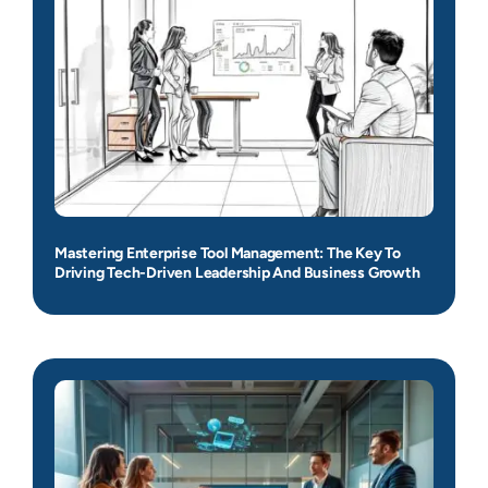
Mastering Enterprise Tool Management: The Key To
Driving Tech-Driven Leadership And Business Growth