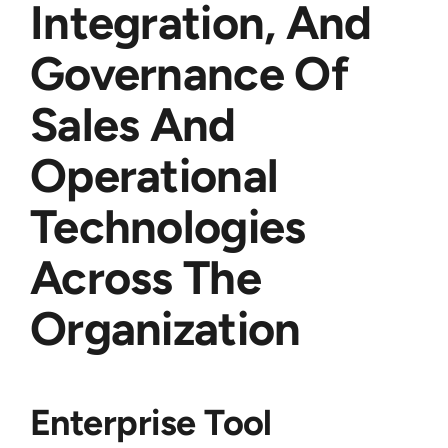
Integration, And
Governance Of
Sales And
Operational
Technologies
Across The
Organization
Enterprise Tool