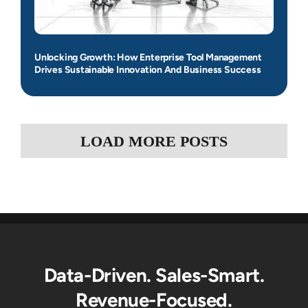
Unlocking Growth: How Enterprise Tool Management
Drives Sustainable Innovation And Business Success
LOAD MORE POSTS
Data-Driven. Sales-Smart.
Revenue-Focused.