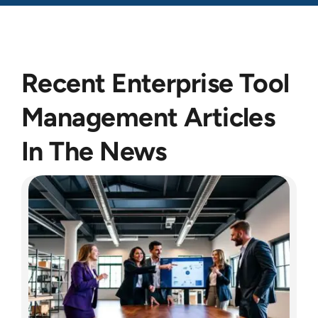
Recent Enterprise Tool
Management Articles
In The News