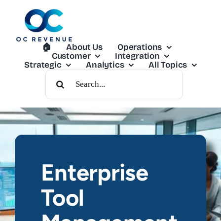
Skip
to
content
🏠︎
About Us
Operations
Customer
Integration
Strategic
Analytics
All Topics
Search
For:
Enterprise
Tool