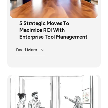
5 Strategic Moves To
Maximize ROI With
Enterprise Tool Management
Read More