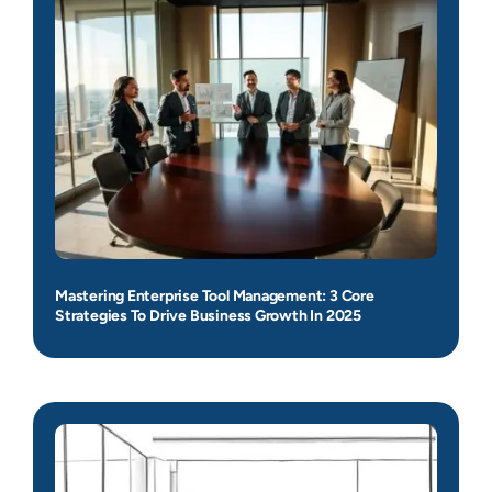
Mastering Enterprise Tool Management: 3 Core
Strategies To Drive Business Growth In 2025