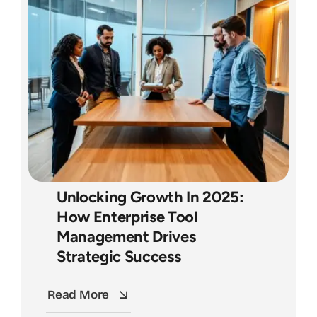
Unlocking Growth In 2025:
How Enterprise Tool
Management Drives
Strategic Success
Read More