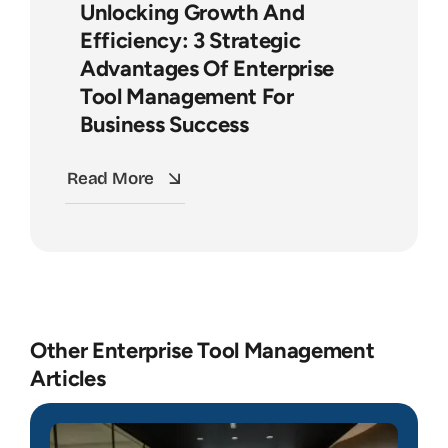
Unlocking Growth And
Efficiency: 3 Strategic
Advantages Of Enterprise
Tool Management For
Business Success
Read More
Other Enterprise Tool Management
Articles