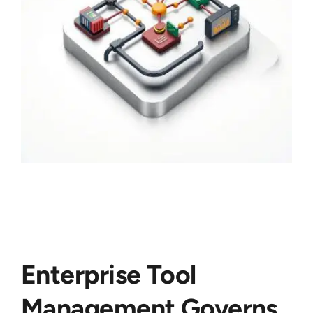
Enterprise Tool
Management Governs