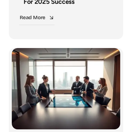
For 2025 Success
Read More