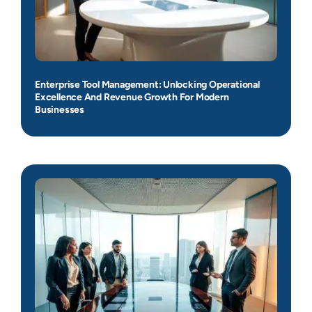
Enterprise Tool Management: Unlocking Operational
Excellence And Revenue Growth For Modern
Businesses