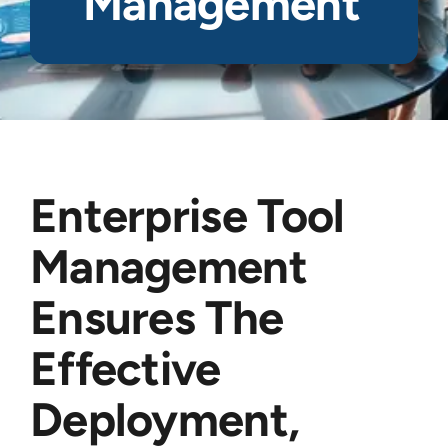
Management
Enterprise Tool
Management
Ensures The
Effective
Deployment,