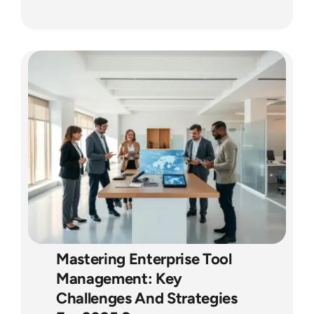
Mastering Enterprise Tool
Management: Key
Challenges And Strategies