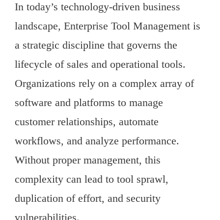
In today’s technology-driven business
landscape, Enterprise Tool Management is
a strategic discipline that governs the
lifecycle of sales and operational tools.
Organizations rely on a complex array of
software and platforms to manage
customer relationships, automate
workflows, and analyze performance.
Without proper management, this
complexity can lead to tool sprawl,
duplication of effort, and security
vulnerabilities.