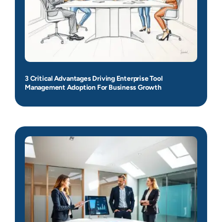
3 Critical Advantages Driving Enterprise Tool
Management Adoption For Business Growth