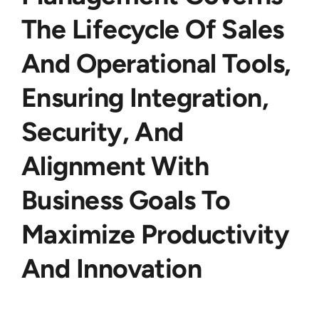
The Lifecycle Of Sales
And Operational Tools,
Ensuring Integration,
Security, And
Alignment With
Business Goals To
Maximize Productivity
And Innovation