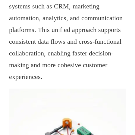
systems such as CRM, marketing
automation, analytics, and communication
platforms. This unified approach supports
consistent data flows and cross-functional
collaboration, enabling faster decision-
making and more cohesive customer
experiences.