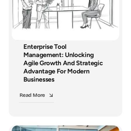
Enterprise Tool
Management: Unlocking
Agile Growth And Strategic
Advantage For Modern
Businesses
Read More