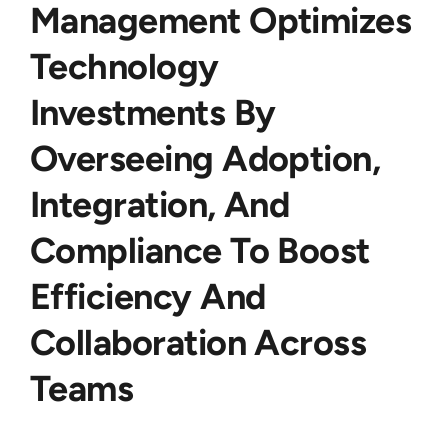
Management Optimizes
Technology
Investments By
Overseeing Adoption,
Integration, And
Compliance To Boost
Efficiency And
Collaboration Across
Teams