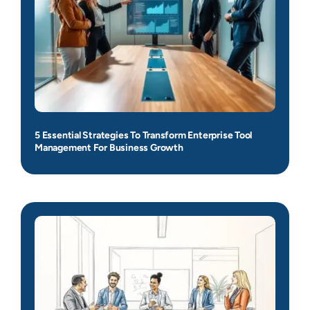
5 Essential Strategies To Transform Enterprise Tool
Management For Business Growth