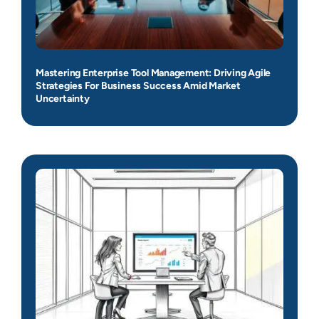
Mastering Enterprise Tool Management: Driving Agile
Strategies For Business Success Amid Market
Uncertainty