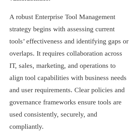
A robust Enterprise Tool Management
strategy begins with assessing current
tools’ effectiveness and identifying gaps or
overlaps. It requires collaboration across
IT, sales, marketing, and operations to
align tool capabilities with business needs
and user requirements. Clear policies and
governance frameworks ensure tools are
used consistently, securely, and
compliantly.