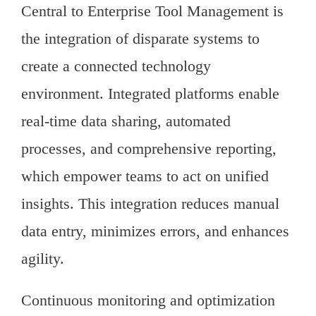
Central to Enterprise Tool Management is
the integration of disparate systems to
create a connected technology
environment. Integrated platforms enable
real-time data sharing, automated
processes, and comprehensive reporting,
which empower teams to act on unified
insights. This integration reduces manual
data entry, minimizes errors, and enhances
agility.
Continuous monitoring and optimization