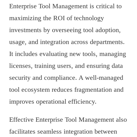
Enterprise Tool Management is critical to
maximizing the ROI of technology
investments by overseeing tool adoption,
usage, and integration across departments.
It includes evaluating new tools, managing
licenses, training users, and ensuring data
security and compliance. A well-managed
tool ecosystem reduces fragmentation and
improves operational efficiency.
Effective Enterprise Tool Management also
facilitates seamless integration between