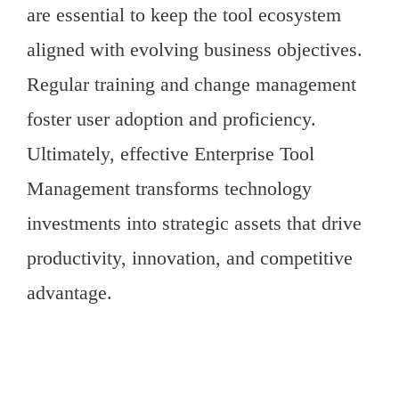
are essential to keep the tool ecosystem
aligned with evolving business objectives.
Regular training and change management
foster user adoption and proficiency.
Ultimately, effective Enterprise Tool
Management transforms technology
investments into strategic assets that drive
productivity, innovation, and competitive
advantage.