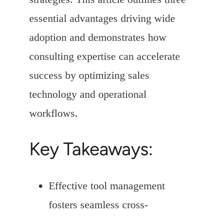
essential advantages driving wide
adoption and demonstrates how
consulting expertise can accelerate
success by optimizing sales
technology and operational
workflows.
Key Takeaways:
Effective tool management
fosters seamless cross-