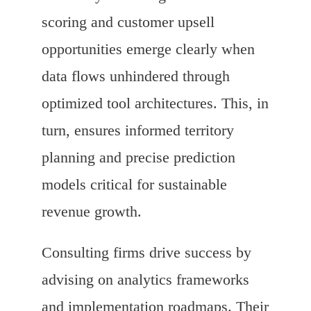
scoring and customer upsell
opportunities emerge clearly when
data flows unhindered through
optimized tool architectures. This, in
turn, ensures informed territory
planning and precise prediction
models critical for sustainable
revenue growth.
Consulting firms drive success by
advising on analytics frameworks
and implementation roadmaps. Their