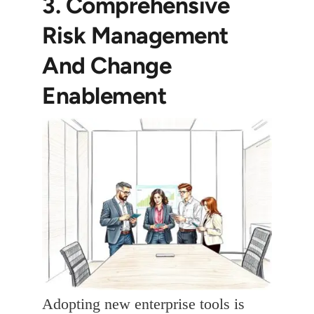
3. Comprehensive
Risk Management
And Change
Enablement
Adopting new enterprise tools is