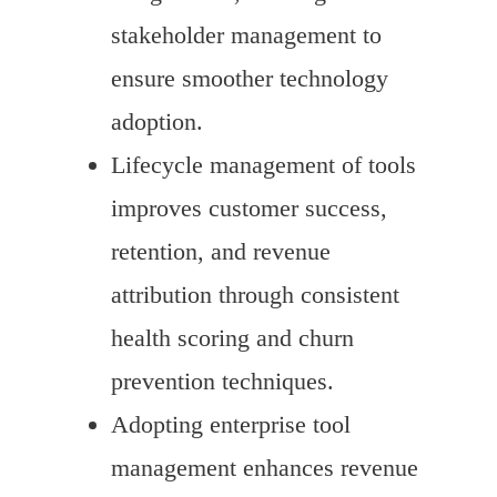
stakeholder management to
ensure smoother technology
adoption.
Lifecycle management of tools
improves customer success,
retention, and revenue
attribution through consistent
health scoring and churn
prevention techniques.
Adopting enterprise tool
management enhances revenue