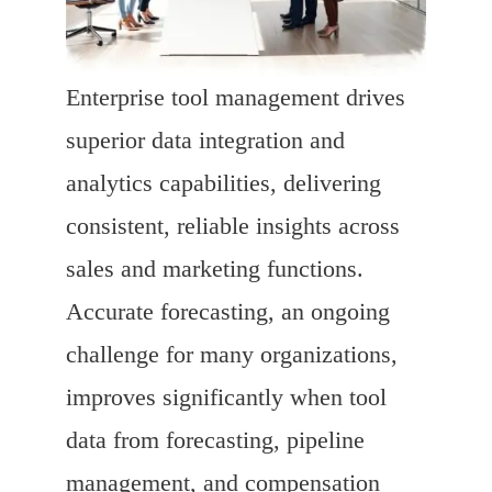
Enterprise tool management drives
superior data integration and
analytics capabilities, delivering
consistent, reliable insights across
sales and marketing functions.
Accurate forecasting, an ongoing
challenge for many organizations,
improves significantly when tool
data from forecasting, pipeline
management, and compensation