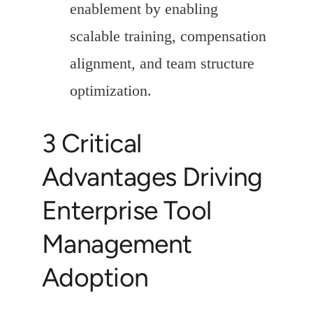
enablement by enabling
scalable training, compensation
alignment, and team structure
optimization.
3 Critical
Advantages Driving
Enterprise Tool
Management
Adoption