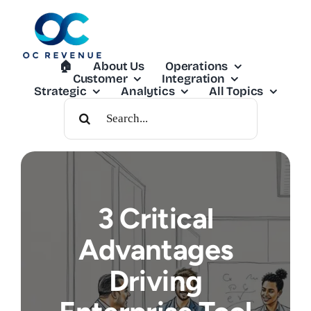
Skip
to
content
🏠︎
About Us
Operations
Customer
Integration
Strategic
Analytics
All Topics
Search
For:
3 Critical
Advantages
Driving