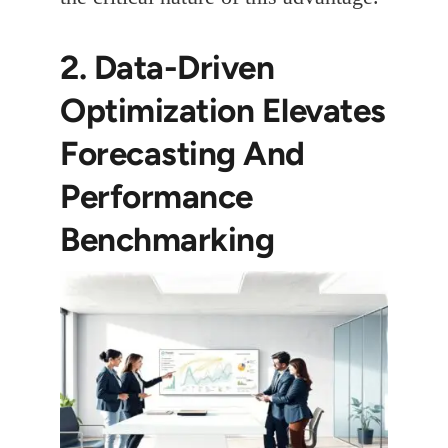
2. Data-Driven
Optimization Elevates
Forecasting And
Performance
Benchmarking