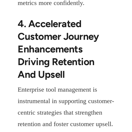
metrics more confidently.
4. Accelerated
Customer Journey
Enhancements
Driving Retention
And Upsell
Enterprise tool management is
instrumental in supporting customer-
centric strategies that strengthen
retention and foster customer upsell.