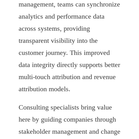
management, teams can synchronize
analytics and performance data
across systems, providing
transparent visibility into the
customer journey. This improved
data integrity directly supports better
multi-touch attribution and revenue
attribution models.
Consulting specialists bring value
here by guiding companies through
stakeholder management and change