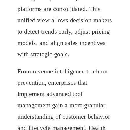
platforms are consolidated. This
unified view allows decision-makers
to detect trends early, adjust pricing
models, and align sales incentives
with strategic goals.
From revenue intelligence to churn
prevention, enterprises that
implement advanced tool
management gain a more granular
understanding of customer behavior
and lifecycle management. Health