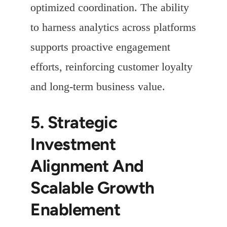
optimized coordination. The ability
to harness analytics across platforms
supports proactive engagement
efforts, reinforcing customer loyalty
and long-term business value.
5. Strategic
Investment
Alignment And
Scalable Growth
Enablement