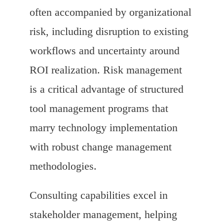
often accompanied by organizational
risk, including disruption to existing
workflows and uncertainty around
ROI realization. Risk management
is a critical advantage of structured
tool management programs that
marry technology implementation
with robust change management
methodologies.
Consulting capabilities excel in
stakeholder management, helping