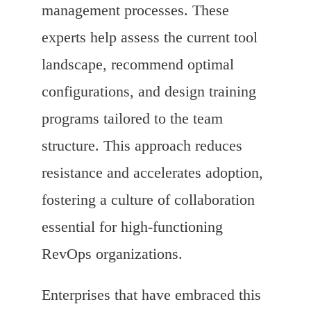
management processes. These
experts help assess the current tool
landscape, recommend optimal
configurations, and design training
programs tailored to the team
structure. This approach reduces
resistance and accelerates adoption,
fostering a culture of collaboration
essential for high-functioning
RevOps organizations.
Enterprises that have embraced this