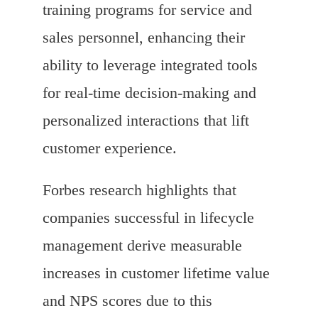
training programs for service and
sales personnel, enhancing their
ability to leverage integrated tools
for real-time decision-making and
personalized interactions that lift
customer experience.
Forbes research highlights that
companies successful in lifecycle
management derive measurable
increases in customer lifetime value
and NPS scores due to this