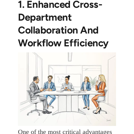
1. Enhanced Cross-
Department
Collaboration And
Workflow Efficiency
One of the most critical advantages