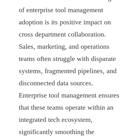
of enterprise tool management
adoption is its positive impact on
cross department collaboration.
Sales, marketing, and operations
teams often struggle with disparate
systems, fragmented pipelines, and
disconnected data sources.
Enterprise tool management ensures
that these teams operate within an
integrated tech ecosystem,
significantly smoothing the