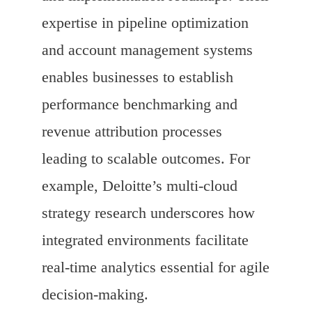
expertise in pipeline optimization
and account management systems
enables businesses to establish
performance benchmarking and
revenue attribution processes
leading to scalable outcomes. For
example, Deloitte’s multi-cloud
strategy research underscores how
integrated environments facilitate
real-time analytics essential for agile
decision-making.