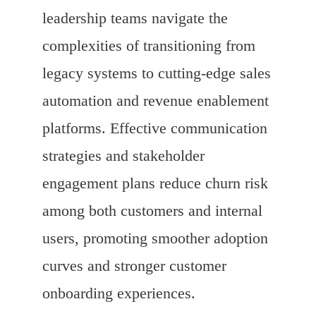
leadership teams navigate the
complexities of transitioning from
legacy systems to cutting-edge sales
automation and revenue enablement
platforms. Effective communication
strategies and stakeholder
engagement plans reduce churn risk
among both customers and internal
users, promoting smoother adoption
curves and stronger customer
onboarding experiences.