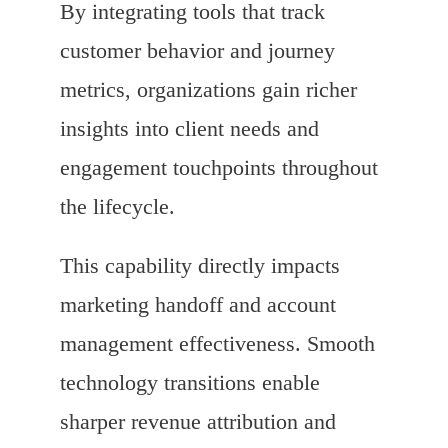
By integrating tools that track
customer behavior and journey
metrics, organizations gain richer
insights into client needs and
engagement touchpoints throughout
the lifecycle.
This capability directly impacts
marketing handoff and account
management effectiveness. Smooth
technology transitions enable
sharper revenue attribution and