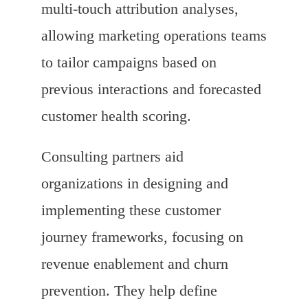
multi-touch attribution analyses,
allowing marketing operations teams
to tailor campaigns based on
previous interactions and forecasted
customer health scoring.
Consulting partners aid
organizations in designing and
implementing these customer
journey frameworks, focusing on
revenue enablement and churn
prevention. They help define