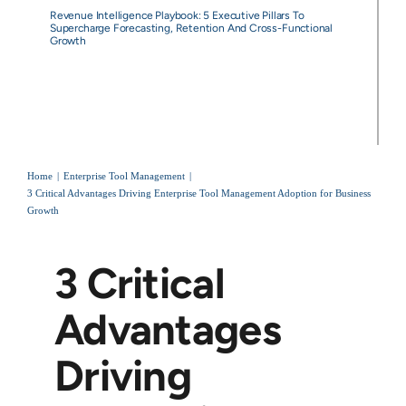
Revenue Intelligence Playbook: 5 Executive Pillars To
Supercharge Forecasting, Retention And Cross-Functional
Growth
Home
Enterprise Tool Management
3 Critical Advantages Driving Enterprise Tool Management Adoption for Business
Growth
3 Critical
Advantages
Driving