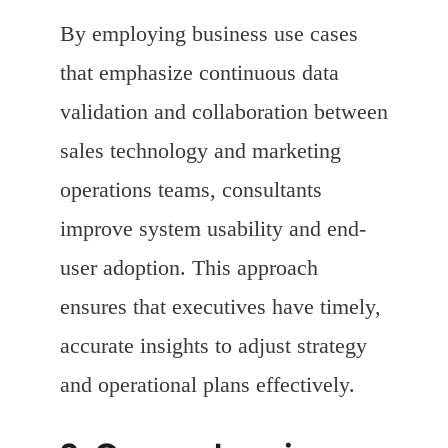
By employing business use cases
that emphasize continuous data
validation and collaboration between
sales technology and marketing
operations teams, consultants
improve system usability and end-
user adoption. This approach
ensures that executives have timely,
accurate insights to adjust strategy
and operational plans effectively.