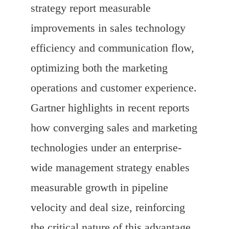
strategy report measurable
improvements in sales technology
efficiency and communication flow,
optimizing both the marketing
operations and customer experience.
Gartner highlights in recent reports
how converging sales and marketing
technologies under an enterprise-
wide management strategy enables
measurable growth in pipeline
velocity and deal size, reinforcing
the critical nature of this advantage.