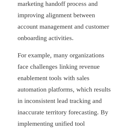
marketing handoff process and
improving alignment between
account management and customer
onboarding activities.
For example, many organizations
face challenges linking revenue
enablement tools with sales
automation platforms, which results
in inconsistent lead tracking and
inaccurate territory forecasting. By
implementing unified tool