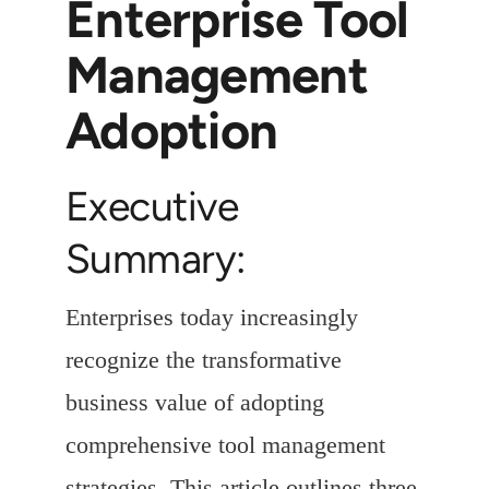
Enterprise Tool
Management
Adoption
Executive
Summary:
Enterprises today increasingly
recognize the transformative
business value of adopting
comprehensive tool management
strategies. This article outlines three