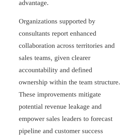
advantage.
Organizations supported by
consultants report enhanced
collaboration across territories and
sales teams, given clearer
accountability and defined
ownership within the team structure.
These improvements mitigate
potential revenue leakage and
empower sales leaders to forecast
pipeline and customer success