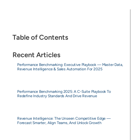
Table of Contents
Recent Articles
Performance Benchmarking: Executive Playbook — Master Data,
Revenue Intelligence & Sales Automation For 2025
Performance Benchmarking 2025: A C-Suite Playbook To
Redefine Industry Standards And Drive Revenue
Revenue Intelligence: The Unseen Competitive Edge —
Forecast Smarter, Align Teams, And Unlock Growth