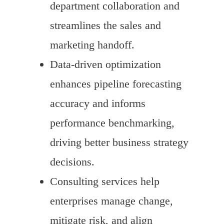
department collaboration and
streamlines the sales and
marketing handoff.
Data-driven optimization
enhances pipeline forecasting
accuracy and informs
performance benchmarking,
driving better business strategy
decisions.
Consulting services help
enterprises manage change,
mitigate risk, and align