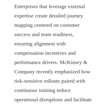
Enterprises that leverage external
expertise create detailed journey
mapping centered on customer
success and team readiness,
ensuring alignment with
compensation incentives and
performance drivers. McKinsey &
Company recently emphasized how
risk-sensitive rollouts paired with
continuous training reduce
operational disruptions and facilitate