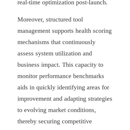
real-time optimization post-launch.
Moreover, structured tool
management supports health scoring
mechanisms that continuously
assess system utilization and
business impact. This capacity to
monitor performance benchmarks
aids in quickly identifying areas for
improvement and adapting strategies
to evolving market conditions,
thereby securing competitive