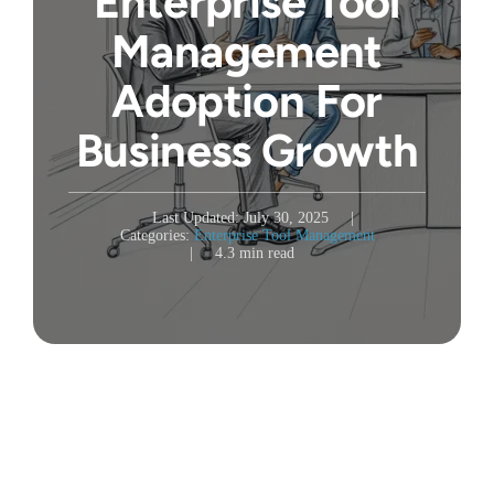
Enterprise Tool
Management
Adoption For
Business Growth
Last Updated: July 30, 2025
|
Categories:
Enterprise Tool Management
|
4.3 min read