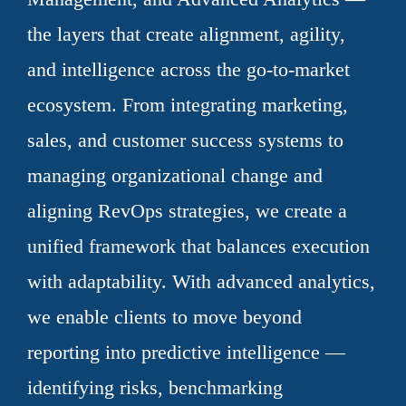
the layers that create alignment, agility,
and intelligence across the go-to-market
ecosystem. From integrating marketing,
sales, and customer success systems to
managing organizational change and
aligning RevOps strategies, we create a
unified framework that balances execution
with adaptability. With advanced analytics,
we enable clients to move beyond
reporting into predictive intelligence —
identifying risks, benchmarking