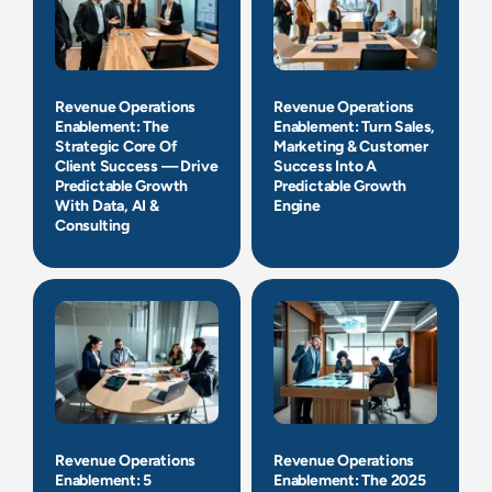
Revenue Operations
Revenue Operations
Enablement: The
Enablement: Turn Sales,
Strategic Core Of
Marketing & Customer
Client Success — Drive
Success Into A
Predictable Growth
Predictable Growth
With Data, AI &
Engine
Consulting
Revenue Operations
Revenue Operations
Enablement: 5
Enablement: The 2025