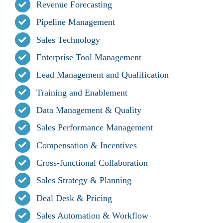
Revenue Forecasting
Pipeline Management
Sales Technology
Enterprise Tool Management
Lead Management and Qualification
Training and Enablement
Data Management & Quality
Sales Performance Management
Compensation & Incentives
Cross-functional Collaboration
Sales Strategy & Planning
Deal Desk & Pricing
Sales Automation & Workflow