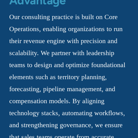
Advantage
Our consulting practice is built on Core
Operations, enabling organizations to run
their revenue engine with precision and
scalability. We partner with leadership
teams to design and optimize foundational
elements such as territory planning,
forecasting, pipeline management, and
compensation models. By aligning
technology stacks, automating workflows,
and strengthening governance, we ensure
that sales teams operate from accurate