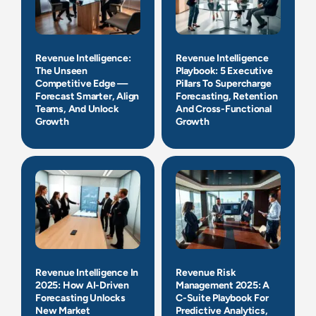
Revenue Intelligence:
Revenue Intelligence
The Unseen
Playbook: 5 Executive
Competitive Edge —
Pillars To Supercharge
Forecast Smarter, Align
Forecasting, Retention
Teams, And Unlock
And Cross-Functional
Growth
Growth
Revenue Intelligence In
Revenue Risk
2025: How AI-Driven
Management 2025: A
Forecasting Unlocks
C-Suite Playbook For
New Market
Predictive Analytics,