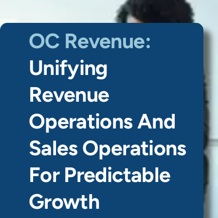
OC Revenue:
Unifying
Revenue
Operations And
Sales Operations
For Predictable
Growth