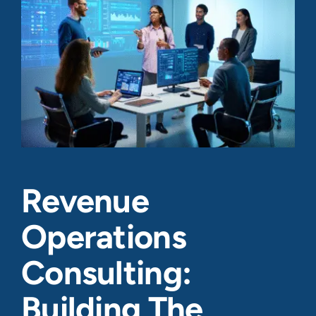
Revenue
Operations
Consulting:
Building The