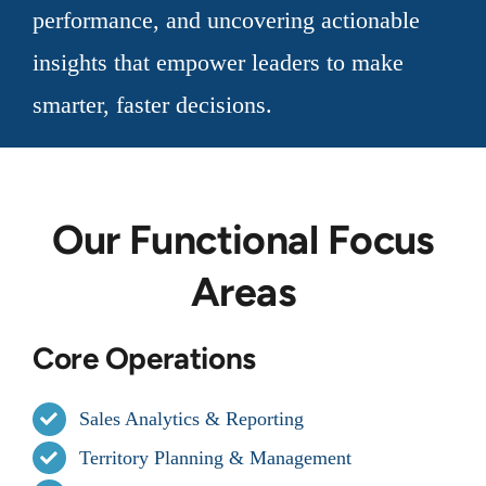
performance, and uncovering actionable
insights that empower leaders to make
smarter, faster decisions.
Our Functional Focus
Areas
Core Operations
Sales Analytics & Reporting
Territory Planning & Management