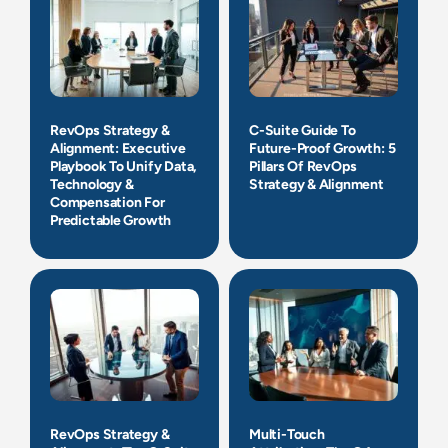
RevOps Strategy &
C-Suite Guide To
Alignment: Executive
Future-Proof Growth: 5
Playbook To Unify Data,
Pillars Of RevOps
Technology &
Strategy & Alignment
Compensation For
Predictable Growth
RevOps Strategy &
Multi-Touch