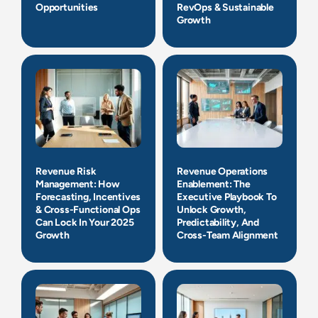
Opportunities
RevOps & Sustainable
Growth
Revenue Risk
Revenue Operations
Management: How
Enablement: The
Forecasting, Incentives
Executive Playbook To
& Cross-Functional Ops
Unlock Growth,
Can Lock In Your 2025
Predictability, And
Growth
Cross-Team Alignment