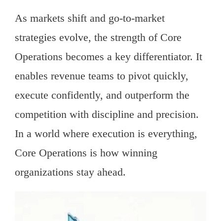
As markets shift and go-to-market
strategies evolve, the strength of Core
Operations becomes a key differentiator. It
enables revenue teams to pivot quickly,
execute confidently, and outperform the
competition with discipline and precision.
In a world where execution is everything,
Core Operations is how winning
organizations stay ahead.