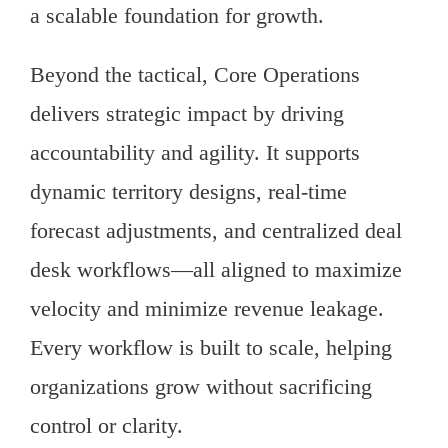
a scalable foundation for growth.
Beyond the tactical, Core Operations
delivers strategic impact by driving
accountability and agility. It supports
dynamic territory designs, real-time
forecast adjustments, and centralized deal
desk workflows—all aligned to maximize
velocity and minimize revenue leakage.
Every workflow is built to scale, helping
organizations grow without sacrificing
control or clarity.