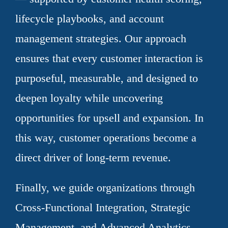
lifecycle playbooks, and account
management strategies. Our approach
ensures that every customer interaction is
purposeful, measurable, and designed to
deepen loyalty while uncovering
opportunities for upsell and expansion. In
this way, customer operations become a
direct driver of long-term revenue.
Finally, we guide organizations through
Cross-Functional Integration, Strategic
Management, and Advanced Analytics —