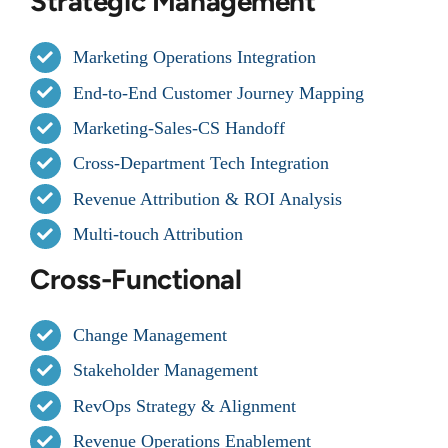
Strategic Management
Marketing Operations Integration
End-to-End Customer Journey Mapping
Marketing-Sales-CS Handoff
Cross-Department Tech Integration
Revenue Attribution & ROI Analysis
Multi-touch Attribution
Cross-Functional
Change Management
Stakeholder Management
RevOps Strategy & Alignment
Revenue Operations Enablement