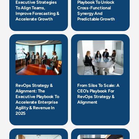
Executive Strategies
Playbook To Unlock
To Align Teams,
Cross-Functional
Improve Forecasting &
Synergy And
Accelerate Growth
Predictable Growth
RevOps Strategy &
From Silos To Scale: A
Alignment: The
CEO’s Playbook For
Executive Playbook To
RevOps Strategy &
Accelerate Enterprise
Alignment
Agility & Revenue In
2025