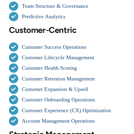
Team Structure & Governance
Predictive Analytics
Customer-Centric
Customer Success Operations
Customer Lifecycle Management
Customer Health Scoring
Customer Retention Management
Customer Expansion & Upsell
Customer Onboarding Operations
Customer Experience (CX) Optimization
Account Management Operations