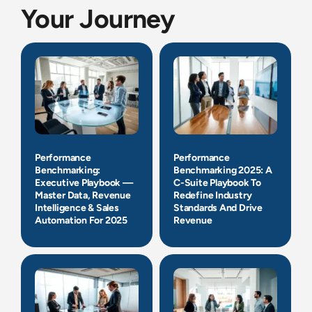
Your Journey
Performance
Performance
Benchmarking:
Benchmarking 2025: A
Executive Playbook —
C-Suite Playbook To
Master Data, Revenue
Redefine Industry
Intelligence & Sales
Standards And Drive
Automation For 2025
Revenue