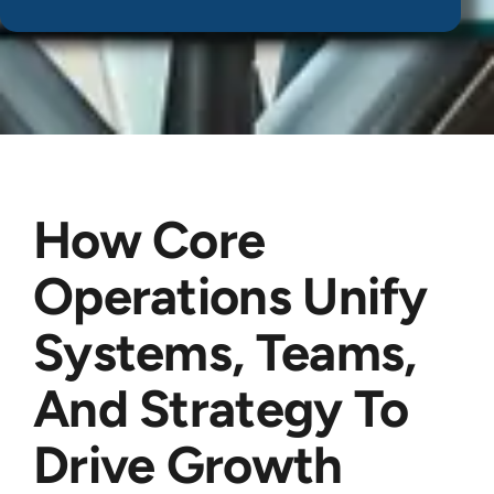
How Core
Operations Unify
Systems, Teams,
And Strategy To
Drive Growth