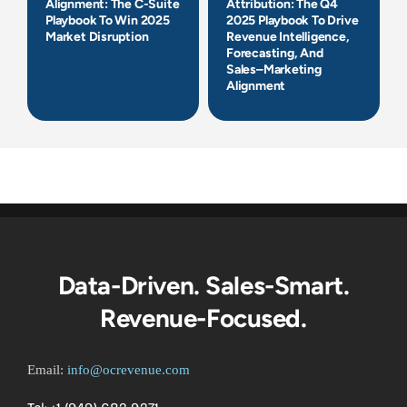
Alignment: The C-Suite
Attribution: The Q4
Playbook To Win 2025
2025 Playbook To Drive
Market Disruption
Revenue Intelligence,
Forecasting, And
Sales–Marketing
Alignment
Data-Driven. Sales-Smart.
Revenue-Focused.
Email:
info@ocrevenue.com