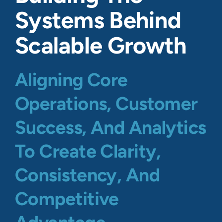
Systems Behind
Scalable Growth
Aligning Core
Operations, Customer
Success, And Analytics
To Create Clarity,
Consistency, And
Competitive