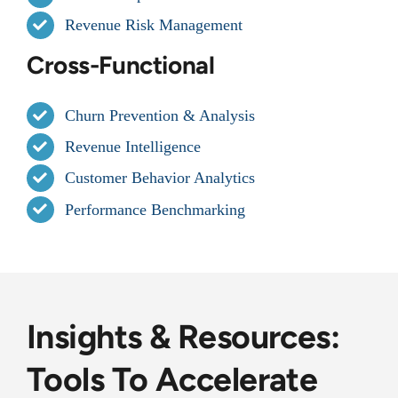
Revenue Risk Management
Cross-Functional
Churn Prevention & Analysis
Revenue Intelligence
Customer Behavior Analytics
Performance Benchmarking
Insights & Resources:
Tools To Accelerate