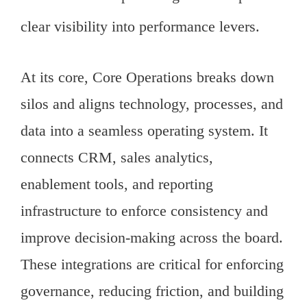
clear visibility into performance levers.
At its core, Core Operations breaks down
silos and aligns technology, processes, and
data into a seamless operating system. It
connects CRM, sales analytics,
enablement tools, and reporting
infrastructure to enforce consistency and
improve decision-making across the board.
These integrations are critical for enforcing
governance, reducing friction, and building