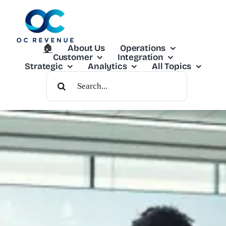
Skip
to
content
🏠︎
About Us
Operations
Customer
Integration
Strategic
Analytics
All Topics
Search
For: