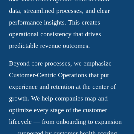
data, streamlined processes, and clear
performance insights. This creates
operational consistency that drives
predictable revenue outcomes.
Beyond core processes, we emphasize
Customer-Centric Operations that put
experience and retention at the center of
growth. We help companies map and
optimize every stage of the customer
lifecycle — from onboarding to expansion
— supported by customer health scoring,