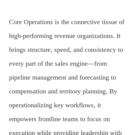
Core Operations is the connective tissue of
high-performing revenue organizations. It
brings structure, speed, and consistency to
every part of the sales engine—from
pipeline management and forecasting to
compensation and territory planning. By
operationalizing key workflows, it
empowers frontline teams to focus on
execution while providing leadership with