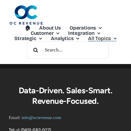
Skip
to
content
🏠︎
About Us
Operations
Customer
Integration
Strategic
Analytics
All Topics
Search
For:
Data-Driven. Sales-Smart.
Revenue-Focused.
Email:
info@ocrevenue.com
Tel: +1 ‪(949) 682-9271‬