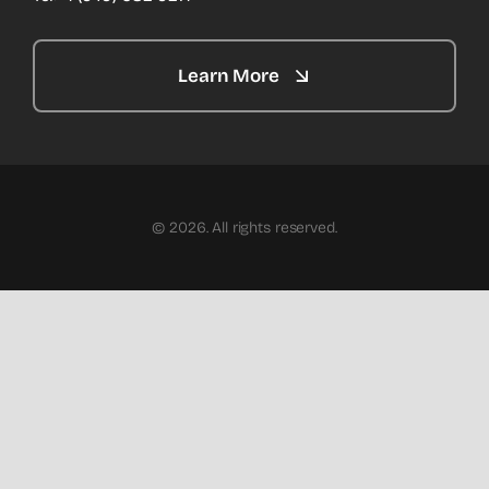
Learn More
© 2026. All rights reserved.