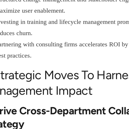
aximize user enablement.
nvesting in training and lifecycle management prom
educes churn.
artnering with consulting firms accelerates ROI by
st practices.
trategic Moves To Harnes
nagement Impact
Drive Cross-Department Coll
ategy