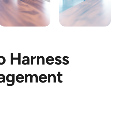
o Harness
nagement