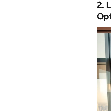
2. 
Opt