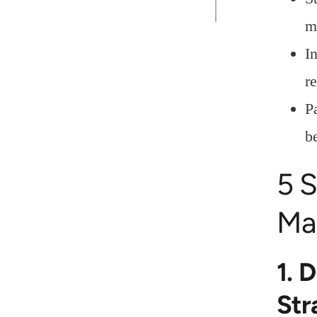
m
I
r
P
be
5 S
Ma
1. 
Str