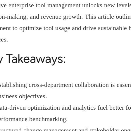
ive enterprise tool management unlocks new levels 
on-making, and revenue growth. This article outlin
ent to optimize tool usage and drive sustainable b
ces.
y Takeaways:
stablishing cross-department collaboration is essen
usiness objectives.
ata-driven optimization and analytics fuel better 
erformance benchmarking.
tructured change management and stakeholder eng