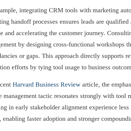
ample, integrating CRM tools with marketing auto
ing handoff processes ensures leads are qualified a
e and accelerating the customer journey. Consultin
ment by designing cross-functional workshops th
ancies or gaps. This approach directly supports re
ution efforts by tying tool usage to business outco
ecent
Harvard Business Review
article, the emphas
 management tactic resonates strongly with tool m
ing in early stakeholder alignment experience less
y, enabling faster adoption and stronger compoundi