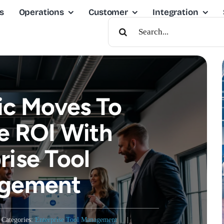
s
Operations
Customer
Integration
Search
For:
ic Moves To
e ROI With
rise Tool
gement
Categories:
Enterprise Tool Management
|