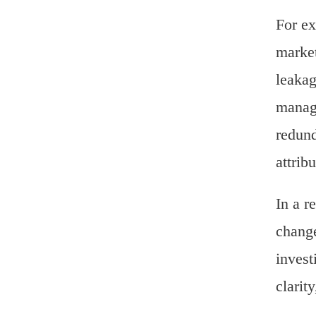
For ex
market
leakag
manage
redund
attrib
In a r
change
invest
clarit