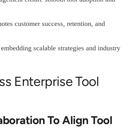
otes customer success, retention, and
 embedding scalable strategies and industry
s Enterprise Tool
aboration To Align Tool