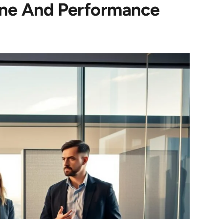
line And Performance