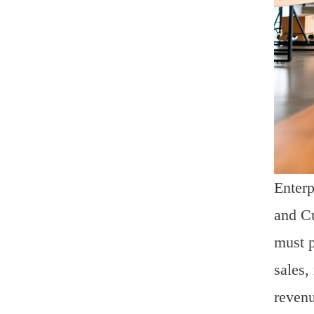
Enterp
and Cu
must p
sales,
revenu