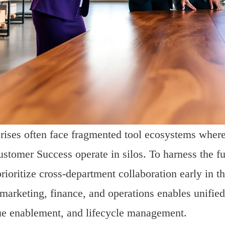
rises often face fragmented tool ecosystems wher
stomer Success operate in silos. To harness the f
rioritize cross-department collaboration early in t
 marketing, finance, and operations enables unifi
e enablement, and lifecycle management.