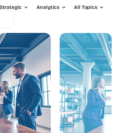
Strategic
Analytics
All Topics