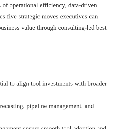
of operational efficiency, data-driven
es five strategic moves executives can
usiness value through consulting-led best
tial to align tool investments with broader
forecasting, pipeline management, and
agement ensure smooth tool adoption and