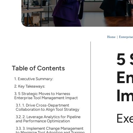
3.
Home
Enterpris
5 
Table of Contents
En
Executive Summary:
Key Takeaways:
I
5 Strategic Moves to Harness
Enterprise Tool Management Impact
1. Drive Cross-Department
Collaboration to Align Tool Strategy
Ex
2. Leverage Analytics for Pipeline
and Performance Optimization
3. Implement Change Management
to Maximize Tool Adoption and Training