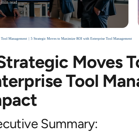
6 min read
e Tool Management
5 Strategic Moves to Maximize ROI with Enterprise Tool Management
Strategic Moves T
terprise Tool Ma
mpact
ecutive Summary: