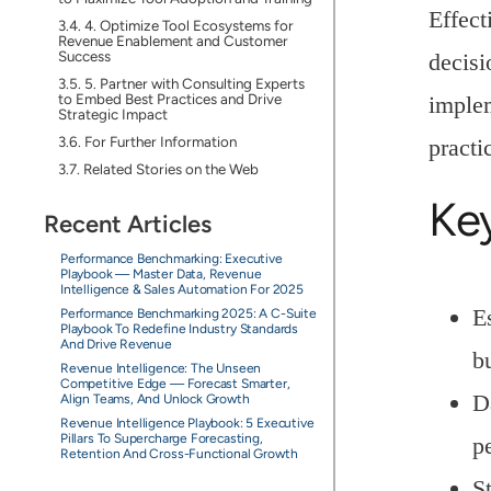
Effect
4. Optimize Tool Ecosystems for
Revenue Enablement and Customer
Success
decisi
5. Partner with Consulting Experts
to Embed Best Practices and Drive
implem
Strategic Impact
For Further Information
practi
Related Stories on the Web
Ke
Recent Articles
Performance Benchmarking: Executive
Playbook — Master Data, Revenue
Intelligence & Sales Automation For 2025
E
Performance Benchmarking 2025: A C-Suite
Playbook To Redefine Industry Standards
And Drive Revenue
b
Revenue Intelligence: The Unseen
Competitive Edge — Forecast Smarter,
D
Align Teams, And Unlock Growth
Revenue Intelligence Playbook: 5 Executive
Pillars To Supercharge Forecasting,
p
Retention And Cross-Functional Growth
S