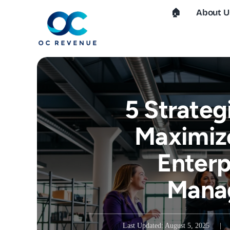
Skip
🏠︎
About U
to
content
5 Strateg
Maximiz
Enterp
Mana
Last Updated: August 5, 2025
|