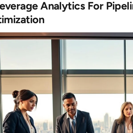
Leverage Analytics For Pipe
imization