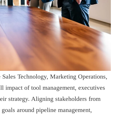
e Sales Technology, Marketing Operations,
ull impact of tool management, executives
heir strategy. Aligning stakeholders from
ed goals around pipeline management,