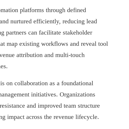
mation platforms through defined
nd nurtured efficiently, reducing lead
g partners can facilitate stakeholder
at map existing workflows and reveal tool
venue attribution and multi-touch
mes.
is on collaboration as a foundational
anagement initiatives. Organizations
 resistance and improved team structure
ng impact across the revenue lifecycle.