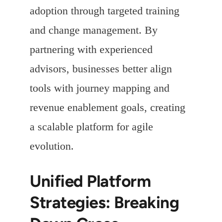
adoption through targeted training
and change management. By
partnering with experienced
advisors, businesses better align
tools with journey mapping and
revenue enablement goals, creating
a scalable platform for agile
evolution.
Unified Platform
Strategies: Breaking