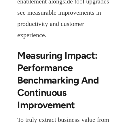
enablement alongside tool upgrades
see measurable improvements in
productivity and customer
experience.
Measuring Impact:
Performance
Benchmarking And
Continuous
Improvement
To truly extract business value from