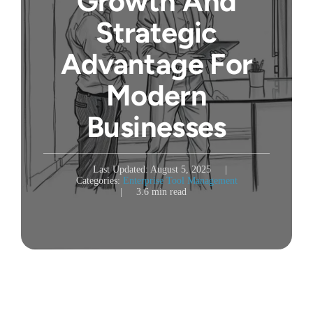
Growth And
Strategic
Advantage For
Modern
Businesses
Last Updated: August 5, 2025
|
Categories:
Enterprise Tool Management
|
3.6 min read