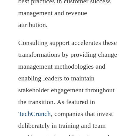
best practices in customer success
management and revenue
attribution.
Consulting support accelerates these
transformations by providing change
management methodologies and
enabling leaders to maintain
stakeholder engagement throughout
the transition. As featured in
TechCrunch
, companies that invest
deliberately in training and team