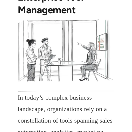
Management
In today’s complex business
landscape, organizations rely on a
constellation of tools spanning sales
automation, analytics, marketing