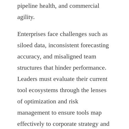
pipeline health, and commercial
agility.
Enterprises face challenges such as
siloed data, inconsistent forecasting
accuracy, and misaligned team
structures that hinder performance.
Leaders must evaluate their current
tool ecosystems through the lenses
of optimization and risk
management to ensure tools map
effectively to corporate strategy and