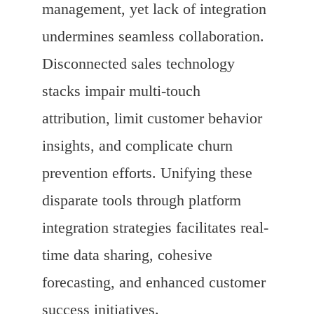
management, yet lack of integration
undermines seamless collaboration.
Disconnected sales technology
stacks impair multi-touch
attribution, limit customer behavior
insights, and complicate churn
prevention efforts. Unifying these
disparate tools through platform
integration strategies facilitates real-
time data sharing, cohesive
forecasting, and enhanced customer
success initiatives.