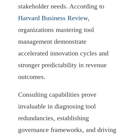
stakeholder needs. According to
Harvard Business Review
,
organizations mastering tool
management demonstrate
accelerated innovation cycles and
stronger predictability in revenue
outcomes.
Consulting capabilities prove
invaluable in diagnosing tool
redundancies, establishing
governance frameworks, and driving