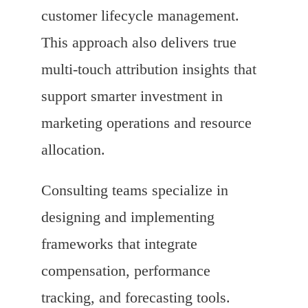
customer lifecycle management.
This approach also delivers true
multi-touch attribution insights that
support smarter investment in
marketing operations and resource
allocation.
Consulting teams specialize in
designing and implementing
frameworks that integrate
compensation, performance
tracking, and forecasting tools.