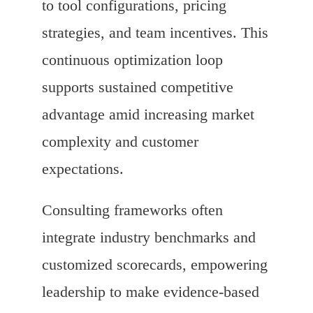
to tool configurations, pricing
strategies, and team incentives. This
continuous optimization loop
supports sustained competitive
advantage amid increasing market
complexity and customer
expectations.
Consulting frameworks often
integrate industry benchmarks and
customized scorecards, empowering
leadership to make evidence-based