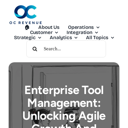
Skip
to
content
🏠︎
About Us
Operations
Customer
Integration
Strategic
Analytics
All Topics
Search
For:
Enterprise Tool
Management:
Unlocking Agile