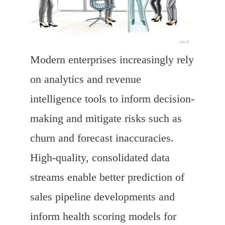
Modern enterprises increasingly rely
on analytics and revenue
intelligence tools to inform decision-
making and mitigate risks such as
churn and forecast inaccuracies.
High-quality, consolidated data
streams enable better prediction of
sales pipeline developments and
inform health scoring models for