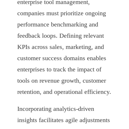
enterprise tool management,
companies must prioritize ongoing
performance benchmarking and
feedback loops. Defining relevant
KPIs across sales, marketing, and
customer success domains enables
enterprises to track the impact of
tools on revenue growth, customer
retention, and operational efficiency.
Incorporating analytics-driven
insights facilitates agile adjustments