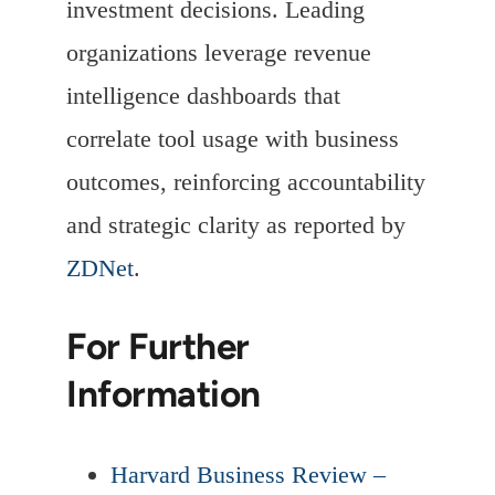
investment decisions. Leading
organizations leverage revenue
intelligence dashboards that
correlate tool usage with business
outcomes, reinforcing accountability
and strategic clarity as reported by
ZDNet
.
For Further
Information
Harvard Business Review –