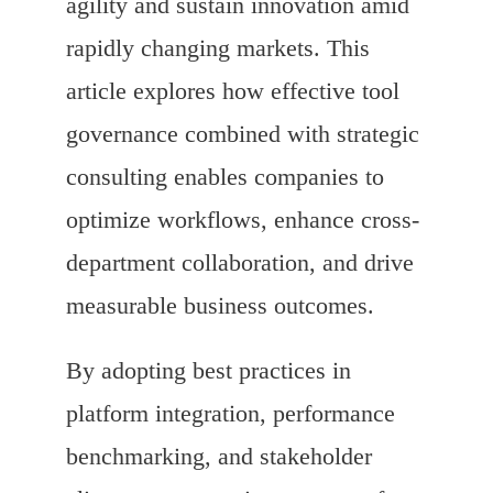
agility and sustain innovation amid
rapidly changing markets. This
article explores how effective tool
governance combined with strategic
consulting enables companies to
optimize workflows, enhance cross-
department collaboration, and drive
measurable business outcomes.
By adopting best practices in
platform integration, performance
benchmarking, and stakeholder