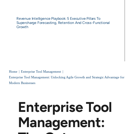
Revenue Intelligence Playbook: 5 Executive Pillars To
Supercharge Forecasting, Retention And Cross-Functional
Growth
Home
Enterprise Tool Management
Enterprise Tool Management: Unlocking Agile Growth and Strategic Advantage for
Modern Businesses
Enterprise Tool
Management: