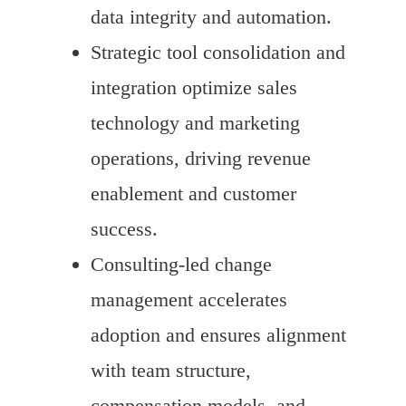
data integrity and automation.
Strategic tool consolidation and
integration optimize sales
technology and marketing
operations, driving revenue
enablement and customer
success.
Consulting-led change
management accelerates
adoption and ensures alignment
with team structure,
compensation models, and