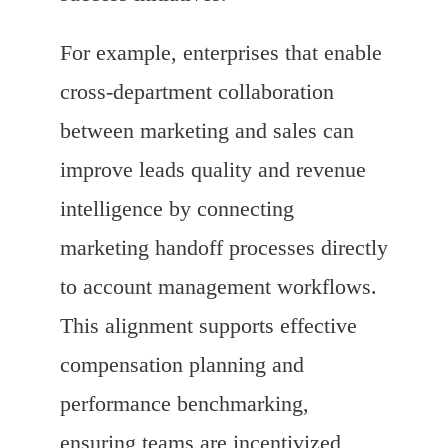
For example, enterprises that enable
cross-department collaboration
between marketing and sales can
improve leads quality and revenue
intelligence by connecting
marketing handoff processes directly
to account management workflows.
This alignment supports effective
compensation planning and
performance benchmarking,
ensuring teams are incentivized