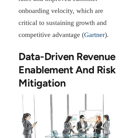
onboarding velocity, which are
critical to sustaining growth and
competitive advantage (
Gartner
).
Data-Driven Revenue
Enablement And Risk
Mitigation