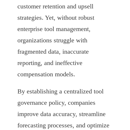
customer retention and upsell
strategies. Yet, without robust
enterprise tool management,
organizations struggle with
fragmented data, inaccurate
reporting, and ineffective
compensation models.
By establishing a centralized tool
governance policy, companies
improve data accuracy, streamline
forecasting processes, and optimize