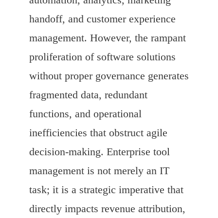
handoff, and customer experience
management. However, the rampant
proliferation of software solutions
without proper governance generates
fragmented data, redundant
functions, and operational
inefficiencies that obstruct agile
decision-making. Enterprise tool
management is not merely an IT
task; it is a strategic imperative that
directly impacts revenue attribution,