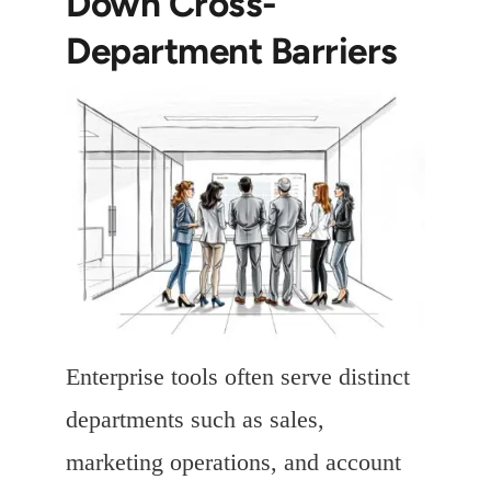
Down Cross-
Department Barriers
Enterprise tools often serve distinct
departments such as sales,
marketing operations, and account