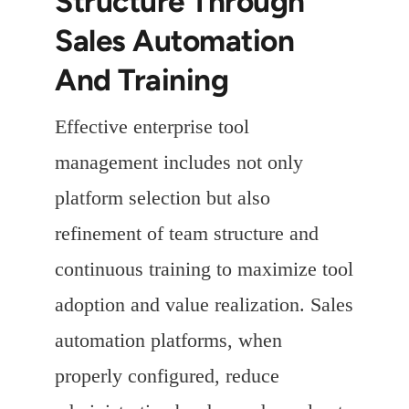
Structure Through
Sales Automation
And Training
Effective enterprise tool
management includes not only
platform selection but also
refinement of team structure and
continuous training to maximize tool
adoption and value realization. Sales
automation platforms, when
properly configured, reduce