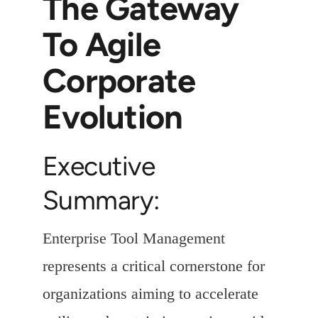
The Gateway
To Agile
Corporate
Evolution
Executive
Summary:
Enterprise Tool Management
represents a critical cornerstone for
organizations aiming to accelerate