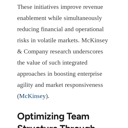
These initiatives improve revenue
enablement while simultaneously
reducing financial and operational
risks in volatile markets. McKinsey
& Company research underscores
the value of such integrated
approaches in boosting enterprise
agility and market responsiveness
(
McKinsey
).
Optimizing Team