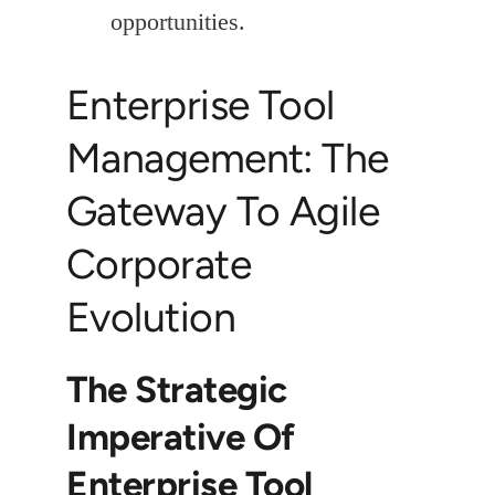
opportunities.
Enterprise Tool
Management: The
Gateway To Agile
Corporate
Evolution
The Strategic
Imperative Of
Enterprise Tool