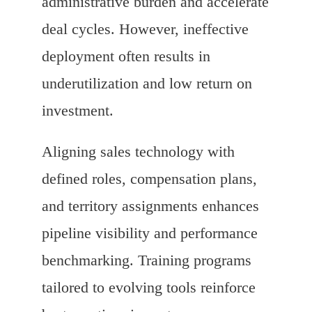
administrative burden and accelerate
deal cycles. However, ineffective
deployment often results in
underutilization and low return on
investment.
Aligning sales technology with
defined roles, compensation plans,
and territory assignments enhances
pipeline visibility and performance
benchmarking. Training programs
tailored to evolving tools reinforce