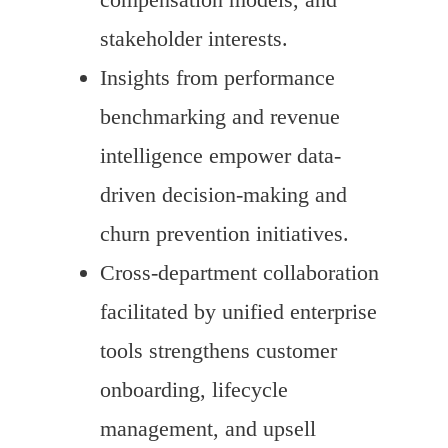
stakeholder interests.
Insights from performance
benchmarking and revenue
intelligence empower data-
driven decision-making and
churn prevention initiatives.
Cross-department collaboration
facilitated by unified enterprise
tools strengthens customer
onboarding, lifecycle
management, and upsell