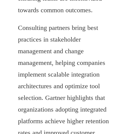
towards common outcomes.
Consulting partners bring best
practices in stakeholder
management and change
management, helping companies
implement scalable integration
architectures and optimize tool
selection. Gartner highlights that
organizations adopting integrated
platforms achieve higher retention
rates and improved customer