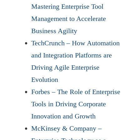
Mastering Enterprise Tool
Management to Accelerate
Business Agility
TechCrunch – How Automation
and Integration Platforms are
Driving Agile Enterprise
Evolution
Forbes – The Role of Enterprise
Tools in Driving Corporate
Innovation and Growth
McKinsey & Company –