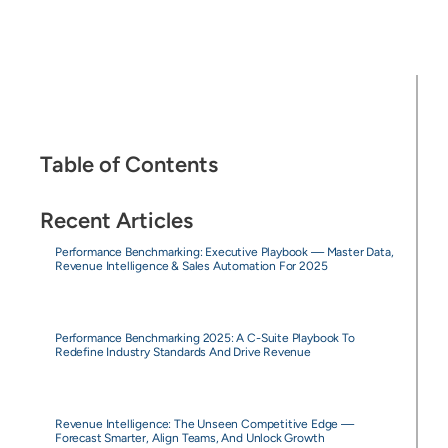
Table of Contents
Recent Articles
Performance Benchmarking: Executive Playbook — Master Data,
Revenue Intelligence & Sales Automation For 2025
Performance Benchmarking 2025: A C-Suite Playbook To
Redefine Industry Standards And Drive Revenue
Revenue Intelligence: The Unseen Competitive Edge —
Forecast Smarter, Align Teams, And Unlock Growth