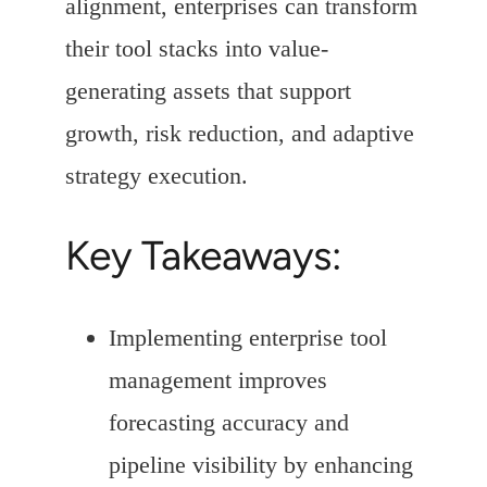
alignment, enterprises can transform
their tool stacks into value-
generating assets that support
growth, risk reduction, and adaptive
strategy execution.
Key Takeaways:
Implementing enterprise tool
management improves
forecasting accuracy and
pipeline visibility by enhancing