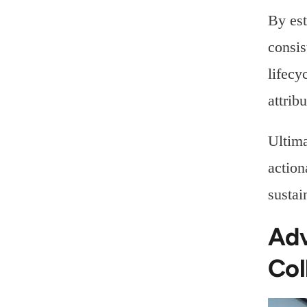
By est
consis
lifecy
attrib
Ultima
action
sustai
Adv
Col