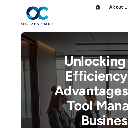
Skip
🏠︎
About U
to
content
Unlocking
Efficiency
Advantages 
Tool Man
Busines