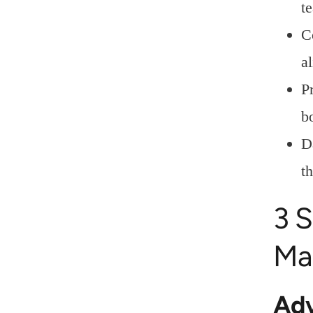
t
C
a
P
b
D
t
3 S
Ma
Adv