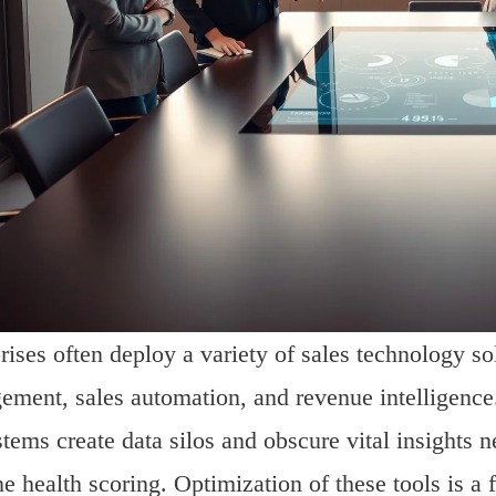
rises often deploy a variety of sales technology s
ment, sales automation, and revenue intelligence
tems create data silos and obscure vital insights n
ne health scoring. Optimization of these tools is a