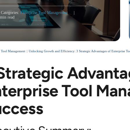
Categories:
Enterprise Tool Management
|
 min read
e Tool Management
Unlocking Growth and Efficiency: 3 Strategic Advantages of Enterprise T
Strategic Advanta
terprise Tool Ma
uccess