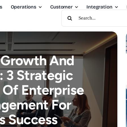
s
Operations
Customer
Integration
Search
For:
 Growth And
: 3 Strategic
Of Enterprise
agement For
s Success