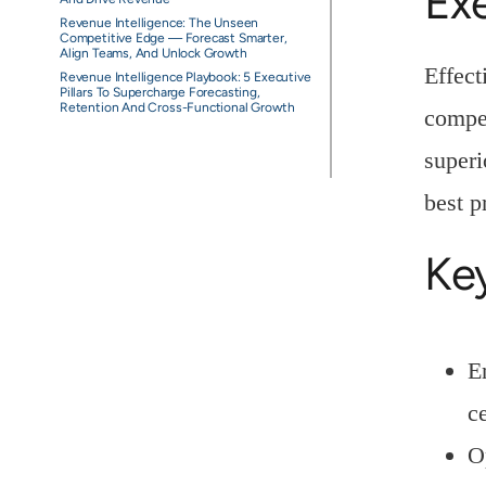
Ex
Revenue Intelligence: The Unseen
Competitive Edge — Forecast Smarter,
Align Teams, And Unlock Growth
Effect
Revenue Intelligence Playbook: 5 Executive
Pillars To Supercharge Forecasting,
Retention And Cross-Functional Growth
compet
superi
best p
Ke
E
c
O