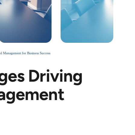
ool Management for Business Success
ges Driving
nagement