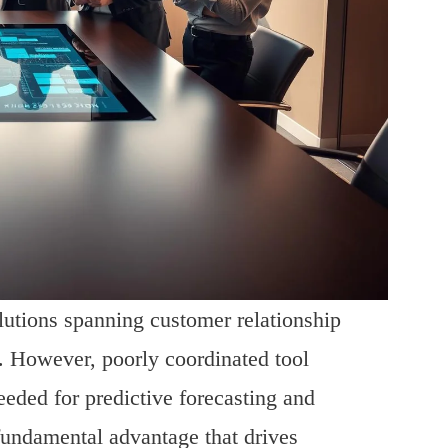
olutions spanning customer relationship
. However, poorly coordinated tool
eeded for predictive forecasting and
 fundamental advantage that drives