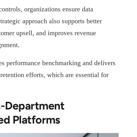
ontrols, organizations ensure data
strategic approach also supports better
tomer upsell, and improves revenue
ignment.
fies performance benchmarking and delivers
tention efforts, which are essential for
s-Department
ed Platforms