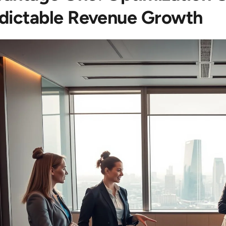
dictable Revenue Growth