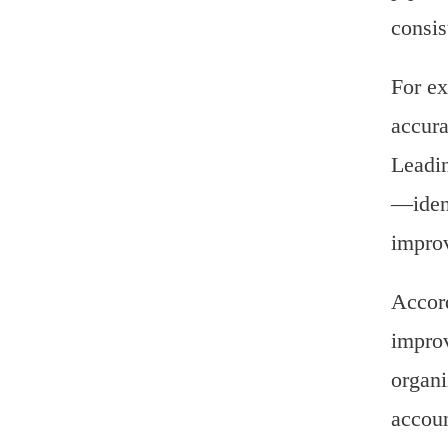
consis
For ex
accura
Leadin
—ident
improv
Accord
improv
organi
accoun