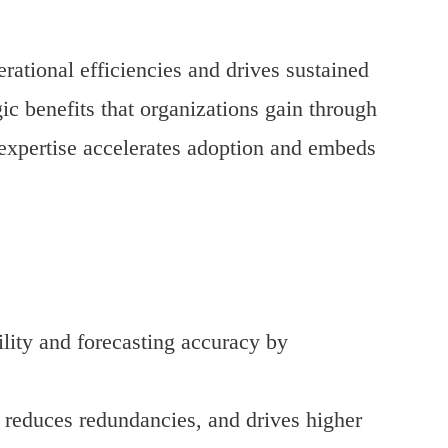
rational efficiencies and drives sustained
gic benefits that organizations gain through
expertise accelerates adoption and embeds
lity and forecasting accuracy by
 reduces redundancies, and drives higher