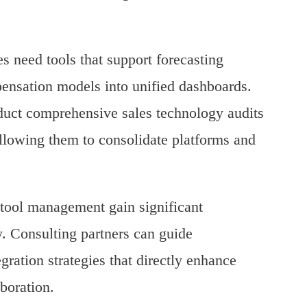
s need tools that support forecasting
pensation models into unified dashboards.
duct comprehensive sales technology audits
llowing them to consolidate platforms and
t tool management gain significant
y. Consulting partners can guide
gration strategies that directly enhance
boration.