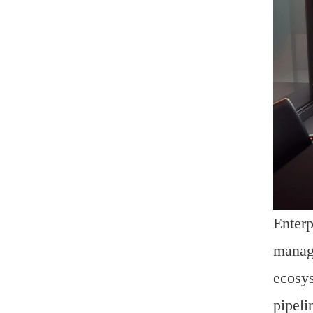
Enterp
manage
ecosys
pipeli