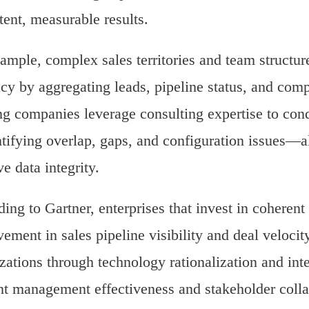
tent, measurable results.
ample, complex sales territories and team structure
cy by aggregating leads, pipeline status, and com
g companies leverage consulting expertise to con
ifying overlap, gaps, and configuration issues—a
e data integrity.
ing to Gartner, enterprises that invest in coheren
ement in sales pipeline visibility and deal velocit
zations through technology rationalization and inte
t management effectiveness and stakeholder colla