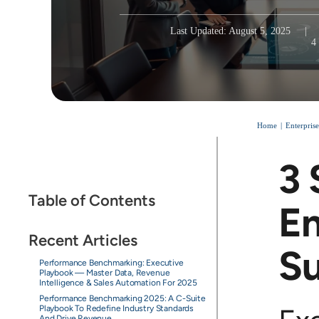
Last Updated: August 5, 2025
|
4
Home
Enterpris
3 
Table of Contents
En
Recent Articles
S
Performance Benchmarking: Executive
Playbook — Master Data, Revenue
Intelligence & Sales Automation For 2025
Performance Benchmarking 2025: A C-Suite
Playbook To Redefine Industry Standards
And Drive Revenue