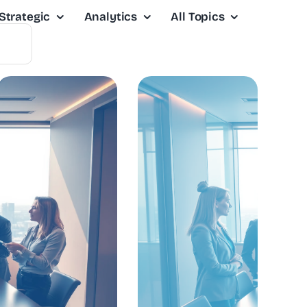
Strategic
Analytics
All Topics