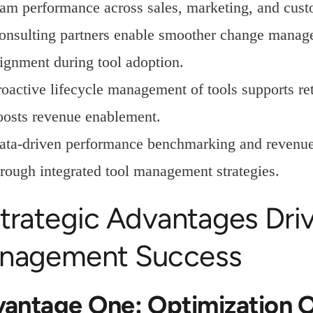
eam performance across sales, marketing, and cust
onsulting partners enable smoother change managem
lignment during tool adoption.
roactive lifecycle management of tools supports r
oosts revenue enablement.
ata-driven performance benchmarking and revenue
hrough integrated tool management strategies.
trategic Advantages Driv
nagement Success
antage One: Optimization O