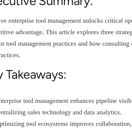
ecutive Summary:
ive enterprise tool management unlocks critical ope
itive advantage. This article explores three strate
or tool management practices and how consulting 
ractices.
y Takeaways:
nterprise tool management enhances pipeline visibi
entralizing sales technology and data analytics.
ptimizing tool ecosystems improves collaboration,