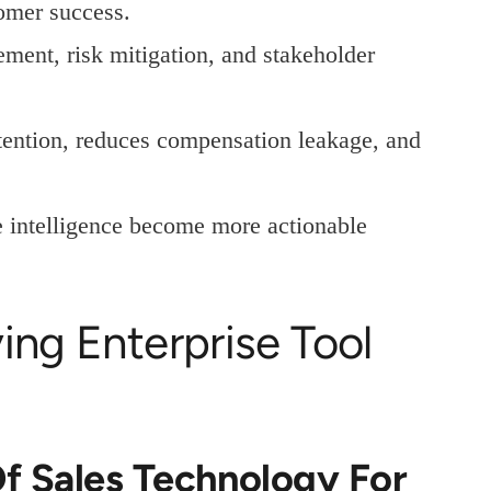
omer success.
ent, risk mitigation, and stakeholder
etention, reduces compensation leakage, and
 intelligence become more actionable
ing Enterprise Tool
f Sales Technology For