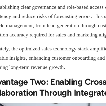
ablishing clear governance and role-based access c
tency and reduce risks of forecasting errors. This 
cle management, from lead generation through cus
ution accuracy required for sales and marketing al
tely, the optimized sales technology stack ampli
able insights, enhancing customer onboarding and re
ning long-term revenue growth.
antage Two: Enabling Cros
laboration Through Integrat