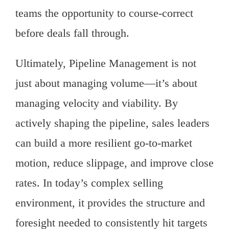
teams the opportunity to course-correct
before deals fall through.
Ultimately, Pipeline Management is not
just about managing volume—it’s about
managing velocity and viability. By
actively shaping the pipeline, sales leaders
can build a more resilient go-to-market
motion, reduce slippage, and improve close
rates. In today’s complex selling
environment, it provides the structure and
foresight needed to consistently hit targets