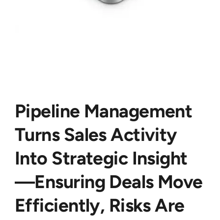
Pipeline Management
Turns Sales Activity
Into Strategic Insight
—ensuring Deals Move
Efficiently, Risks Are