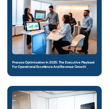
Process Optimization In 2025: The Executive Playbook
For Operational Excellence And Revenue Growth