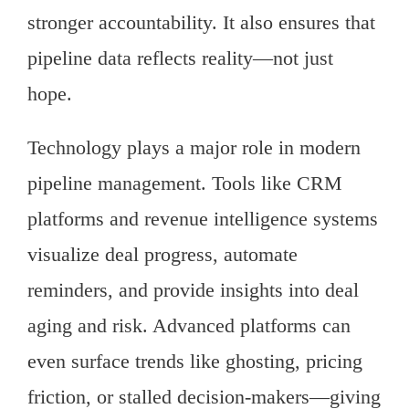
stronger accountability. It also ensures that
pipeline data reflects reality—not just
hope.
Technology plays a major role in modern
pipeline management. Tools like CRM
platforms and revenue intelligence systems
visualize deal progress, automate
reminders, and provide insights into deal
aging and risk. Advanced platforms can
even surface trends like ghosting, pricing
friction, or stalled decision-makers—giving