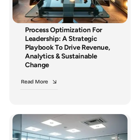
Process Optimization For
Leadership: A Strategic
Playbook To Drive Revenue,
Analytics & Sustainable
Change
Read More