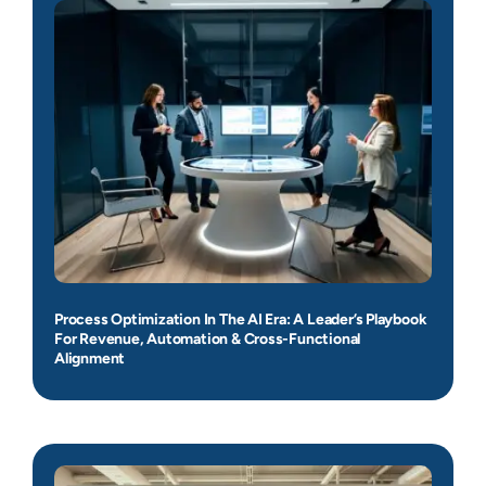
Process Optimization In The AI Era: A Leader’s Playbook
For Revenue, Automation & Cross-Functional
Alignment