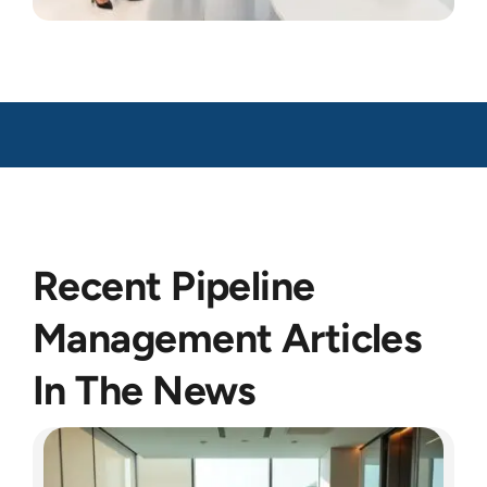
Recent Pipeline
Management Articles
In The News