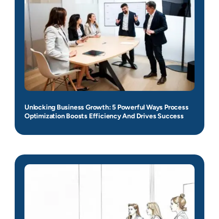
Unlocking Business Growth: 5 Powerful Ways Process
Optimization Boosts Efficiency And Drives Success