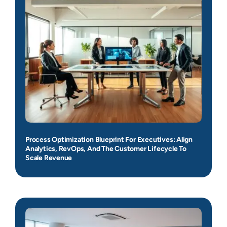
Process Optimization Blueprint For Executives: Align
Analytics, RevOps, And The Customer Lifecycle To
Scale Revenue