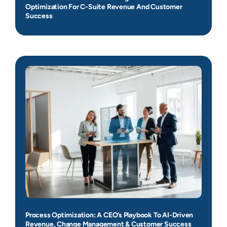
Optimization For C-Suite Revenue And Customer
Success
Process Optimization: A CEO’s Playbook To AI-Driven
Revenue, Change Management & Customer Success