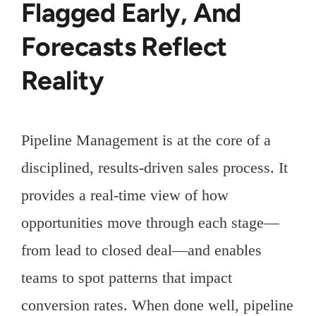
Flagged Early, And
Forecasts Reflect
Reality
Pipeline Management is at the core of a
disciplined, results-driven sales process. It
provides a real-time view of how
opportunities move through each stage—
from lead to closed deal—and enables
teams to spot patterns that impact
conversion rates. When done well, pipeline