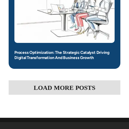
Process Optimization: The Strategic Catalyst Driving
Digital Transformation And Business Growth
LOAD MORE POSTS