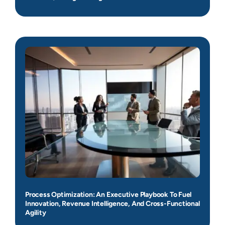
Process Optimization: An Executive Playbook To Fuel
Innovation, Revenue Intelligence, And Cross-Functional
Agility