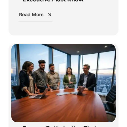
Read More