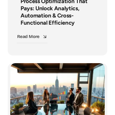
Process Optimization That
Pays: Unlock Analytics,
Automation & Cross-
Functional Efficiency
Read More