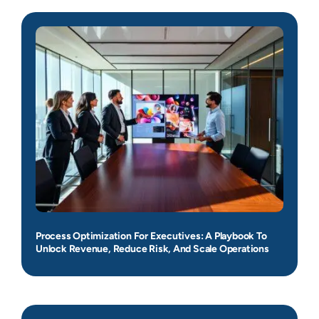
Process Optimization For Executives: A Playbook To
Unlock Revenue, Reduce Risk, And Scale Operations