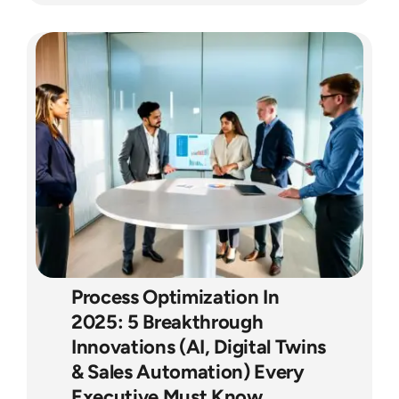
Process Optimization In
2025: 5 Breakthrough
Innovations (AI, Digital Twins
& Sales Automation) Every
Executive Must Know