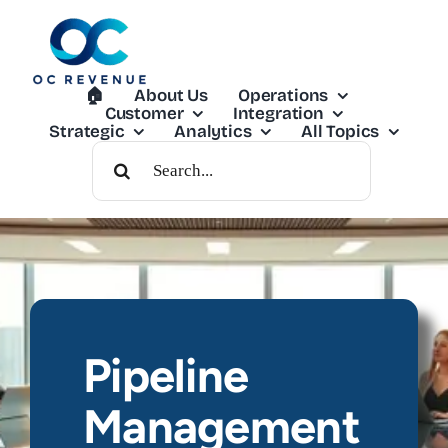
Skip
to
content
🏠︎
About Us
Operations
Customer
Integration
Strategic
Analytics
All Topics
Search
For:
Pipeline
Management