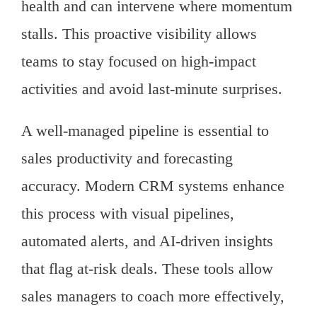
health and can intervene where momentum
stalls. This proactive visibility allows
teams to stay focused on high-impact
activities and avoid last-minute surprises.
A well-managed pipeline is essential to
sales productivity and forecasting
accuracy. Modern CRM systems enhance
this process with visual pipelines,
automated alerts, and AI-driven insights
that flag at-risk deals. These tools allow
sales managers to coach more effectively,