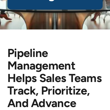
Pipeline
Management
Helps Sales Teams
Track, Prioritize,
And Advance