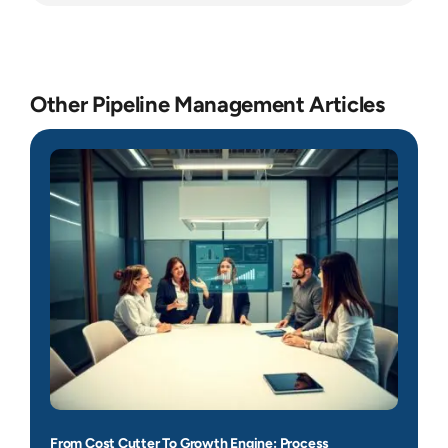
Other Pipeline Management Articles
From Cost Cutter To Growth Engine: Process