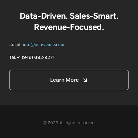
Data-Driven. Sales-Smart.
Revenue-Focused.
Email:
info@ocrevenue.com
Tel: +1 ‪(949) 682-9271‬
Learn More
© 2026. All rights reserved.