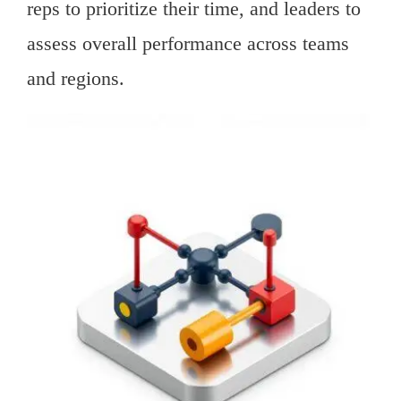
reps to prioritize their time, and leaders to
assess overall performance across teams
and regions.