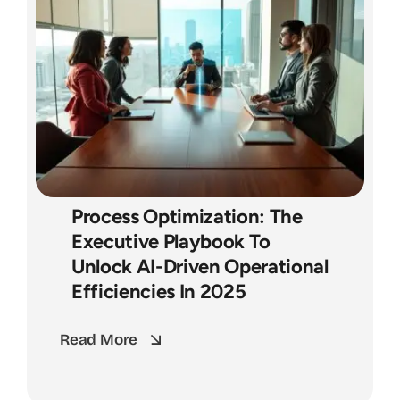
Process Optimization: The
Executive Playbook To
Unlock AI-Driven Operational
Efficiencies In 2025
Read More