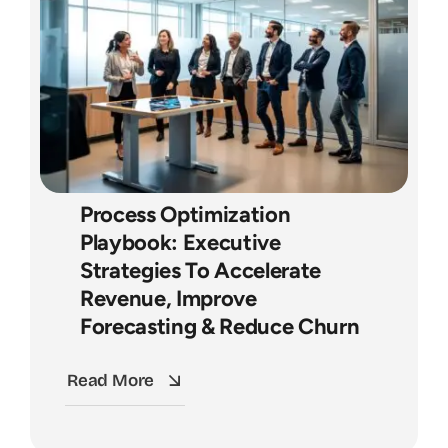
Process Optimization
Playbook: Executive
Strategies To Accelerate
Revenue, Improve
Forecasting & Reduce Churn
Read More