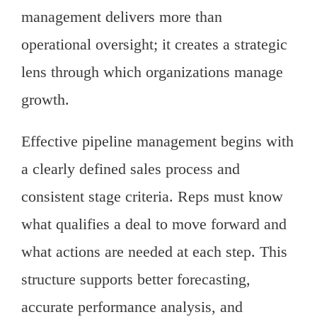
management delivers more than
operational oversight; it creates a strategic
lens through which organizations manage
growth.
Effective pipeline management begins with
a clearly defined sales process and
consistent stage criteria. Reps must know
what qualifies a deal to move forward and
what actions are needed at each step. This
structure supports better forecasting,
accurate performance analysis, and