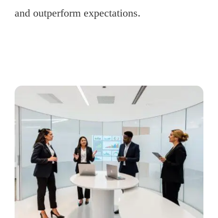
and outperform expectations.