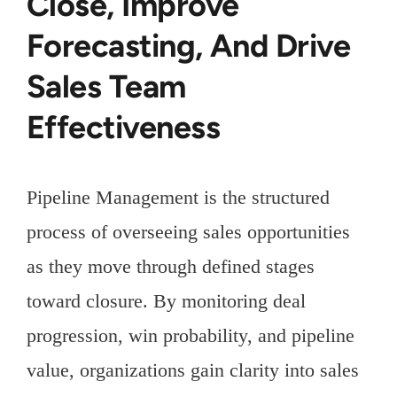
Close, Improve
Forecasting, And Drive
Sales Team
Effectiveness
Pipeline Management is the structured
process of overseeing sales opportunities
as they move through defined stages
toward closure. By monitoring deal
progression, win probability, and pipeline
value, organizations gain clarity into sales