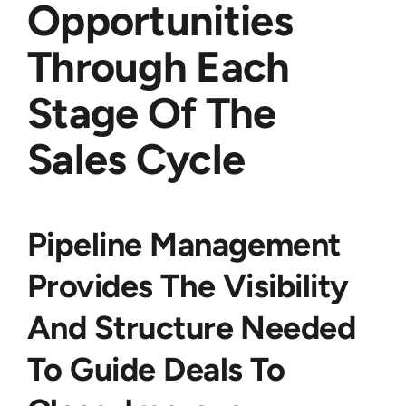
Opportunities
Through Each
Stage Of The
Sales Cycle
Pipeline Management
Provides The Visibility
And Structure Needed
To Guide Deals To