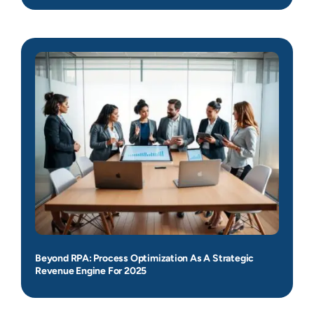
Beyond RPA: Process Optimization As A Strategic
Revenue Engine For 2025