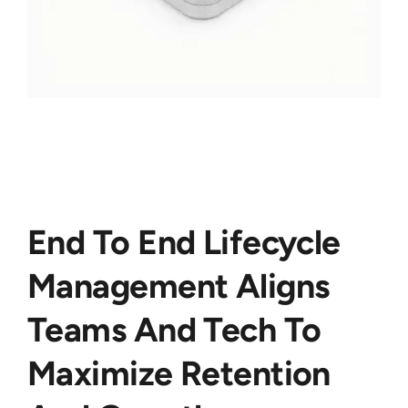
End To End Lifecycle
Management Aligns
Teams And Tech To
Maximize Retention