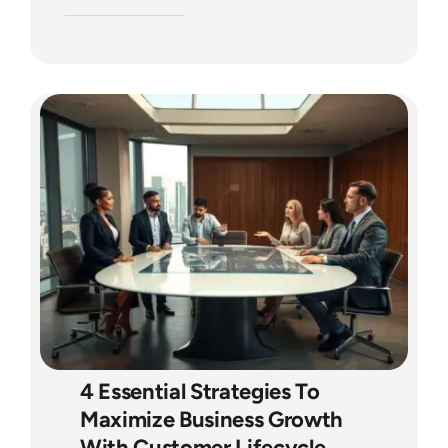
4 Essential Strategies To
Maximize Business Growth
With Customer Lifecycle