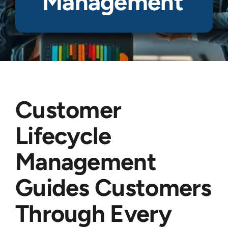
Management
Customer
Lifecycle
Management
Guides Customers
Through Every