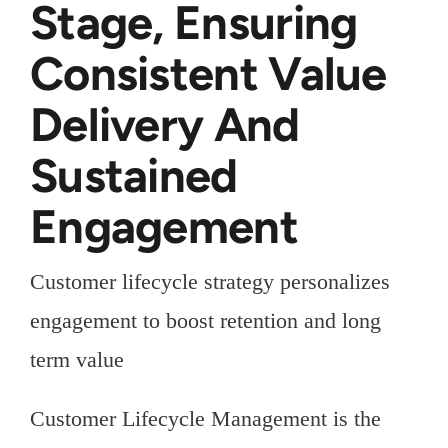
Stage, Ensuring
Consistent Value
Delivery And
Sustained
Engagement
Customer lifecycle strategy personalizes
engagement to boost retention and long
term value
Customer Lifecycle Management is the