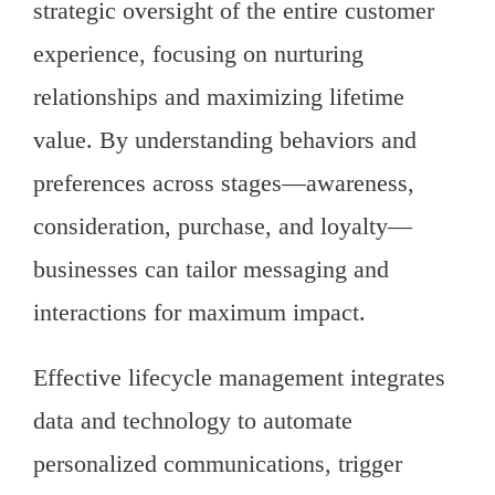
strategic oversight of the entire customer
experience, focusing on nurturing
relationships and maximizing lifetime
value. By understanding behaviors and
preferences across stages—awareness,
consideration, purchase, and loyalty—
businesses can tailor messaging and
interactions for maximum impact.
Effective lifecycle management integrates
data and technology to automate
personalized communications, trigger