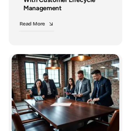
Management
Read More