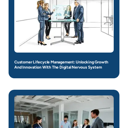
Customer Lifecycle Management: Unlocking Growth
And Innovation With The Digital Nervous System