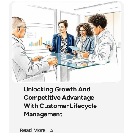
Unlocking Growth And
Competitive Advantage
With Customer Lifecycle
Management
Read More