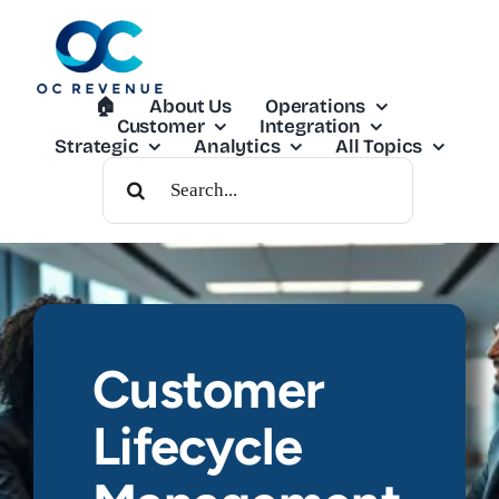
Skip
to
content
🏠︎
About Us
Operations
Customer
Integration
Strategic
Analytics
All Topics
Search
For:
Customer
Lifecycle