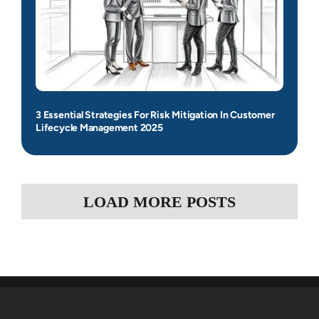
3 Essential Strategies For Risk Mitigation In Customer
Lifecycle Management 2025
LOAD MORE POSTS