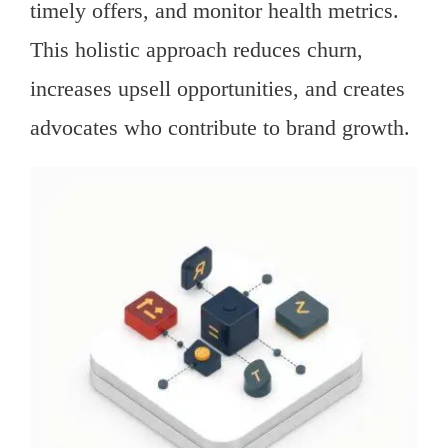
timely offers, and monitor health metrics.
This holistic approach reduces churn,
increases upsell opportunities, and creates
advocates who contribute to brand growth.