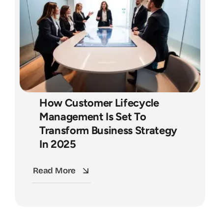
How Customer Lifecycle
Management Is Set To
Transform Business Strategy
In 2025
Read More