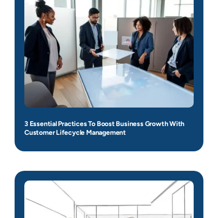
3 Essential Practices To Boost Business Growth With
Customer Lifecycle Management