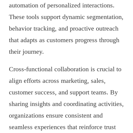
automation of personalized interactions.
These tools support dynamic segmentation,
behavior tracking, and proactive outreach
that adapts as customers progress through
their journey.
Cross-functional collaboration is crucial to
align efforts across marketing, sales,
customer success, and support teams. By
sharing insights and coordinating activities,
organizations ensure consistent and
seamless experiences that reinforce trust