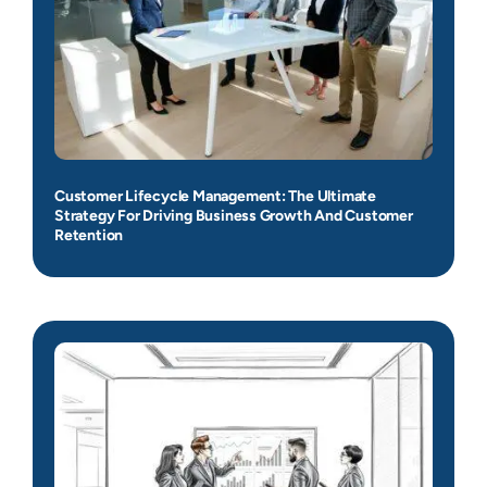
Customer Lifecycle Management: The Ultimate
Strategy For Driving Business Growth And Customer
Retention