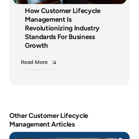
How Customer Lifecycle
Management Is
Revolutionizing Industry
Standards For Business
Growth
Read More
Other Customer Lifecycle
Management Articles