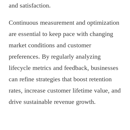
and satisfaction.
Continuous measurement and optimization
are essential to keep pace with changing
market conditions and customer
preferences. By regularly analyzing
lifecycle metrics and feedback, businesses
can refine strategies that boost retention
rates, increase customer lifetime value, and
drive sustainable revenue growth.