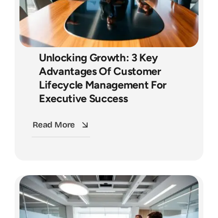
Unlocking Growth: 3 Key
Advantages Of Customer
Lifecycle Management For
Executive Success
Read More