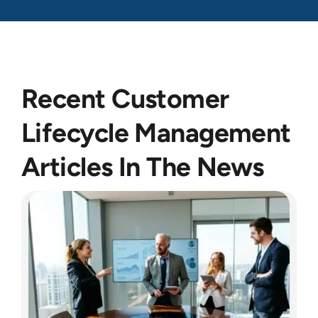
Recent Customer
Lifecycle Management
Articles In The News