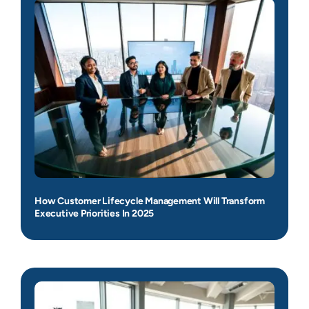
How Customer Lifecycle Management Will Transform
Executive Priorities In 2025