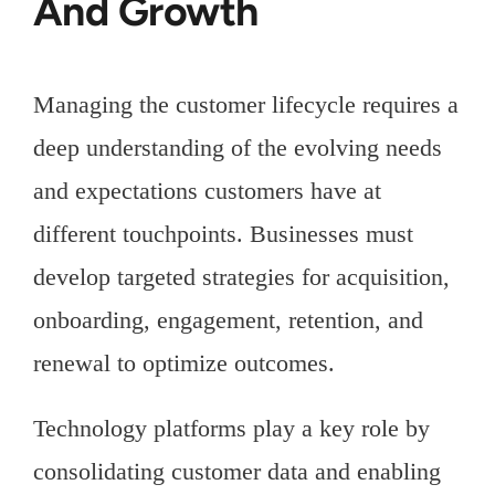
And Growth
Managing the customer lifecycle requires a
deep understanding of the evolving needs
and expectations customers have at
different touchpoints. Businesses must
develop targeted strategies for acquisition,
onboarding, engagement, retention, and
renewal to optimize outcomes.
Technology platforms play a key role by
consolidating customer data and enabling