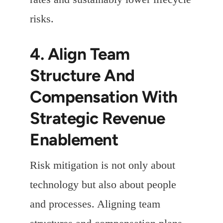
risks.
4. Align Team
Structure And
Compensation With
Strategic Revenue
Enablement
Risk mitigation is not only about
technology but also about people
and processes. Aligning team