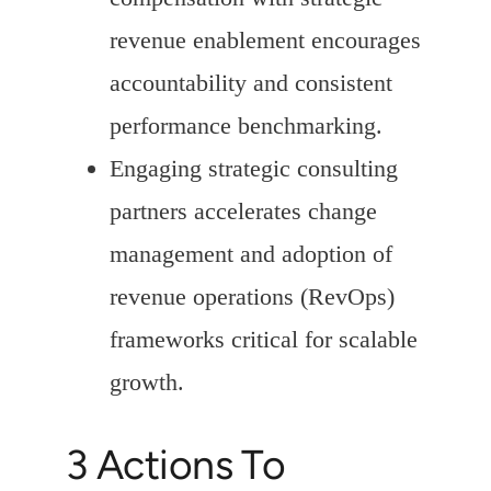
revenue enablement encourages
accountability and consistent
performance benchmarking.
Engaging strategic consulting
partners accelerates change
management and adoption of
revenue operations (RevOps)
frameworks critical for scalable
growth.
3 Actions To