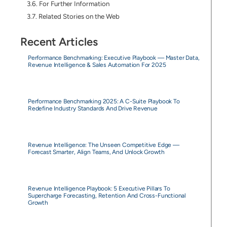
For Further Information
Related Stories on the Web
Recent Articles
Performance Benchmarking: Executive Playbook — Master Data,
Revenue Intelligence & Sales Automation For 2025
Performance Benchmarking 2025: A C-Suite Playbook To
Redefine Industry Standards And Drive Revenue
Revenue Intelligence: The Unseen Competitive Edge —
Forecast Smarter, Align Teams, And Unlock Growth
Revenue Intelligence Playbook: 5 Executive Pillars To
Supercharge Forecasting, Retention And Cross-Functional
Growth