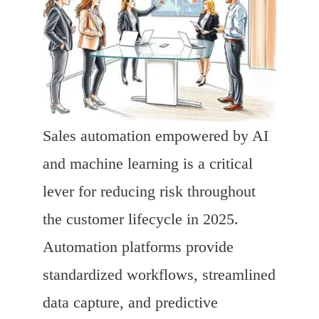
Sales automation empowered by AI
and machine learning is a critical
lever for reducing risk throughout
the customer lifecycle in 2025.
Automation platforms provide
standardized workflows, streamlined
data capture, and predictive