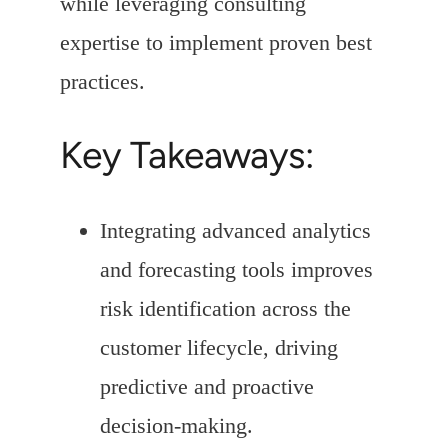
while leveraging consulting
expertise to implement proven best
practices.
Key Takeaways:
Integrating advanced analytics
and forecasting tools improves
risk identification across the
customer lifecycle, driving
predictive and proactive
decision-making.