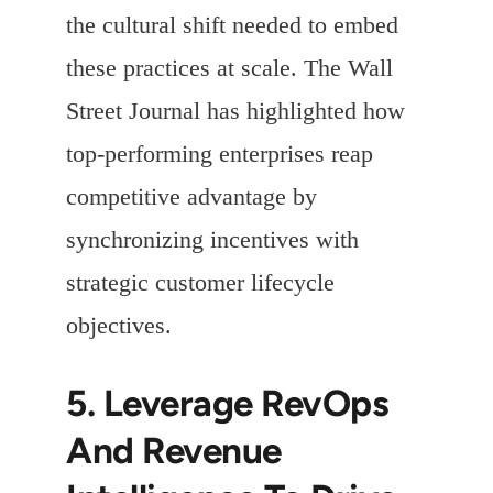
the cultural shift needed to embed
these practices at scale. The Wall
Street Journal has highlighted how
top-performing enterprises reap
competitive advantage by
synchronizing incentives with
strategic customer lifecycle
objectives.
5. Leverage RevOps
And Revenue