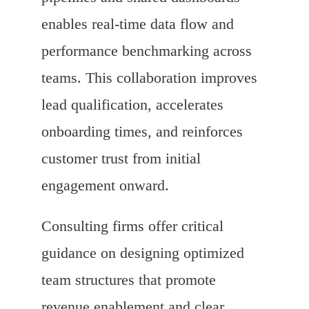
enables real-time data flow and
performance benchmarking across
teams. This collaboration improves
lead qualification, accelerates
onboarding times, and reinforces
customer trust from initial
engagement onward.
Consulting firms offer critical
guidance on designing optimized
team structures that promote
revenue enablement and clear