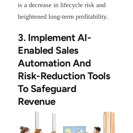
is a decrease in lifecycle risk and
heightened long-term profitability.
3. Implement AI-
Enabled Sales
Automation And
Risk-Reduction Tools
To Safeguard
Revenue