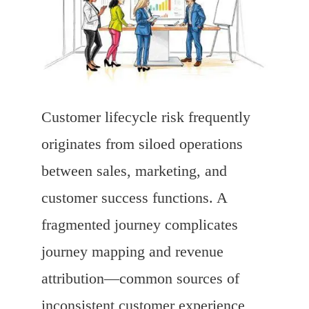
Customer lifecycle risk frequently
originates from siloed operations
between sales, marketing, and
customer success functions. A
fragmented journey complicates
journey mapping and revenue
attribution—common sources of
inconsistent customer experience