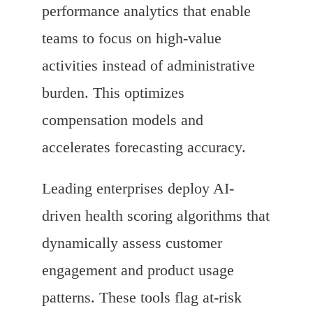
performance analytics that enable
teams to focus on high-value
activities instead of administrative
burden. This optimizes
compensation models and
accelerates forecasting accuracy.
Leading enterprises deploy AI-
driven health scoring algorithms that
dynamically assess customer
engagement and product usage
patterns. These tools flag at-risk