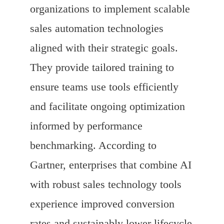
organizations to implement scalable
sales automation technologies
aligned with their strategic goals.
They provide tailored training to
ensure teams use tools efficiently
and facilitate ongoing optimization
informed by performance
benchmarking. According to
Gartner, enterprises that combine AI
with robust sales technology tools
experience improved conversion
rates and sustainably lower lifecycle