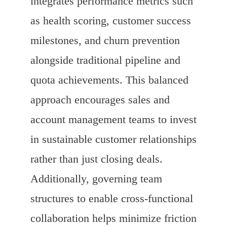
integrates performance metrics such
as health scoring, customer success
milestones, and churn prevention
alongside traditional pipeline and
quota achievements. This balanced
approach encourages sales and
account management teams to invest
in sustainable customer relationships
rather than just closing deals.
Additionally, governing team
structures to enable cross-functional
collaboration helps minimize friction