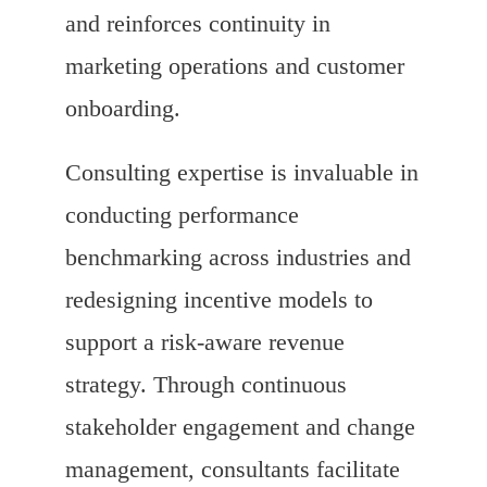
and reinforces continuity in
marketing operations and customer
onboarding.
Consulting expertise is invaluable in
conducting performance
benchmarking across industries and
redesigning incentive models to
support a risk-aware revenue
strategy. Through continuous
stakeholder engagement and change
management, consultants facilitate