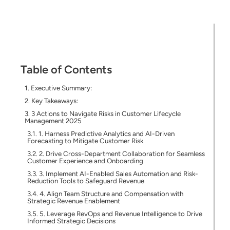
Table of Contents
Executive Summary:
Key Takeaways:
3 Actions to Navigate Risks in Customer Lifecycle
Management 2025
1. Harness Predictive Analytics and AI-Driven
Forecasting to Mitigate Customer Risk
2. Drive Cross-Department Collaboration for Seamless
Customer Experience and Onboarding
3. Implement AI-Enabled Sales Automation and Risk-
Reduction Tools to Safeguard Revenue
4. Align Team Structure and Compensation with
Strategic Revenue Enablement
5. Leverage RevOps and Revenue Intelligence to Drive
Informed Strategic Decisions