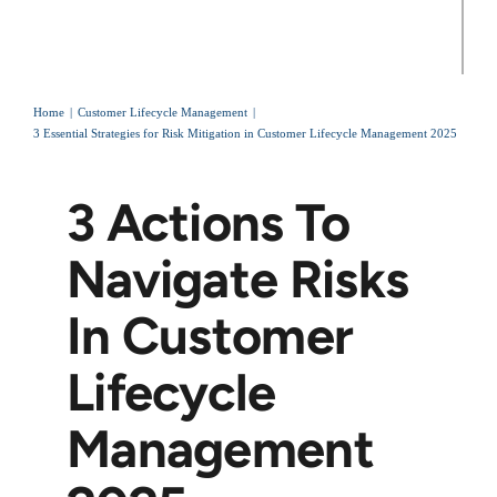
Home
Customer Lifecycle Management
3 Essential Strategies for Risk Mitigation in Customer Lifecycle Management 2025
3 Actions To
Navigate Risks
In Customer
Lifecycle
Management