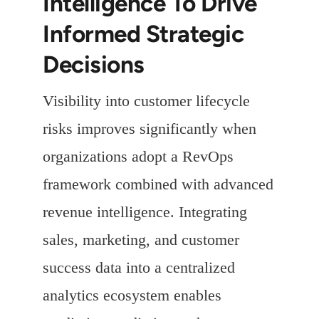
Intelligence To Drive
Informed Strategic
Decisions
Visibility into customer lifecycle
risks improves significantly when
organizations adopt a RevOps
framework combined with advanced
revenue intelligence. Integrating
sales, marketing, and customer
success data into a centralized
analytics ecosystem enables