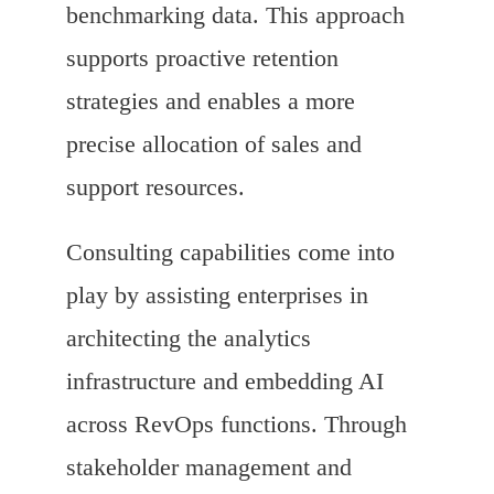
benchmarking data. This approach
supports proactive retention
strategies and enables a more
precise allocation of sales and
support resources.
Consulting capabilities come into
play by assisting enterprises in
architecting the analytics
infrastructure and embedding AI
across RevOps functions. Through
stakeholder management and