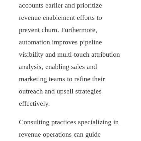
accounts earlier and prioritize
revenue enablement efforts to
prevent churn. Furthermore,
automation improves pipeline
visibility and multi-touch attribution
analysis, enabling sales and
marketing teams to refine their
outreach and upsell strategies
effectively.
Consulting practices specializing in
revenue operations can guide