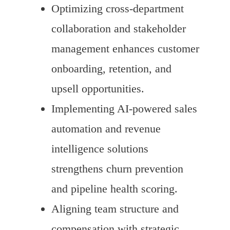
Optimizing cross-department
collaboration and stakeholder
management enhances customer
onboarding, retention, and
upsell opportunities.
Implementing AI-powered sales
automation and revenue
intelligence solutions
strengthens churn prevention
and pipeline health scoring.
Aligning team structure and
compensation with strategic