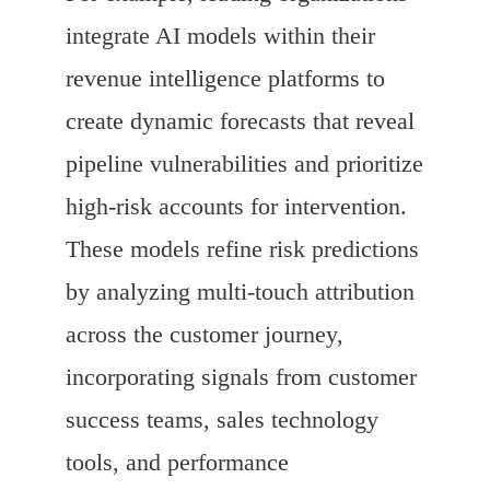
integrate AI models within their
revenue intelligence platforms to
create dynamic forecasts that reveal
pipeline vulnerabilities and prioritize
high-risk accounts for intervention.
These models refine risk predictions
by analyzing multi-touch attribution
across the customer journey,
incorporating signals from customer
success teams, sales technology
tools, and performance