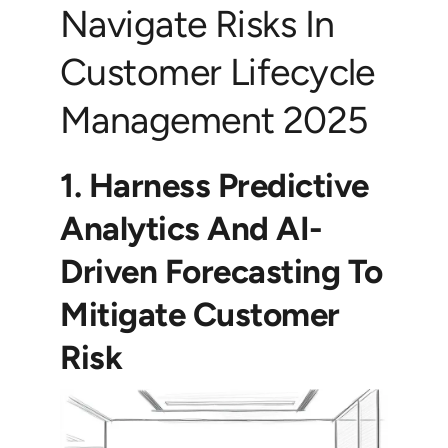
Navigate Risks In
Customer Lifecycle
Management 2025
1. Harness Predictive
Analytics And AI-
Driven Forecasting To
Mitigate Customer
Risk