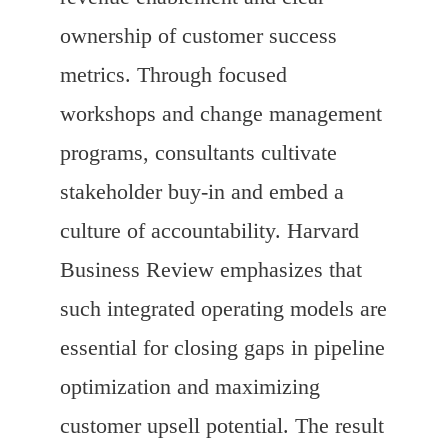
ownership of customer success
metrics. Through focused
workshops and change management
programs, consultants cultivate
stakeholder buy-in and embed a
culture of accountability. Harvard
Business Review emphasizes that
such integrated operating models are
essential for closing gaps in pipeline
optimization and maximizing
customer upsell potential. The result