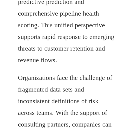
predictive prediction and
comprehensive pipeline health
scoring. This unified perspective
supports rapid response to emerging
threats to customer retention and
revenue flows.
Organizations face the challenge of
fragmented data sets and
inconsistent definitions of risk
across teams. With the support of
consulting partners, companies can