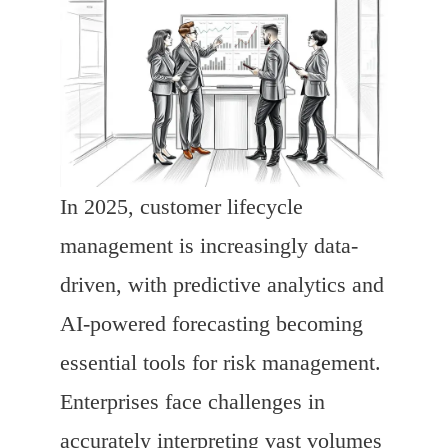
In 2025, customer lifecycle
management is increasingly data-
driven, with predictive analytics and
AI-powered forecasting becoming
essential tools for risk management.
Enterprises face challenges in
accurately interpreting vast volumes