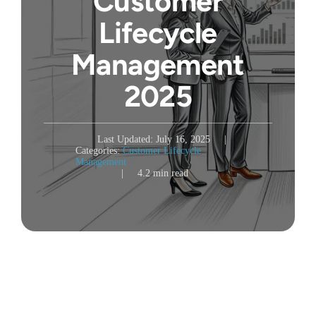
Customer
Lifecycle
Management
2025
Last Updated: July 16, 2025
|
Categories:
Customer Lifecycle
Management
|
4.2 min read