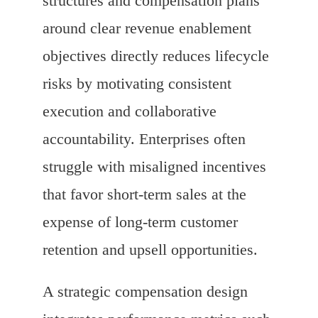
structures and compensation plans
around clear revenue enablement
objectives directly reduces lifecycle
risks by motivating consistent
execution and collaborative
accountability. Enterprises often
struggle with misaligned incentives
that favor short-term sales at the
expense of long-term customer
retention and upsell opportunities.
A strategic compensation design