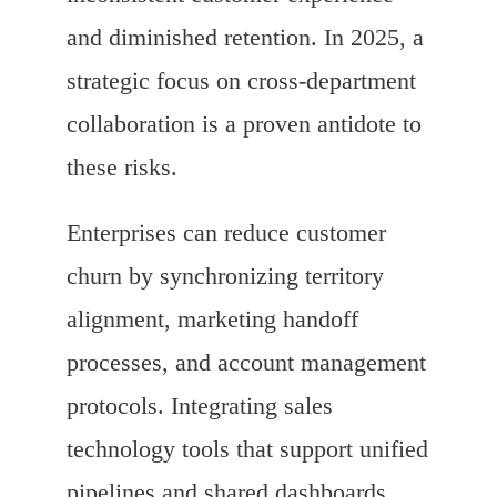
and diminished retention. In 2025, a
strategic focus on cross-department
collaboration is a proven antidote to
these risks.
Enterprises can reduce customer
churn by synchronizing territory
alignment, marketing handoff
processes, and account management
protocols. Integrating sales
technology tools that support unified
pipelines and shared dashboards