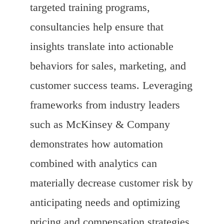
targeted training programs,
consultancies help ensure that
insights translate into actionable
behaviors for sales, marketing, and
customer success teams. Leveraging
frameworks from industry leaders
such as McKinsey & Company
demonstrates how automation
combined with analytics can
materially decrease customer risk by
anticipating needs and optimizing
pricing and compensation strategies