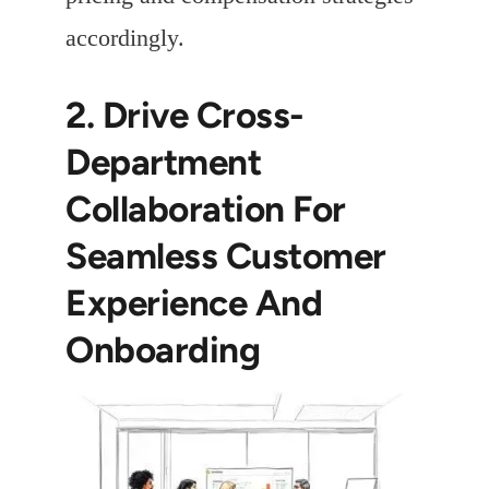
accordingly.
2. Drive Cross-
Department
Collaboration For
Seamless Customer
Experience And
Onboarding