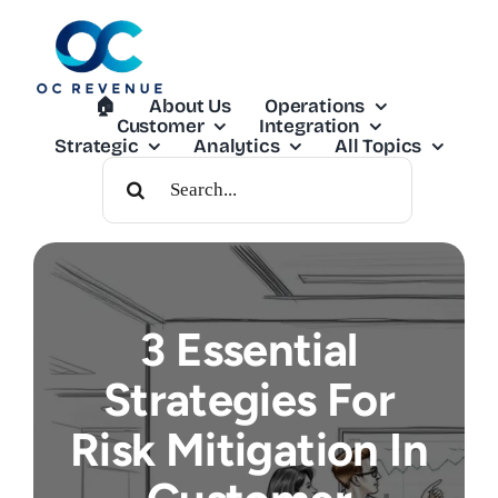
Skip
to
content
🏠︎
About Us
Operations
Customer
Integration
Strategic
Analytics
All Topics
Search
For:
3 Essential
Strategies For
Risk Mitigation In