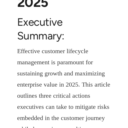
2025
Executive
Summary:
Effective customer lifecycle
management is paramount for
sustaining growth and maximizing
enterprise value in 2025. This article
outlines three critical actions
executives can take to mitigate risks
embedded in the customer journey