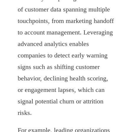
of customer data spanning multiple
touchpoints, from marketing handoff
to account management. Leveraging
advanced analytics enables
companies to detect early warning
signs such as shifting customer
behavior, declining health scoring,
or engagement lapses, which can
signal potential churn or attrition
risks.
For example, leading organizations