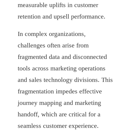
measurable uplifts in customer
retention and upsell performance.
In complex organizations,
challenges often arise from
fragmented data and disconnected
tools across marketing operations
and sales technology divisions. This
fragmentation impedes effective
journey mapping and marketing
handoff, which are critical for a
seamless customer experience.