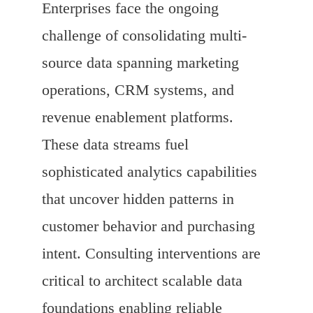
Enterprises face the ongoing
challenge of consolidating multi-
source data spanning marketing
operations, CRM systems, and
revenue enablement platforms.
These data streams fuel
sophisticated analytics capabilities
that uncover hidden patterns in
customer behavior and purchasing
intent. Consulting interventions are
critical to architect scalable data
foundations enabling reliable