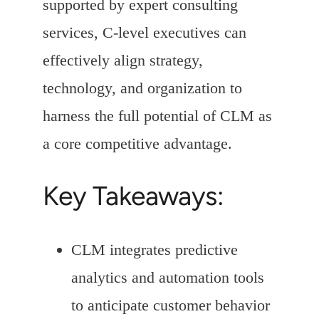
supported by expert consulting
services, C-level executives can
effectively align strategy,
technology, and organization to
harness the full potential of CLM as
a core competitive advantage.
Key Takeaways:
CLM integrates predictive
analytics and automation tools
to anticipate customer behavior