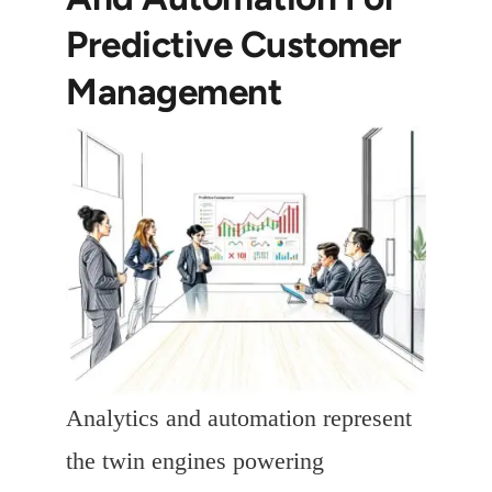
Predictive Customer
Management
Analytics and automation represent
the twin engines powering