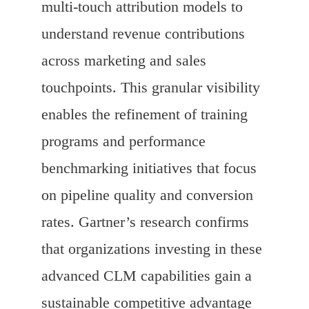
multi-touch attribution models to
understand revenue contributions
across marketing and sales
touchpoints. This granular visibility
enables the refinement of training
programs and performance
benchmarking initiatives that focus
on pipeline quality and conversion
rates. Gartner’s research confirms
that organizations investing in these
advanced CLM capabilities gain a
sustainable competitive advantage