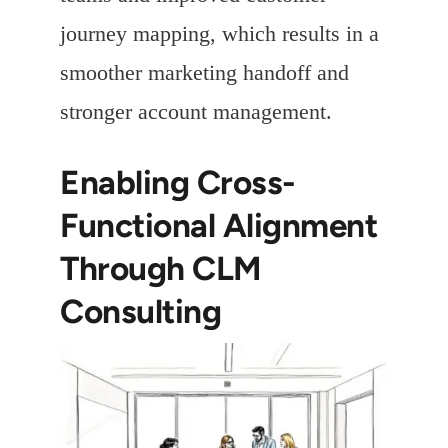
journey mapping, which results in a
smoother marketing handoff and
stronger account management.
Enabling Cross-
Functional Alignment
Through CLM
Consulting