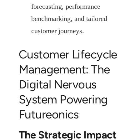
forecasting, performance
benchmarking, and tailored
customer journeys.
Customer Lifecycle
Management: The
Digital Nervous
System Powering
Futureonics
The Strategic Impact