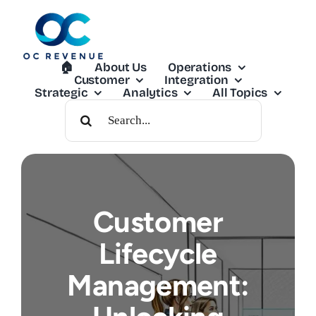
Skip
to
content
🏠︎
About Us
Operations
Customer
Integration
Strategic
Analytics
All Topics
Search
For:
Customer
Lifecycle
Management: