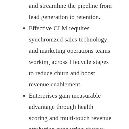
and streamline the pipeline from
lead generation to retention.
Effective CLM requires
synchronized sales technology
and marketing operations teams
working across lifecycle stages
to reduce churn and boost
revenue enablement.
Enterprises gain measurable
advantage through health
scoring and multi-touch revenue