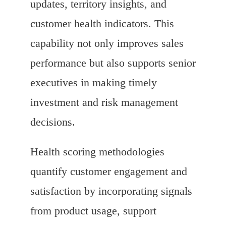
updates, territory insights, and
customer health indicators. This
capability not only improves sales
performance but also supports senior
executives in making timely
investment and risk management
decisions.
Health scoring methodologies
quantify customer engagement and
satisfaction by incorporating signals
from product usage, support