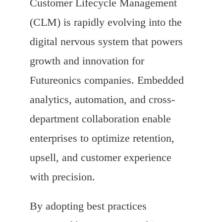
Customer Lifecycle Management
(CLM) is rapidly evolving into the
digital nervous system that powers
growth and innovation for
Futureonics companies. Embedded
analytics, automation, and cross-
department collaboration enable
enterprises to optimize retention,
upsell, and customer experience
with precision.
By adopting best practices