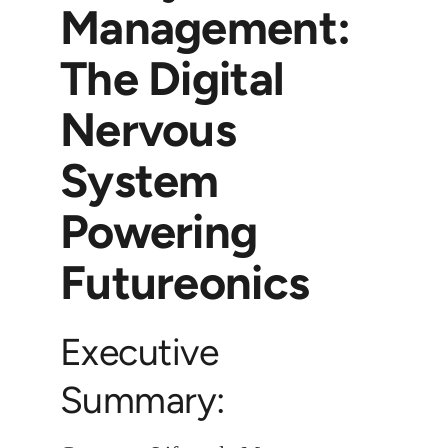
Management:
The Digital
Nervous
System
Powering
Futureonics
Executive
Summary: