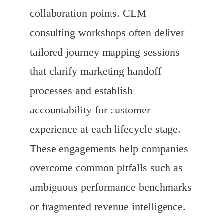
collaboration points. CLM
consulting workshops often deliver
tailored journey mapping sessions
that clarify marketing handoff
processes and establish
accountability for customer
experience at each lifecycle stage.
These engagements help companies
overcome common pitfalls such as
ambiguous performance benchmarks
or fragmented revenue intelligence.