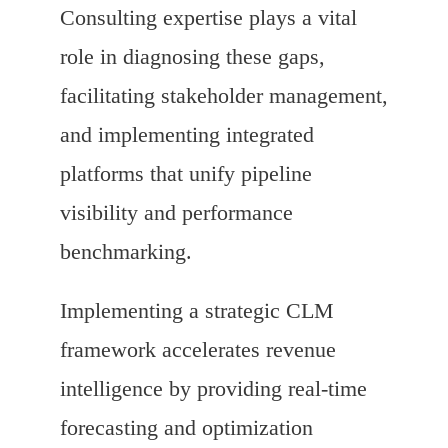
Consulting expertise plays a vital
role in diagnosing these gaps,
facilitating stakeholder management,
and implementing integrated
platforms that unify pipeline
visibility and performance
benchmarking.
Implementing a strategic CLM
framework accelerates revenue
intelligence by providing real-time
forecasting and optimization