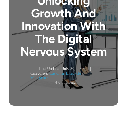
Unlocking
Growth And
Innovation With
The Digital
Nervous System
Last Updated: July 30, 2025
|
Categories:
Customer Lifecycle
Management
|
4.6 min read