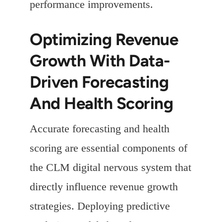
performance improvements.
Optimizing Revenue
Growth With Data-
Driven Forecasting
And Health Scoring
Accurate forecasting and health
scoring are essential components of
the CLM digital nervous system that
directly influence revenue growth
strategies. Deploying predictive