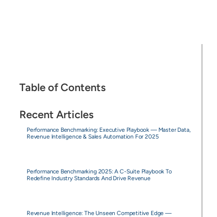
Table of Contents
Recent Articles
Performance Benchmarking: Executive Playbook — Master Data,
Revenue Intelligence & Sales Automation For 2025
Performance Benchmarking 2025: A C-Suite Playbook To
Redefine Industry Standards And Drive Revenue
Revenue Intelligence: The Unseen Competitive Edge —