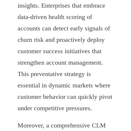
insights. Enterprises that embrace
data-driven health scoring of
accounts can detect early signals of
churn risk and proactively deploy
customer success initiatives that
strengthen account management.
This preventative strategy is
essential in dynamic markets where
customer behavior can quickly pivot
under competitive pressures.
Moreover, a comprehensive CLM