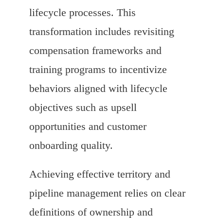
lifecycle processes. This
transformation includes revisiting
compensation frameworks and
training programs to incentivize
behaviors aligned with lifecycle
objectives such as upsell
opportunities and customer
onboarding quality.
Achieving effective territory and
pipeline management relies on clear
definitions of ownership and