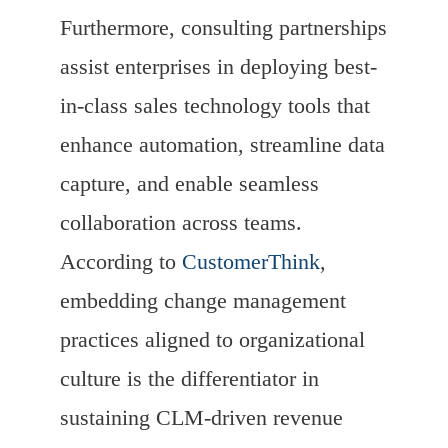
Furthermore, consulting partnerships
assist enterprises in deploying best-
in-class sales technology tools that
enhance automation, streamline data
capture, and enable seamless
collaboration across teams.
According to
CustomerThink
,
embedding change management
practices aligned to organizational
culture is the differentiator in
sustaining CLM-driven revenue