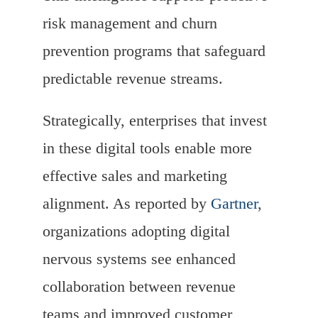
risk management and churn
prevention programs that safeguard
predictable revenue streams.
Strategically, enterprises that invest
in these digital tools enable more
effective sales and marketing
alignment. As reported by
Gartner
,
organizations adopting digital
nervous systems see enhanced
collaboration between revenue
teams and improved customer