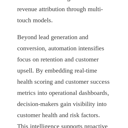
revenue attribution through multi-
touch models.
Beyond lead generation and
conversion, automation intensifies
focus on retention and customer
upsell. By embedding real-time
health scoring and customer success
metrics into operational dashboards,
decision-makers gain visibility into
customer health and risk factors.
This intelligence supports proactive