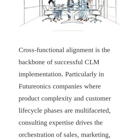
Cross-functional alignment is the
backbone of successful CLM
implementation. Particularly in
Futureonics companies where
product complexity and customer
lifecycle phases are multifaceted,
consulting expertise drives the
orchestration of sales, marketing,