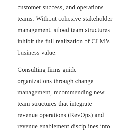
customer success, and operations
teams. Without cohesive stakeholder
management, siloed team structures
inhibit the full realization of CLM’s
business value.
Consulting firms guide
organizations through change
management, recommending new
team structures that integrate
revenue operations (RevOps) and
revenue enablement disciplines into