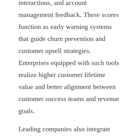
interactions, and account
management feedback. These scores
function as early warning systems
that guide churn prevention and
customer upsell strategies.
Enterprises equipped with such tools
realize higher customer lifetime
value and better alignment between
customer success teams and revenue
goals.
Leading companies also integrate