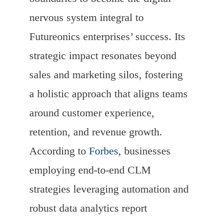
nervous system integral to
Futureonics enterprises’ success. Its
strategic impact resonates beyond
sales and marketing silos, fostering
a holistic approach that aligns teams
around customer experience,
retention, and revenue growth.
According to
Forbes
, businesses
employing end-to-end CLM
strategies leveraging automation and
robust data analytics report