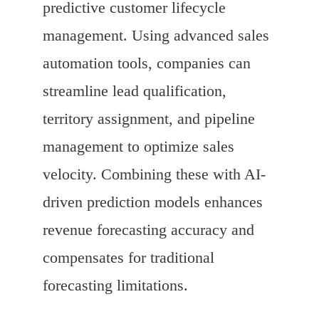
predictive customer lifecycle
management. Using advanced sales
automation tools, companies can
streamline lead qualification,
territory assignment, and pipeline
management to optimize sales
velocity. Combining these with AI-
driven prediction models enhances
revenue forecasting accuracy and
compensates for traditional
forecasting limitations.