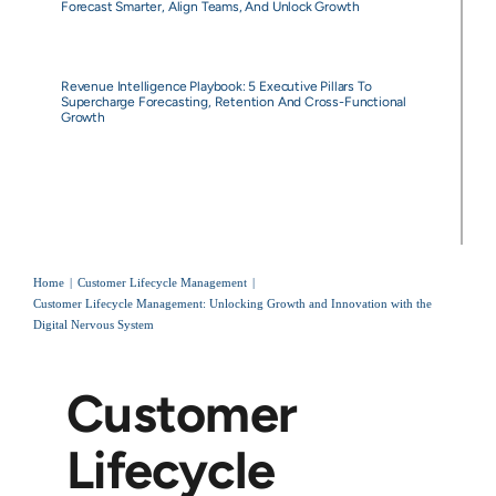
Forecast Smarter, Align Teams, And Unlock Growth
Revenue Intelligence Playbook: 5 Executive Pillars To
Supercharge Forecasting, Retention And Cross-Functional
Growth
Home
Customer Lifecycle Management
Customer Lifecycle Management: Unlocking Growth and Innovation with the
Digital Nervous System
Customer
Lifecycle