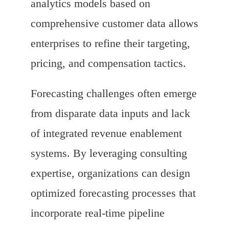
analytics models based on
comprehensive customer data allows
enterprises to refine their targeting,
pricing, and compensation tactics.
Forecasting challenges often emerge
from disparate data inputs and lack
of integrated revenue enablement
systems. By leveraging consulting
expertise, organizations can design
optimized forecasting processes that
incorporate real-time pipeline