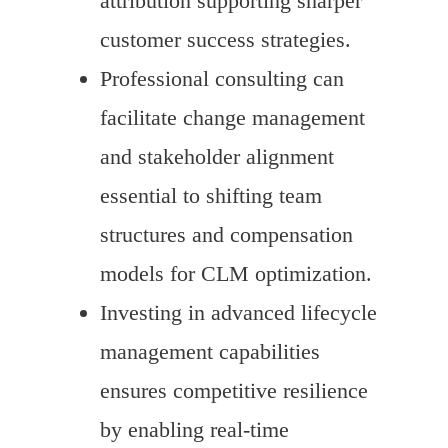
attribution supporting sharper
customer success strategies.
Professional consulting can
facilitate change management
and stakeholder alignment
essential to shifting team
structures and compensation
models for CLM optimization.
Investing in advanced lifecycle
management capabilities
ensures competitive resilience
by enabling real-time