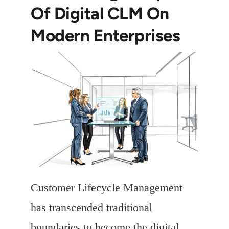
Of Digital CLM On
Modern Enterprises
Customer Lifecycle Management
has transcended traditional
boundaries to become the digital