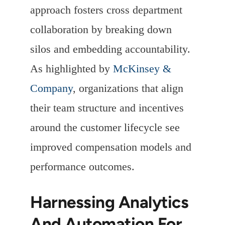
approach fosters cross department
collaboration by breaking down
silos and embedding accountability.
As highlighted by
McKinsey &
Company
, organizations that align
their team structure and incentives
around the customer lifecycle see
improved compensation models and
performance outcomes.
Harnessing Analytics
And Automation For