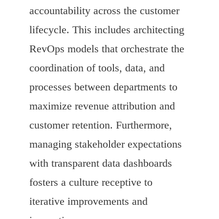
accountability across the customer
lifecycle. This includes architecting
RevOps models that orchestrate the
coordination of tools, data, and
processes between departments to
maximize revenue attribution and
customer retention. Furthermore,
managing stakeholder expectations
with transparent data dashboards
fosters a culture receptive to
iterative improvements and