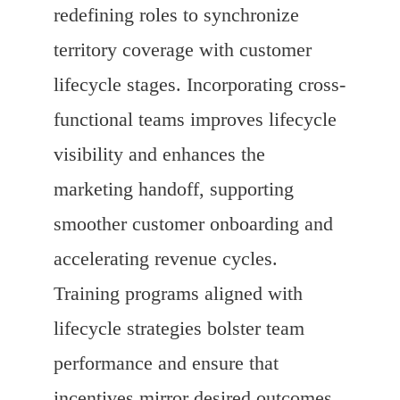
redefining roles to synchronize
territory coverage with customer
lifecycle stages. Incorporating cross-
functional teams improves lifecycle
visibility and enhances the
marketing handoff, supporting
smoother customer onboarding and
accelerating revenue cycles.
Training programs aligned with
lifecycle strategies bolster team
performance and ensure that
incentives mirror desired outcomes