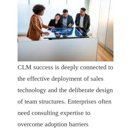
CLM success is deeply connected to
the effective deployment of sales
technology and the deliberate design
of team structures. Enterprises often
need consulting expertise to
overcome adoption barriers