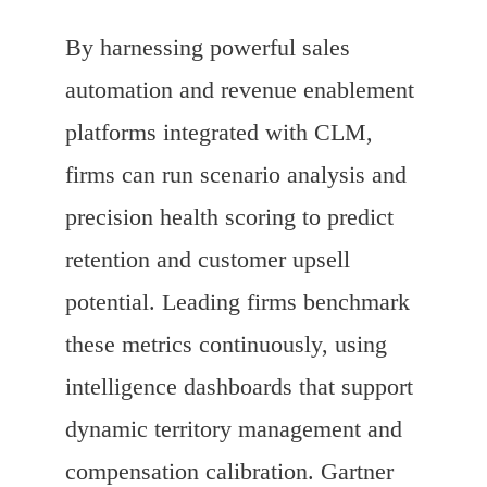
By harnessing powerful sales
automation and revenue enablement
platforms integrated with CLM,
firms can run scenario analysis and
precision health scoring to predict
retention and customer upsell
potential. Leading firms benchmark
these metrics continuously, using
intelligence dashboards that support
dynamic territory management and
compensation calibration. Gartner