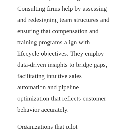
Consulting firms help by assessing
and redesigning team structures and
ensuring that compensation and
training programs align with
lifecycle objectives. They employ
data-driven insights to bridge gaps,
facilitating intuitive sales
automation and pipeline
optimization that reflects customer
behavior accurately.
Organizations that pilot