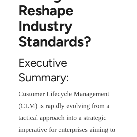
Reshape
Industry
Standards?
Executive
Summary:
Customer Lifecycle Management
(CLM) is rapidly evolving from a
tactical approach into a strategic
imperative for enterprises aiming to