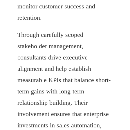
monitor customer success and
retention.
Through carefully scoped
stakeholder management,
consultants drive executive
alignment and help establish
measurable KPIs that balance short-
term gains with long-term
relationship building. Their
involvement ensures that enterprise
investments in sales automation,