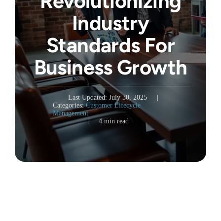
Revolutionizing
Industry
Standards For
Business Growth
Last Updated: July 30, 2025
|
Categories:
Customer Lifecycle
Management
|
4 min read