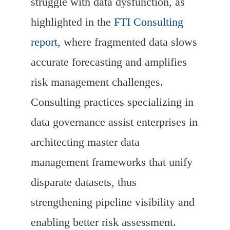
struggle with data dysfunction, as
highlighted in the
FTI Consulting
report
, where fragmented data slows
accurate forecasting and amplifies
risk management challenges.
Consulting practices specializing in
data governance assist enterprises in
architecting master data
management frameworks that unify
disparate datasets, thus
strengthening pipeline visibility and
enabling better risk assessment.