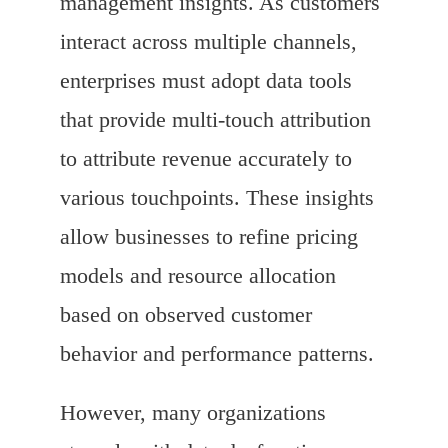
management insights. As customers
interact across multiple channels,
enterprises must adopt data tools
that provide multi-touch attribution
to attribute revenue accurately to
various touchpoints. These insights
allow businesses to refine pricing
models and resource allocation
based on observed customer
behavior and performance patterns.
However, many organizations