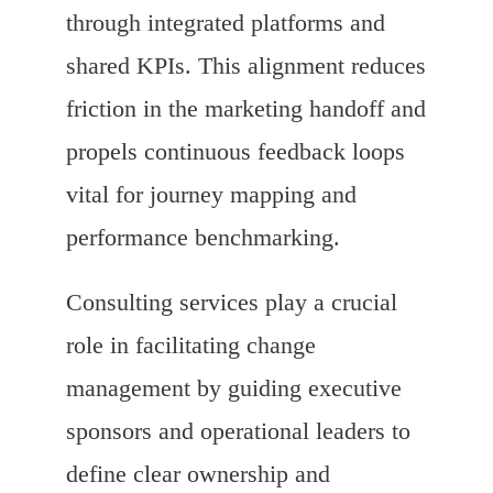
through integrated platforms and
shared KPIs. This alignment reduces
friction in the marketing handoff and
propels continuous feedback loops
vital for journey mapping and
performance benchmarking.
Consulting services play a crucial
role in facilitating change
management by guiding executive
sponsors and operational leaders to
define clear ownership and