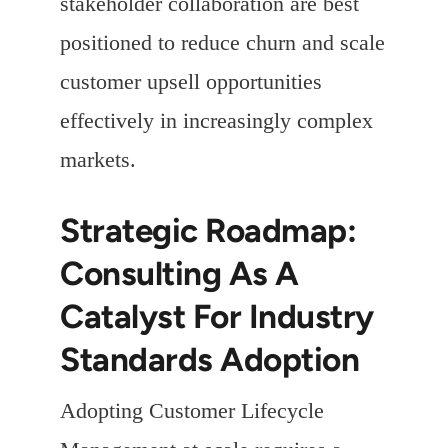
stakeholder collaboration are best
positioned to reduce churn and scale
customer upsell opportunities
effectively in increasingly complex
markets.
Strategic Roadmap:
Consulting As A
Catalyst For Industry
Standards Adoption
Adopting Customer Lifecycle