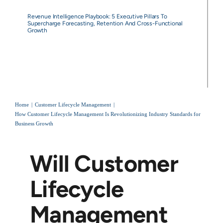
Revenue Intelligence Playbook: 5 Executive Pillars To
Supercharge Forecasting, Retention And Cross-Functional
Growth
Home
Customer Lifecycle Management
How Customer Lifecycle Management Is Revolutionizing Industry Standards for
Business Growth
Will Customer
Lifecycle
Management