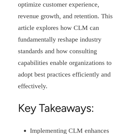
optimize customer experience,
revenue growth, and retention. This
article explores how CLM can
fundamentally reshape industry
standards and how consulting
capabilities enable organizations to
adopt best practices efficiently and
effectively.
Key Takeaways:
Implementing CLM enhances