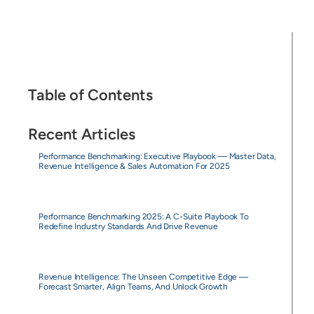
Table of Contents
Recent Articles
Performance Benchmarking: Executive Playbook — Master Data,
Revenue Intelligence & Sales Automation For 2025
Performance Benchmarking 2025: A C-Suite Playbook To
Redefine Industry Standards And Drive Revenue
Revenue Intelligence: The Unseen Competitive Edge —
Forecast Smarter, Align Teams, And Unlock Growth