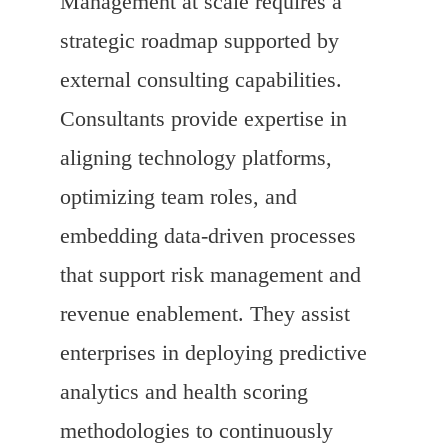
Management at scale requires a
strategic roadmap supported by
external consulting capabilities.
Consultants provide expertise in
aligning technology platforms,
optimizing team roles, and
embedding data-driven processes
that support risk management and
revenue enablement. They assist
enterprises in deploying predictive
analytics and health scoring
methodologies to continuously