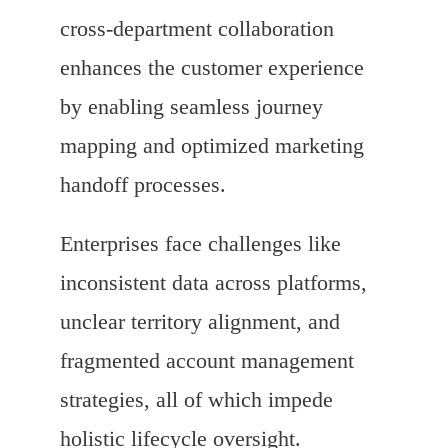
cross-department collaboration
enhances the customer experience
by enabling seamless journey
mapping and optimized marketing
handoff processes.
Enterprises face challenges like
inconsistent data across platforms,
unclear territory alignment, and
fragmented account management
strategies, all of which impede
holistic lifecycle oversight.