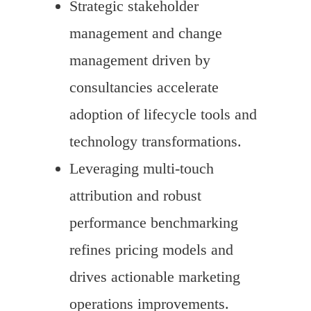
Strategic stakeholder
management and change
management driven by
consultancies accelerate
adoption of lifecycle tools and
technology transformations.
Leveraging multi-touch
attribution and robust
performance benchmarking
refines pricing models and
drives actionable marketing
operations improvements.