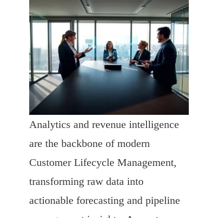
Analytics and revenue intelligence
are the backbone of modern
Customer Lifecycle Management,
transforming raw data into
actionable forecasting and pipeline