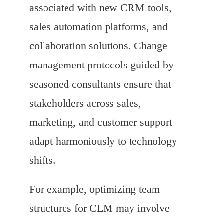
associated with new CRM tools,
sales automation platforms, and
collaboration solutions. Change
management protocols guided by
seasoned consultants ensure that
stakeholders across sales,
marketing, and customer support
adapt harmoniously to technology
shifts.
For example, optimizing team
structures for CLM may involve