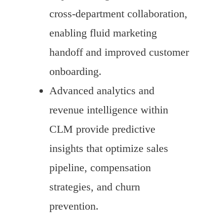
cross-department collaboration,
enabling fluid marketing
handoff and improved customer
onboarding.
Advanced analytics and
revenue intelligence within
CLM provide predictive
insights that optimize sales
pipeline, compensation
strategies, and churn
prevention.