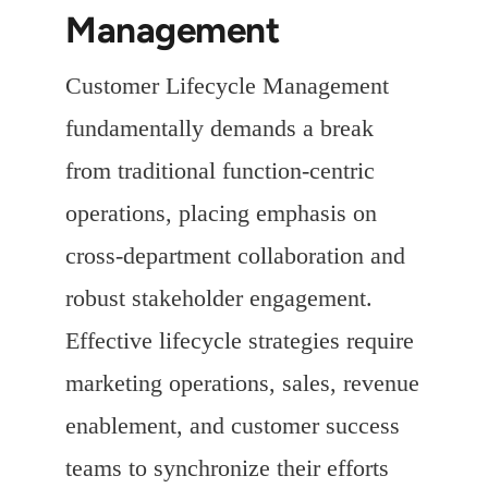
Management
Customer Lifecycle Management
fundamentally demands a break
from traditional function-centric
operations, placing emphasis on
cross-department collaboration and
robust stakeholder engagement.
Effective lifecycle strategies require
marketing operations, sales, revenue
enablement, and customer success
teams to synchronize their efforts