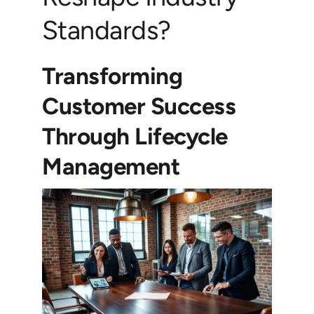
Standards?
Transforming
Customer Success
Through Lifecycle
Management