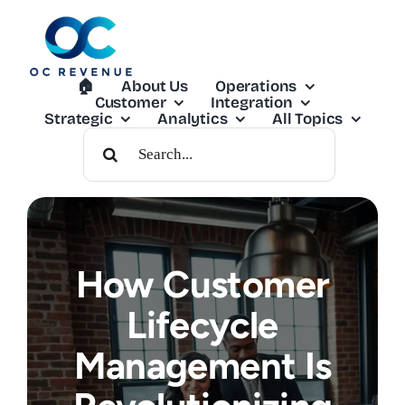
Skip
to
content
🏠︎
About Us
Operations
Customer
Integration
Strategic
Analytics
All Topics
Search
For:
How Customer
Lifecycle
Management Is