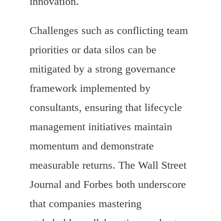
innovation.
Challenges such as conflicting team
priorities or data silos can be
mitigated by a strong governance
framework implemented by
consultants, ensuring that lifecycle
management initiatives maintain
momentum and demonstrate
measurable returns. The Wall Street
Journal and Forbes both underscore
that companies mastering