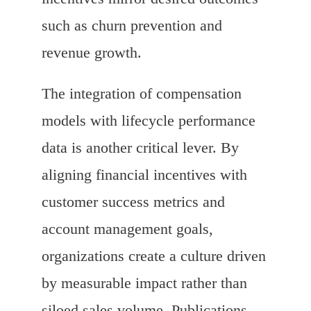
such as churn prevention and
revenue growth.
The integration of compensation
models with lifecycle performance
data is another critical lever. By
aligning financial incentives with
customer success metrics and
account management goals,
organizations create a culture driven
by measurable impact rather than
siloed sales volume. Publications