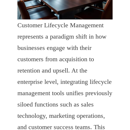
Customer Lifecycle Management
represents a paradigm shift in how
businesses engage with their
customers from acquisition to
retention and upsell. At the
enterprise level, integrating lifecycle
management tools unifies previously
siloed functions such as sales
technology, marketing operations,
and customer success teams. This