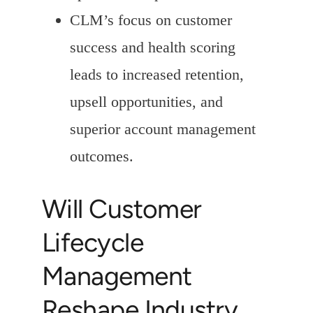
CLM’s focus on customer
success and health scoring
leads to increased retention,
upsell opportunities, and
superior account management
outcomes.
Will Customer
Lifecycle
Management
Reshape Industry