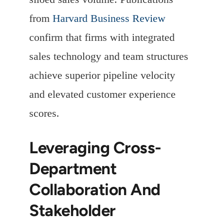
from
Harvard Business Review
confirm that firms with integrated
sales technology and team structures
achieve superior pipeline velocity
and elevated customer experience
scores.
Leveraging Cross-
Department
Collaboration And
Stakeholder