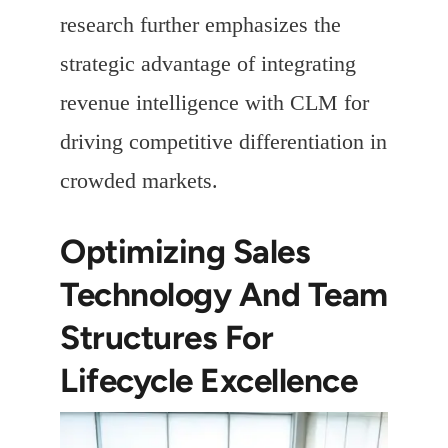
research further emphasizes the
strategic advantage of integrating
revenue intelligence with CLM for
driving competitive differentiation in
crowded markets.
Optimizing Sales
Technology And Team
Structures For
Lifecycle Excellence