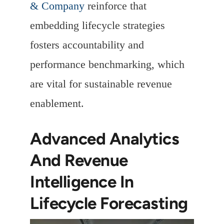
& Company
reinforce that
embedding lifecycle strategies
fosters accountability and
performance benchmarking, which
are vital for sustainable revenue
enablement.
Advanced Analytics
And Revenue
Intelligence In
Lifecycle Forecasting