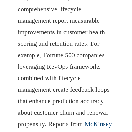
comprehensive lifecycle
management report measurable
improvements in customer health
scoring and retention rates. For
example, Fortune 500 companies
leveraging RevOps frameworks
combined with lifecycle
management create feedback loops
that enhance prediction accuracy
about customer churn and renewal
propensity. Reports from
McKinsey