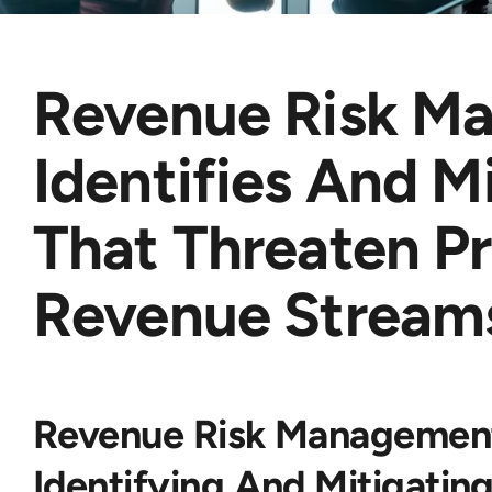
Revenue Risk M
Identifies And M
That Threaten Pr
Revenue Stream
Revenue Risk Management
Identifying And Mitigati