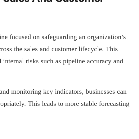
ine focused on safeguarding an organization’s
ross the sales and customer lifecycle. This
d internal risks such as pipeline accuracy and
nd monitoring key indicators, businesses can
opriately. This leads to more stable forecasting