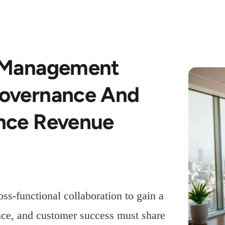
k Management
Governance And
ance Revenue
ss-functional collaboration to gain a
ance, and customer success must share