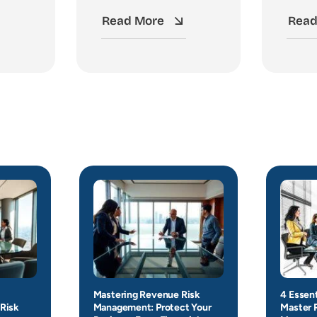
Read More
Read
Mastering Revenue Risk
4 Essent
Risk
Management: Protect Your
Master 