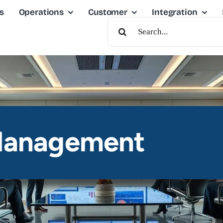
s
Operations
Customer
Integration
Search
For:
Management