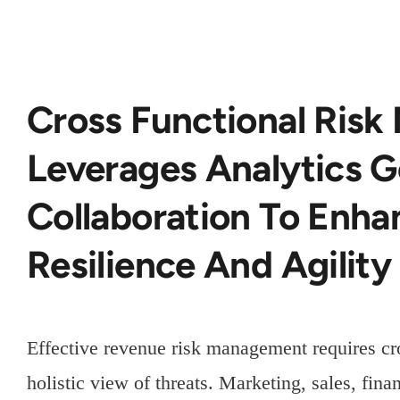
Cross Functional Ris
Leverages Analytics 
Collaboration To Enh
Resilience And Agility
Effective revenue risk management requires cro
holistic view of threats. Marketing, sales, fin