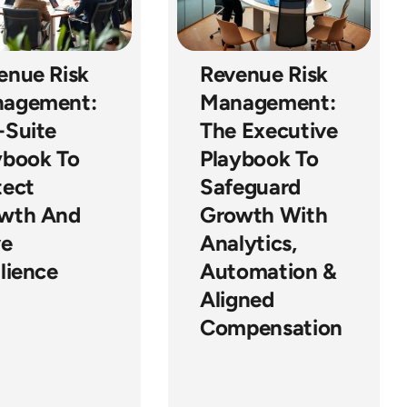
enue Risk
Revenue Risk
agement:
Management:
-Suite
The Executive
ybook To
Playbook To
tect
Safeguard
wth And
Growth With
ve
Analytics,
lience
Automation &
Aligned
Compensation