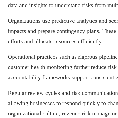
data and insights to understand risks from mult
Organizations use predictive analytics and sce
impacts and prepare contingency plans. These to
efforts and allocate resources efficiently.
Operational practices such as rigorous pipeli
customer health monitoring further reduce ris
accountability frameworks support consistent e
Regular review cycles and risk communication 
allowing businesses to respond quickly to ch
organizational culture, revenue risk manageme