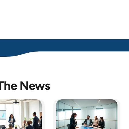
 The News