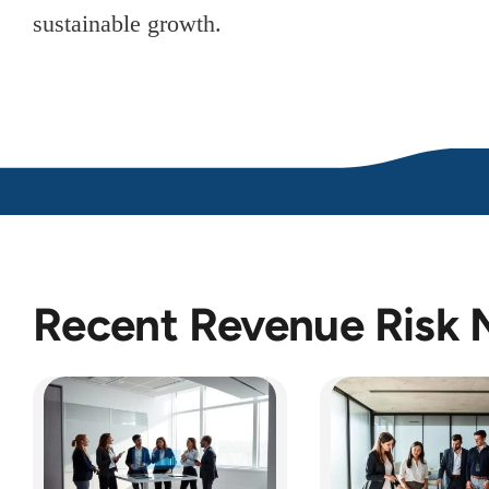
sustainable growth.
Recent Revenue Risk 