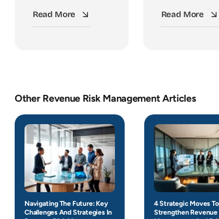
Read More
Read More
Other Revenue Risk Management Articles
Navigating The Future: Key
4 Strategic Moves To
Challenges And Strategies In
Strengthen Revenue 