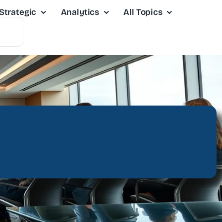
Strategic
Analytics
All Topics