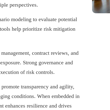
iple perspectives.
nario modeling to evaluate potential
ols help prioritize risk mitigation
ne management, contract reviews, and
k exposure. Strong governance and
xecution of risk controls.
promote transparency and agility,
anging conditions. When embedded in
nt enhances resilience and drives