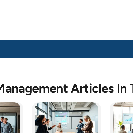
Management Articles In