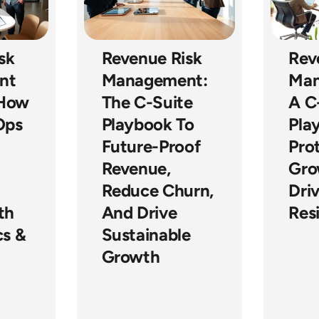
sk
Revenue Risk
Rev
nt
Management:
Man
 How
The C-Suite
A C
Ops
Playbook To
Pla
Future-Proof
Pro
Revenue,
Gro
Reduce Churn,
Dri
th
And Drive
Resi
cs &
Sustainable
Growth