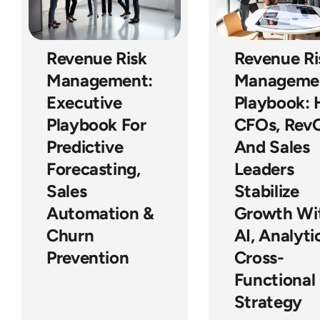
Revenue Risk
Revenue Ri
Management:
Manageme
Executive
Playbook:
Playbook For
CFOs, Rev
Predictive
And Sales
Forecasting,
Leaders
Sales
Stabilize
Automation &
Growth Wi
Churn
AI, Analyti
Prevention
Cross-
Functional
Strategy