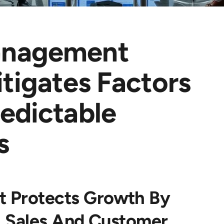
anagement
itigates Factors
edictable
s
 Protects Growth By
ng Sales And Customer