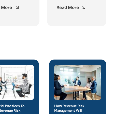
 More
Read More
ial Practices To
How Revenue Risk
Revenue Risk
Management Will