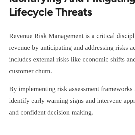
Lifecycle Threats
Revenue Risk Management is a critical discipl
revenue by anticipating and addressing risks ac
includes external risks like economic shifts an
customer churn.
By implementing risk assessment frameworks a
identify early warning signs and intervene appr
and confident decision-making.