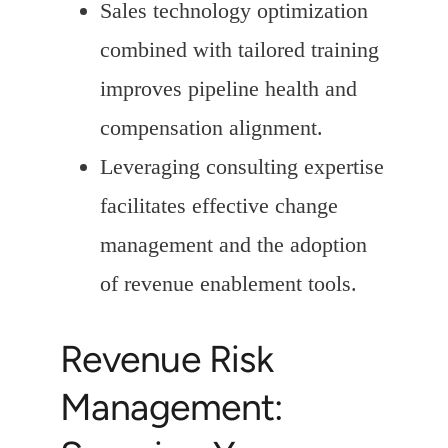
Sales technology optimization
combined with tailored training
improves pipeline health and
compensation alignment.
Leveraging consulting expertise
facilitates effective change
management and the adoption
of revenue enablement tools.
Revenue Risk
Management: