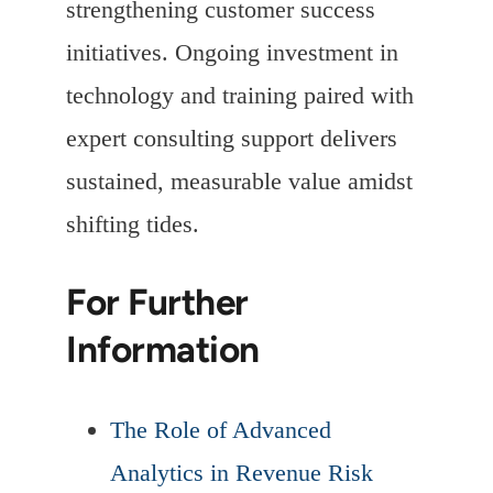
strengthening customer success
initiatives. Ongoing investment in
technology and training paired with
expert consulting support delivers
sustained, measurable value amidst
shifting tides.
For Further
Information
The Role of Advanced
Analytics in Revenue Risk