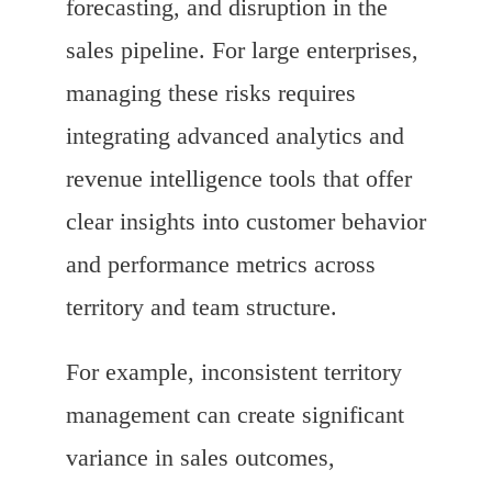
forecasting, and disruption in the
sales pipeline. For large enterprises,
managing these risks requires
integrating advanced analytics and
revenue intelligence tools that offer
clear insights into customer behavior
and performance metrics across
territory and team structure.
For example, inconsistent territory
management can create significant
variance in sales outcomes,