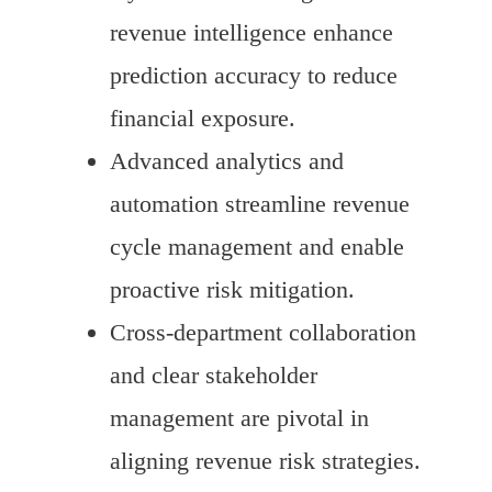
revenue intelligence enhance
prediction accuracy to reduce
financial exposure.
Advanced analytics and
automation streamline revenue
cycle management and enable
proactive risk mitigation.
Cross-department collaboration
and clear stakeholder
management are pivotal in
aligning revenue risk strategies.