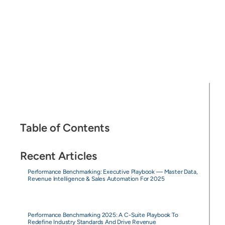
Table of Contents
Recent Articles
Performance Benchmarking: Executive Playbook — Master Data,
Revenue Intelligence & Sales Automation For 2025
Performance Benchmarking 2025: A C-Suite Playbook To
Redefine Industry Standards And Drive Revenue