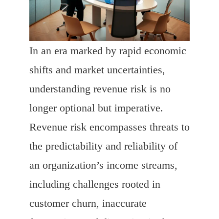
In an era marked by rapid economic
shifts and market uncertainties,
understanding revenue risk is no
longer optional but imperative.
Revenue risk encompasses threats to
the predictability and reliability of
an organization’s income streams,
including challenges rooted in
customer churn, inaccurate