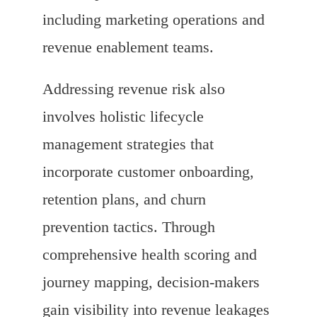
including marketing operations and
revenue enablement teams.
Addressing revenue risk also
involves holistic lifecycle
management strategies that
incorporate customer onboarding,
retention plans, and churn
prevention tactics. Through
comprehensive health scoring and
journey mapping, decision-makers
gain visibility into revenue leakages