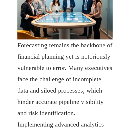
Forecasting remains the backbone of
financial planning yet is notoriously
vulnerable to error. Many executives
face the challenge of incomplete
data and siloed processes, which
hinder accurate pipeline visibility
and risk identification.
Implementing advanced analytics