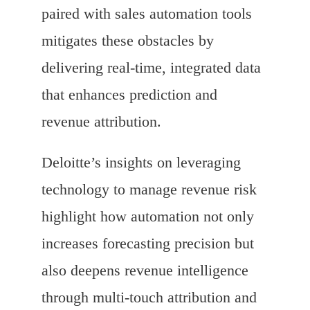
paired with sales automation tools
mitigates these obstacles by
delivering real-time, integrated data
that enhances prediction and
revenue attribution.
Deloitte’s insights on leveraging
technology to manage revenue risk
highlight how automation not only
increases forecasting precision but
also deepens revenue intelligence
through multi-touch attribution and