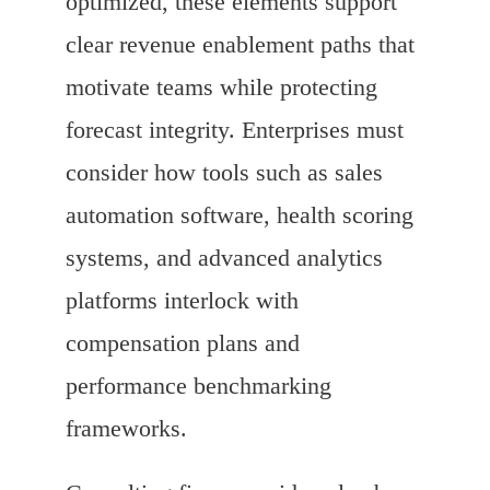
optimized, these elements support
clear revenue enablement paths that
motivate teams while protecting
forecast integrity. Enterprises must
consider how tools such as sales
automation software, health scoring
systems, and advanced analytics
platforms interlock with
compensation plans and
performance benchmarking
frameworks.