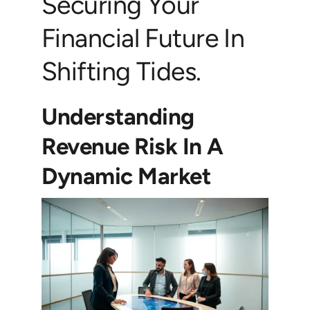
Securing Your
Financial Future In
Shifting Tides.
Understanding
Revenue Risk In A
Dynamic Market