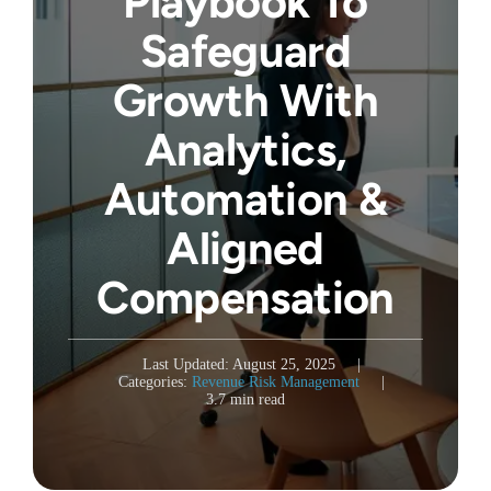
Playbook To
Safeguard
Growth With
Analytics,
Automation &
Aligned
Compensation
Last Updated: August 25, 2025
|
Categories:
Revenue Risk Management
|
3.7 min read