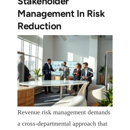
Stakeholder
Management In Risk
Reduction
Revenue risk management demands
a cross-departmental approach that