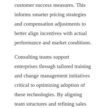
customer success measures. This
informs smarter pricing strategies
and compensation adjustments to
better align incentives with actual
performance and market conditions.
Consulting teams support
enterprises through tailored training
and change management initiatives
critical to optimizing adoption of
these technologies. By aligning
team structures and refining sales