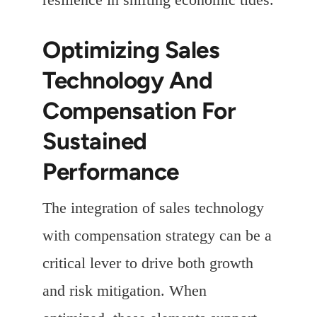
Optimizing Sales
Technology And
Compensation For
Sustained
Performance
The integration of sales technology
with compensation strategy can be a
critical lever to drive both growth
and risk mitigation. When