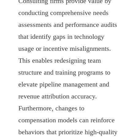
Consulting firms provide value by
conducting comprehensive needs
assessments and performance audits
that identify gaps in technology
usage or incentive misalignments.
This enables redesigning team
structure and training programs to
elevate pipeline management and
revenue attribution accuracy.
Furthermore, changes to
compensation models can reinforce
behaviors that prioritize high-quality