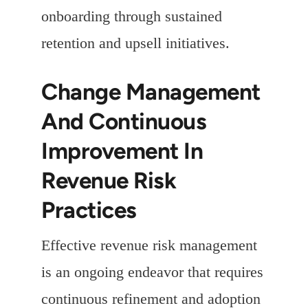
onboarding through sustained
retention and upsell initiatives.
Change Management
And Continuous
Improvement In
Revenue Risk
Practices
Effective revenue risk management
is an ongoing endeavor that requires
continuous refinement and adoption