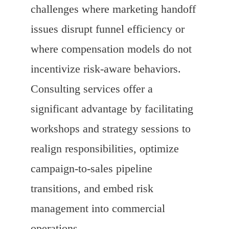
challenges where marketing handoff
issues disrupt funnel efficiency or
where compensation models do not
incentivize risk-aware behaviors.
Consulting services offer a
significant advantage by facilitating
workshops and strategy sessions to
realign responsibilities, optimize
campaign-to-sales pipeline
transitions, and embed risk
management into commercial
operations.