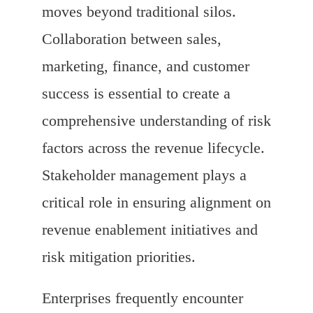
moves beyond traditional silos.
Collaboration between sales,
marketing, finance, and customer
success is essential to create a
comprehensive understanding of risk
factors across the revenue lifecycle.
Stakeholder management plays a
critical role in ensuring alignment on
revenue enablement initiatives and
risk mitigation priorities.
Enterprises frequently encounter