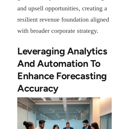
and upsell opportunities, creating a
resilient revenue foundation aligned
with broader corporate strategy.
Leveraging Analytics
And Automation To
Enhance Forecasting
Accuracy