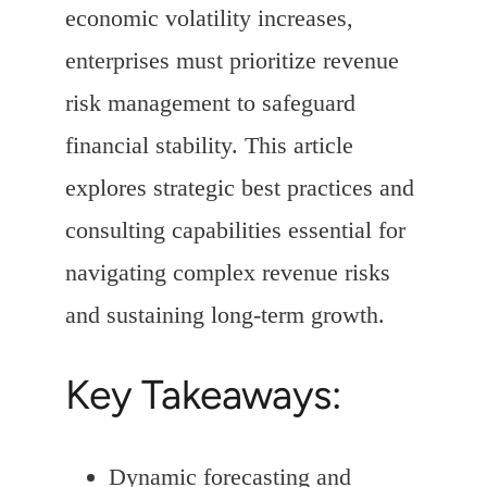
economic volatility increases,
enterprises must prioritize revenue
risk management to safeguard
financial stability. This article
explores strategic best practices and
consulting capabilities essential for
navigating complex revenue risks
and sustaining long-term growth.
Key Takeaways:
Dynamic forecasting and