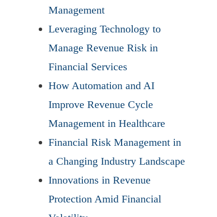
Management
Leveraging Technology to
Manage Revenue Risk in
Financial Services
How Automation and AI
Improve Revenue Cycle
Management in Healthcare
Financial Risk Management in
a Changing Industry Landscape
Innovations in Revenue
Protection Amid Financial