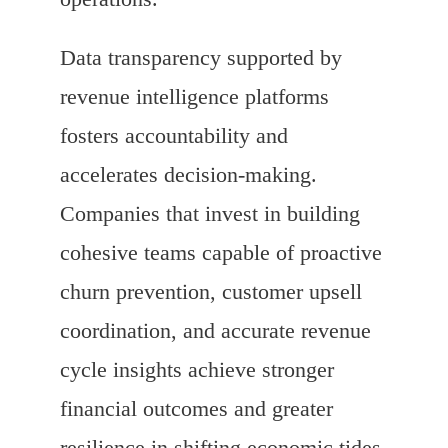
Data transparency supported by
revenue intelligence platforms
fosters accountability and
accelerates decision-making.
Companies that invest in building
cohesive teams capable of proactive
churn prevention, customer upsell
coordination, and accurate revenue
cycle insights achieve stronger
financial outcomes and greater
resilience in shifting economic tides.