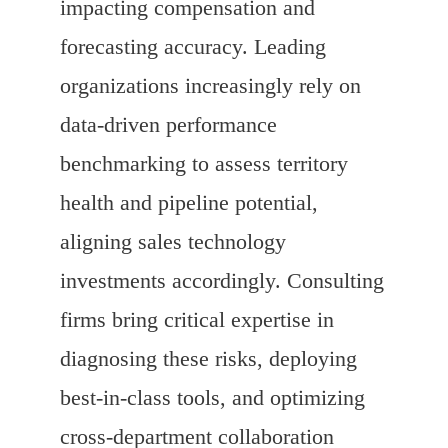
impacting compensation and
forecasting accuracy. Leading
organizations increasingly rely on
data-driven performance
benchmarking to assess territory
health and pipeline potential,
aligning sales technology
investments accordingly. Consulting
firms bring critical expertise in
diagnosing these risks, deploying
best-in-class tools, and optimizing
cross-department collaboration