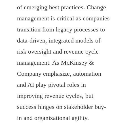
of emerging best practices. Change
management is critical as companies
transition from legacy processes to
data-driven, integrated models of
risk oversight and revenue cycle
management. As McKinsey &
Company emphasize, automation
and AI play pivotal roles in
improving revenue cycles, but
success hinges on stakeholder buy-
in and organizational agility.