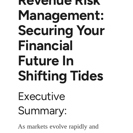
Management:
Securing Your
Financial
Future In
Shifting Tides
Executive
Summary:
As markets evolve rapidly and