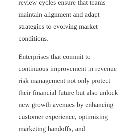
review cycles ensure that teams
maintain alignment and adapt
strategies to evolving market
conditions.
Enterprises that commit to
continuous improvement in revenue
risk management not only protect
their financial future but also unlock
new growth avenues by enhancing
customer experience, optimizing
marketing handoffs, and