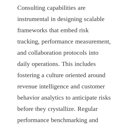
Consulting capabilities are
instrumental in designing scalable
frameworks that embed risk
tracking, performance measurement,
and collaboration protocols into
daily operations. This includes
fostering a culture oriented around
revenue intelligence and customer
behavior analytics to anticipate risks
before they crystallize. Regular
performance benchmarking and