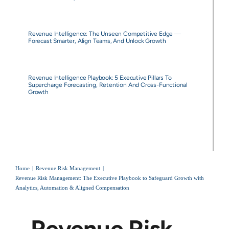
Revenue Intelligence: The Unseen Competitive Edge —
Forecast Smarter, Align Teams, And Unlock Growth
Revenue Intelligence Playbook: 5 Executive Pillars To
Supercharge Forecasting, Retention And Cross-Functional
Growth
Home
Revenue Risk Management
Revenue Risk Management: The Executive Playbook to Safeguard Growth with
Analytics, Automation & Aligned Compensation
Revenue Risk