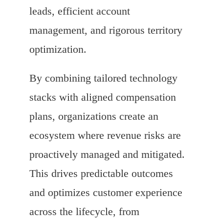
leads, efficient account
management, and rigorous territory
optimization.
By combining tailored technology
stacks with aligned compensation
plans, organizations create an
ecosystem where revenue risks are
proactively managed and mitigated.
This drives predictable outcomes
and optimizes customer experience
across the lifecycle, from