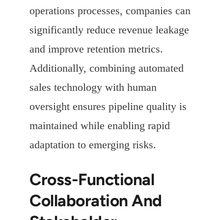
operations processes, companies can
significantly reduce revenue leakage
and improve retention metrics.
Additionally, combining automated
sales technology with human
oversight ensures pipeline quality is
maintained while enabling rapid
adaptation to emerging risks.
Cross-Functional
Collaboration And