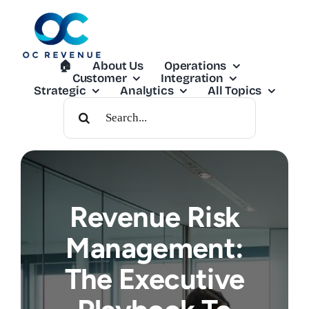
Skip
to
content
🏠︎
About Us
Operations
Customer
Integration
Strategic
Analytics
All Topics
Search
For:
Revenue Risk
Management:
The Executive