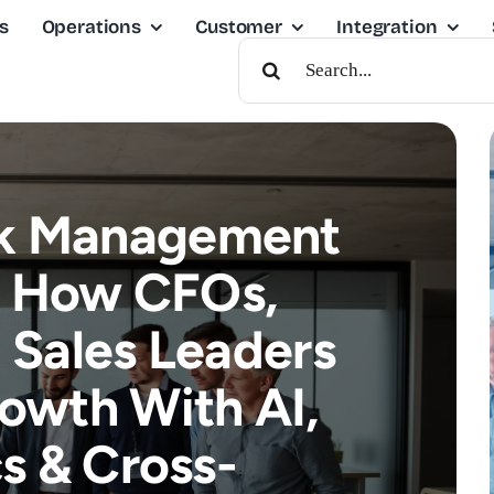
s
Operations
Customer
Integration
Search
For:
sk Management
: How CFOs,
Sales Leaders
rowth With AI,
s & Cross-