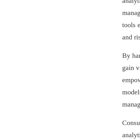
analyt
manage
tools 
and ri
By har
gain v
empowe
models
manage
Consul
analyt