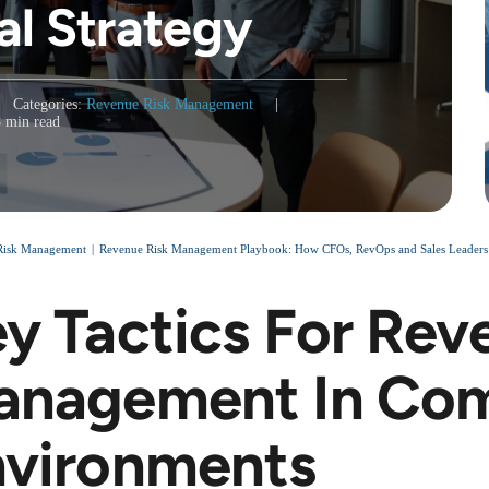
al Strategy
Categories:
Revenue Risk Management
|
8 min read
Risk Management
Revenue Risk Management Playbook: How CFOs, RevOps and Sales Leaders Sta
y Tactics For Rev
anagement In Com
nvironments