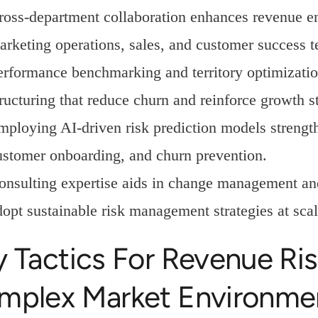
ross-department collaboration enhances revenue 
arketing operations, sales, and customer success 
erformance benchmarking and territory optimizati
tructuring that reduce churn and reinforce growth s
mploying AI-driven risk prediction models strengt
ustomer onboarding, and churn prevention.
onsulting expertise aids in change management an
dopt sustainable risk management strategies at scal
y Tactics For Revenue R
mplex Market Environme