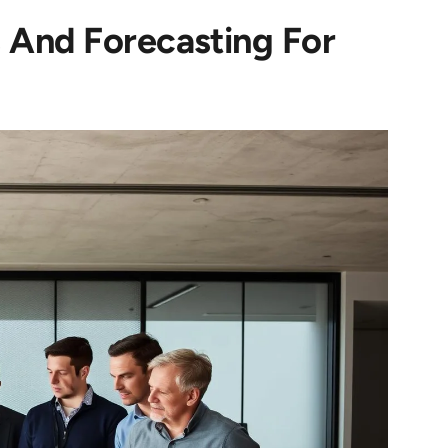
 And Forecasting For