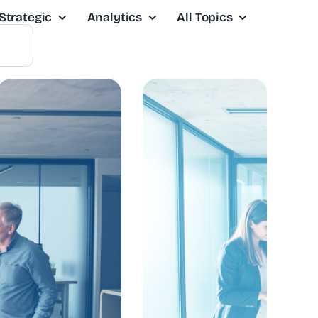
Strategic
Analytics
All Topics