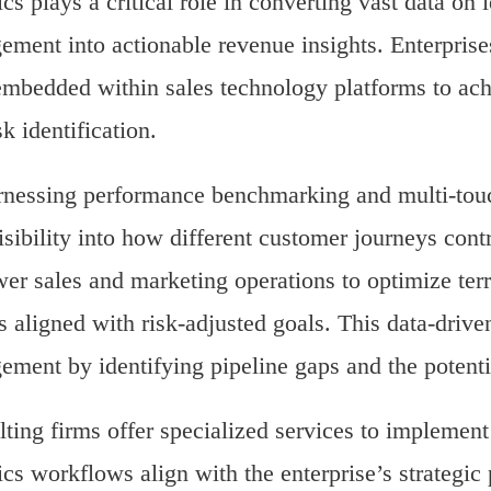
ics plays a critical role in converting vast data on 
ment into actionable revenue insights. Enterprises
embedded within sales technology platforms to ach
sk identification.
nessing performance benchmarking and multi-touch
isibility into how different customer journeys con
r sales and marketing operations to optimize ter
 aligned with risk-adjusted goals. This data-drive
ment by identifying pipeline gaps and the potentia
ting firms offer specialized services to implement 
ics workflows align with the enterprise’s strategic p