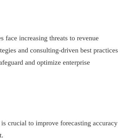
s face increasing threats to revenue
ategies and consulting-driven best practices
afeguard and optimize enterprise
is crucial to improve forecasting accuracy
t.