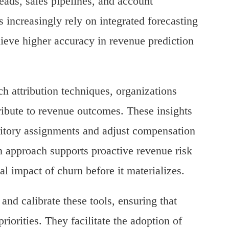
leads, sales pipelines, and account
 increasingly rely on integrated forecasting
ieve higher accuracy in revenue prediction
 attribution techniques, organizations
tribute to revenue outcomes. These insights
ritory assignments and adjust compensation
n approach supports proactive revenue risk
l impact of churn before it materializes.
and calibrate these tools, ensuring that
riorities. They facilitate the adoption of