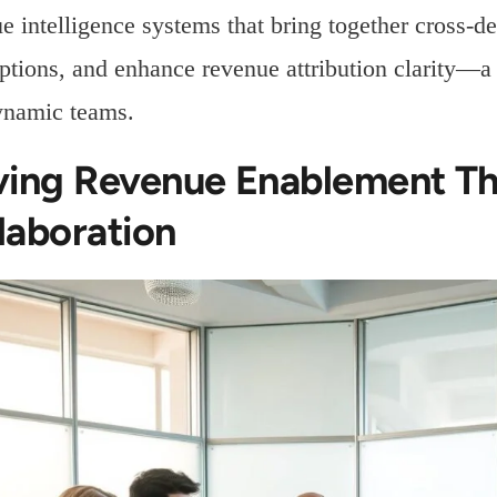
e intelligence systems that bring together cross-de
tions, and enhance revenue attribution clarity—a c
ynamic teams.
ving Revenue Enablement Th
laboration