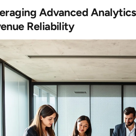
eraging Advanced Analytics
enue Reliability