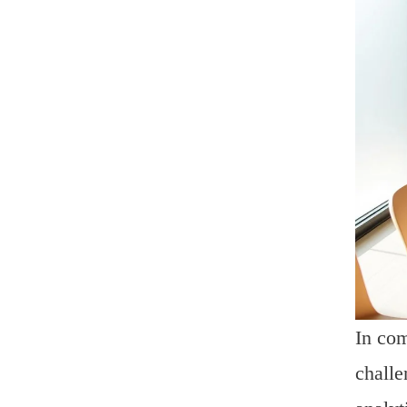
In com
challe