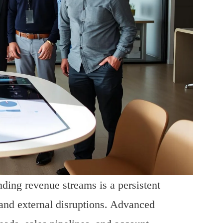
ding revenue streams is a persistent
and external disruptions. Advanced