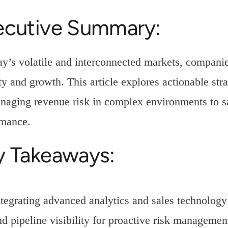
ecutive Summary:
ay’s volatile and interconnected markets, companie
ity and growth. This article explores actionable str
naging revenue risk in complex environments to s
rmance.
y Takeaways:
ntegrating advanced analytics and sales technology 
nd pipeline visibility for proactive risk managemen