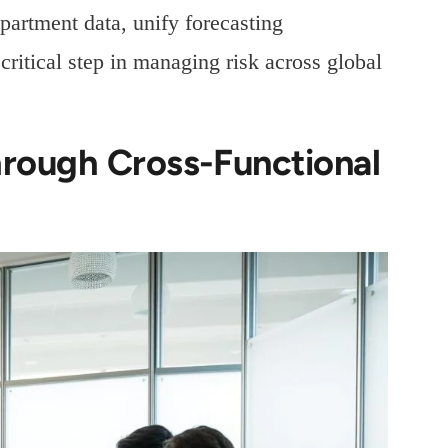
partment data, unify forecasting
ritical step in managing risk across global
rough Cross-Functional