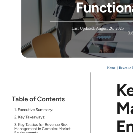
Function
Last Updated: August 26, 2025
|
3.
Home
Revenue 
Ke
Table of Contents
M
Executive Summary:
Key Takeaways:
E
Key Tactics for Revenue Risk
Management in Complex Market
Environments