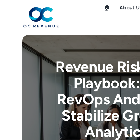
Skip
🏠︎
About U
to
content
Revenue Ri
Playbook
RevOps And 
Stabilize G
Analytic