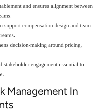
enablement and ensures alignment between
teams.
on support compensation design and team
treams.
hens decision-making around pricing,
d stakeholder engagement essential to
e.
isk Management In
nts