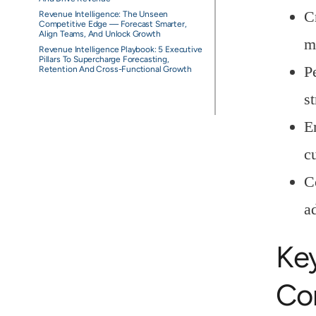
C
Revenue Intelligence: The Unseen
Competitive Edge — Forecast Smarter,
Align Teams, And Unlock Growth
m
Revenue Intelligence Playbook: 5 Executive
Pillars To Supercharge Forecasting,
P
Retention And Cross-Functional Growth
s
E
c
C
a
Ke
Co