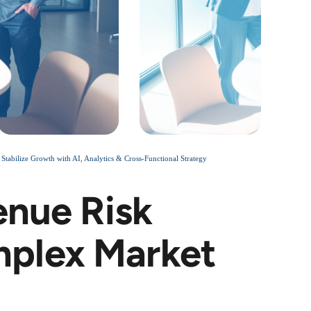
bilize Growth with AI, Analytics & Cross-Functional Strategy
enue Risk
plex Market