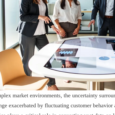
plex market environments, the uncertainty surroun
nge exacerbated by fluctuating customer behavior 