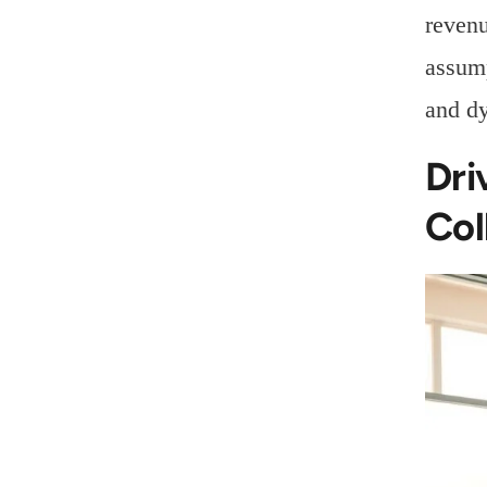
revenu
assump
and d
Dri
Col