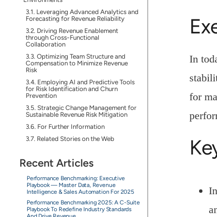
Leveraging Advanced Analytics and
Ex
Forecasting for Revenue Reliability
Driving Revenue Enablement
through Cross-Functional
Collaboration
Optimizing Team Structure and
In tod
Compensation to Minimize Revenue
Risk
stabil
Employing AI and Predictive Tools
for Risk Identification and Churn
for ma
Prevention
Strategic Change Management for
perfo
Sustainable Revenue Risk Mitigation
For Further Information
Related Stories on the Web
Ke
Recent Articles
Performance Benchmarking: Executive
Playbook — Master Data, Revenue
I
Intelligence & Sales Automation For 2025
Performance Benchmarking 2025: A C-Suite
a
Playbook To Redefine Industry Standards
And Drive Revenue