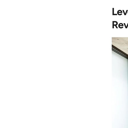
Lev
Rev