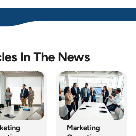
cles In The News
keting
Marketing