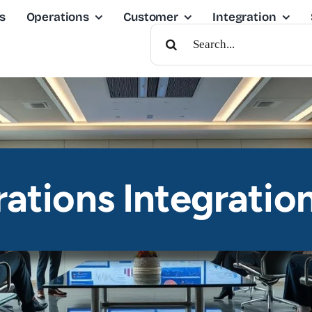
s
Operations
Customer
Integration
Search
For:
ations Integratio