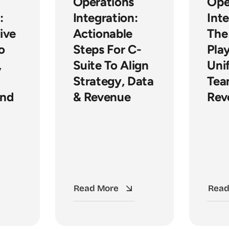
Operations
Ope
:
Integration:
Inte
ive
Actionable
The
o
Steps For C-
Pla
,
Suite To Align
Uni
Strategy, Data
Tea
And
& Revenue
Rev
Read More
Read