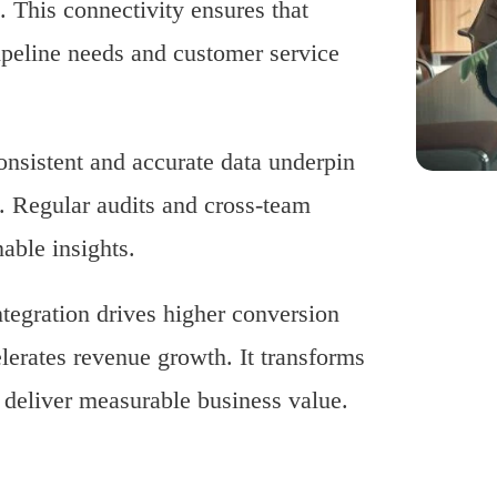
. This connectivity ensures that
pipeline needs and customer service
onsistent and accurate data underpin
. Regular audits and cross-team
able insights.
tegration drives higher conversion
lerates revenue growth. It transforms
t deliver measurable business value.