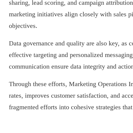
sharing, lead scoring, and campaign attribution
marketing initiatives align closely with sales 
objectives.
Data governance and quality are also key, as c
effective targeting and personalized messaging
communication ensure data integrity and action
Through these efforts, Marketing Operations In
rates, improves customer satisfaction, and acce
fragmented efforts into cohesive strategies tha