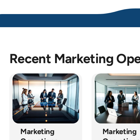
Recent Marketing Oper
Marketing
Marketing