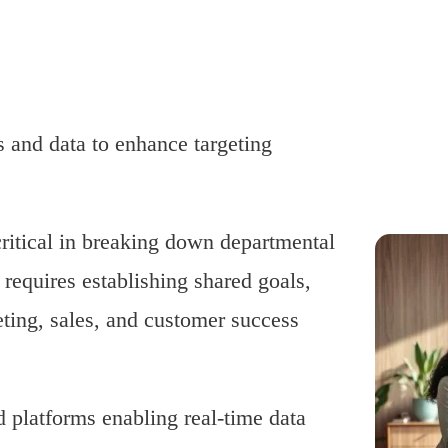
 and data to enhance targeting
critical in breaking down departmental
t requires establishing shared goals,
ting, sales, and customer success
d platforms enabling real-time data