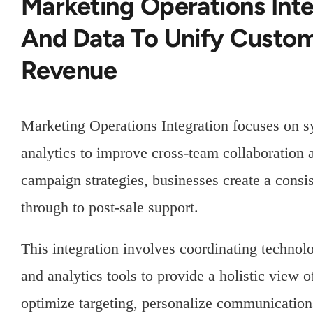
Marketing Operations Int
And Data To Unify Custo
Revenue
Marketing Operations Integration focuses on s
analytics to improve cross-team collaboration 
campaign strategies, businesses create a consi
through to post-sale support.
This integration involves coordinating techno
and analytics tools to provide a holistic view 
optimize targeting, personalize communication