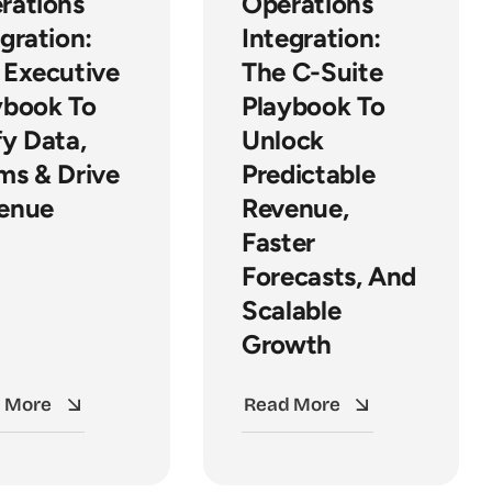
rations
Operations
gration:
Integration:
 Executive
The C-Suite
ybook To
Playbook To
fy Data,
Unlock
ms & Drive
Predictable
enue
Revenue,
Faster
Forecasts, And
Scalable
Growth
 More
Read More