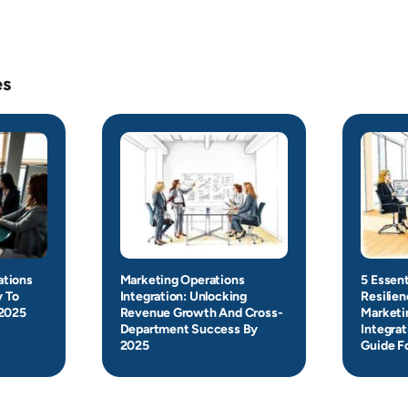
es
ations
Marketing Operations
5 Essent
y To
Integration: Unlocking
Resilie
 2025
Revenue Growth And Cross-
Marketi
Department Success By
Integrat
2025
Guide F