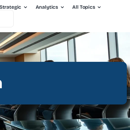
Strategic
Analytics
All Topics
n