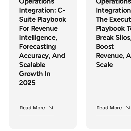
Operations
Operations
Integration: C-
Integration
Suite Playbook
The Execut
For Revenue
Playbook T
Intelligence,
Break Silos
Forecasting
Boost
Accuracy, And
Revenue, 
Scalable
Scale
Growth In
2025
Read More
Read More