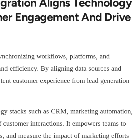
egration Aligns Technology
mer Engagement And Drive
ynchronizing workflows, platforms, and
and efficiency. By aligning data sources and
stent customer experience from lead generation
logy stacks such as CRM, marketing automation,
of customer interactions. It empowers teams to
s, and measure the impact of marketing efforts