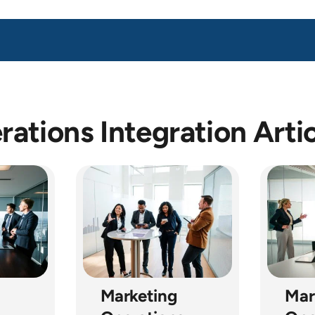
ations Integration Arti
Marketing
Mar