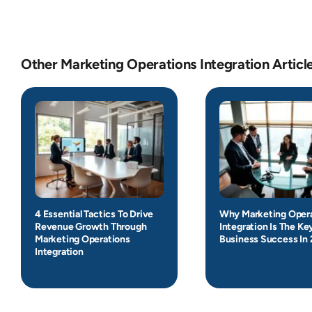
Other Marketing Operations Integration Articl
4 Essential Tactics To Drive
Why Marketing Oper
Revenue Growth Through
Integration Is The Ke
Marketing Operations
Business Success In
Integration