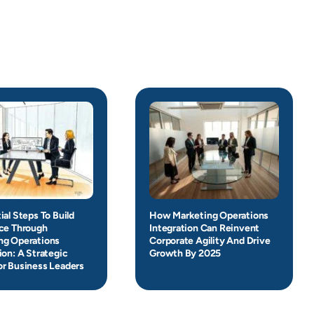
ial Steps To Build
How Marketing Operations
nce Through
Integration Can Reinvent
ng Operations
Corporate Agility And Drive
ion: A Strategic
Growth By 2025
or Business Leaders