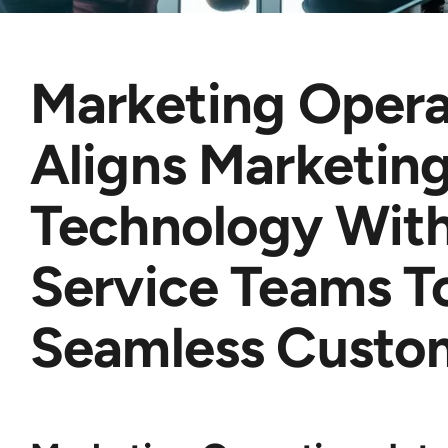
Marketing Opera
Aligns Marketin
Technology With
Service Teams T
Seamless Custo