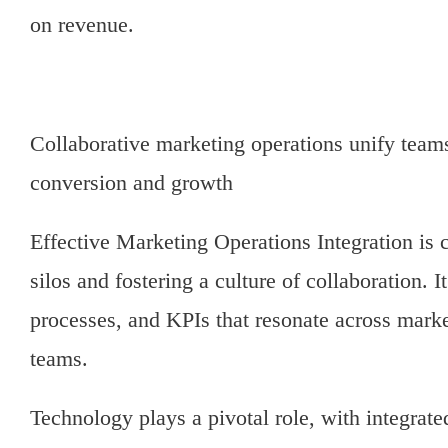
on revenue.
Collaborative marketing operations unify teams
conversion and growth
Effective Marketing Operations Integration is 
silos and fostering a culture of collaboration. I
processes, and KPIs that resonate across marke
teams.
Technology plays a pivotal role, with integrate