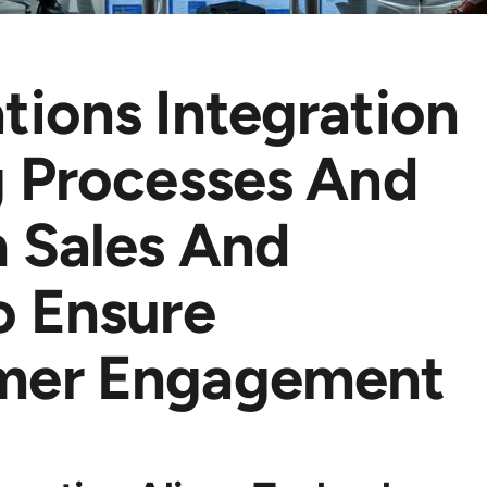
tions Integration
g Processes And
 Sales And
o Ensure
mer Engagement