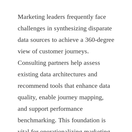
Marketing leaders frequently face
challenges in synthesizing disparate
data sources to achieve a 360-degree
view of customer journeys.
Consulting partners help assess
existing data architectures and
recommend tools that enhance data
quality, enable journey mapping,
and support performance
benchmarking. This foundation is
vital for operationalizing marketing