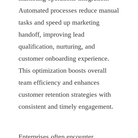
Automated processes reduce manual
tasks and speed up marketing
handoff, improving lead
qualification, nurturing, and
customer onboarding experience.
This optimization boosts overall
team efficiency and enhances
customer retention strategies with
consistent and timely engagement.
Enterprises often encounter