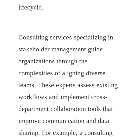
lifecycle.
Consulting services specializing in
stakeholder management guide
organizations through the
complexities of aligning diverse
teams. These experts assess existing
workflows and implement cross-
department collaboration tools that
improve communication and data
sharing. For example, a consulting