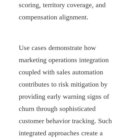
scoring, territory coverage, and
compensation alignment.
Use cases demonstrate how
marketing operations integration
coupled with sales automation
contributes to risk mitigation by
providing early warning signs of
churn through sophisticated
customer behavior tracking. Such
integrated approaches create a