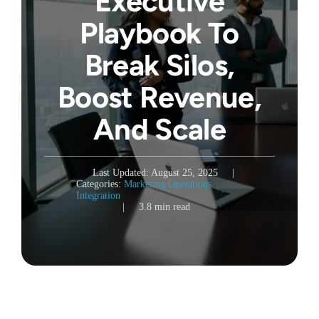
Executive
Playbook To
Break Silos,
Boost Revenue,
And Scale
Last Updated: August 25, 2025
|
Categories:
Marketing Operations
Integration
|
3.8 min read