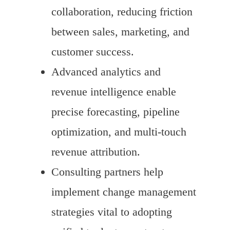
collaboration, reducing friction
between sales, marketing, and
customer success.
Advanced analytics and
revenue intelligence enable
precise forecasting, pipeline
optimization, and multi-touch
revenue attribution.
Consulting partners help
implement change management
strategies vital to adopting