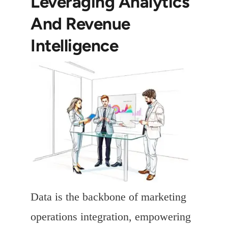
Leveraging Analytics
And Revenue
Intelligence
Data is the backbone of marketing
operations integration, empowering