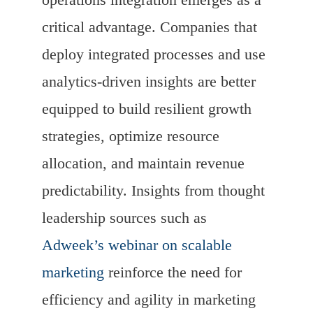
critical advantage. Companies that
deploy integrated processes and use
analytics-driven insights are better
equipped to build resilient growth
strategies, optimize resource
allocation, and maintain revenue
predictability. Insights from thought
leadership sources such as
Adweek’s webinar on scalable
marketing
reinforce the need for
efficiency and agility in marketing