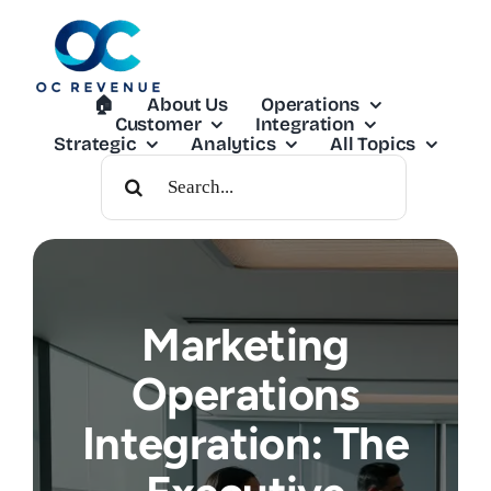
Skip
to
content
🏠︎
About Us
Operations
Customer
Integration
Strategic
Analytics
All Topics
Search
For:
Marketing
Operations
Integration: The