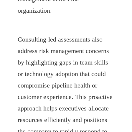
organization.
Consulting-led assessments also
address risk management concerns
by highlighting gaps in team skills
or technology adoption that could
compromise pipeline health or
customer experience. This proactive
approach helps executives allocate
resources efficiently and positions
the company to rapidly respond to