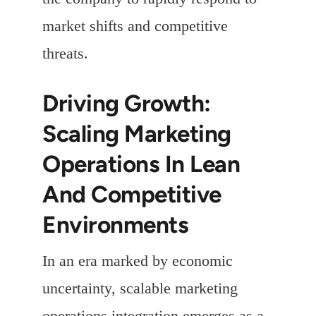
market shifts and competitive
threats.
Driving Growth:
Scaling Marketing
Operations In Lean
And Competitive
Environments
In an era marked by economic
uncertainty, scalable marketing
operations integration emerges as a