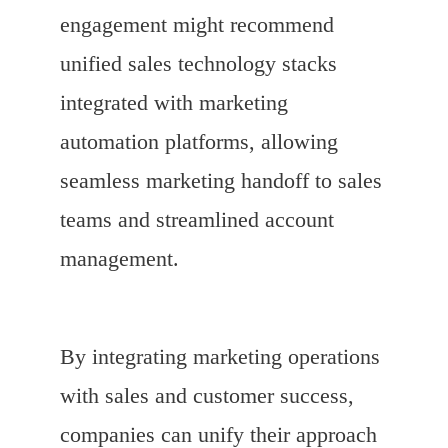
engagement might recommend
unified sales technology stacks
integrated with marketing
automation platforms, allowing
seamless marketing handoff to sales
teams and streamlined account
management.
By integrating marketing operations
with sales and customer success,
companies can unify their approach