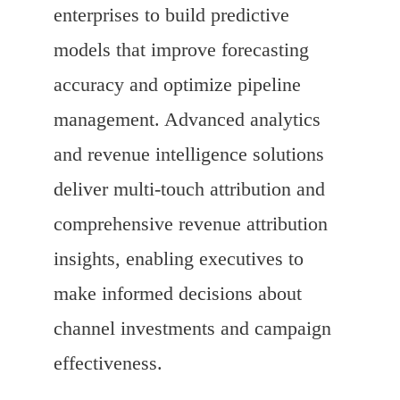
enterprises to build predictive
models that improve forecasting
accuracy and optimize pipeline
management. Advanced analytics
and revenue intelligence solutions
deliver multi-touch attribution and
comprehensive revenue attribution
insights, enabling executives to
make informed decisions about
channel investments and campaign
effectiveness.