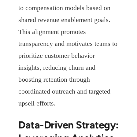
to compensation models based on
shared revenue enablement goals.
This alignment promotes
transparency and motivates teams to
prioritize customer behavior
insights, reducing churn and
boosting retention through
coordinated outreach and targeted
upsell efforts.
Data-Driven Strategy: