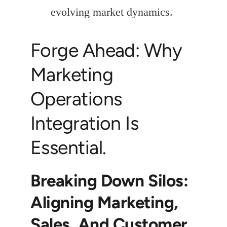
evolving market dynamics.
Forge Ahead: Why
Marketing
Operations
Integration Is
Essential.
Breaking Down Silos:
Aligning Marketing,
Sales, And Customer