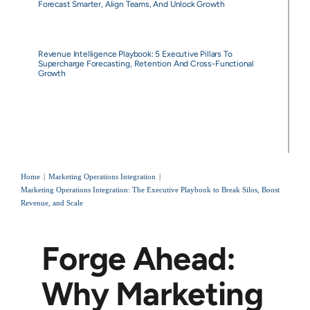
Forecast Smarter, Align Teams, And Unlock Growth
Revenue Intelligence Playbook: 5 Executive Pillars To
Supercharge Forecasting, Retention And Cross-Functional
Growth
Home
Marketing Operations Integration
Marketing Operations Integration: The Executive Playbook to Break Silos, Boost
Revenue, and Scale
Forge Ahead:
Why Marketing