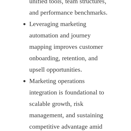
unified tools, team structures,
and performance benchmarks.
Leveraging marketing
automation and journey
mapping improves customer
onboarding, retention, and
upsell opportunities.
Marketing operations
integration is foundational to
scalable growth, risk
management, and sustaining
competitive advantage amid