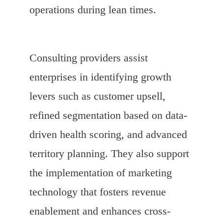
operations during lean times.
Consulting providers assist
enterprises in identifying growth
levers such as customer upsell,
refined segmentation based on data-
driven health scoring, and advanced
territory planning. They also support
the implementation of marketing
technology that fosters revenue
enablement and enhances cross-