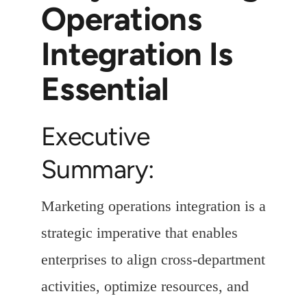
Operations
Integration Is
Essential
Executive
Summary:
Marketing operations integration is a
strategic imperative that enables
enterprises to align cross-department
activities, optimize resources, and