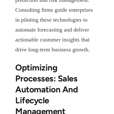
Consulting firms guide enterprises
in piloting these technologies to
automate forecasting and deliver
actionable customer insights that
drive long-term business growth.
Optimizing
Processes: Sales
Automation And
Lifecycle
Management