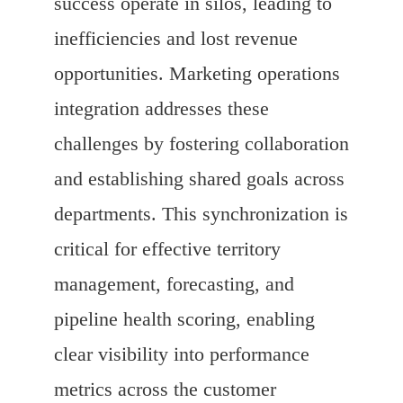
success operate in silos, leading to
inefficiencies and lost revenue
opportunities. Marketing operations
integration addresses these
challenges by fostering collaboration
and establishing shared goals across
departments. This synchronization is
critical for effective territory
management, forecasting, and
pipeline health scoring, enabling
clear visibility into performance
metrics across the customer