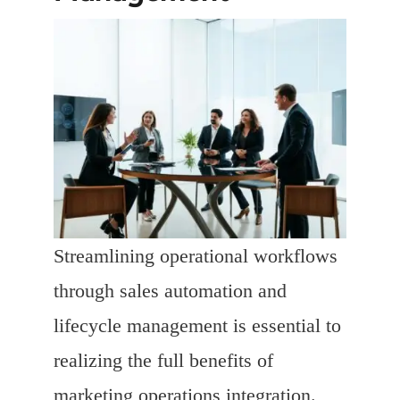
Streamlining operational workflows
through sales automation and
lifecycle management is essential to
realizing the full benefits of
marketing operations integration.