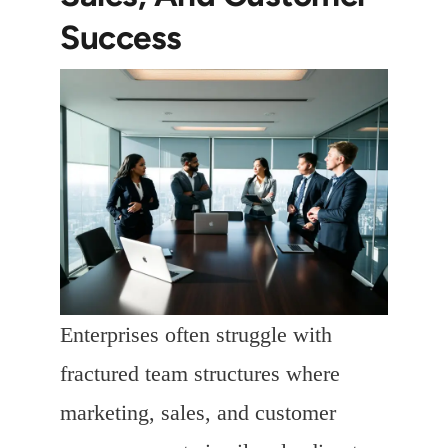
Success
Enterprises often struggle with
fractured team structures where
marketing, sales, and customer