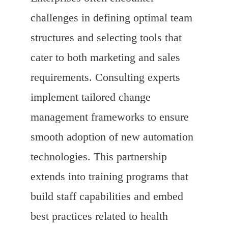
challenges in defining optimal team
structures and selecting tools that
cater to both marketing and sales
requirements. Consulting experts
implement tailored change
management frameworks to ensure
smooth adoption of new automation
technologies. This partnership
extends into training programs that
build staff capabilities and embed
best practices related to health