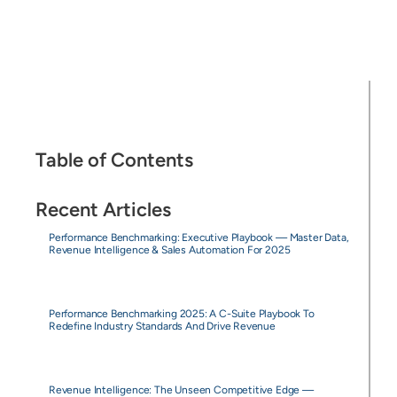
Table of Contents
Recent Articles
Performance Benchmarking: Executive Playbook — Master Data,
Revenue Intelligence & Sales Automation For 2025
Performance Benchmarking 2025: A C-Suite Playbook To
Redefine Industry Standards And Drive Revenue
Revenue Intelligence: The Unseen Competitive Edge —