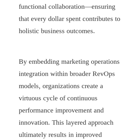
functional collaboration—ensuring
that every dollar spent contributes to
holistic business outcomes.
By embedding marketing operations
integration within broader RevOps
models, organizations create a
virtuous cycle of continuous
performance improvement and
innovation. This layered approach
ultimately results in improved