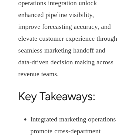
operations integration unlock
enhanced pipeline visibility,
improve forecasting accuracy, and
elevate customer experience through
seamless marketing handoff and
data-driven decision making across
revenue teams.
Key Takeaways:
Integrated marketing operations
promote cross-department