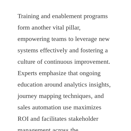
Training and enablement programs
form another vital pillar,
empowering teams to leverage new
systems effectively and fostering a
culture of continuous improvement.
Experts emphasize that ongoing
education around analytics insights,
journey mapping techniques, and
sales automation use maximizes
ROI and facilitates stakeholder
management across the