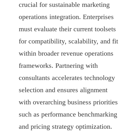
crucial for sustainable marketing
operations integration. Enterprises
must evaluate their current toolsets
for compatibility, scalability, and fit
within broader revenue operations
frameworks. Partnering with
consultants accelerates technology
selection and ensures alignment
with overarching business priorities
such as performance benchmarking
and pricing strategy optimization.