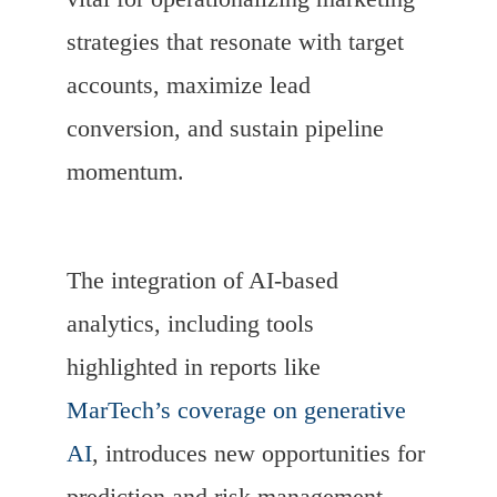
strategies that resonate with target
accounts, maximize lead
conversion, and sustain pipeline
momentum.
The integration of AI-based
analytics, including tools
highlighted in reports like
MarTech’s coverage on generative
AI
, introduces new opportunities for
prediction and risk management.