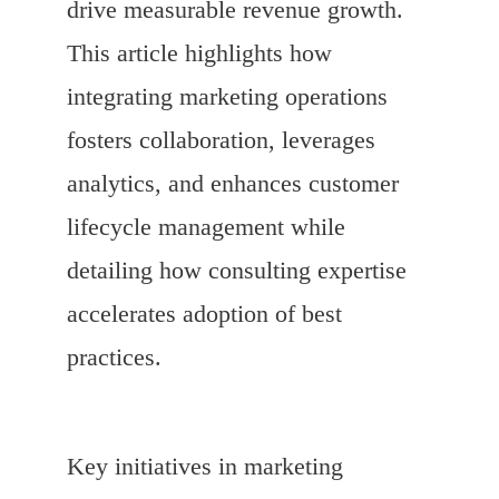
drive measurable revenue growth.
This article highlights how
integrating marketing operations
fosters collaboration, leverages
analytics, and enhances customer
lifecycle management while
detailing how consulting expertise
accelerates adoption of best
practices.
Key initiatives in marketing