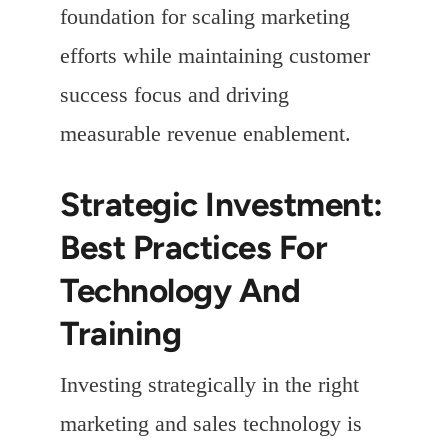
foundation for scaling marketing
efforts while maintaining customer
success focus and driving
measurable revenue enablement.
Strategic Investment:
Best Practices For
Technology And
Training
Investing strategically in the right
marketing and sales technology is