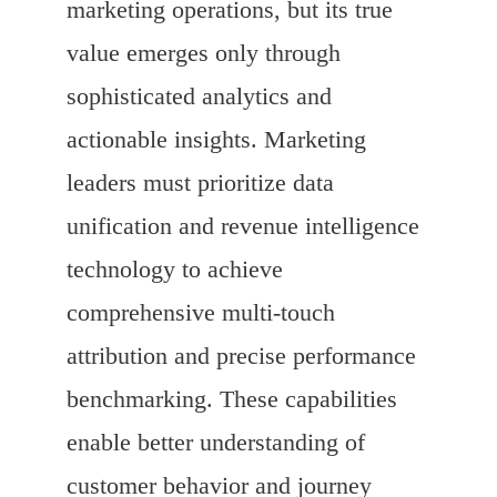
marketing operations, but its true
value emerges only through
sophisticated analytics and
actionable insights. Marketing
leaders must prioritize data
unification and revenue intelligence
technology to achieve
comprehensive multi-touch
attribution and precise performance
benchmarking. These capabilities
enable better understanding of
customer behavior and journey