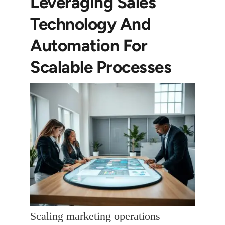
Leveraging Sales
Technology And
Automation For
Scalable Processes
Scaling marketing operations