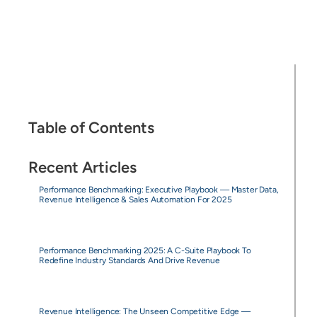
Table of Contents
Recent Articles
Performance Benchmarking: Executive Playbook — Master Data,
Revenue Intelligence & Sales Automation For 2025
Performance Benchmarking 2025: A C-Suite Playbook To
Redefine Industry Standards And Drive Revenue
Revenue Intelligence: The Unseen Competitive Edge —