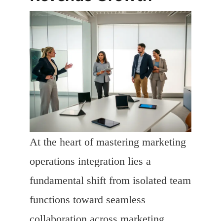
At the heart of mastering marketing
operations integration lies a
fundamental shift from isolated team
functions toward seamless
collaboration across marketing,