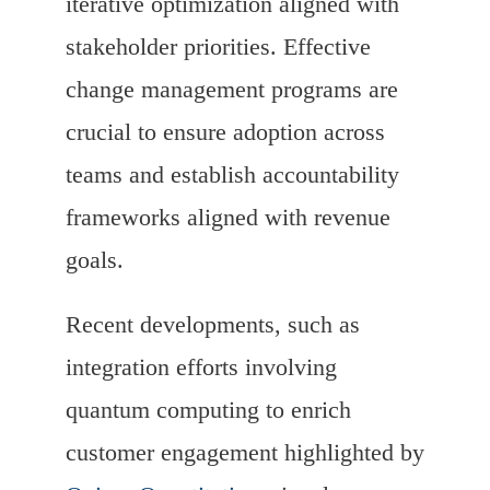
iterative optimization aligned with
stakeholder priorities. Effective
change management programs are
crucial to ensure adoption across
teams and establish accountability
frameworks aligned with revenue
goals.
Recent developments, such as
integration efforts involving
quantum computing to enrich
customer engagement highlighted by