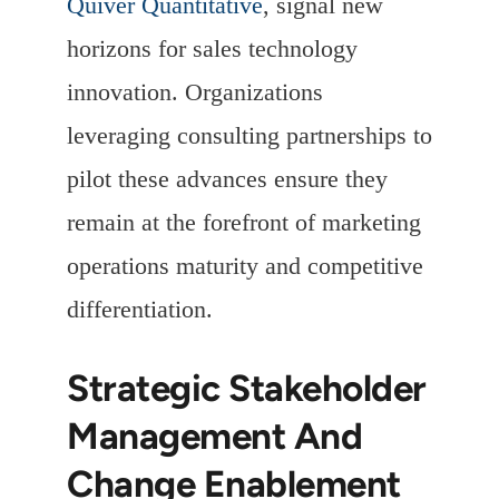
Quiver Quantitative
, signal new
horizons for sales technology
innovation. Organizations
leveraging consulting partnerships to
pilot these advances ensure they
remain at the forefront of marketing
operations maturity and competitive
differentiation.
Strategic Stakeholder
Management And
Change Enablement