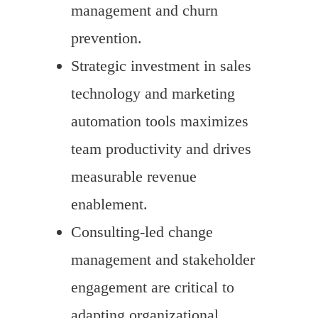
management and churn
prevention.
Strategic investment in sales
technology and marketing
automation tools maximizes
team productivity and drives
measurable revenue
enablement.
Consulting-led change
management and stakeholder
engagement are critical to
adapting organizational