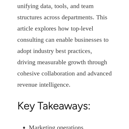
unifying data, tools, and team
structures across departments. This
article explores how top-level
consulting can enable businesses to
adopt industry best practices,
driving measurable growth through
cohesive collaboration and advanced
revenue intelligence.
Key Takeaways:
Marketing operations