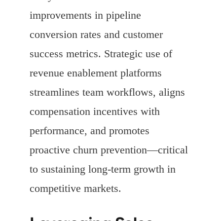
improvements in pipeline
conversion rates and customer
success metrics. Strategic use of
revenue enablement platforms
streamlines team workflows, aligns
compensation incentives with
performance, and promotes
proactive churn prevention—critical
to sustaining long-term growth in
competitive markets.