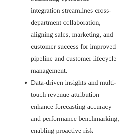
integration streamlines cross-
department collaboration,
aligning sales, marketing, and
customer success for improved
pipeline and customer lifecycle
management.
Data-driven insights and multi-
touch revenue attribution
enhance forecasting accuracy
and performance benchmarking,
enabling proactive risk