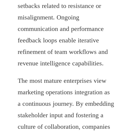
setbacks related to resistance or
misalignment. Ongoing
communication and performance
feedback loops enable iterative
refinement of team workflows and
revenue intelligence capabilities.
The most mature enterprises view
marketing operations integration as
a continuous journey. By embedding
stakeholder input and fostering a
culture of collaboration, companies