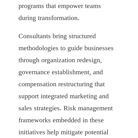
programs that empower teams
during transformation.
Consultants bring structured
methodologies to guide businesses
through organization redesign,
governance establishment, and
compensation restructuring that
support integrated marketing and
sales strategies. Risk management
frameworks embedded in these
initiatives help mitigate potential