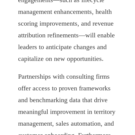
management enhancements, health
scoring improvements, and revenue
attribution refinements—will enable
leaders to anticipate changes and
capitalize on new opportunities.
Partnerships with consulting firms
offer access to proven frameworks
and benchmarking data that drive
meaningful improvement in territory
management, sales automation, and