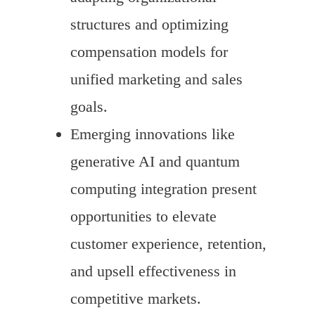
structures and optimizing
compensation models for
unified marketing and sales
goals.
Emerging innovations like
generative AI and quantum
computing integration present
opportunities to elevate
customer experience, retention,
and upsell effectiveness in
competitive markets.