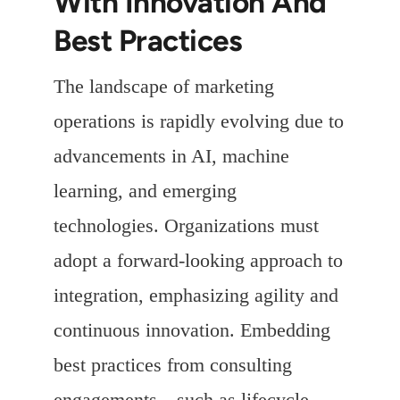
With Innovation And
Best Practices
The landscape of marketing
operations is rapidly evolving due to
advancements in AI, machine
learning, and emerging
technologies. Organizations must
adopt a forward-looking approach to
integration, emphasizing agility and
continuous innovation. Embedding
best practices from consulting
engagements—such as lifecycle