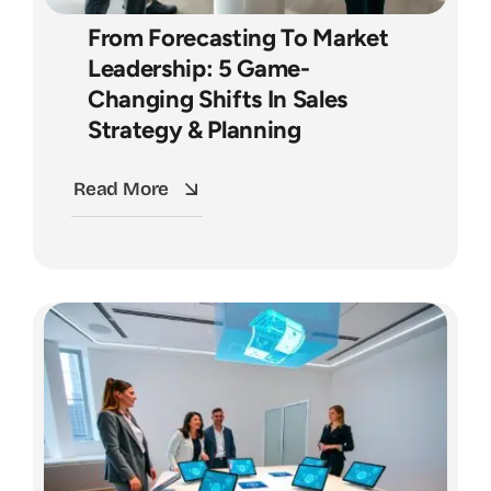
From Forecasting To Market
Leadership: 5 Game-
Changing Shifts In Sales
Strategy & Planning
Read More