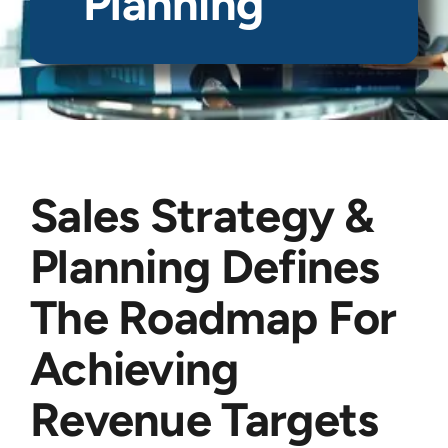
Planning
Sales Strategy &
Planning Defines
The Roadmap For
Achieving
Revenue Targets