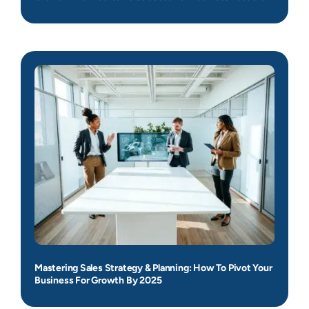
Mastering Sales Strategy & Planning: How To Pivot Your
Business For Growth By 2025