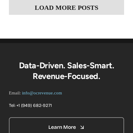
LOAD MORE POSTS
Data-Driven. Sales-Smart.
Revenue-Focused.
Email:
info@ocrevenue.com
Tel: +1 ‪(949) 682-9271‬
Learn More