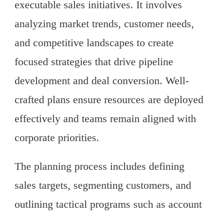
executable sales initiatives. It involves
analyzing market trends, customer needs,
and competitive landscapes to create
focused strategies that drive pipeline
development and deal conversion. Well-
crafted plans ensure resources are deployed
effectively and teams remain aligned with
corporate priorities.
The planning process includes defining
sales targets, segmenting customers, and
outlining tactical programs such as account