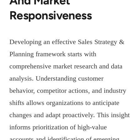
And Market
Responsiveness
Developing an effective Sales Strategy &
Planning framework starts with
comprehensive market research and data
analysis. Understanding customer
behavior, competitor actions, and industry
shifts allows organizations to anticipate
changes and adapt proactively. This insight
informs prioritization of high-value
accounts and identification of emerging