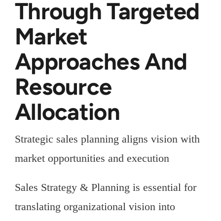
Through Targeted
Market
Approaches And
Resource
Allocation
Strategic sales planning aligns vision with
market opportunities and execution
Sales Strategy & Planning is essential for
translating organizational vision into