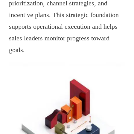
prioritization, channel strategies, and
incentive plans. This strategic foundation
supports operational execution and helps
sales leaders monitor progress toward
goals.