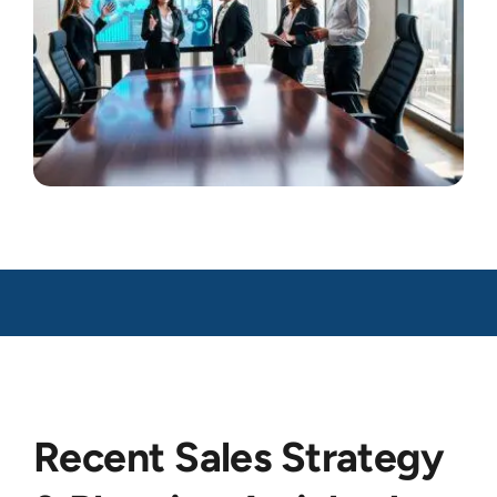
Recent Sales Strategy