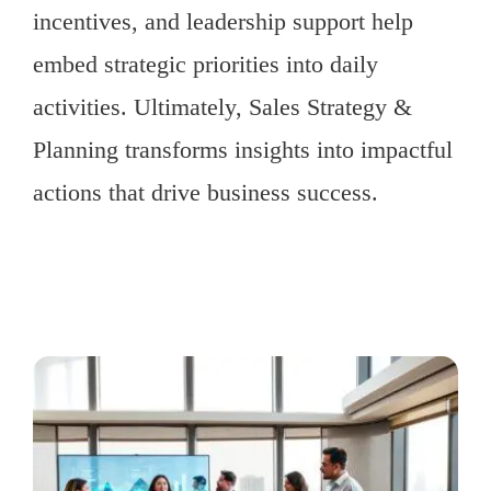
incentives, and leadership support help
embed strategic priorities into daily
activities. Ultimately, Sales Strategy &
Planning transforms insights into impactful
actions that drive business success.