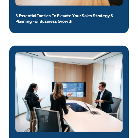
3 Essential Tactics To Elevate Your Sales Strategy &
Planning For Business Growth