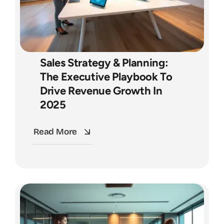
Sales Strategy & Planning:
The Executive Playbook To
Drive Revenue Growth In
2025
Read More