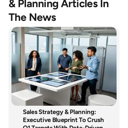
& Planning Articles In
The News
Sales Strategy & Planning:
Executive Blueprint To Crush
Q1 Targets With Data-Driven