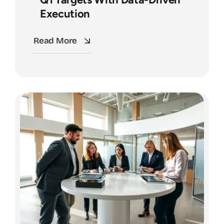
Execution
Read More