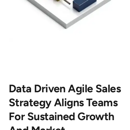
Data Driven Agile Sales
Strategy Aligns Teams
For Sustained Growth