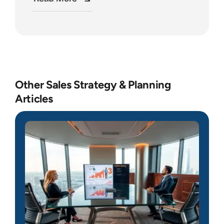
Other Sales Strategy & Planning
Articles