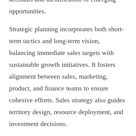
opportunities.
Strategic planning incorporates both short-
term tactics and long-term vision,
balancing immediate sales targets with
sustainable growth initiatives. It fosters
alignment between sales, marketing,
product, and finance teams to ensure
cohesive efforts. Sales strategy also guides
territory design, resource deployment, and
investment decisions.