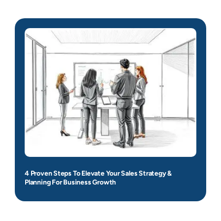
4 Proven Steps To Elevate Your Sales Strategy &
Planning For Business Growth