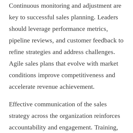
Continuous monitoring and adjustment are
key to successful sales planning. Leaders
should leverage performance metrics,
pipeline reviews, and customer feedback to
refine strategies and address challenges.
Agile sales plans that evolve with market
conditions improve competitiveness and
accelerate revenue achievement.
Effective communication of the sales
strategy across the organization reinforces
accountability and engagement. Training,