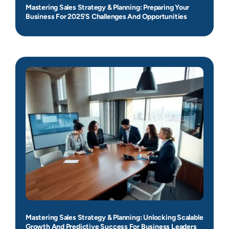
Mastering Sales Strategy & Planning: Preparing Your
Business For 2025’s Challenges And Opportunities
Mastering Sales Strategy & Planning: Unlocking Scalable
Growth And Predictive Success For Business Leaders