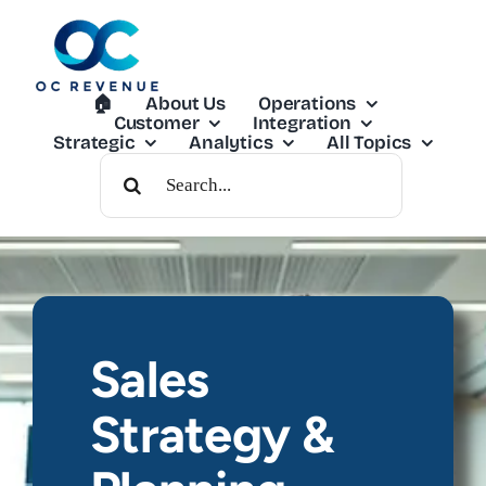
Skip
to
content
🏠︎
About Us
Operations
Customer
Integration
Strategic
Analytics
All Topics
Search
For:
Sales
Strategy &