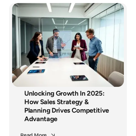
Unlocking Growth In 2025:
How Sales Strategy &
Planning Drives Competitive
Advantage
Read More