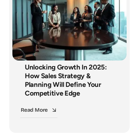
Unlocking Growth In 2025:
How Sales Strategy &
Planning Will Define Your
Competitive Edge
Read More