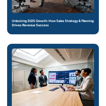
Unlocking 2025 Growth: How Sales Strategy & Planning
Drives Revenue Success