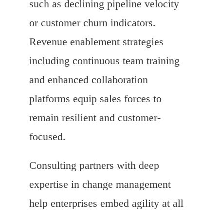
such as declining pipeline velocity
or customer churn indicators.
Revenue enablement strategies
including continuous team training
and enhanced collaboration
platforms equip sales forces to
remain resilient and customer-
focused.
Consulting partners with deep
expertise in change management
help enterprises embed agility at all