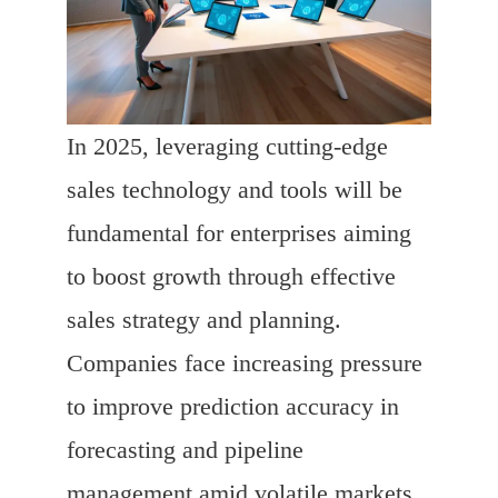
In 2025, leveraging cutting-edge
sales technology and tools will be
fundamental for enterprises aiming
to boost growth through effective
sales strategy and planning.
Companies face increasing pressure
to improve prediction accuracy in
forecasting and pipeline
management amid volatile markets.