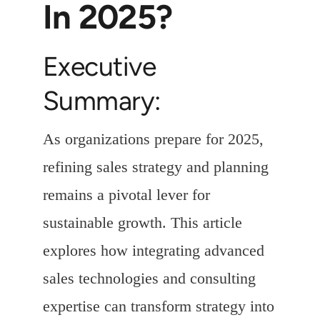
In 2025?
Executive
Summary:
As organizations prepare for 2025,
refining sales strategy and planning
remains a pivotal lever for
sustainable growth. This article
explores how integrating advanced
sales technologies and consulting
expertise can transform strategy into