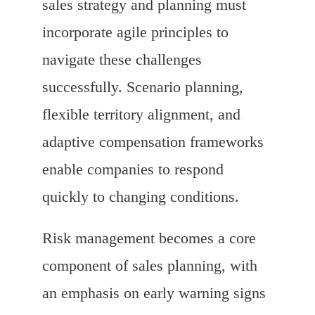
sales strategy and planning must
incorporate agile principles to
navigate these challenges
successfully. Scenario planning,
flexible territory alignment, and
adaptive compensation frameworks
enable companies to respond
quickly to changing conditions.
Risk management becomes a core
component of sales planning, with
an emphasis on early warning signs