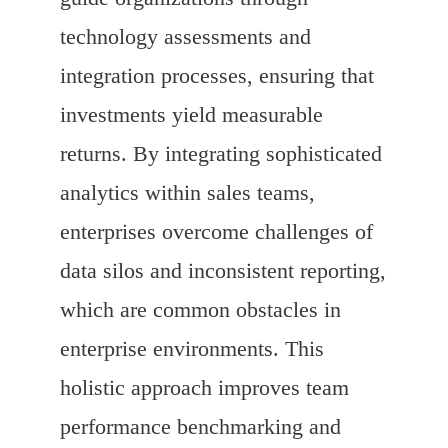
technology assessments and
integration processes, ensuring that
investments yield measurable
returns. By integrating sophisticated
analytics within sales teams,
enterprises overcome challenges of
data silos and inconsistent reporting,
which are common obstacles in
enterprise environments. This
holistic approach improves team
performance benchmarking and