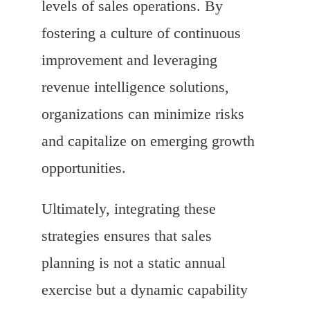
levels of sales operations. By
fostering a culture of continuous
improvement and leveraging
revenue intelligence solutions,
organizations can minimize risks
and capitalize on emerging growth
opportunities.
Ultimately, integrating these
strategies ensures that sales
planning is not a static annual
exercise but a dynamic capability