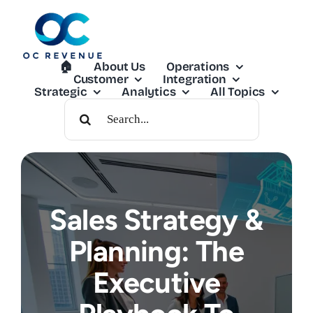
Skip
to
content
🏠︎
About Us
Operations
Customer
Integration
Strategic
Analytics
All Topics
Search
For:
Sales Strategy &
Planning: The
Executive