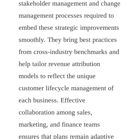
stakeholder management and change
management processes required to
embed these strategic improvements
smoothly. They bring best practices
from cross-industry benchmarks and
help tailor revenue attribution
models to reflect the unique
customer lifecycle management of
each business. Effective
collaboration among sales,
marketing, and finance teams
ensures that plans remain adaptive