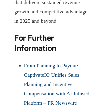
that delivers sustained revenue
growth and competitive advantage
in 2025 and beyond.
For Further
Information
From Planning to Payout:
CaptivateIQ Unifies Sales
Planning and Incentive
Compensation with AI-Infused
Platform – PR Newswire