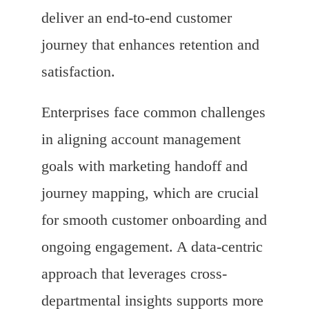
deliver an end-to-end customer
journey that enhances retention and
satisfaction.
Enterprises face common challenges
in aligning account management
goals with marketing handoff and
journey mapping, which are crucial
for smooth customer onboarding and
ongoing engagement. A data-centric
approach that leverages cross-
departmental insights supports more