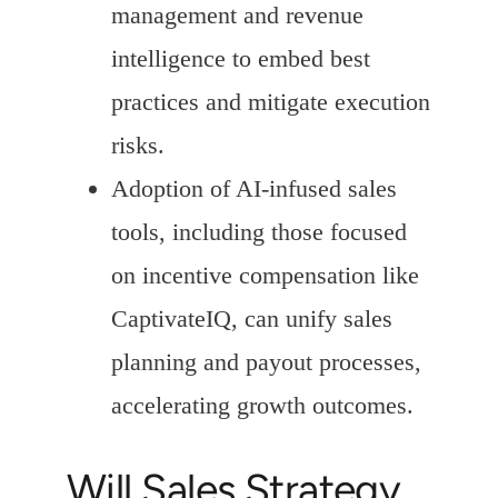
management and revenue
intelligence to embed best
practices and mitigate execution
risks.
Adoption of AI-infused sales
tools, including those focused
on incentive compensation like
CaptivateIQ, can unify sales
planning and payout processes,
accelerating growth outcomes.
Will Sales Strategy