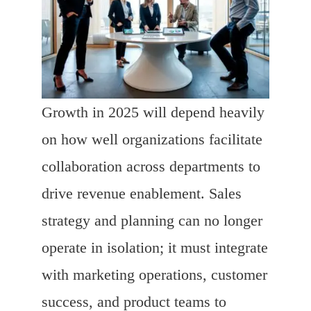
Growth in 2025 will depend heavily
on how well organizations facilitate
collaboration across departments to
drive revenue enablement. Sales
strategy and planning can no longer
operate in isolation; it must integrate
with marketing operations, customer
success, and product teams to