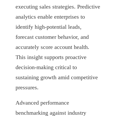
executing sales strategies. Predictive
analytics enable enterprises to
identify high-potential leads,
forecast customer behavior, and
accurately score account health.
This insight supports proactive
decision-making critical to
sustaining growth amid competitive
pressures.
Advanced performance
benchmarking against industry