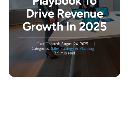
Playbook To
Drive Revenue
Growth In 2025
Last Updated: August 24, 2025
|
Categories:
Sales Strategy & Planning
|
3.9 min read