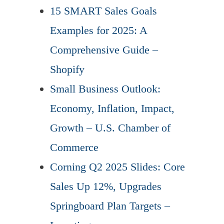
15 SMART Sales Goals
Examples for 2025: A
Comprehensive Guide –
Shopify
Small Business Outlook:
Economy, Inflation, Impact,
Growth – U.S. Chamber of
Commerce
Corning Q2 2025 Slides: Core
Sales Up 12%, Upgrades
Springboard Plan Targets –