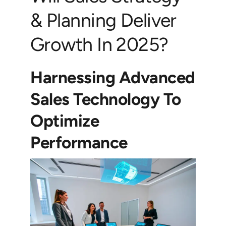
& Planning Deliver
Growth In 2025?
Harnessing Advanced
Sales Technology To
Optimize
Performance