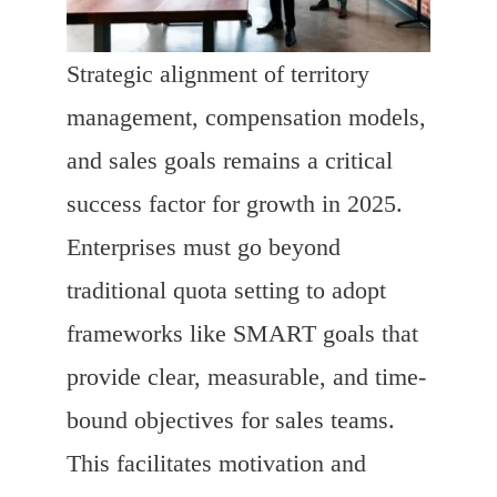
Strategic alignment of territory
management, compensation models,
and sales goals remains a critical
success factor for growth in 2025.
Enterprises must go beyond
traditional quota setting to adopt
frameworks like SMART goals that
provide clear, measurable, and time-
bound objectives for sales teams.
This facilitates motivation and