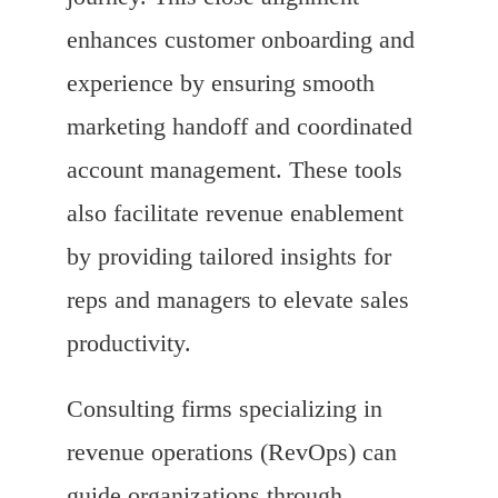
enhances customer onboarding and
experience by ensuring smooth
marketing handoff and coordinated
account management. These tools
also facilitate revenue enablement
by providing tailored insights for
reps and managers to elevate sales
productivity.
Consulting firms specializing in
revenue operations (RevOps) can
guide organizations through