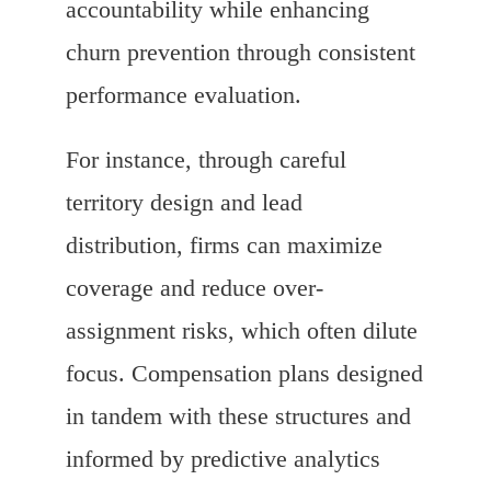
accountability while enhancing
churn prevention through consistent
performance evaluation.
For instance, through careful
territory design and lead
distribution, firms can maximize
coverage and reduce over-
assignment risks, which often dilute
focus. Compensation plans designed
in tandem with these structures and
informed by predictive analytics