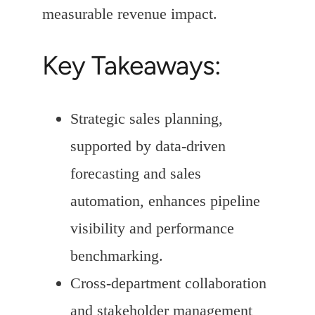
measurable revenue impact.
Key Takeaways:
Strategic sales planning,
supported by data-driven
forecasting and sales
automation, enhances pipeline
visibility and performance
benchmarking.
Cross-department collaboration
and stakeholder management