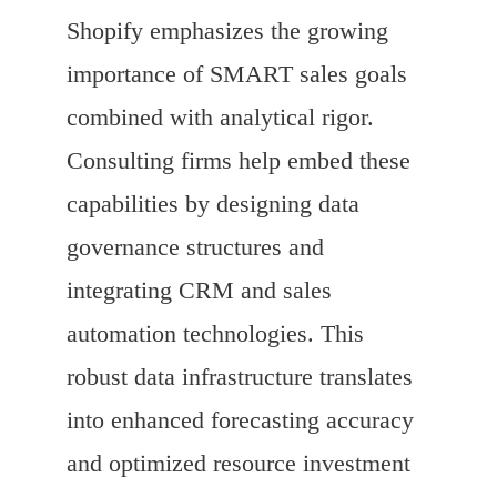
Shopify emphasizes the growing
importance of SMART sales goals
combined with analytical rigor.
Consulting firms help embed these
capabilities by designing data
governance structures and
integrating CRM and sales
automation technologies. This
robust data infrastructure translates
into enhanced forecasting accuracy
and optimized resource investment