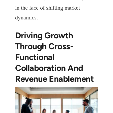
in the face of shifting market
dynamics.
Driving Growth
Through Cross-
Functional
Collaboration And
Revenue Enablement