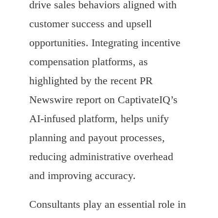
drive sales behaviors aligned with
customer success and upsell
opportunities. Integrating incentive
compensation platforms, as
highlighted by the recent PR
Newswire report on CaptivateIQ’s
AI-infused platform, helps unify
planning and payout processes,
reducing administrative overhead
and improving accuracy.
Consultants play an essential role in