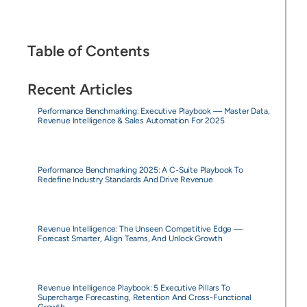
Table of Contents
Recent Articles
Performance Benchmarking: Executive Playbook — Master Data,
Revenue Intelligence & Sales Automation For 2025
Performance Benchmarking 2025: A C-Suite Playbook To
Redefine Industry Standards And Drive Revenue
Revenue Intelligence: The Unseen Competitive Edge —
Forecast Smarter, Align Teams, And Unlock Growth
Revenue Intelligence Playbook: 5 Executive Pillars To
Supercharge Forecasting, Retention And Cross-Functional
Growth