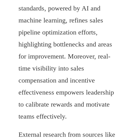
standards, powered by AI and
machine learning, refines sales
pipeline optimization efforts,
highlighting bottlenecks and areas
for improvement. Moreover, real-
time visibility into sales
compensation and incentive
effectiveness empowers leadership
to calibrate rewards and motivate
teams effectively.
External research from sources like