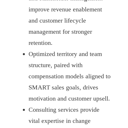
improve revenue enablement
and customer lifecycle
management for stronger
retention.
Optimized territory and team
structure, paired with
compensation models aligned to
SMART sales goals, drives
motivation and customer upsell.
Consulting services provide
vital expertise in change