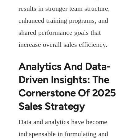
results in stronger team structure,
enhanced training programs, and
shared performance goals that
increase overall sales efficiency.
Analytics And Data-
Driven Insights: The
Cornerstone Of 2025
Sales Strategy
Data and analytics have become
indispensable in formulating and