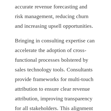
accurate revenue forecasting and
risk management, reducing churn
and increasing upsell opportunities.
Bringing in consulting expertise can
accelerate the adoption of cross-
functional processes bolstered by
sales technology tools. Consultants
provide frameworks for multi-touch
attribution to ensure clear revenue
attribution, improving transparency
for all stakeholders. This alignment