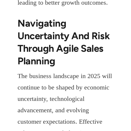
leading to better growth outcomes.
Navigating
Uncertainty And Risk
Through Agile Sales
Planning
The business landscape in 2025 will
continue to be shaped by economic
uncertainty, technological
advancement, and evolving
customer expectations. Effective