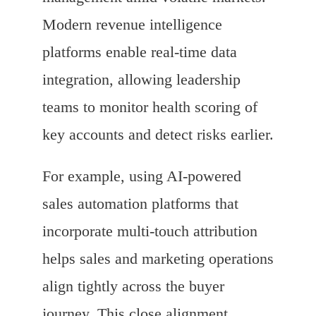
Modern revenue intelligence
platforms enable real-time data
integration, allowing leadership
teams to monitor health scoring of
key accounts and detect risks earlier.
For example, using AI-powered
sales automation platforms that
incorporate multi-touch attribution
helps sales and marketing operations
align tightly across the buyer
journey. This close alignment