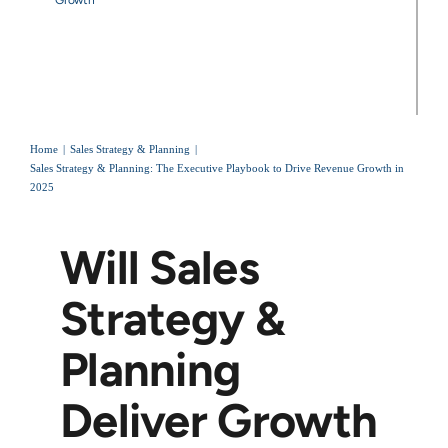
Home
Sales Strategy & Planning
Sales Strategy & Planning: The Executive Playbook to Drive Revenue Growth in
2025
Will Sales
Strategy &
Planning
Deliver Growth