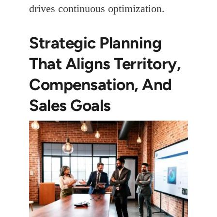
drives continuous optimization.
Strategic Planning
That Aligns Territory,
Compensation, And
Sales Goals