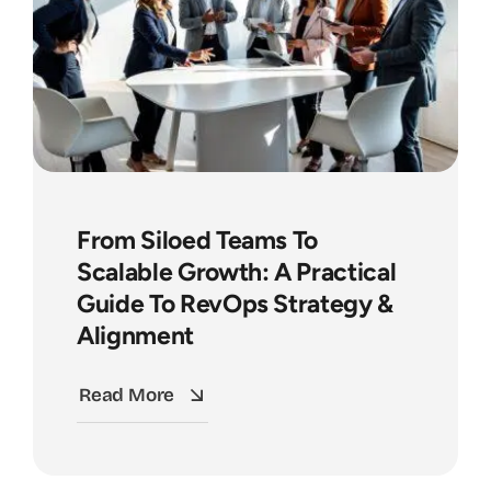
From Siloed Teams To
Scalable Growth: A Practical
Guide To RevOps Strategy &
Alignment
Read More