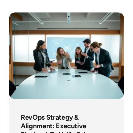
RevOps Strategy &
Alignment: Executive