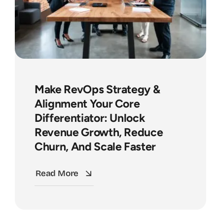
Make RevOps Strategy &
Alignment Your Core
Differentiator: Unlock
Revenue Growth, Reduce
Churn, And Scale Faster
Read More