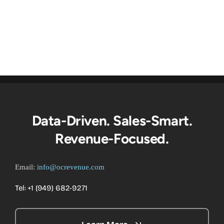
Data-Driven. Sales-Smart.
Revenue-Focused.
Email:
info@ocrevenue.com
Tel: +1 ‪(949) 682-9271‬