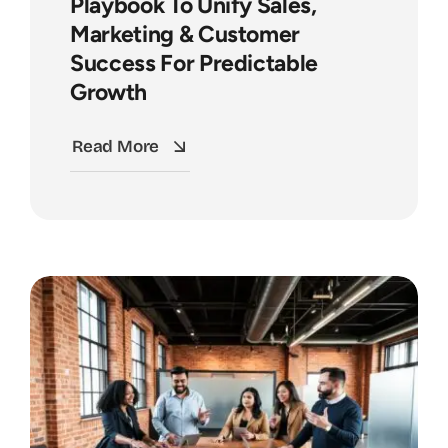
Playbook To Unify Sales,
Marketing & Customer
Success For Predictable
Growth
Read More