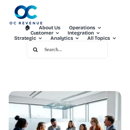
Skip
to
content
🏠︎
About Us
Operations
Customer
Integration
Strategic
Analytics
All Topics
Search
For: