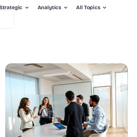
Strategic
Analytics
All Topics