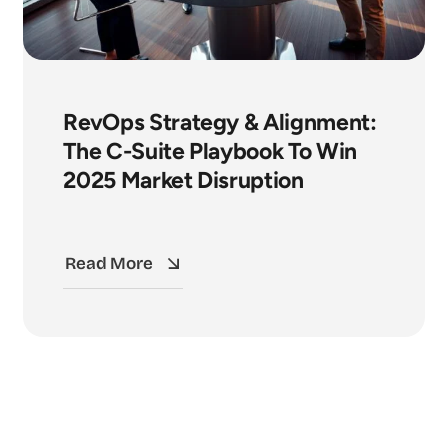
RevOps Strategy & Alignment:
The C-Suite Playbook To Win
2025 Market Disruption
Read More