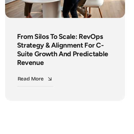
From Silos To Scale: RevOps
Strategy & Alignment For C-
Suite Growth And Predictable
Revenue
Read More