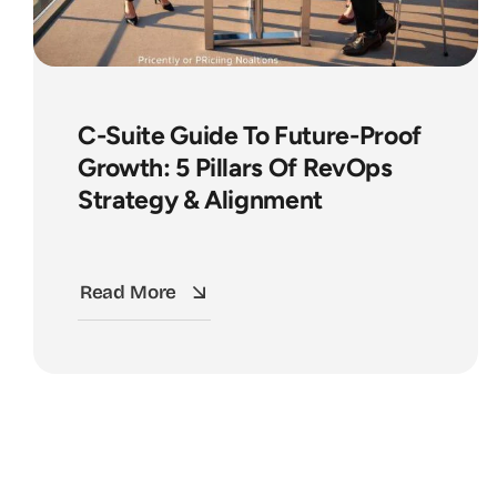
C-Suite Guide To Future-Proof
Growth: 5 Pillars Of RevOps
Strategy & Alignment
Read More