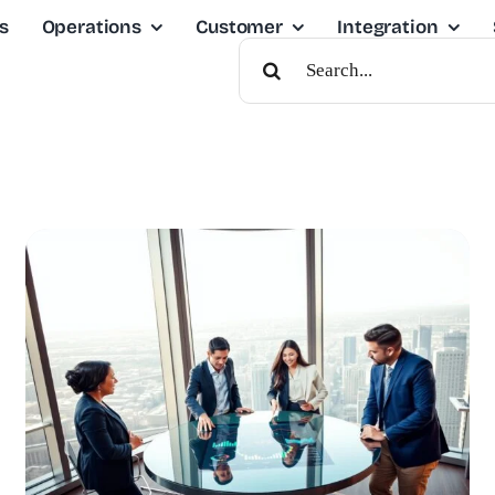
s
Operations
Customer
Integration
Search
For: