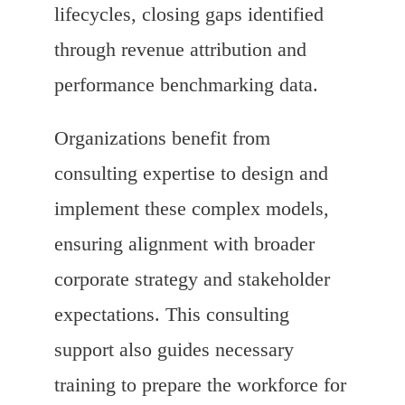
lifecycles, closing gaps identified
through revenue attribution and
performance benchmarking data.
Organizations benefit from
consulting expertise to design and
implement these complex models,
ensuring alignment with broader
corporate strategy and stakeholder
expectations. This consulting
support also guides necessary
training to prepare the workforce for