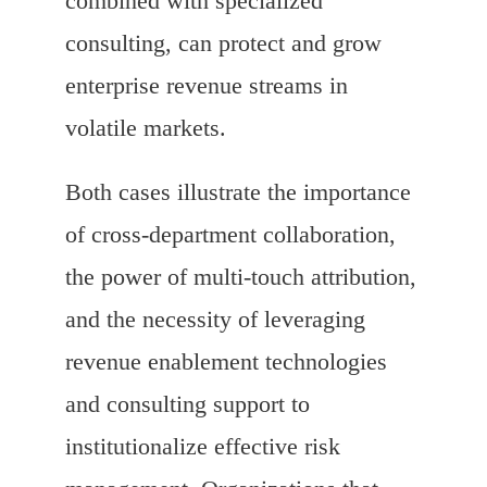
combined with specialized
consulting, can protect and grow
enterprise revenue streams in
volatile markets.
Both cases illustrate the importance
of cross-department collaboration,
the power of multi-touch attribution,
and the necessity of leveraging
revenue enablement technologies
and consulting support to
institutionalize effective risk