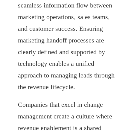
seamless information flow between
marketing operations, sales teams,
and customer success. Ensuring
marketing handoff processes are
clearly defined and supported by
technology enables a unified
approach to managing leads through
the revenue lifecycle.
Companies that excel in change
management create a culture where
revenue enablement is a shared