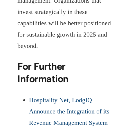
management. Organizations that
invest strategically in these
capabilities will be better positioned
for sustainable growth in 2025 and
beyond.
For Further
Information
Hospitality Net, LodgIQ
Announce the Integration of its
Revenue Management System