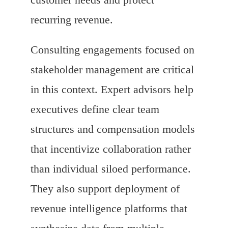
recurring revenue.
Consulting engagements focused on
stakeholder management are critical
in this context. Expert advisors help
executives define clear team
structures and compensation models
that incentivize collaboration rather
than individual siloed performance.
They also support deployment of
revenue intelligence platforms that