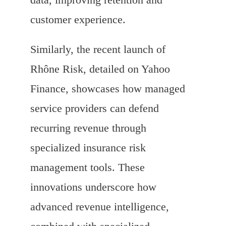
customer experience.
Similarly, the recent launch of
Rhône Risk, detailed on Yahoo
Finance, showcases how managed
service providers can defend
recurring revenue through
specialized insurance risk
management tools. These
innovations underscore how
advanced revenue intelligence,