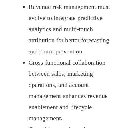
Revenue risk management must
evolve to integrate predictive
analytics and multi-touch
attribution for better forecasting
and churn prevention.
Cross-functional collaboration
between sales, marketing
operations, and account
management enhances revenue
enablement and lifecycle
management.