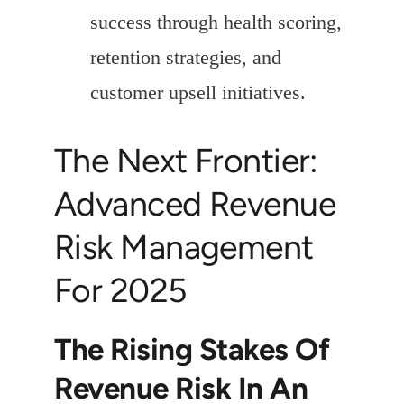
success through health scoring,
retention strategies, and
customer upsell initiatives.
The Next Frontier:
Advanced Revenue
Risk Management
For 2025
The Rising Stakes Of
Revenue Risk In An