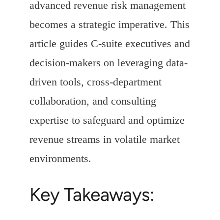
advanced revenue risk management
becomes a strategic imperative. This
article guides C-suite executives and
decision-makers on leveraging data-
driven tools, cross-department
collaboration, and consulting
expertise to safeguard and optimize
revenue streams in volatile market
environments.
Key Takeaways: