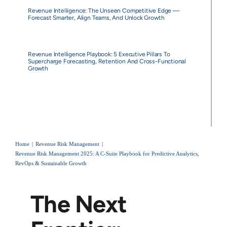
Revenue Intelligence: The Unseen Competitive Edge —
Forecast Smarter, Align Teams, And Unlock Growth
Revenue Intelligence Playbook: 5 Executive Pillars To
Supercharge Forecasting, Retention And Cross-Functional
Growth
Home
Revenue Risk Management
Revenue Risk Management 2025: A C-Suite Playbook for Predictive Analytics,
RevOps & Sustainable Growth
The Next