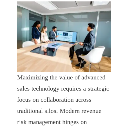
Maximizing the value of advanced
sales technology requires a strategic
focus on collaboration across
traditional silos. Modern revenue
risk management hinges on