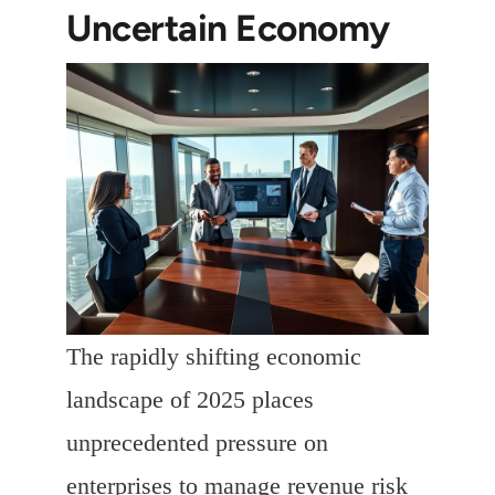
Uncertain Economy
The rapidly shifting economic
landscape of 2025 places
unprecedented pressure on
enterprises to manage revenue risk