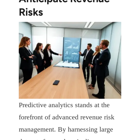
Risks
Predictive analytics stands at the
forefront of advanced revenue risk
management. By harnessing large