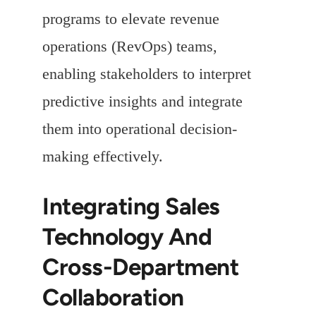
programs to elevate revenue
operations (RevOps) teams,
enabling stakeholders to interpret
predictive insights and integrate
them into operational decision-
making effectively.
Integrating Sales
Technology And
Cross-Department
Collaboration