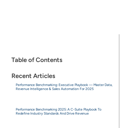
Table of Contents
Recent Articles
Performance Benchmarking: Executive Playbook — Master Data,
Revenue Intelligence & Sales Automation For 2025
Performance Benchmarking 2025: A C-Suite Playbook To
Redefine Industry Standards And Drive Revenue