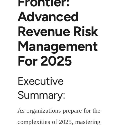
Frontier:
Advanced
Revenue Risk
Management
For 2025
Executive
Summary:
As organizations prepare for the
complexities of 2025, mastering