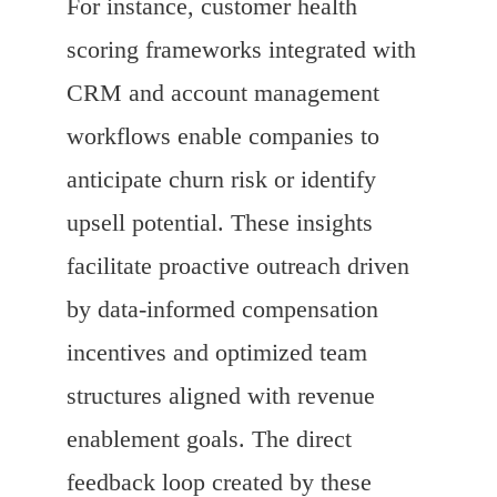
For instance, customer health
scoring frameworks integrated with
CRM and account management
workflows enable companies to
anticipate churn risk or identify
upsell potential. These insights
facilitate proactive outreach driven
by data-informed compensation
incentives and optimized team
structures aligned with revenue
enablement goals. The direct
feedback loop created by these