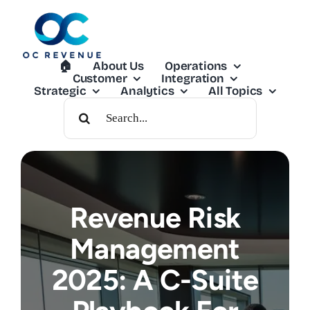
Skip
to
content
🏠︎
About Us
Operations
Customer
Integration
Strategic
Analytics
All Topics
Search
For:
Revenue Risk
Management
2025: A C-Suite