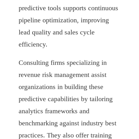
predictive tools supports continuous
pipeline optimization, improving
lead quality and sales cycle
efficiency.
Consulting firms specializing in
revenue risk management assist
organizations in building these
predictive capabilities by tailoring
analytics frameworks and
benchmarking against industry best
practices. They also offer training