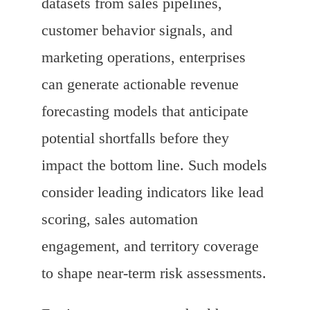
datasets from sales pipelines,
customer behavior signals, and
marketing operations, enterprises
can generate actionable revenue
forecasting models that anticipate
potential shortfalls before they
impact the bottom line. Such models
consider leading indicators like lead
scoring, sales automation
engagement, and territory coverage
to shape near-term risk assessments.