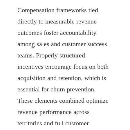
Compensation frameworks tied
directly to measurable revenue
outcomes foster accountability
among sales and customer success
teams. Properly structured
incentives encourage focus on both
acquisition and retention, which is
essential for churn prevention.
These elements combined optimize
revenue performance across
territories and full customer