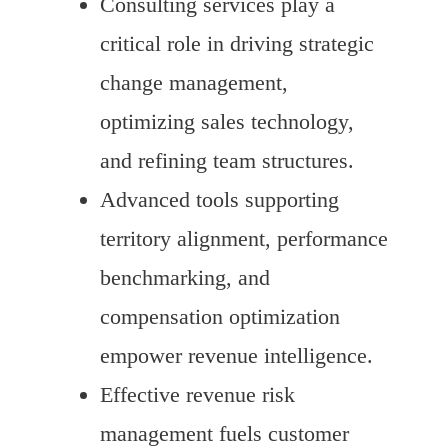
Consulting services play a
critical role in driving strategic
change management,
optimizing sales technology,
and refining team structures.
Advanced tools supporting
territory alignment, performance
benchmarking, and
compensation optimization
empower revenue intelligence.
Effective revenue risk
management fuels customer