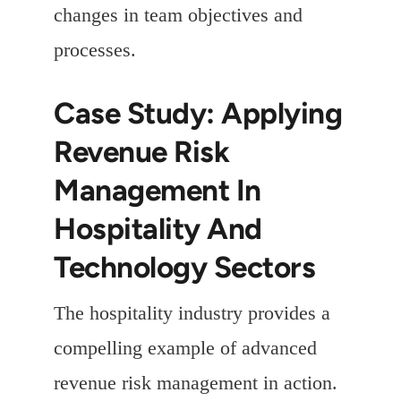
changes in team objectives and
processes.
Case Study: Applying
Revenue Risk
Management In
Hospitality And
Technology Sectors
The hospitality industry provides a
compelling example of advanced
revenue risk management in action.