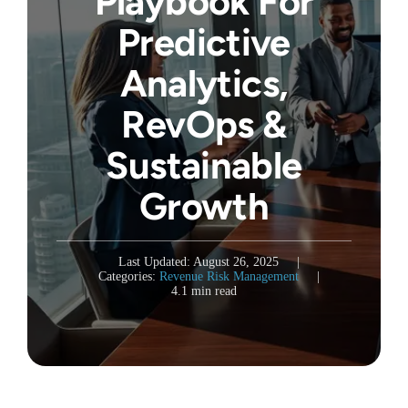
Playbook For
Predictive
Analytics,
RevOps &
Sustainable
Growth
Last Updated: August 26, 2025
|
Categories:
Revenue Risk Management
|
4.1 min read