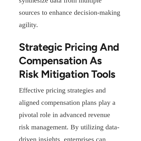
synthesize data from multiple
sources to enhance decision-making
agility.
Strategic Pricing And
Compensation As
Risk Mitigation Tools
Effective pricing strategies and
aligned compensation plans play a
pivotal role in advanced revenue
risk management. By utilizing data-
driven insights, enterprises can