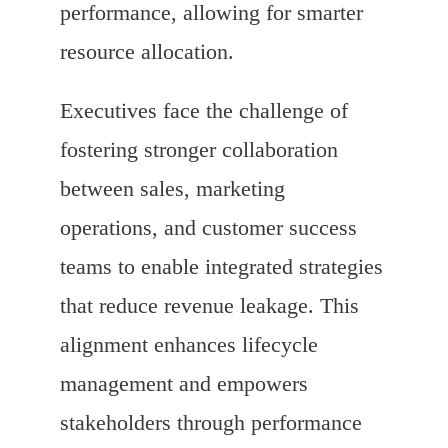
performance, allowing for smarter
resource allocation.
Executives face the challenge of
fostering stronger collaboration
between sales, marketing
operations, and customer success
teams to enable integrated strategies
that reduce revenue leakage. This
alignment enhances lifecycle
management and empowers
stakeholders through performance