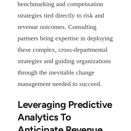
benchmarking and compensation
strategies tied directly to risk and
revenue outcomes. Consulting
partners bring expertise in deploying
these complex, cross-departmental
strategies and guiding organizations
through the inevitable change
management needed to succeed.
Leveraging Predictive
Analytics To
Anticipate Revenue