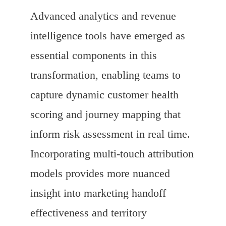
Advanced analytics and revenue
intelligence tools have emerged as
essential components in this
transformation, enabling teams to
capture dynamic customer health
scoring and journey mapping that
inform risk assessment in real time.
Incorporating multi-touch attribution
models provides more nuanced
insight into marketing handoff
effectiveness and territory