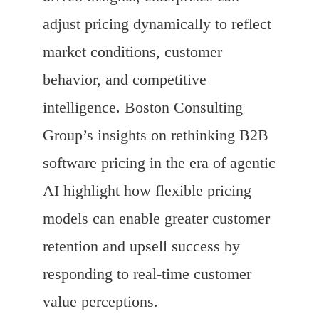
adjust pricing dynamically to reflect
market conditions, customer
behavior, and competitive
intelligence. Boston Consulting
Group’s insights on rethinking B2B
software pricing in the era of agentic
AI highlight how flexible pricing
models can enable greater customer
retention and upsell success by
responding to real-time customer
value perceptions.