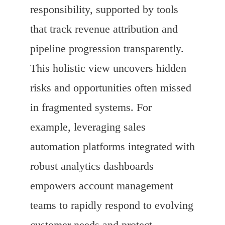
responsibility, supported by tools
that track revenue attribution and
pipeline progression transparently.
This holistic view uncovers hidden
risks and opportunities often missed
in fragmented systems. For
example, leveraging sales
automation platforms integrated with
robust analytics dashboards
empowers account management
teams to rapidly respond to evolving
customer needs and protect