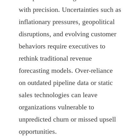
with precision. Uncertainties such as
inflationary pressures, geopolitical
disruptions, and evolving customer
behaviors require executives to
rethink traditional revenue
forecasting models. Over-reliance
on outdated pipeline data or static
sales technologies can leave
organizations vulnerable to
unpredicted churn or missed upsell
opportunities.