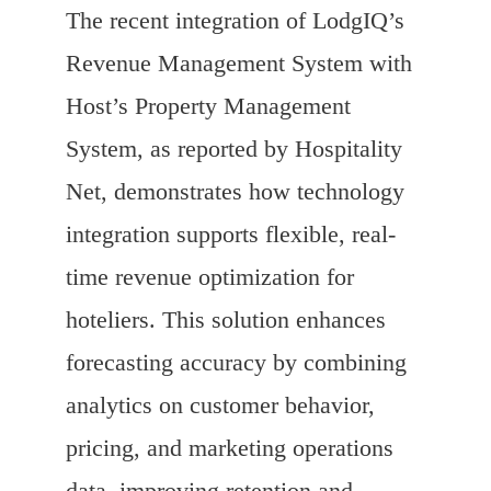
The recent integration of LodgIQ’s
Revenue Management System with
Host’s Property Management
System, as reported by Hospitality
Net, demonstrates how technology
integration supports flexible, real-
time revenue optimization for
hoteliers. This solution enhances
forecasting accuracy by combining
analytics on customer behavior,
pricing, and marketing operations
data, improving retention and