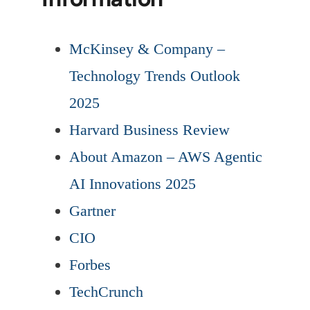
McKinsey & Company –
Technology Trends Outlook
2025
Harvard Business Review
About Amazon – AWS Agentic
AI Innovations 2025
Gartner
CIO
Forbes
TechCrunch