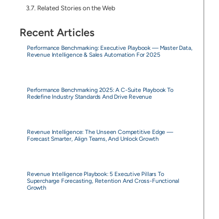
Related Stories on the Web
Recent Articles
Performance Benchmarking: Executive Playbook — Master Data,
Revenue Intelligence & Sales Automation For 2025
Performance Benchmarking 2025: A C-Suite Playbook To
Redefine Industry Standards And Drive Revenue
Revenue Intelligence: The Unseen Competitive Edge —
Forecast Smarter, Align Teams, And Unlock Growth
Revenue Intelligence Playbook: 5 Executive Pillars To
Supercharge Forecasting, Retention And Cross-Functional
Growth