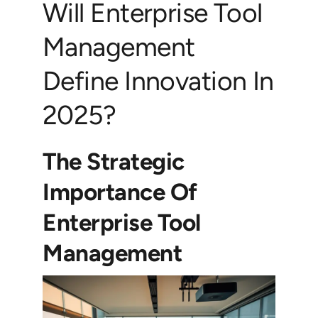
Will Enterprise Tool
Management
Define Innovation In
2025?
The Strategic
Importance Of
Enterprise Tool
Management