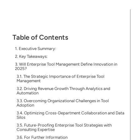
Table of Contents
Executive Summary:
Key Takeaways:
Will Enterprise Tool Management Define Innovation in
2025?
The Strategic Importance of Enterprise Tool
Management
Driving Revenue Growth Through Analytics and
Automation
Overcoming Organizational Challenges in Tool
Adoption
Optimizing Cross-Department Collaboration and Data
Silos
Future-Proofing Enterprise Tool Strategies with
Consulting Expertise
For Further Information