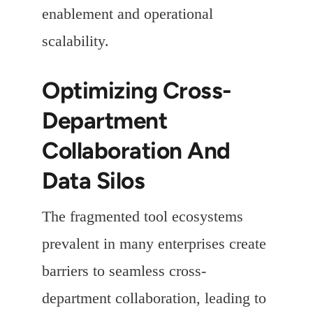
enablement and operational
scalability.
Optimizing Cross-
Department
Collaboration And
Data Silos
The fragmented tool ecosystems
prevalent in many enterprises create
barriers to seamless cross-
department collaboration, leading to