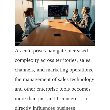
As enterprises navigate increased
complexity across territories, sales
channels, and marketing operations,
the management of sales technology
and other enterprise tools becomes
more than just an IT concern — it
directly influences business