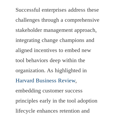
Successful enterprises address these
challenges through a comprehensive
stakeholder management approach,
integrating change champions and
aligned incentives to embed new
tool behaviors deep within the
organization. As highlighted in
Harvard Business Review
,
embedding customer success
principles early in the tool adoption
lifecycle enhances retention and