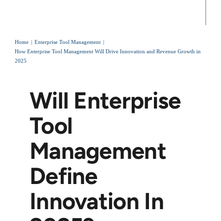
Home
Enterprise Tool Management
How Enterprise Tool Management Will Drive Innovation and Revenue Growth in
2025
Will Enterprise
Tool
Management
Define
Innovation In