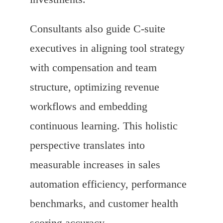
Consultants also guide C-suite
executives in aligning tool strategy
with compensation and team
structure, optimizing revenue
workflows and embedding
continuous learning. This holistic
perspective translates into
measurable increases in sales
automation efficiency, performance
benchmarks, and customer health
scoring accuracy.