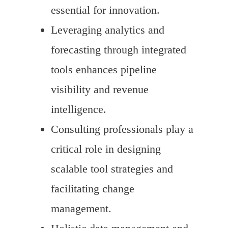
essential for innovation.
Leveraging analytics and
forecasting through integrated
tools enhances pipeline
visibility and revenue
intelligence.
Consulting professionals play a
critical role in designing
scalable tool strategies and
facilitating change
management.