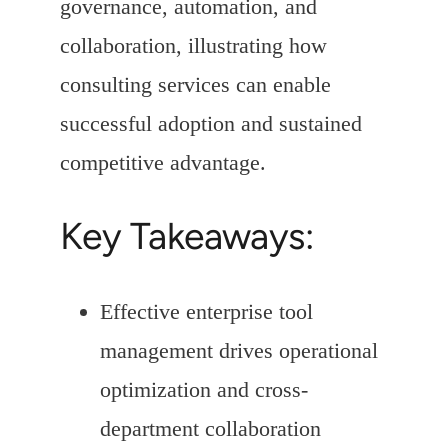
governance, automation, and
collaboration, illustrating how
consulting services can enable
successful adoption and sustained
competitive advantage.
Key Takeaways:
Effective enterprise tool
management drives operational
optimization and cross-
department collaboration