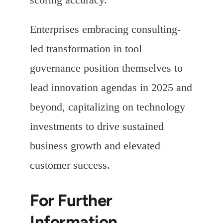
Enterprises embracing consulting-
led transformation in tool
governance position themselves to
lead innovation agendas in 2025 and
beyond, capitalizing on technology
investments to drive sustained
business growth and elevated
customer success.
For Further
Information