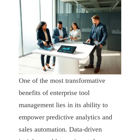
One of the most transformative
benefits of enterprise tool
management lies in its ability to
empower predictive analytics and
sales automation. Data-driven