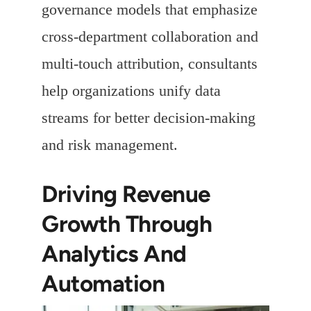
governance models that emphasize
cross-department collaboration and
multi-touch attribution, consultants
help organizations unify data
streams for better decision-making
and risk management.
Driving Revenue
Growth Through
Analytics And
Automation