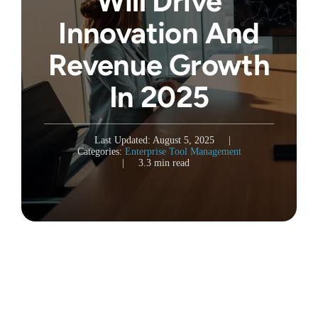
Will Drive
Innovation And
Revenue Growth
In 2025
Last Updated: August 5, 2025
|
Categories:
Enterprise Tool Management
|
3.3 min read