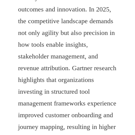
outcomes and innovation. In 2025,
the competitive landscape demands
not only agility but also precision in
how tools enable insights,
stakeholder management, and
revenue attribution. Gartner research
highlights that organizations
investing in structured tool
management frameworks experience
improved customer onboarding and
journey mapping, resulting in higher