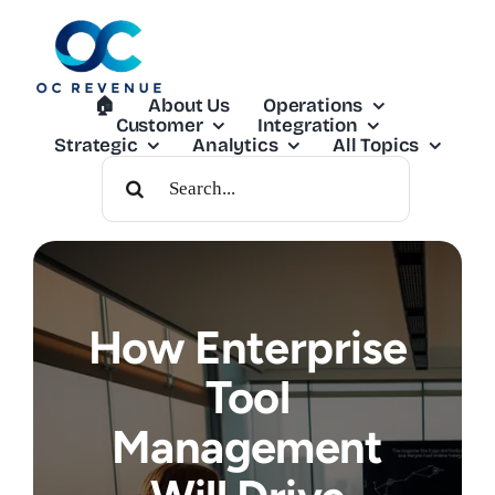
Skip
to
content
🏠︎
About Us
Operations
Customer
Integration
Strategic
Analytics
All Topics
Search
For:
How Enterprise
Tool
Management