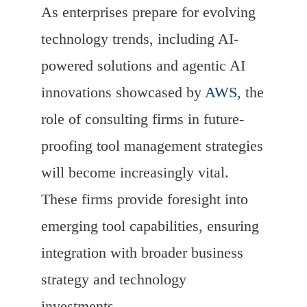
As enterprises prepare for evolving
technology trends, including AI-
powered solutions and agentic AI
innovations showcased by
AWS
, the
role of consulting firms in future-
proofing tool management strategies
will become increasingly vital.
These firms provide foresight into
emerging tool capabilities, ensuring
integration with broader business
strategy and technology
investments.