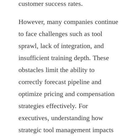
customer success rates.
However, many companies continue
to face challenges such as tool
sprawl, lack of integration, and
insufficient training depth. These
obstacles limit the ability to
correctly forecast pipeline and
optimize pricing and compensation
strategies effectively. For
executives, understanding how
strategic tool management impacts