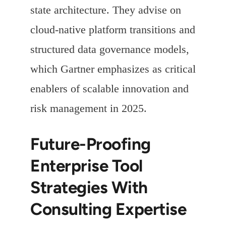
state architecture. They advise on
cloud-native platform transitions and
structured data governance models,
which Gartner emphasizes as critical
enablers of scalable innovation and
risk management in 2025.
Future-Proofing
Enterprise Tool
Strategies With
Consulting Expertise