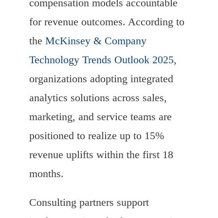
compensation models accountable
for revenue outcomes. According to
the
McKinsey & Company
Technology Trends Outlook 2025
,
organizations adopting integrated
analytics solutions across sales,
marketing, and service teams are
positioned to realize up to 15%
revenue uplifts within the first 18
months.
Consulting partners support