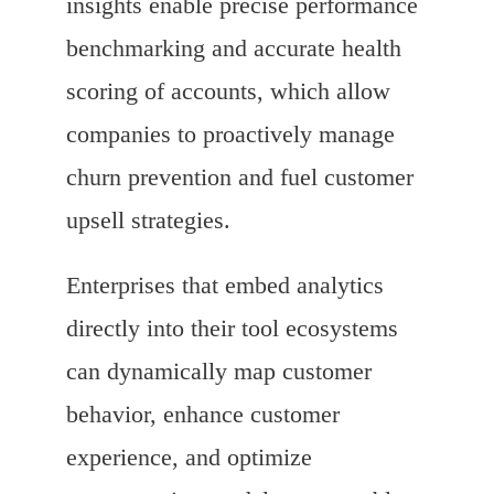
insights enable precise performance
benchmarking and accurate health
scoring of accounts, which allow
companies to proactively manage
churn prevention and fuel customer
upsell strategies.
Enterprises that embed analytics
directly into their tool ecosystems
can dynamically map customer
behavior, enhance customer
experience, and optimize