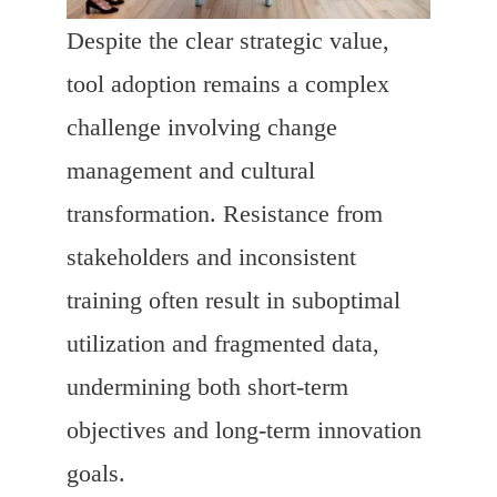
Despite the clear strategic value,
tool adoption remains a complex
challenge involving change
management and cultural
transformation. Resistance from
stakeholders and inconsistent
training often result in suboptimal
utilization and fragmented data,
undermining both short-term
objectives and long-term innovation
goals.