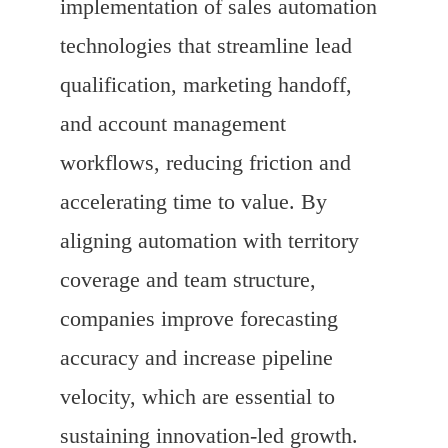
implementation of sales automation
technologies that streamline lead
qualification, marketing handoff,
and account management
workflows, reducing friction and
accelerating time to value. By
aligning automation with territory
coverage and team structure,
companies improve forecasting
accuracy and increase pipeline
velocity, which are essential to
sustaining innovation-led growth.