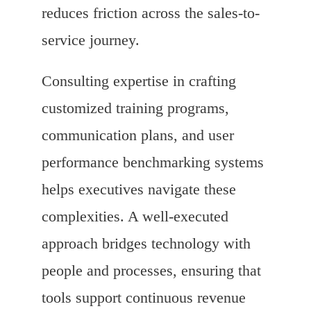
reduces friction across the sales-to-
service journey.
Consulting expertise in crafting
customized training programs,
communication plans, and user
performance benchmarking systems
helps executives navigate these
complexities. A well-executed
approach bridges technology with
people and processes, ensuring that
tools support continuous revenue