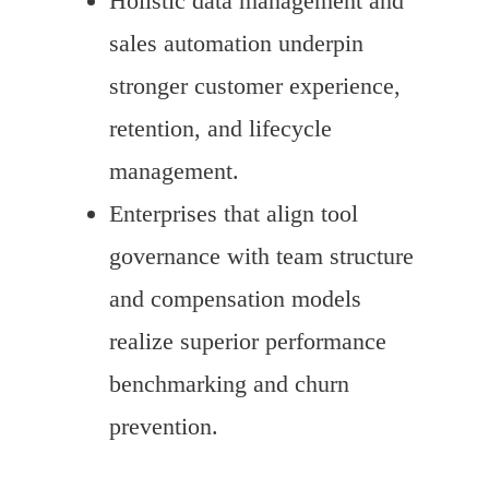
Holistic data management and
sales automation underpin
stronger customer experience,
retention, and lifecycle
management.
Enterprises that align tool
governance with team structure
and compensation models
realize superior performance
benchmarking and churn
prevention.