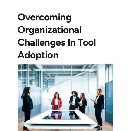
Overcoming
Organizational
Challenges In Tool
Adoption