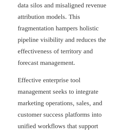
data silos and misaligned revenue
attribution models. This
fragmentation hampers holistic
pipeline visibility and reduces the
effectiveness of territory and
forecast management.
Effective enterprise tool
management seeks to integrate
marketing operations, sales, and
customer success platforms into
unified workflows that support