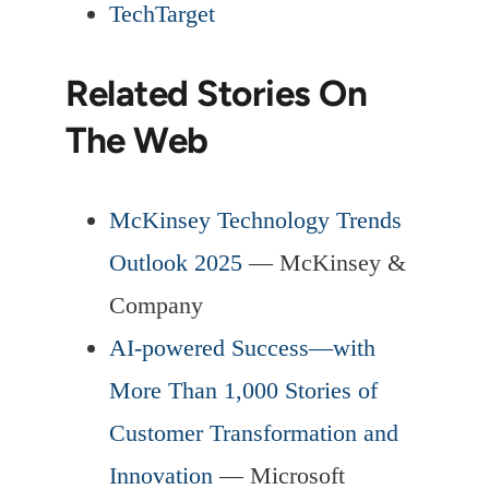
TechTarget
Related Stories On
The Web
McKinsey Technology Trends
Outlook 2025
— McKinsey &
Company
AI-powered Success—with
More Than 1,000 Stories of
Customer Transformation and
Innovation
— Microsoft