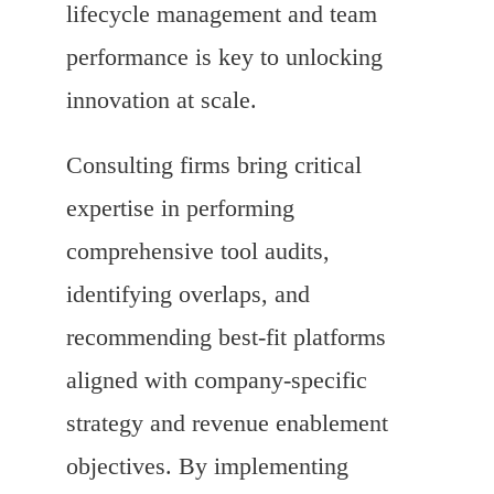
lifecycle management and team
performance is key to unlocking
innovation at scale.
Consulting firms bring critical
expertise in performing
comprehensive tool audits,
identifying overlaps, and
recommending best-fit platforms
aligned with company-specific
strategy and revenue enablement
objectives. By implementing