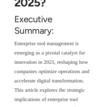
2025?
Executive
Summary:
Enterprise tool management is
emerging as a pivotal catalyst for
innovation in 2025, reshaping how
companies optimize operations and
accelerate digital transformation.
This article explores the strategic
implications of enterprise tool