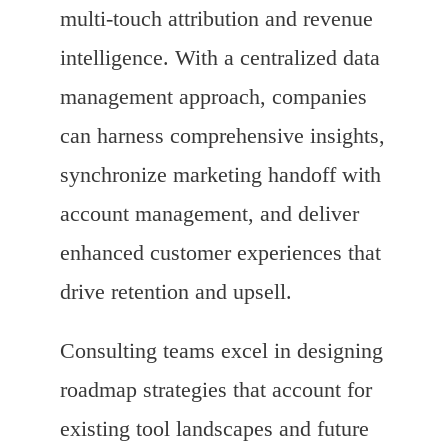
multi-touch attribution and revenue
intelligence. With a centralized data
management approach, companies
can harness comprehensive insights,
synchronize marketing handoff with
account management, and deliver
enhanced customer experiences that
drive retention and upsell.
Consulting teams excel in designing
roadmap strategies that account for
existing tool landscapes and future