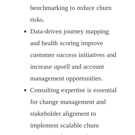
benchmarking to reduce churn
risks.
Data-driven journey mapping
and health scoring improve
customer success initiatives and
increase upsell and account
management opportunities.
Consulting expertise is essential
for change management and
stakeholder alignment to
implement scalable churn