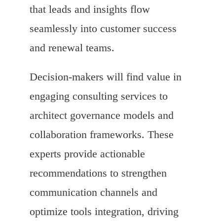
that leads and insights flow
seamlessly into customer success
and renewal teams.
Decision-makers will find value in
engaging consulting services to
architect governance models and
collaboration frameworks. These
experts provide actionable
recommendations to strengthen
communication channels and
optimize tools integration, driving