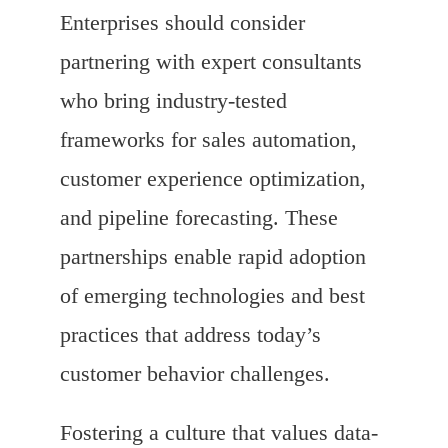
Enterprises should consider
partnering with expert consultants
who bring industry-tested
frameworks for sales automation,
customer experience optimization,
and pipeline forecasting. These
partnerships enable rapid adoption
of emerging technologies and best
practices that address today’s
customer behavior challenges.
Fostering a culture that values data-