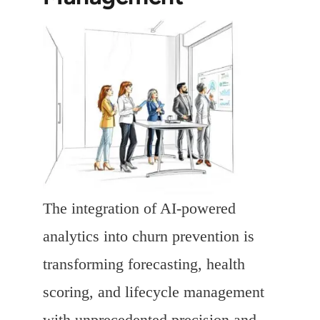
The integration of AI-powered
analytics into churn prevention is
transforming forecasting, health
scoring, and lifecycle management
with unprecedented precision and