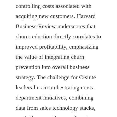
controlling costs associated with
acquiring new customers. Harvard
Business Review underscores that
churn reduction directly correlates to
improved profitability, emphasizing
the value of integrating churn
prevention into overall business
strategy. The challenge for C-suite
leaders lies in orchestrating cross-
department initiatives, combining
data from sales technology stacks,