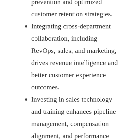
prevention and optimized
customer retention strategies.
Integrating cross-department
collaboration, including
RevOps, sales, and marketing,
drives revenue intelligence and
better customer experience
outcomes.
Investing in sales technology
and training enhances pipeline
management, compensation
alignment, and performance