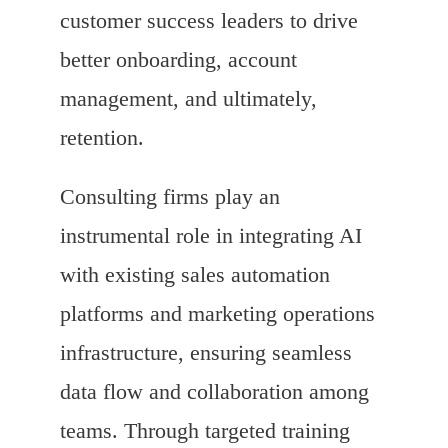
customer success leaders to drive
better onboarding, account
management, and ultimately,
retention.
Consulting firms play an
instrumental role in integrating AI
with existing sales automation
platforms and marketing operations
infrastructure, ensuring seamless
data flow and collaboration among
teams. Through targeted training