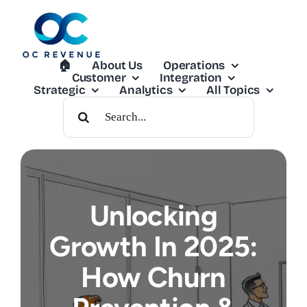
Skip
to
content
🏠︎
About Us
Operations
Customer
Integration
Strategic
Analytics
All Topics
Search
For:
Unlocking
Growth In 2025:
How Churn