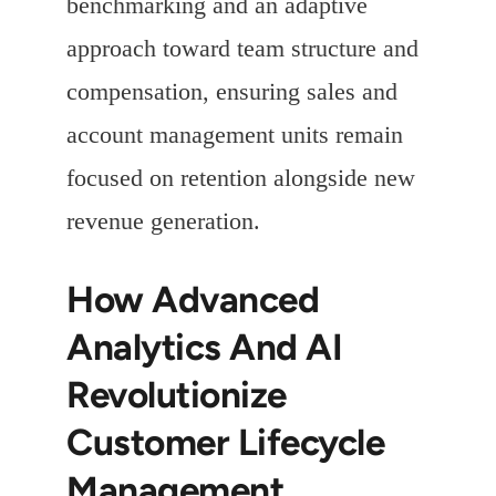
benchmarking and an adaptive
approach toward team structure and
compensation, ensuring sales and
account management units remain
focused on retention alongside new
revenue generation.
How Advanced
Analytics And AI
Revolutionize
Customer Lifecycle
Management