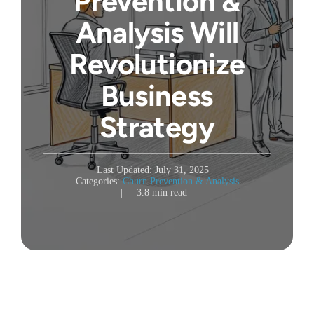
Prevention &
Analysis Will
Revolutionize
Business
Strategy
Last Updated: July 31, 2025
|
Categories:
Churn Prevention & Analysis
|
3.8 min read