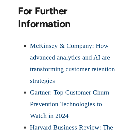
For Further
Information
McKinsey & Company: How
advanced analytics and AI are
transforming customer retention
strategies
Gartner: Top Customer Churn
Prevention Technologies to
Watch in 2024
Harvard Business Review: The