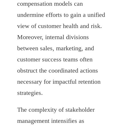
compensation models can
undermine efforts to gain a unified
view of customer health and risk.
Moreover, internal divisions
between sales, marketing, and
customer success teams often
obstruct the coordinated actions
necessary for impactful retention
strategies.
The complexity of stakeholder
management intensifies as