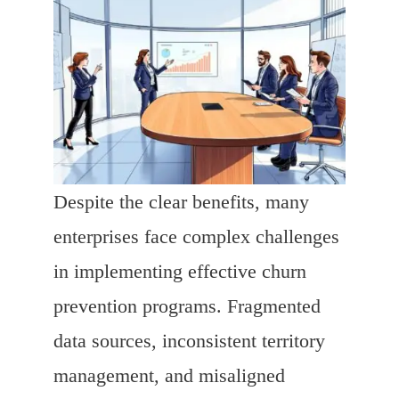
Despite the clear benefits, many
enterprises face complex challenges
in implementing effective churn
prevention programs. Fragmented
data sources, inconsistent territory
management, and misaligned