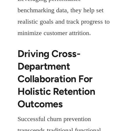
benchmarking data, they help set
realistic goals and track progress to
minimize customer attrition.
Driving Cross-
Department
Collaboration For
Holistic Retention
Outcomes
Successful churn prevention
transcends traditional functional