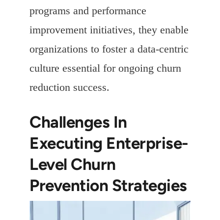
programs and performance
improvement initiatives, they enable
organizations to foster a data-centric
culture essential for ongoing churn
reduction success.
Challenges In
Executing Enterprise-
Level Churn
Prevention Strategies