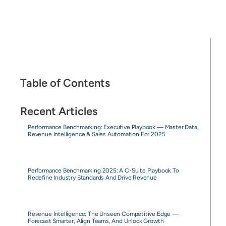
Table of Contents
Recent Articles
Performance Benchmarking: Executive Playbook — Master Data,
Revenue Intelligence & Sales Automation For 2025
Performance Benchmarking 2025: A C-Suite Playbook To
Redefine Industry Standards And Drive Revenue
Revenue Intelligence: The Unseen Competitive Edge —
Forecast Smarter, Align Teams, And Unlock Growth