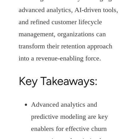
advanced analytics, AI-driven tools,
and refined customer lifecycle
management, organizations can
transform their retention approach
into a revenue-enabling force.
Key Takeaways:
Advanced analytics and
predictive modeling are key
enablers for effective churn