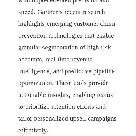
speed. Gartner’s recent research
highlights emerging customer churn
prevention technologies that enable
granular segmentation of high-risk
accounts, real-time revenue
intelligence, and predictive pipeline
optimization. These tools provide
actionable insights, enabling teams
to prioritize retention efforts and
tailor personalized upsell campaigns
effectively.