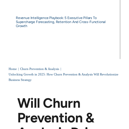
Revenue Intelligence Playbook: 5 Executive Pillars To
Supercharge Forecasting, Retention And Cross-Functional
Growth
Home
Churn Prevention & Analysis
Unlocking Growth in 2025: How Churn Prevention & Analysis Will Revolutionize
Business Strategy
Will Churn
Prevention &