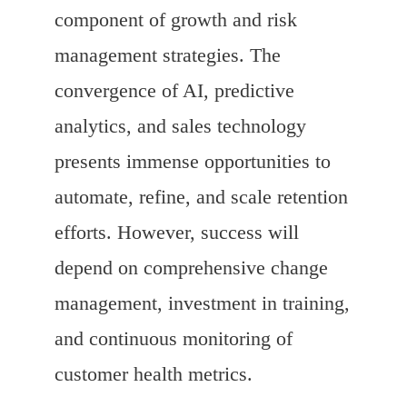
component of growth and risk
management strategies. The
convergence of AI, predictive
analytics, and sales technology
presents immense opportunities to
automate, refine, and scale retention
efforts. However, success will
depend on comprehensive change
management, investment in training,
and continuous monitoring of
customer health metrics.