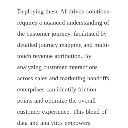
Deploying these AI-driven solutions
requires a nuanced understanding of
the customer journey, facilitated by
detailed journey mapping and multi-
touch revenue attribution. By
analyzing customer interactions
across sales and marketing handoffs,
enterprises can identify friction
points and optimize the overall
customer experience. This blend of
data and analytics empowers