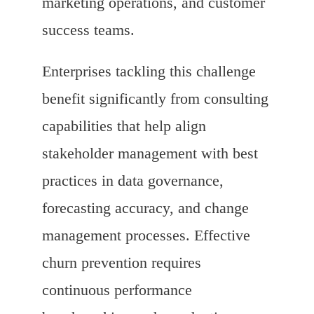
marketing operations, and customer
success teams.
Enterprises tackling this challenge
benefit significantly from consulting
capabilities that help align
stakeholder management with best
practices in data governance,
forecasting accuracy, and change
management processes. Effective
churn prevention requires
continuous performance