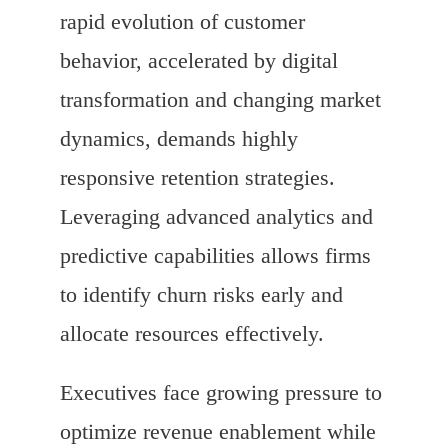
rapid evolution of customer
behavior, accelerated by digital
transformation and changing market
dynamics, demands highly
responsive retention strategies.
Leveraging advanced analytics and
predictive capabilities allows firms
to identify churn risks early and
allocate resources effectively.
Executives face growing pressure to
optimize revenue enablement while