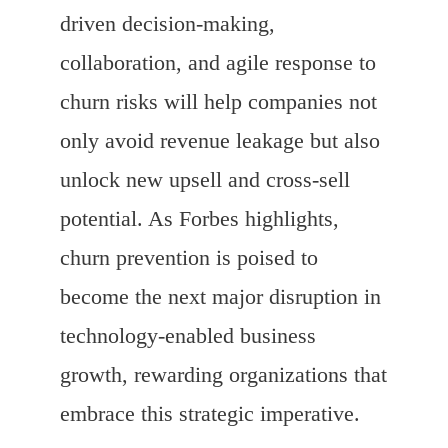
driven decision-making,
collaboration, and agile response to
churn risks will help companies not
only avoid revenue leakage but also
unlock new upsell and cross-sell
potential. As Forbes highlights,
churn prevention is poised to
become the next major disruption in
technology-enabled business
growth, rewarding organizations that
embrace this strategic imperative.