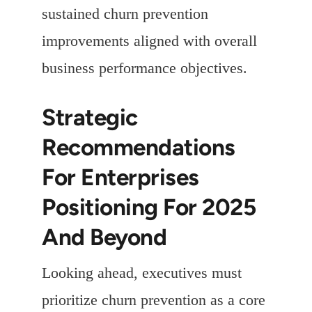
sustained churn prevention
improvements aligned with overall
business performance objectives.
Strategic
Recommendations
For Enterprises
Positioning For 2025
And Beyond
Looking ahead, executives must
prioritize churn prevention as a core