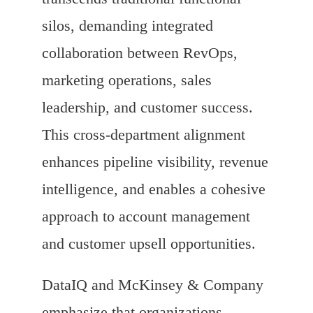
silos, demanding integrated
collaboration between RevOps,
marketing operations, sales
leadership, and customer success.
This cross-department alignment
enhances pipeline visibility, revenue
intelligence, and enables a cohesive
approach to account management
and customer upsell opportunities.
DataIQ and McKinsey & Company
emphasize that organizations