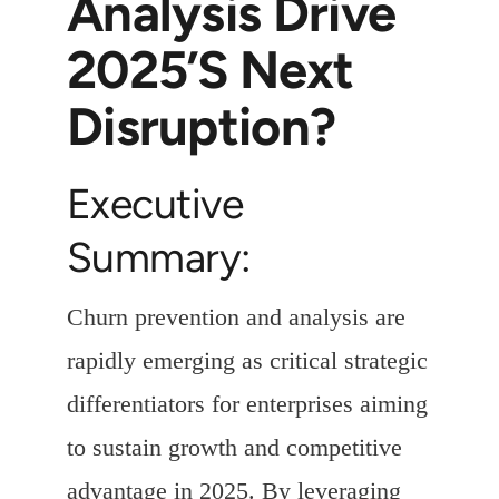
Analysis Drive
2025’s Next
Disruption?
Executive
Summary:
Churn prevention and analysis are
rapidly emerging as critical strategic
differentiators for enterprises aiming
to sustain growth and competitive
advantage in 2025. By leveraging