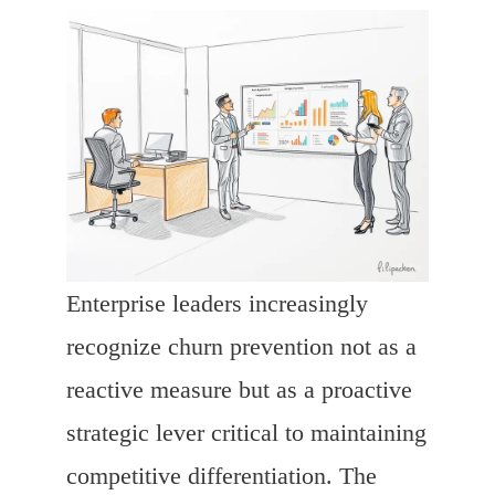
Enterprise leaders increasingly
recognize churn prevention not as a
reactive measure but as a proactive
strategic lever critical to maintaining
competitive differentiation. The