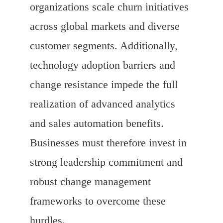
organizations scale churn initiatives
across global markets and diverse
customer segments. Additionally,
technology adoption barriers and
change resistance impede the full
realization of advanced analytics
and sales automation benefits.
Businesses must therefore invest in
strong leadership commitment and
robust change management
frameworks to overcome these
hurdles.