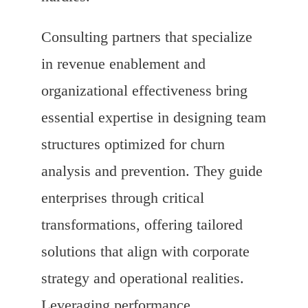
Consulting partners that specialize
in revenue enablement and
organizational effectiveness bring
essential expertise in designing team
structures optimized for churn
analysis and prevention. They guide
enterprises through critical
transformations, offering tailored
solutions that align with corporate
strategy and operational realities.
Leveraging performance