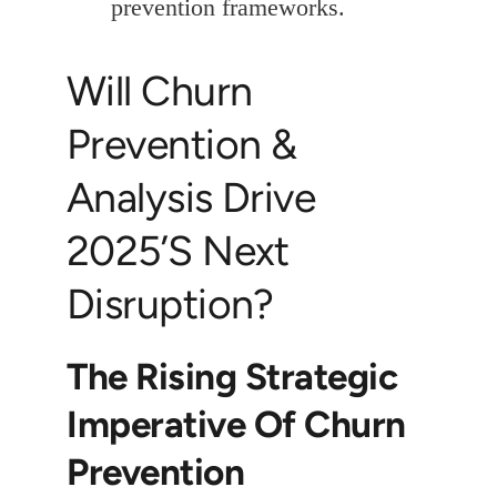
prevention frameworks.
Will Churn
Prevention &
Analysis Drive
2025’s Next
Disruption?
The Rising Strategic
Imperative Of Churn
Prevention