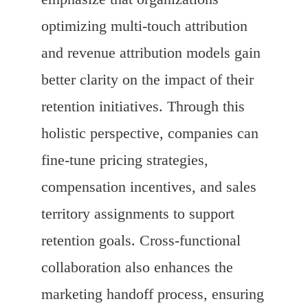
optimizing multi-touch attribution
and revenue attribution models gain
better clarity on the impact of their
retention initiatives. Through this
holistic perspective, companies can
fine-tune pricing strategies,
compensation incentives, and sales
territory assignments to support
retention goals. Cross-functional
collaboration also enhances the
marketing handoff process, ensuring