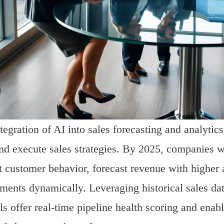
tegration of AI into sales forecasting and analytic
nd execute sales strategies. By 2025, companies w
t customer behavior, forecast revenue with higher 
ments dynamically. Leveraging historical sales da
ls offer real-time pipeline health scoring and ena