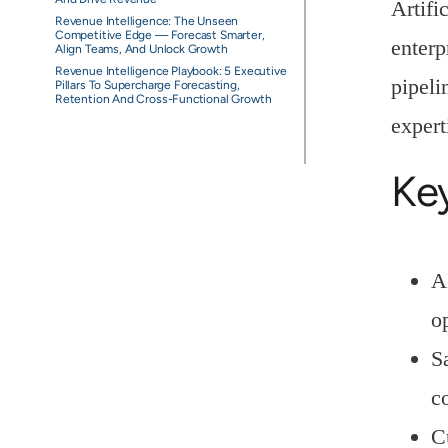
Artifi
Revenue Intelligence: The Unseen
Competitive Edge — Forecast Smarter,
enterp
Align Teams, And Unlock Growth
Revenue Intelligence Playbook: 5 Executive
pipeli
Pillars To Supercharge Forecasting,
Retention And Cross-Functional Growth
expert
Ke
A
o
S
c
C