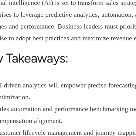
cial intelligence (AI) is set to transform sales str
rises to leverage predictive analytics, automation,
nes and performance. Business leaders must priori
ise to adopt best practices and maximize revenue 
y Takeaways:
I-driven analytics will empower precise forecastin
ptimization.
ales automation and performance benchmarking too
ompensation alignment.
ustomer lifecycle management and journey mapping