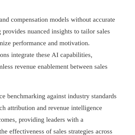
ms and compensation models without accurate
 provides nuanced insights to tailor sales
imize performance and motivation.
ons integrate these AI capabilities,
amless revenue enablement between sales
ce benchmarking against industry standards
ch attribution and revenue intelligence
tcomes, providing leaders with a
e effectiveness of sales strategies across