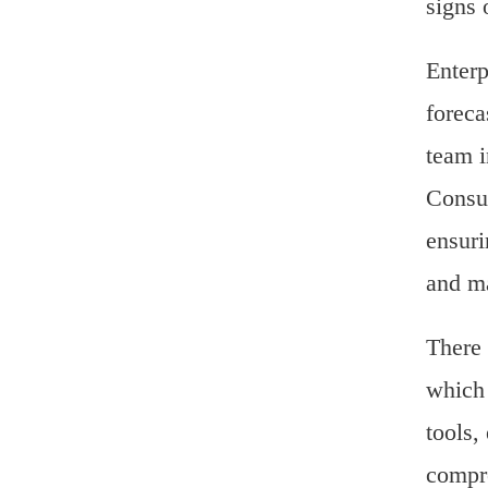
signs 
Enterp
foreca
team i
Consul
ensuri
and ma
There 
which 
tools,
compre