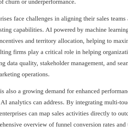
of churn or underperformance.
rises face challenges in aligning their sales tea
sting capabilities. AI powered by machine learning
ncentives and territory allocation, helping to max
ting firms play a critical role in helping organizati
ng data quality, stakeholder management, and se
rketing operations.
is also a growing demand for enhanced performan
AI analytics can address. By integrating multi-tou
 enterprises can map sales activities directly to ou
hensive overview of funnel conversion rates and th