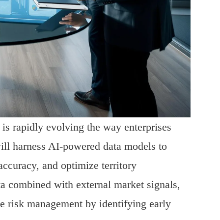
s is rapidly evolving the way enterprises
ill harness AI-powered data models to
accuracy, and optimize territory
ta combined with external market signals,
ble risk management by identifying early