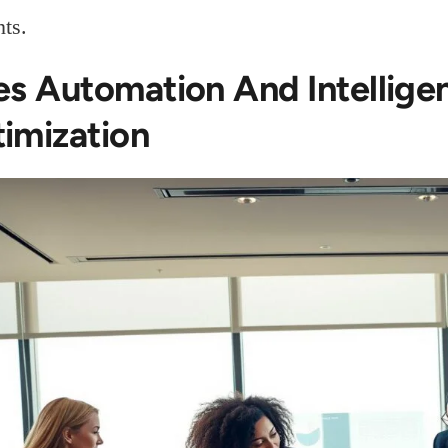
ts.
es Automation And Intelligen
imization