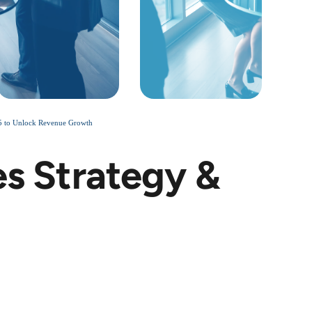
25 to Unlock Revenue Growth
es Strategy &