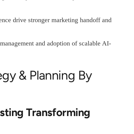
ence drive stronger marketing handoff and
e management and adoption of scalable AI-
tegy & Planning By
sting Transforming