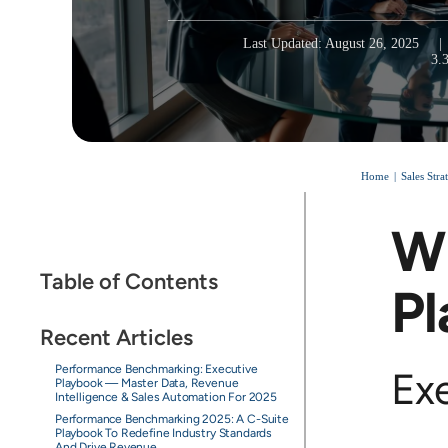
Last Updated: August 26, 2025
|
3.
Home
Sales Str
Wi
Table of Contents
Pl
Recent Articles
Performance Benchmarking: Executive
Ex
Playbook — Master Data, Revenue
Intelligence & Sales Automation For 2025
Performance Benchmarking 2025: A C-Suite
Playbook To Redefine Industry Standards
And Drive Revenue