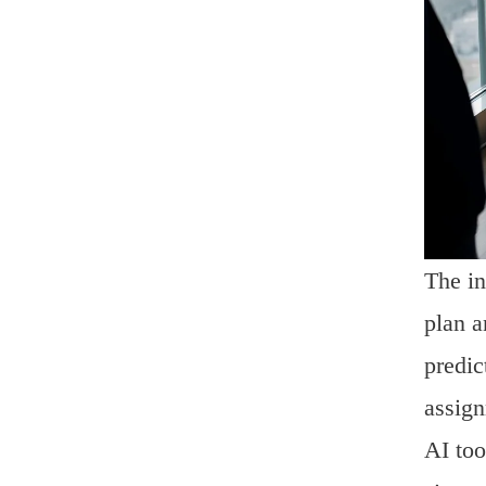
The in
plan a
predic
assign
AI too