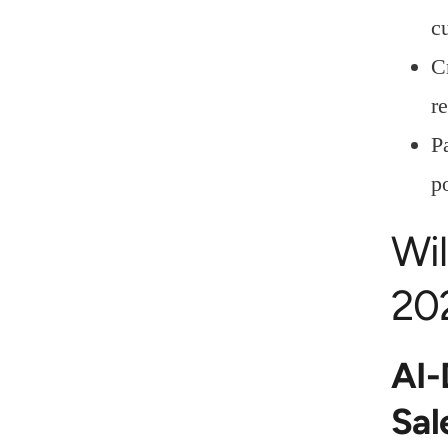
c
C
re
P
p
Wil
20
AI-
Sal