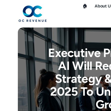
Skip
🏠︎
About U
to
content
Executive 
AI Will Re
Strategy &
2025 To Un
Gr