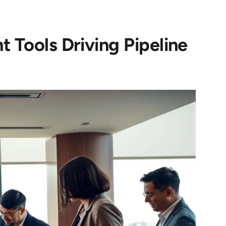
t Tools Driving Pipeline