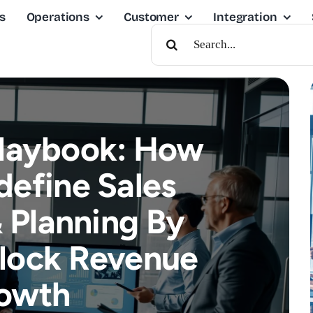
s
Operations
Customer
Integration
Search
For:
Playbook: How
define Sales
 Planning By
lock Revenue
owth