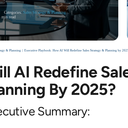
Categories:
Sales Strategy & Planning
|
3 min read
ategy & Planning
Executive Playbook: How AI Will Redefine Sales Strategy & Planning by 20
ll AI Redefine Sal
anning By 2025?
ecutive Summary: