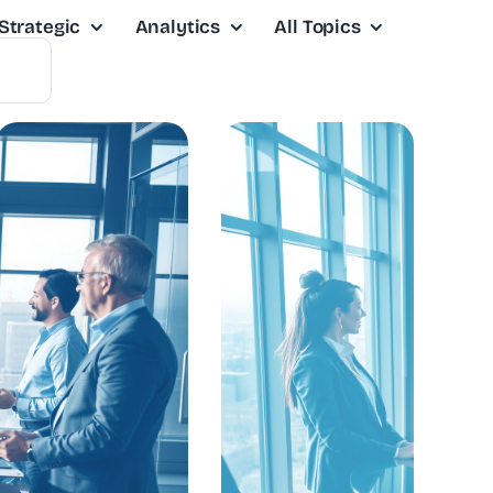
Strategic
Analytics
All Topics