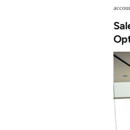
accoun
Sal
Opt