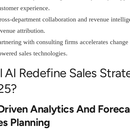
ustomer experience.
ross-department collaboration and revenue intellig
venue attribution.
artnering with consulting firms accelerates chang
owered sales technologies.
l AI Redefine Sales Stra
25?
Driven Analytics And Foreca
es Planning