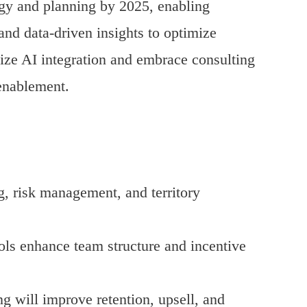
ategy and planning by 2025, enabling
 and data-driven insights to optimize
tize AI integration and embrace consulting
enablement.
g, risk management, and territory
ls enhance team structure and incentive
 will improve retention, upsell, and