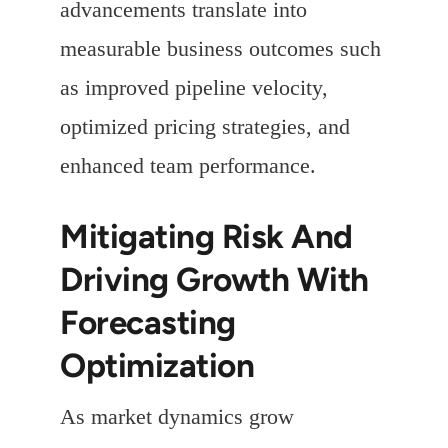
advancements translate into
measurable business outcomes such
as improved pipeline velocity,
optimized pricing strategies, and
enhanced team performance.
Mitigating Risk And
Driving Growth With
Forecasting
Optimization
As market dynamics grow