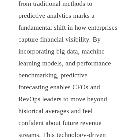
from traditional methods to
predictive analytics marks a
fundamental shift in how enterprises
capture financial visibility. By
incorporating big data, machine
learning models, and performance
benchmarking, predictive
forecasting enables CFOs and
RevOps leaders to move beyond
historical averages and feel
confident about future revenue
streams. This technology-driven