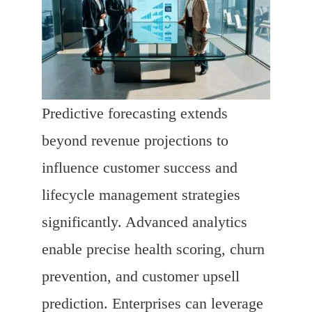
Predictive forecasting extends
beyond revenue projections to
influence customer success and
lifecycle management strategies
significantly. Advanced analytics
enable precise health scoring, churn
prevention, and customer upsell
prediction. Enterprises can leverage