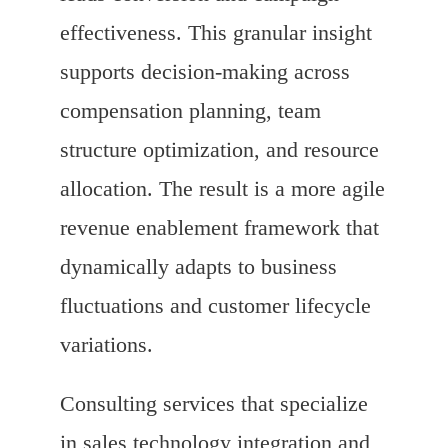
effectiveness. This granular insight
supports decision-making across
compensation planning, team
structure optimization, and resource
allocation. The result is a more agile
revenue enablement framework that
dynamically adapts to business
fluctuations and customer lifecycle
variations.
Consulting services that specialize
in sales technology integration and