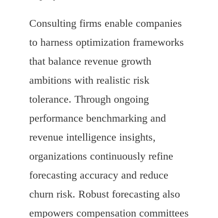
Consulting firms enable companies
to harness optimization frameworks
that balance revenue growth
ambitions with realistic risk
tolerance. Through ongoing
performance benchmarking and
revenue intelligence insights,
organizations continuously refine
forecasting accuracy and reduce
churn risk. Robust forecasting also
empowers compensation committees