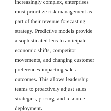
increasingly complex, enterprises
must prioritize risk management as
part of their revenue forecasting
strategy. Predictive models provide
a sophisticated lens to anticipate
economic shifts, competitor
movements, and changing customer
preferences impacting sales
outcomes. This allows leadership
teams to proactively adjust sales
strategies, pricing, and resource
deployment.