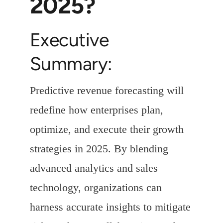
2025?
Executive
Summary:
Predictive revenue forecasting will
redefine how enterprises plan,
optimize, and execute their growth
strategies in 2025. By blending
advanced analytics and sales
technology, organizations can
harness accurate insights to mitigate