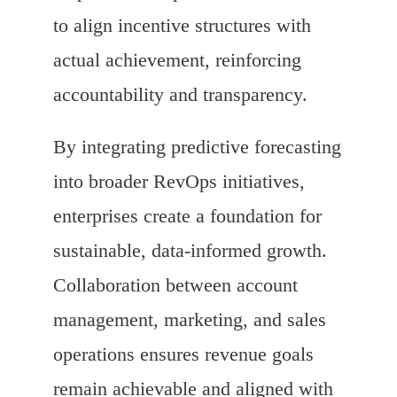
to align incentive structures with
actual achievement, reinforcing
accountability and transparency.
By integrating predictive forecasting
into broader RevOps initiatives,
enterprises create a foundation for
sustainable, data-informed growth.
Collaboration between account
management, marketing, and sales
operations ensures revenue goals
remain achievable and aligned with