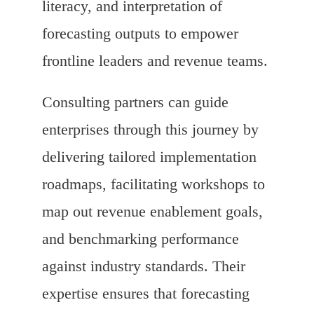
literacy, and interpretation of
forecasting outputs to empower
frontline leaders and revenue teams.
Consulting partners can guide
enterprises through this journey by
delivering tailored implementation
roadmaps, facilitating workshops to
map out revenue enablement goals,
and benchmarking performance
against industry standards. Their
expertise ensures that forecasting