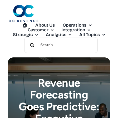
Skip
to
content
🏠︎
About Us
Operations
Customer
Integration
Strategic
Analytics
All Topics
Search
For:
Revenue
Forecasting
Goes Predictive: