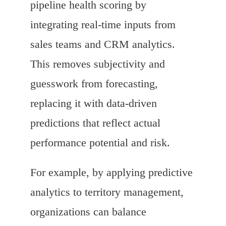
pipeline health scoring by
integrating real-time inputs from
sales teams and CRM analytics.
This removes subjectivity and
guesswork from forecasting,
replacing it with data-driven
predictions that reflect actual
performance potential and risk.
For example, by applying predictive
analytics to territory management,
organizations can balance