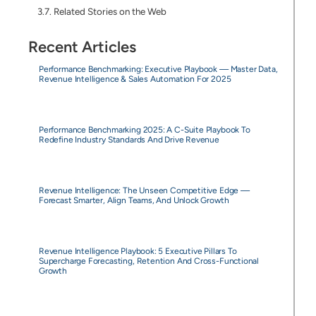
Related Stories on the Web
Recent Articles
Performance Benchmarking: Executive Playbook — Master Data,
Revenue Intelligence & Sales Automation For 2025
Performance Benchmarking 2025: A C-Suite Playbook To
Redefine Industry Standards And Drive Revenue
Revenue Intelligence: The Unseen Competitive Edge —
Forecast Smarter, Align Teams, And Unlock Growth
Revenue Intelligence Playbook: 5 Executive Pillars To
Supercharge Forecasting, Retention And Cross-Functional
Growth