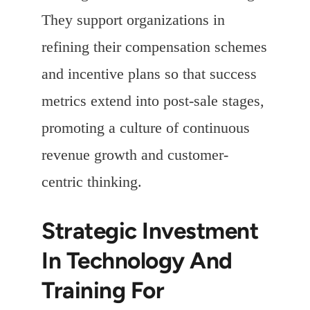
They support organizations in
refining their compensation schemes
and incentive plans so that success
metrics extend into post-sale stages,
promoting a culture of continuous
revenue growth and customer-
centric thinking.
Strategic Investment
In Technology And
Training For