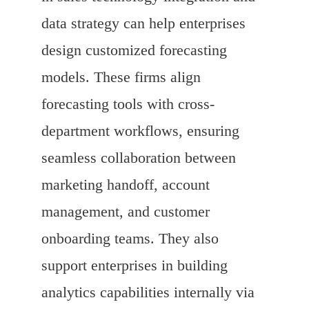
data strategy can help enterprises
design customized forecasting
models. These firms align
forecasting tools with cross-
department workflows, ensuring
seamless collaboration between
marketing handoff, account
management, and customer
onboarding teams. They also
support enterprises in building
analytics capabilities internally via