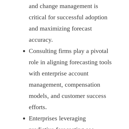
and change management is
critical for successful adoption
and maximizing forecast
accuracy.
Consulting firms play a pivotal
role in aligning forecasting tools
with enterprise account
management, compensation
models, and customer success
efforts.
Enterprises leveraging