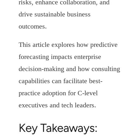
risks, enhance collaboration, and
drive sustainable business
outcomes.
This article explores how predictive
forecasting impacts enterprise
decision-making and how consulting
capabilities can facilitate best-
practice adoption for C-level
executives and tech leaders.
Key Takeaways: