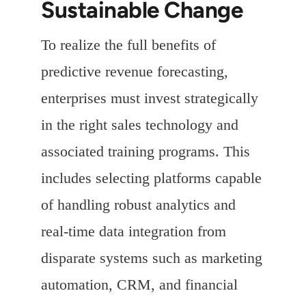
Sustainable Change
To realize the full benefits of
predictive revenue forecasting,
enterprises must invest strategically
in the right sales technology and
associated training programs. This
includes selecting platforms capable
of handling robust analytics and
real-time data integration from
disparate systems such as marketing
automation, CRM, and financial