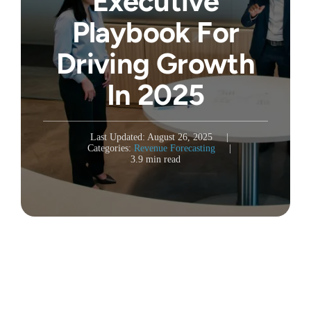
Executive
Playbook For
Driving Growth
In 2025
Last Updated: August 26, 2025
|
Categories:
Revenue Forecasting
|
3.9 min read