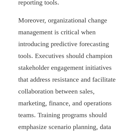
reporting tools.
Moreover, organizational change
management is critical when
introducing predictive forecasting
tools. Executives should champion
stakeholder engagement initiatives
that address resistance and facilitate
collaboration between sales,
marketing, finance, and operations
teams. Training programs should
emphasize scenario planning, data