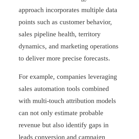
approach incorporates multiple data
points such as customer behavior,
sales pipeline health, territory
dynamics, and marketing operations
to deliver more precise forecasts.
For example, companies leveraging
sales automation tools combined
with multi-touch attribution models
can not only estimate probable
revenue but also identify gaps in
leads conversion and campaign