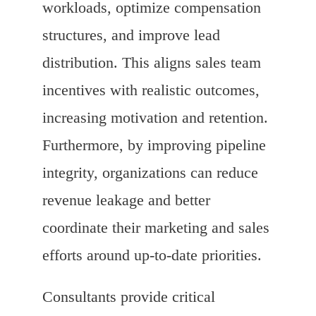
workloads, optimize compensation
structures, and improve lead
distribution. This aligns sales team
incentives with realistic outcomes,
increasing motivation and retention.
Furthermore, by improving pipeline
integrity, organizations can reduce
revenue leakage and better
coordinate their marketing and sales
efforts around up-to-date priorities.
Consultants provide critical