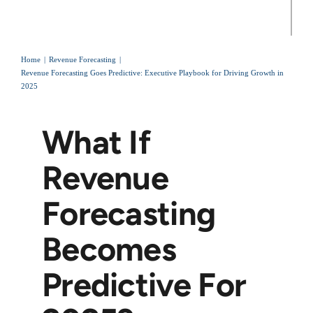
Home
Revenue Forecasting
Revenue Forecasting Goes Predictive: Executive Playbook for Driving Growth in
2025
What If
Revenue
Forecasting
Becomes
Predictive For