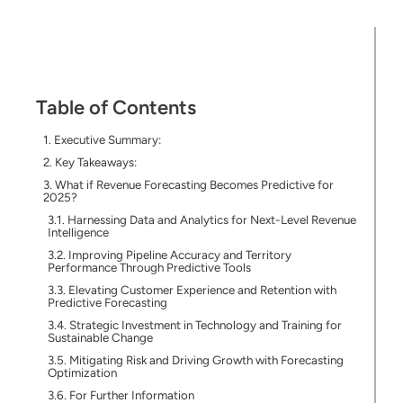
Table of Contents
Executive Summary:
Key Takeaways:
What if Revenue Forecasting Becomes Predictive for
2025?
Harnessing Data and Analytics for Next-Level Revenue
Intelligence
Improving Pipeline Accuracy and Territory
Performance Through Predictive Tools
Elevating Customer Experience and Retention with
Predictive Forecasting
Strategic Investment in Technology and Training for
Sustainable Change
Mitigating Risk and Driving Growth with Forecasting
Optimization
For Further Information