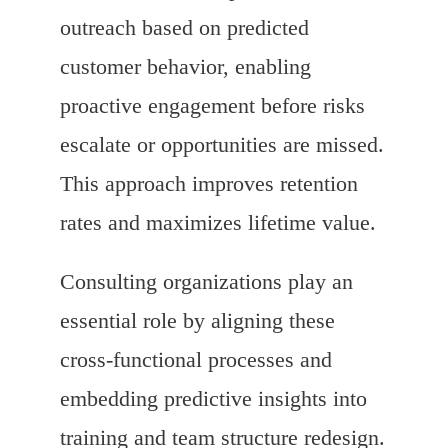
outreach based on predicted
customer behavior, enabling
proactive engagement before risks
escalate or opportunities are missed.
This approach improves retention
rates and maximizes lifetime value.
Consulting organizations play an
essential role by aligning these
cross-functional processes and
embedding predictive insights into
training and team structure redesign.