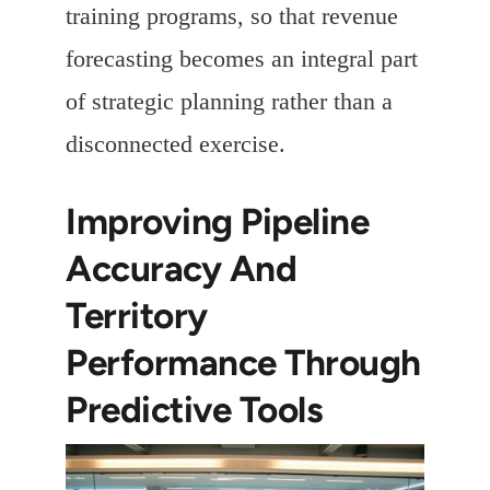
training programs, so that revenue
forecasting becomes an integral part
of strategic planning rather than a
disconnected exercise.
Improving Pipeline
Accuracy And
Territory
Performance Through
Predictive Tools