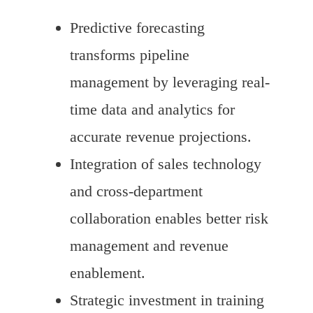
Predictive forecasting
transforms pipeline
management by leveraging real-
time data and analytics for
accurate revenue projections.
Integration of sales technology
and cross-department
collaboration enables better risk
management and revenue
enablement.
Strategic investment in training