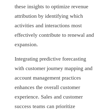
these insights to optimize revenue
attribution by identifying which
activities and interactions most
effectively contribute to renewal and
expansion.
Integrating predictive forecasting
with customer journey mapping and
account management practices
enhances the overall customer
experience. Sales and customer
success teams can prioritize