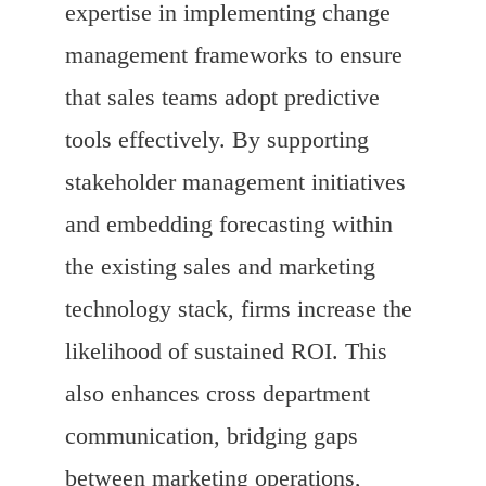
expertise in implementing change
management frameworks to ensure
that sales teams adopt predictive
tools effectively. By supporting
stakeholder management initiatives
and embedding forecasting within
the existing sales and marketing
technology stack, firms increase the
likelihood of sustained ROI. This
also enhances cross department
communication, bridging gaps
between marketing operations,