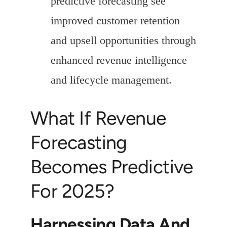
predictive forecasting see
improved customer retention
and upsell opportunities through
enhanced revenue intelligence
and lifecycle management.
What If Revenue
Forecasting
Becomes Predictive
For 2025?
Harnessing Data And