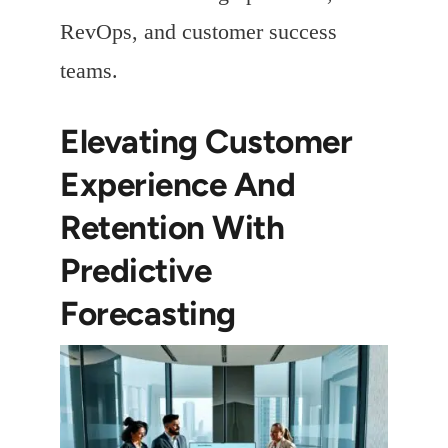
RevOps, and customer success
teams.
Elevating Customer
Experience And
Retention With
Predictive
Forecasting