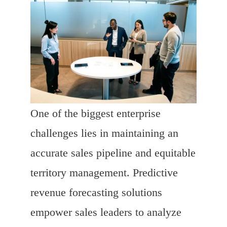
One of the biggest enterprise
challenges lies in maintaining an
accurate sales pipeline and equitable
territory management. Predictive
revenue forecasting solutions
empower sales leaders to analyze