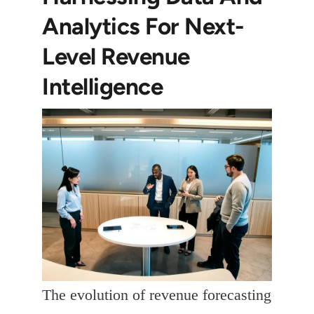
Analytics For Next-
Level Revenue
Intelligence
The evolution of revenue forecasting