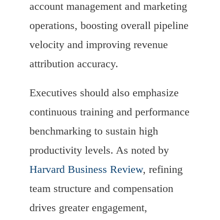
account management and marketing
operations, boosting overall pipeline
velocity and improving revenue
attribution accuracy.
Executives should also emphasize
continuous training and performance
benchmarking to sustain high
productivity levels. As noted by
Harvard Business Review
, refining
team structure and compensation
drives greater engagement,