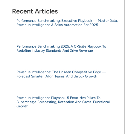
Recent Articles
Performance Benchmarking: Executive Playbook — Master Data,
Revenue Intelligence & Sales Automation For 2025
Performance Benchmarking 2025: A C-Suite Playbook To
Redefine Industry Standards And Drive Revenue
Revenue Intelligence: The Unseen Competitive Edge —
Forecast Smarter, Align Teams, And Unlock Growth
Revenue Intelligence Playbook: 5 Executive Pillars To
Supercharge Forecasting, Retention And Cross-Functional
Growth