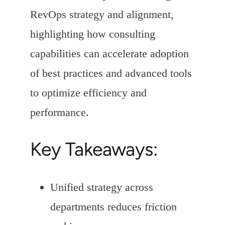
RevOps strategy and alignment,
highlighting how consulting
capabilities can accelerate adoption
of best practices and advanced tools
to optimize efficiency and
performance.
Key Takeaways:
Unified strategy across
departments reduces friction