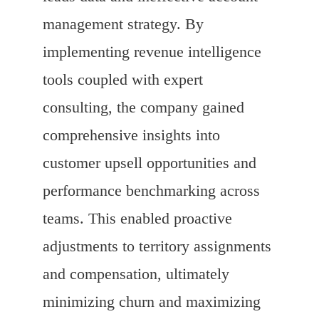
management strategy. By
implementing revenue intelligence
tools coupled with expert
consulting, the company gained
comprehensive insights into
customer upsell opportunities and
performance benchmarking across
teams. This enabled proactive
adjustments to territory assignments
and compensation, ultimately
minimizing churn and maximizing