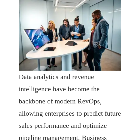
Data analytics and revenue
intelligence have become the
backbone of modern RevOps,
allowing enterprises to predict future
sales performance and optimize
pipeline management. Business