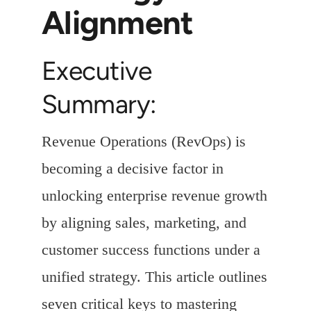
Alignment
Executive
Summary:
Revenue Operations (RevOps) is
becoming a decisive factor in
unlocking enterprise revenue growth
by aligning sales, marketing, and
customer success functions under a
unified strategy. This article outlines
seven critical keys to mastering