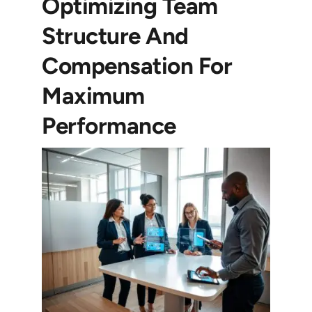
Optimizing Team
Structure And
Compensation For
Maximum
Performance