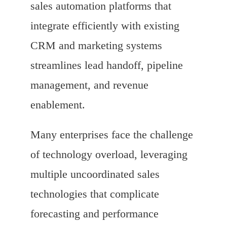
sales automation platforms that
integrate efficiently with existing
CRM and marketing systems
streamlines lead handoff, pipeline
management, and revenue
enablement.
Many enterprises face the challenge
of technology overload, leveraging
multiple uncoordinated sales
technologies that complicate
forecasting and performance