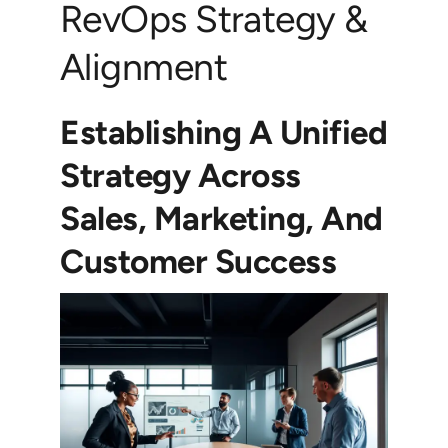
RevOps Strategy &
Alignment
Establishing A Unified
Strategy Across
Sales, Marketing, And
Customer Success