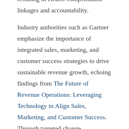
linkages and accountability.
Industry authorities such as Gartner
emphasize the importance of
integrated sales, marketing, and
customer success strategies to drive
sustainable revenue growth, echoing
findings from
The Future of
Revenue Operations: Leveraging
Technology to Align Sales,
Marketing, and Customer Success
.
Through targeted change