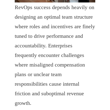
RevOps success depends heavily on
designing an optimal team structure
where roles and incentives are finely
tuned to drive performance and
accountability. Enterprises
frequently encounter challenges
where misaligned compensation
plans or unclear team
responsibilities cause internal
friction and suboptimal revenue
growth.