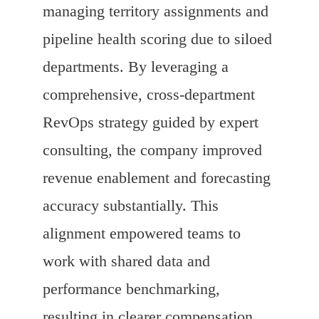
managing territory assignments and
pipeline health scoring due to siloed
departments. By leveraging a
comprehensive, cross-department
RevOps strategy guided by expert
consulting, the company improved
revenue enablement and forecasting
accuracy substantially. This
alignment empowered teams to
work with shared data and
performance benchmarking,
resulting in clearer compensation