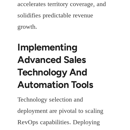
accelerates territory coverage, and
solidifies predictable revenue
growth.
Implementing
Advanced Sales
Technology And
Automation Tools
Technology selection and
deployment are pivotal to scaling
RevOps capabilities. Deploying