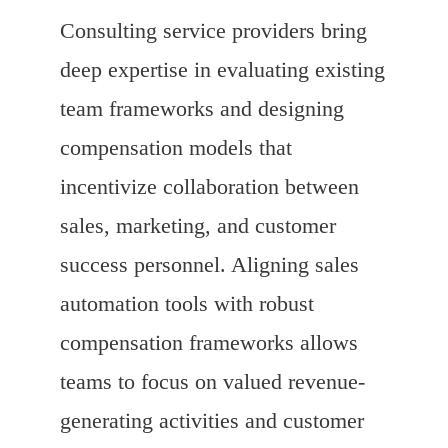
Consulting service providers bring
deep expertise in evaluating existing
team frameworks and designing
compensation models that
incentivize collaboration between
sales, marketing, and customer
success personnel. Aligning sales
automation tools with robust
compensation frameworks allows
teams to focus on valued revenue-
generating activities and customer