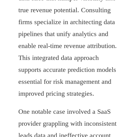
true revenue potential. Consulting
firms specialize in architecting data
pipelines that unify analytics and
enable real-time revenue attribution.
This integrated data approach
supports accurate prediction models
essential for risk management and
improved pricing strategies.
One notable case involved a SaaS
provider grappling with inconsistent
leads data and ineffective account