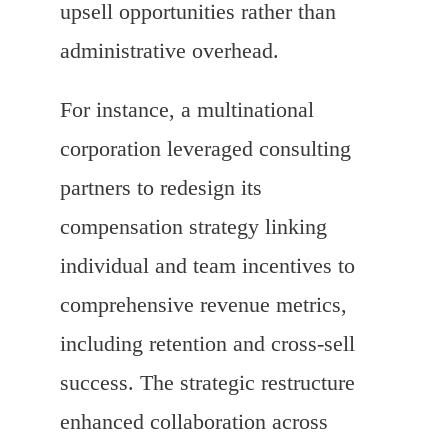
upsell opportunities rather than
administrative overhead.
For instance, a multinational
corporation leveraged consulting
partners to redesign its
compensation strategy linking
individual and team incentives to
comprehensive revenue metrics,
including retention and cross-sell
success. The strategic restructure
enhanced collaboration across