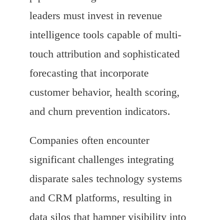
leaders must invest in revenue
intelligence tools capable of multi-
touch attribution and sophisticated
forecasting that incorporate
customer behavior, health scoring,
and churn prevention indicators.
Companies often encounter
significant challenges integrating
disparate sales technology systems
and CRM platforms, resulting in
data silos that hamper visibility into