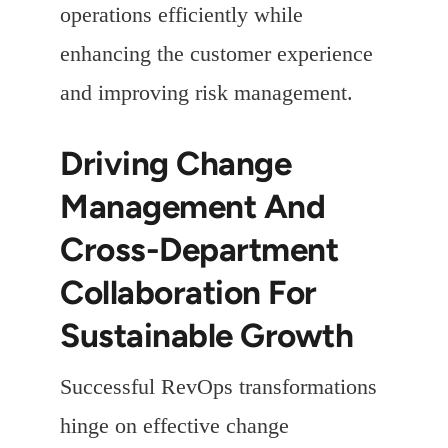
operations efficiently while
enhancing the customer experience
and improving risk management.
Driving Change
Management And
Cross-Department
Collaboration For
Sustainable Growth
Successful RevOps transformations
hinge on effective change