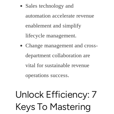
Sales technology and
automation accelerate revenue
enablement and simplify
lifecycle management.
Change management and cross-
department collaboration are
vital for sustainable revenue
operations success.
Unlock Efficiency: 7
Keys To Mastering