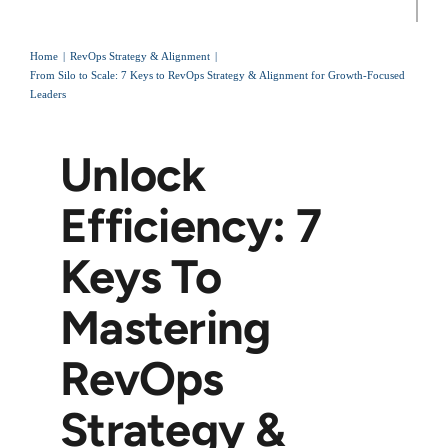
Home
RevOps Strategy & Alignment
From Silo to Scale: 7 Keys to RevOps Strategy & Alignment for Growth-Focused
Leaders
Unlock
Efficiency: 7
Keys To
Mastering
RevOps
Strategy &