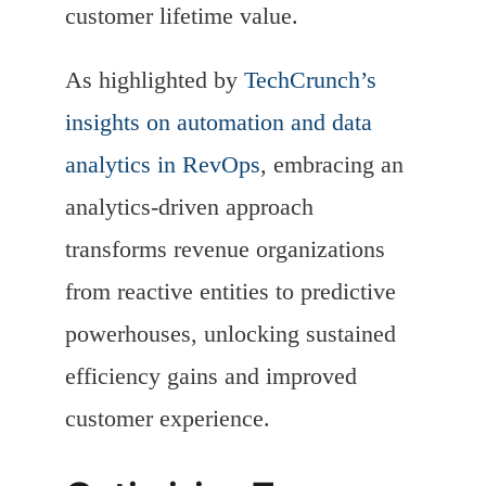
customer lifetime value.
As highlighted by
TechCrunch’s
insights on automation and data
analytics in RevOps
, embracing an
analytics-driven approach
transforms revenue organizations
from reactive entities to predictive
powerhouses, unlocking sustained
efficiency gains and improved
customer experience.