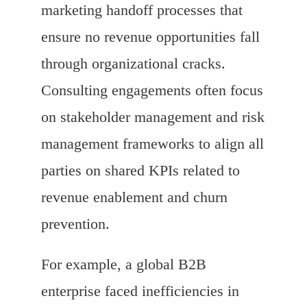
marketing handoff processes that
ensure no revenue opportunities fall
through organizational cracks.
Consulting engagements often focus
on stakeholder management and risk
management frameworks to align all
parties on shared KPIs related to
revenue enablement and churn
prevention.
For example, a global B2B
enterprise faced inefficiencies in