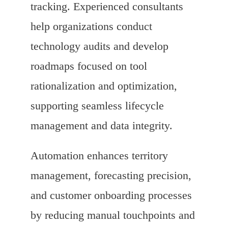
tracking. Experienced consultants
help organizations conduct
technology audits and develop
roadmaps focused on tool
rationalization and optimization,
supporting seamless lifecycle
management and data integrity.
Automation enhances territory
management, forecasting precision,
and customer onboarding processes
by reducing manual touchpoints and