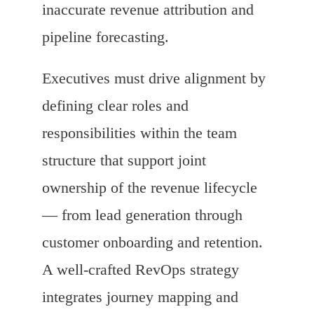
inaccurate revenue attribution and
pipeline forecasting.
Executives must drive alignment by
defining clear roles and
responsibilities within the team
structure that support joint
ownership of the revenue lifecycle
— from lead generation through
customer onboarding and retention.
A well-crafted RevOps strategy
integrates journey mapping and