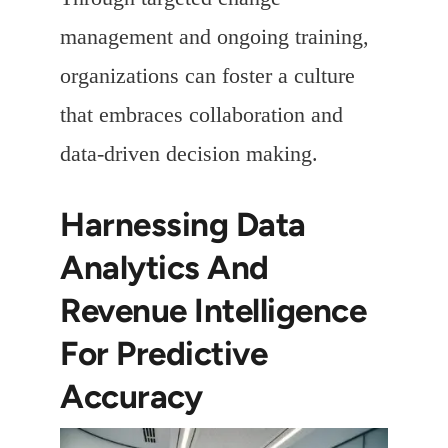
management and ongoing training,
organizations can foster a culture
that embraces collaboration and
data-driven decision making.
Harnessing Data
Analytics And
Revenue Intelligence
For Predictive
Accuracy