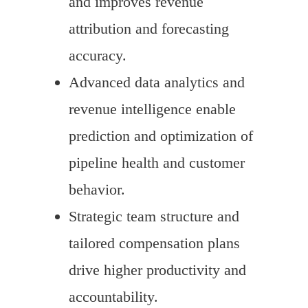
and improves revenue
attribution and forecasting
accuracy.
Advanced data analytics and
revenue intelligence enable
prediction and optimization of
pipeline health and customer
behavior.
Strategic team structure and
tailored compensation plans
drive higher productivity and
accountability.