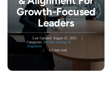
& Alignment For
Growth-Focused
Leaders
Last Updated: August 25, 2025
|
Categories:
RevOps Strategy &
Alignment
|
4.2 min read