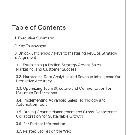
Table of Contents
Executive Summary:
Key Takeaways:
Unlock Efficiency: 7 Keys to Mastering RevOps Strategy
& Alignment
Establishing a Unified Strategy Across Sales,
Marketing, and Customer Success
Harnessing Data Analytics and Revenue Intelligence for
Predictive Accuracy
Optimizing Team Structure and Compensation for
Maximum Performance
Implementing Advanced Sales Technology and
Automation Tools
Driving Change Management and Cross-Department
Collaboration for Sustainable Growth
For Further Information
Related Stories on the Web