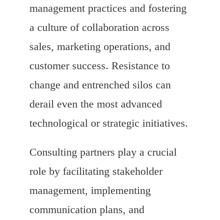
management practices and fostering
a culture of collaboration across
sales, marketing operations, and
customer success. Resistance to
change and entrenched silos can
derail even the most advanced
technological or strategic initiatives.
Consulting partners play a crucial
role by facilitating stakeholder
management, implementing
communication plans, and