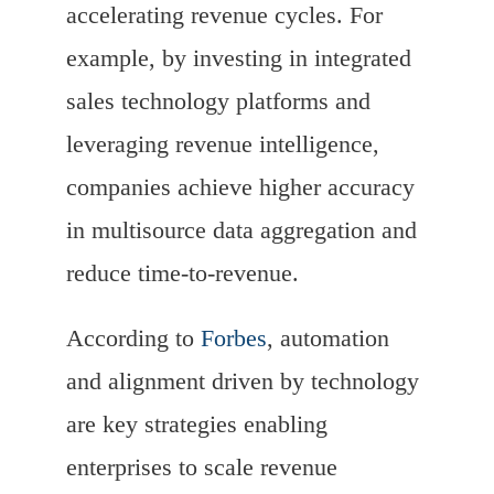
accelerating revenue cycles. For
example, by investing in integrated
sales technology platforms and
leveraging revenue intelligence,
companies achieve higher accuracy
in multisource data aggregation and
reduce time-to-revenue.
According to
Forbes
, automation
and alignment driven by technology
are key strategies enabling
enterprises to scale revenue