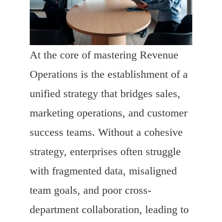
At the core of mastering Revenue
Operations is the establishment of a
unified strategy that bridges sales,
marketing operations, and customer
success teams. Without a cohesive
strategy, enterprises often struggle
with fragmented data, misaligned
team goals, and poor cross-
department collaboration, leading to