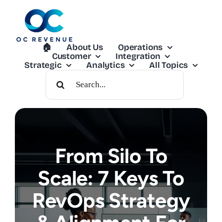
Skip
to
content
🏠︎
About Us
Operations
Customer
Integration
Strategic
Analytics
All Topics
Search
For:
From Silo To
Scale: 7 Keys To
RevOps Strategy