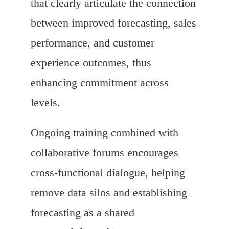
that clearly articulate the connection
between improved forecasting, sales
performance, and customer
experience outcomes, thus
enhancing commitment across
levels.
Ongoing training combined with
collaborative forums encourages
cross-functional dialogue, helping
remove data silos and establishing
forecasting as a shared