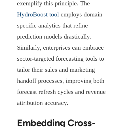
exemplify this principle. The
HydroBoost tool
employs domain-
specific analytics that refine
prediction models drastically.
Similarly, enterprises can embrace
sector-targeted forecasting tools to
tailor their sales and marketing
handoff processes, improving both
forecast refresh cycles and revenue
attribution accuracy.
Embedding Cross-