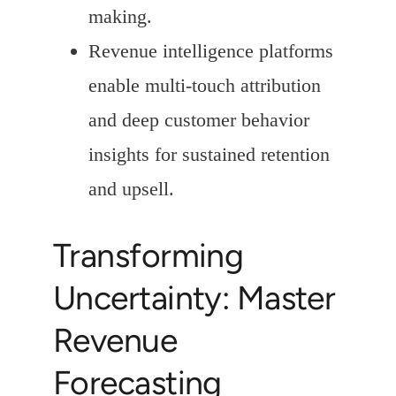
making.
Revenue intelligence platforms
enable multi-touch attribution
and deep customer behavior
insights for sustained retention
and upsell.
Transforming
Uncertainty: Master
Revenue
Forecasting