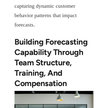
capturing dynamic customer
behavior patterns that impact
forecasts.
Building Forecasting
Capability Through
Team Structure,
Training, And
Compensation