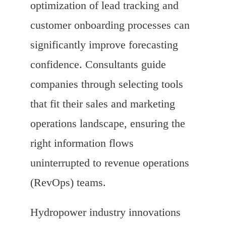
optimization of lead tracking and
customer onboarding processes can
significantly improve forecasting
confidence. Consultants guide
companies through selecting tools
that fit their sales and marketing
operations landscape, ensuring the
right information flows
uninterrupted to revenue operations
(RevOps) teams.
Hydropower industry innovations