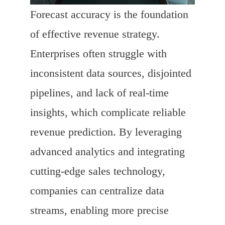
Forecast accuracy is the foundation
of effective revenue strategy.
Enterprises often struggle with
inconsistent data sources, disjointed
pipelines, and lack of real-time
insights, which complicate reliable
revenue prediction. By leveraging
advanced analytics and integrating
cutting-edge sales technology,
companies can centralize data
streams, enabling more precise