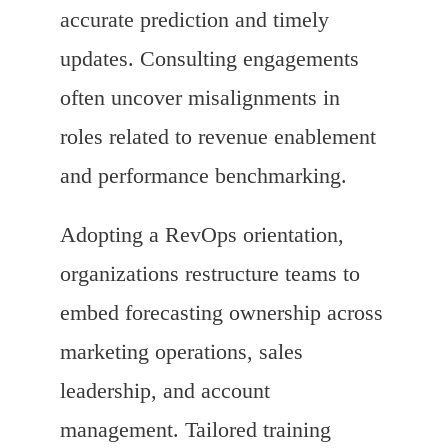
accurate prediction and timely
updates. Consulting engagements
often uncover misalignments in
roles related to revenue enablement
and performance benchmarking.
Adopting a RevOps orientation,
organizations restructure teams to
embed forecasting ownership across
marketing operations, sales
leadership, and account
management. Tailored training