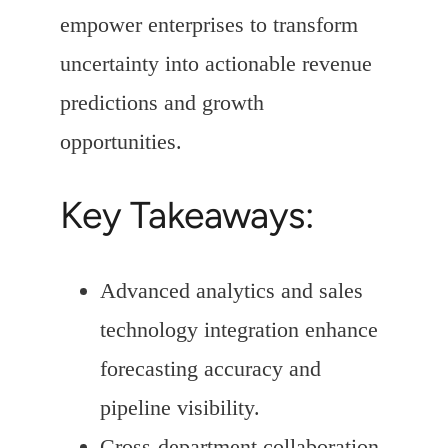
empower enterprises to transform
uncertainty into actionable revenue
predictions and growth
opportunities.
Key Takeaways:
Advanced analytics and sales
technology integration enhance
forecasting accuracy and
pipeline visibility.
Cross-department collaboration