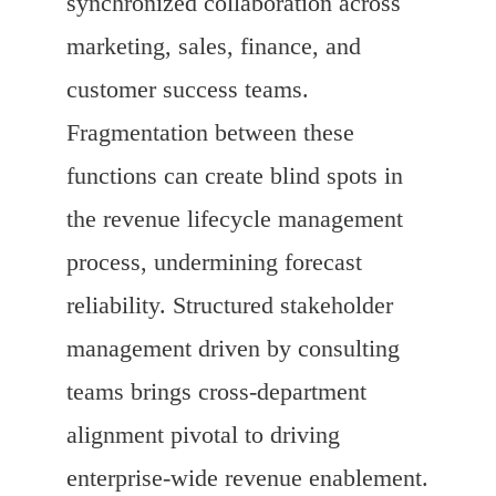
synchronized collaboration across
marketing, sales, finance, and
customer success teams.
Fragmentation between these
functions can create blind spots in
the revenue lifecycle management
process, undermining forecast
reliability. Structured stakeholder
management driven by consulting
teams brings cross-department
alignment pivotal to driving
enterprise-wide revenue enablement.