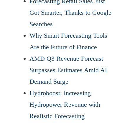
Forecasting Retail Sales Just
Got Smarter, Thanks to Google
Searches
Why Smart Forecasting Tools
Are the Future of Finance
AMD Q3 Revenue Forecast
Surpasses Estimates Amid AI
Demand Surge
Hydroboost: Increasing
Hydropower Revenue with
Realistic Forecasting