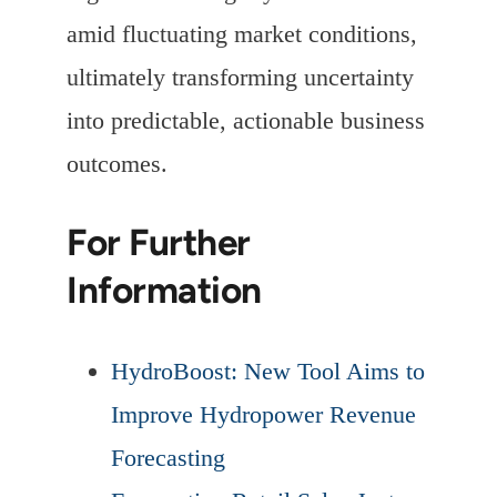
amid fluctuating market conditions,
ultimately transforming uncertainty
into predictable, actionable business
outcomes.
For Further
Information
HydroBoost: New Tool Aims to
Improve Hydropower Revenue
Forecasting