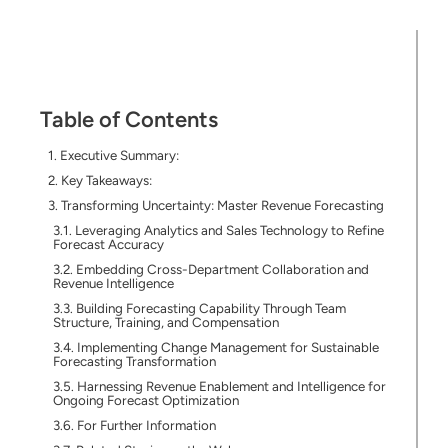
Table of Contents
Executive Summary:
Key Takeaways:
Transforming Uncertainty: Master Revenue Forecasting
Leveraging Analytics and Sales Technology to Refine
Forecast Accuracy
Embedding Cross-Department Collaboration and
Revenue Intelligence
Building Forecasting Capability Through Team
Structure, Training, and Compensation
Implementing Change Management for Sustainable
Forecasting Transformation
Harnessing Revenue Enablement and Intelligence for
Ongoing Forecast Optimization
For Further Information