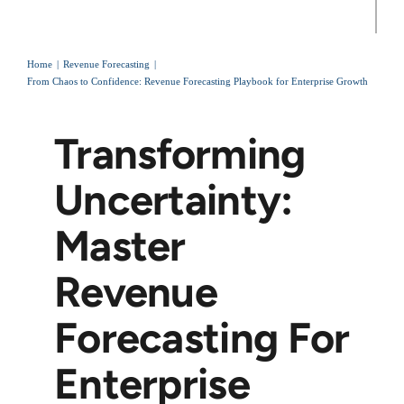
Home
Revenue Forecasting
From Chaos to Confidence: Revenue Forecasting Playbook for Enterprise Growth
Transforming
Uncertainty:
Master
Revenue
Forecasting For
Enterprise