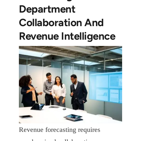
Department
Collaboration And
Revenue Intelligence
Revenue forecasting requires