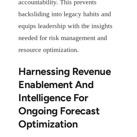
accountability. This prevents
backsliding into legacy habits and
equips leadership with the insights
needed for risk management and
resource optimization.
Harnessing Revenue
Enablement And
Intelligence For
Ongoing Forecast
Optimization