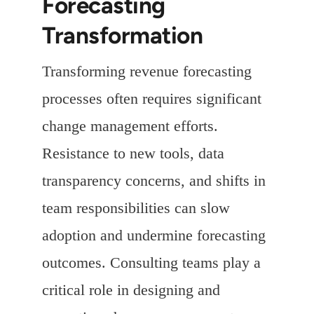
Forecasting
Transformation
Transforming revenue forecasting
processes often requires significant
change management efforts.
Resistance to new tools, data
transparency concerns, and shifts in
team responsibilities can slow
adoption and undermine forecasting
outcomes. Consulting teams play a
critical role in designing and