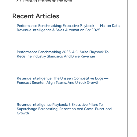
Related Stories on the Web
Recent Articles
Performance Benchmarking: Executive Playbook — Master Data,
Revenue Intelligence & Sales Automation For 2025
Performance Benchmarking 2025: A C-Suite Playbook To
Redefine Industry Standards And Drive Revenue
Revenue Intelligence: The Unseen Competitive Edge —
Forecast Smarter, Align Teams, And Unlock Growth
Revenue Intelligence Playbook: 5 Executive Pillars To
Supercharge Forecasting, Retention And Cross-Functional
Growth