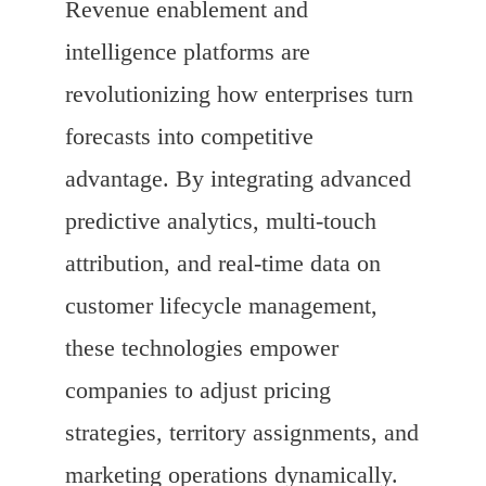
Revenue enablement and
intelligence platforms are
revolutionizing how enterprises turn
forecasts into competitive
advantage. By integrating advanced
predictive analytics, multi-touch
attribution, and real-time data on
customer lifecycle management,
these technologies empower
companies to adjust pricing
strategies, territory assignments, and
marketing operations dynamically.