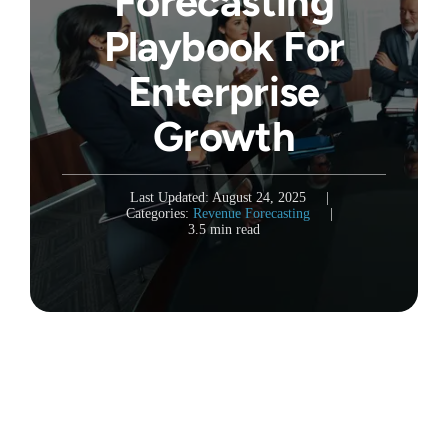
Forecasting
Playbook For
Enterprise
Growth
Last Updated: August 24, 2025
|
Categories:
Revenue Forecasting
|
3.5 min read