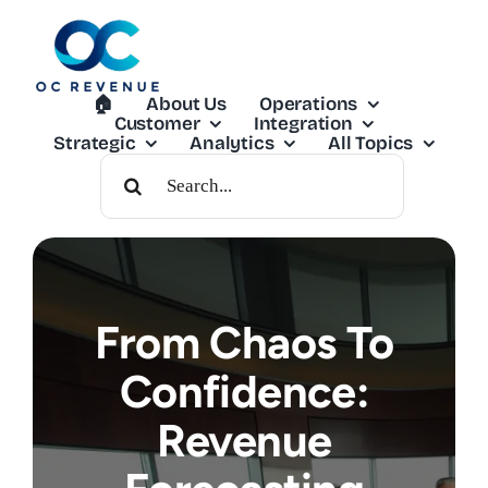
Skip
to
content
🏠︎
About Us
Operations
Customer
Integration
Strategic
Analytics
All Topics
Search
For:
From Chaos To
Confidence:
Revenue