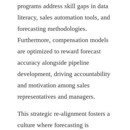
programs address skill gaps in data
literacy, sales automation tools, and
forecasting methodologies.
Furthermore, compensation models
are optimized to reward forecast
accuracy alongside pipeline
development, driving accountability
and motivation among sales
representatives and managers.
This strategic re-alignment fosters a
culture where forecasting is