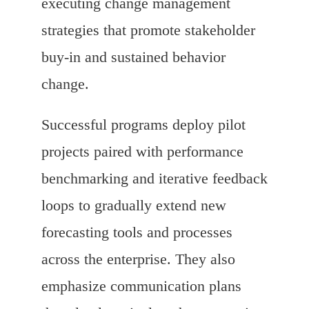
executing change management
strategies that promote stakeholder
buy-in and sustained behavior
change.
Successful programs deploy pilot
projects paired with performance
benchmarking and iterative feedback
loops to gradually extend new
forecasting tools and processes
across the enterprise. They also
emphasize communication plans