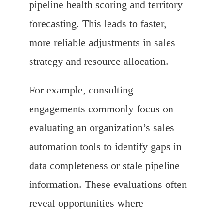
pipeline health scoring and territory
forecasting. This leads to faster,
more reliable adjustments in sales
strategy and resource allocation.
For example, consulting
engagements commonly focus on
evaluating an organization’s sales
automation tools to identify gaps in
data completeness or stale pipeline
information. These evaluations often
reveal opportunities where