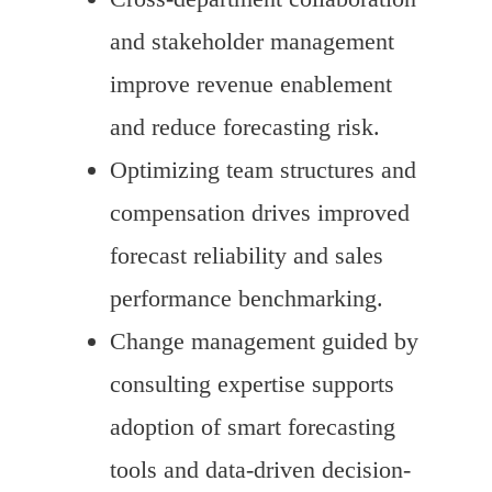
and stakeholder management
improve revenue enablement
and reduce forecasting risk.
Optimizing team structures and
compensation drives improved
forecast reliability and sales
performance benchmarking.
Change management guided by
consulting expertise supports
adoption of smart forecasting
tools and data-driven decision-