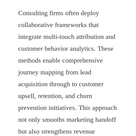
Consulting firms often deploy
collaborative frameworks that
integrate multi-touch attribution and
customer behavior analytics. These
methods enable comprehensive
journey mapping from lead
acquisition through to customer
upsell, retention, and churn
prevention initiatives. This approach
not only smooths marketing handoff
but also strengthens revenue