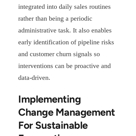
integrated into daily sales routines
rather than being a periodic
administrative task. It also enables
early identification of pipeline risks
and customer churn signals so
interventions can be proactive and
data-driven.
Implementing
Change Management
For Sustainable