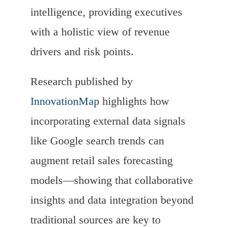
intelligence, providing executives
with a holistic view of revenue
drivers and risk points.
Research published by
InnovationMap
highlights how
incorporating external data signals
like Google search trends can
augment retail sales forecasting
models—showing that collaborative
insights and data integration beyond
traditional sources are key to