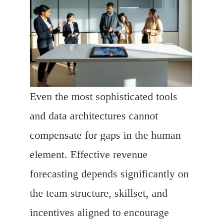
Even the most sophisticated tools
and data architectures cannot
compensate for gaps in the human
element. Effective revenue
forecasting depends significantly on
the team structure, skillset, and
incentives aligned to encourage