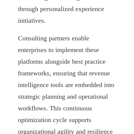
through personalized experience
initiatives.
Consulting partners enable
enterprises to implement these
platforms alongside best practice
frameworks, ensuring that revenue
intelligence tools are embedded into
strategic planning and operational
workflows. This continuous
optimization cycle supports
organizational agility and resilience