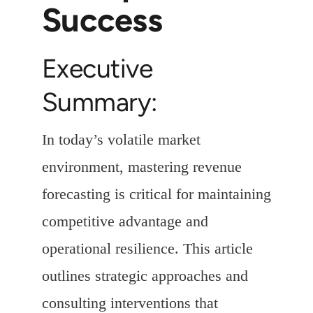
Success
Executive
Summary:
In today’s volatile market
environment, mastering revenue
forecasting is critical for maintaining
competitive advantage and
operational resilience. This article
outlines strategic approaches and
consulting interventions that