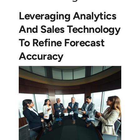
Leveraging Analytics
And Sales Technology
To Refine Forecast
Accuracy