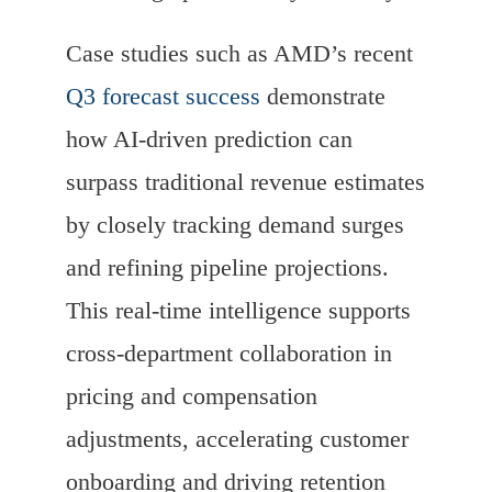
Case studies such as AMD’s recent
Q3 forecast success
demonstrate
how AI-driven prediction can
surpass traditional revenue estimates
by closely tracking demand surges
and refining pipeline projections.
This real-time intelligence supports
cross-department collaboration in
pricing and compensation
adjustments, accelerating customer
onboarding and driving retention