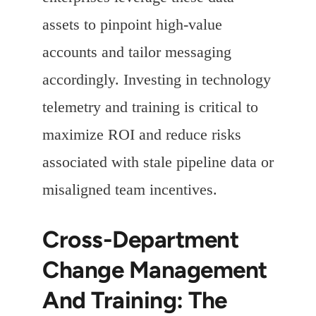
assets to pinpoint high-value
accounts and tailor messaging
accordingly. Investing in technology
telemetry and training is critical to
maximize ROI and reduce risks
associated with stale pipeline data or
misaligned team incentives.
Cross-Department
Change Management
And Training: The