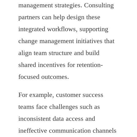
management strategies. Consulting
partners can help design these
integrated workflows, supporting
change management initiatives that
align team structure and build
shared incentives for retention-
focused outcomes.
For example, customer success
teams face challenges such as
inconsistent data access and
ineffective communication channels