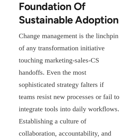
Foundation Of
Sustainable Adoption
Change management is the linchpin
of any transformation initiative
touching marketing-sales-CS
handoffs. Even the most
sophisticated strategy falters if
teams resist new processes or fail to
integrate tools into daily workflows.
Establishing a culture of
collaboration, accountability, and