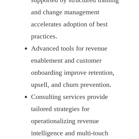
and change management
accelerates adoption of best
practices.
Advanced tools for revenue
enablement and customer
onboarding improve retention,
upsell, and churn prevention.
Consulting services provide
tailored strategies for
operationalizing revenue
intelligence and multi-touch