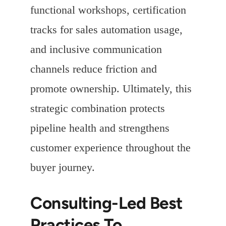
functional workshops, certification
tracks for sales automation usage,
and inclusive communication
channels reduce friction and
promote ownership. Ultimately, this
strategic combination protects
pipeline health and strengthens
customer experience throughout the
buyer journey.
Consulting-Led Best
Practices To