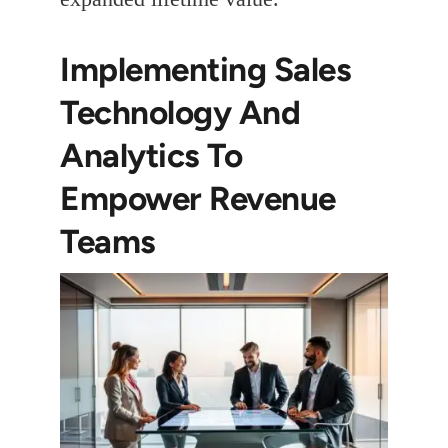
Implementing Sales
Technology And
Analytics To
Empower Revenue
Teams