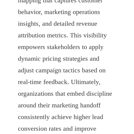
mapping that captures customer
behavior, marketing operations
insights, and detailed revenue
attribution metrics. This visibility
empowers stakeholders to apply
dynamic pricing strategies and
adjust campaign tactics based on
real-time feedback. Ultimately,
organizations that embed discipline
around their marketing handoff
consistently achieve higher lead
conversion rates and improve