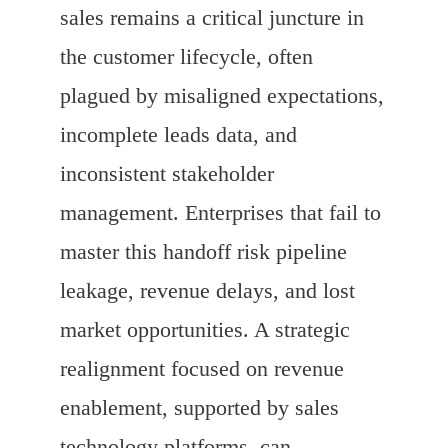
sales remains a critical juncture in
the customer lifecycle, often
plagued by misaligned expectations,
incomplete leads data, and
inconsistent stakeholder
management. Enterprises that fail to
master this handoff risk pipeline
leakage, revenue delays, and lost
market opportunities. A strategic
realignment focused on revenue
enablement, supported by sales
technology platforms, can