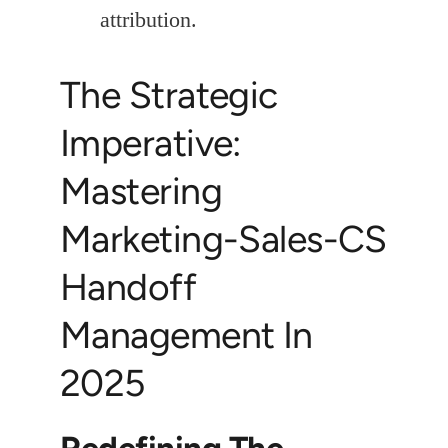
attribution.
The Strategic
Imperative:
Mastering
Marketing-Sales-CS
Handoff
Management In
2025
Redefining The