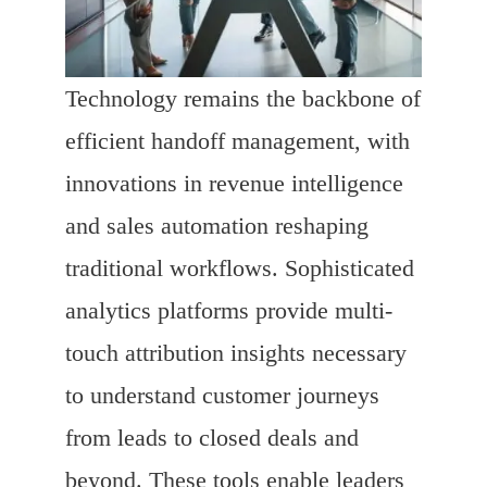
Technology remains the backbone of
efficient handoff management, with
innovations in revenue intelligence
and sales automation reshaping
traditional workflows. Sophisticated
analytics platforms provide multi-
touch attribution insights necessary
to understand customer journeys
from leads to closed deals and
beyond. These tools enable leaders