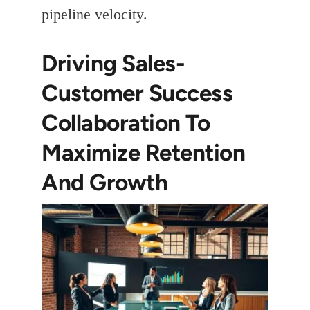
pipeline velocity.
Driving Sales-
Customer Success
Collaboration To
Maximize Retention
And Growth