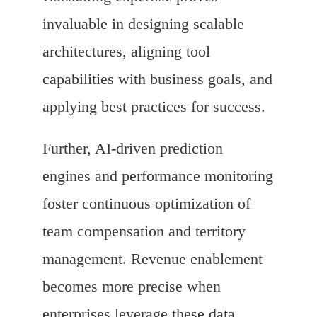
invaluable in designing scalable
architectures, aligning tool
capabilities with business goals, and
applying best practices for success.
Further, AI-driven prediction
engines and performance monitoring
foster continuous optimization of
team compensation and territory
management. Revenue enablement
becomes more precise when
enterprises leverage these data