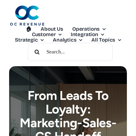
Skip
to
content
🏠︎
About Us
Operations
Customer
Integration
Strategic
Analytics
All Topics
Search
For:
From Leads To
Loyalty:
Marketing-Sales-