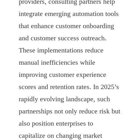
providers, consulting partners help
integrate emerging automation tools
that enhance customer onboarding
and customer success outreach.
These implementations reduce
manual inefficiencies while
improving customer experience
scores and retention rates. In 2025’s
rapidly evolving landscape, such
partnerships not only reduce risk but
also position enterprises to
capitalize on changing market