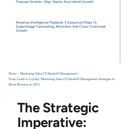
Forecast Smarter, Align Teams, And Unlock Growth
Revenue Intelligence Playbook: 5 Executive Pillars To
Supercharge Forecasting, Retention And Cross-Functional
Growth
Home
Marketing-Sales-CS Handoff Management
From Leads to Loyalty: Marketing-Sales-CS Handoff Management Strategies to
Boost Revenue in 2025
The Strategic
Imperative: