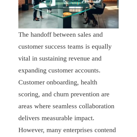
The handoff between sales and
customer success teams is equally
vital in sustaining revenue and
expanding customer accounts.
Customer onboarding, health
scoring, and churn prevention are
areas where seamless collaboration
delivers measurable impact.
However, many enterprises contend