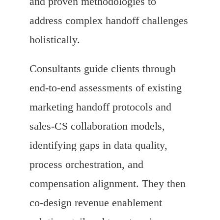
and proven methodologies to
address complex handoff challenges
holistically.
Consultants guide clients through
end-to-end assessments of existing
marketing handoff protocols and
sales-CS collaboration models,
identifying gaps in data quality,
process orchestration, and
compensation alignment. They then
co-design revenue enablement