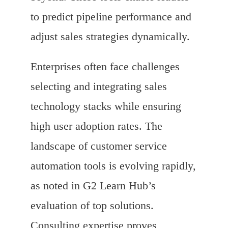
to predict pipeline performance and
adjust sales strategies dynamically.
Enterprises often face challenges
selecting and integrating sales
technology stacks while ensuring
high user adoption rates. The
landscape of customer service
automation tools is evolving rapidly,
as noted in G2 Learn Hub’s
evaluation of top solutions.
Consulting expertise proves