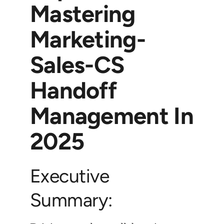
Mastering
Marketing-
Sales-CS
Handoff
Management In
2025
Executive
Summary: