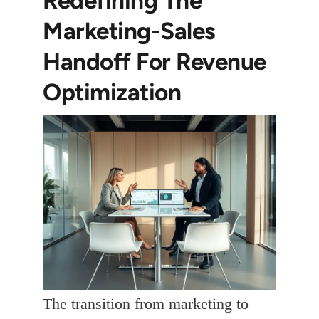
Marketing-Sales
Handoff For Revenue
Optimization
The transition from marketing to