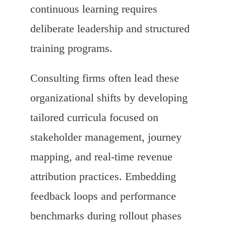
continuous learning requires
deliberate leadership and structured
training programs.
Consulting firms often lead these
organizational shifts by developing
tailored curricula focused on
stakeholder management, journey
mapping, and real-time revenue
attribution practices. Embedding
feedback loops and performance
benchmarks during rollout phases