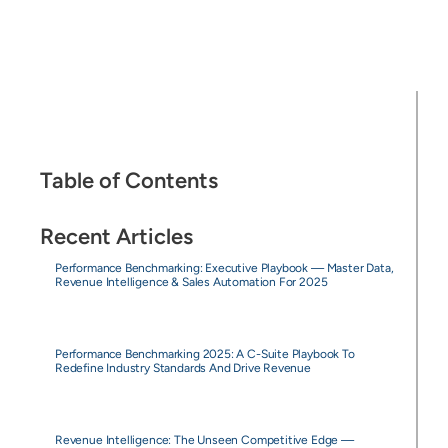
Table of Contents
Recent Articles
Performance Benchmarking: Executive Playbook — Master Data,
Revenue Intelligence & Sales Automation For 2025
Performance Benchmarking 2025: A C-Suite Playbook To
Redefine Industry Standards And Drive Revenue
Revenue Intelligence: The Unseen Competitive Edge —