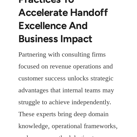
Accelerate Handoff
Excellence And
Business Impact
Partnering with consulting firms
focused on revenue operations and
customer success unlocks strategic
advantages that internal teams may
struggle to achieve independently.
These experts bring deep domain
knowledge, operational frameworks,