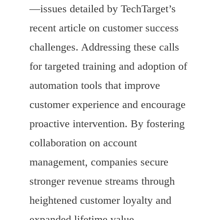
—issues detailed by TechTarget’s
recent article on customer success
challenges. Addressing these calls
for targeted training and adoption of
automation tools that improve
customer experience and encourage
proactive intervention. By fostering
collaboration on account
management, companies secure
stronger revenue streams through
heightened customer loyalty and
expanded lifetime value.