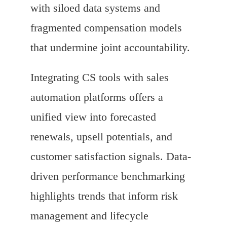
with siloed data systems and
fragmented compensation models
that undermine joint accountability.
Integrating CS tools with sales
automation platforms offers a
unified view into forecasted
renewals, upsell potentials, and
customer satisfaction signals. Data-
driven performance benchmarking
highlights trends that inform risk
management and lifecycle