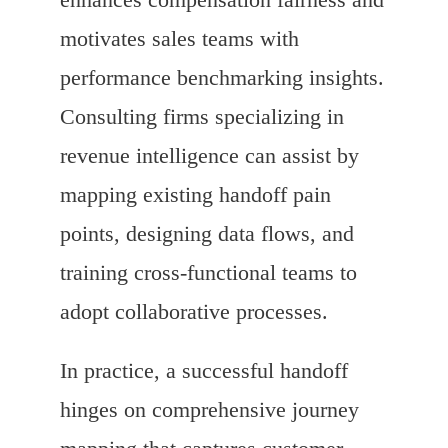
motivates sales teams with
performance benchmarking insights.
Consulting firms specializing in
revenue intelligence can assist by
mapping existing handoff pain
points, designing data flows, and
training cross-functional teams to
adopt collaborative processes.
In practice, a successful handoff
hinges on comprehensive journey