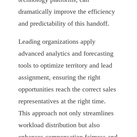
dramatically improve the efficiency
and predictability of this handoff.
Leading organizations apply
advanced analytics and forecasting
tools to optimize territory and lead
assignment, ensuring the right
opportunities reach the correct sales
representatives at the right time.
This approach not only streamlines
workload distribution but also
enhances compensation fairness and