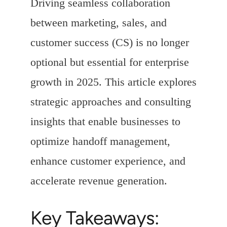
Driving seamless collaboration
between marketing, sales, and
customer success (CS) is no longer
optional but essential for enterprise
growth in 2025. This article explores
strategic approaches and consulting
insights that enable businesses to
optimize handoff management,
enhance customer experience, and
accelerate revenue generation.
Key Takeaways: