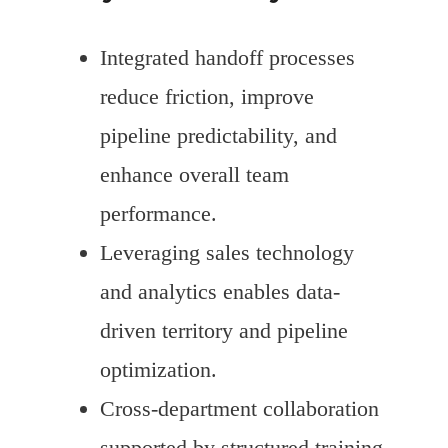
Integrated handoff processes
reduce friction, improve
pipeline predictability, and
enhance overall team
performance.
Leveraging sales technology
and analytics enables data-
driven territory and pipeline
optimization.
Cross-department collaboration
supported by structured training