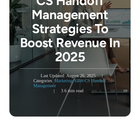
CS Handoff
Management
Strategies To
Boost Revenue In
2025
Last Updated: August 26, 2025
|
Categories:
Marketing-Sales-CS Handoff
Management
|
3.6 min read