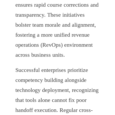
ensures rapid course corrections and
transparency. These initiatives
bolster team morale and alignment,
fostering a more unified revenue
operations (RevOps) environment
across business units.
Successful enterprises prioritize
competency building alongside
technology deployment, recognizing
that tools alone cannot fix poor
handoff execution. Regular cross-