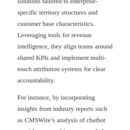
solutions tailored to enterprise-
specific territory structures and
customer base characteristics.
Leveraging tools for revenue
intelligence, they align teams around
shared KPIs and implement multi-
touch attribution systems for clear
accountability.
For instance, by incorporating
insights from industry reports such
as CMSWire’s analysis of chatbot