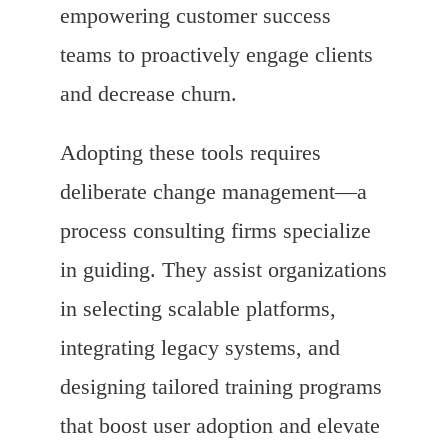
empowering customer success
teams to proactively engage clients
and decrease churn.
Adopting these tools requires
deliberate change management—a
process consulting firms specialize
in guiding. They assist organizations
in selecting scalable platforms,
integrating legacy systems, and
designing tailored training programs
that boost user adoption and elevate