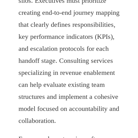
silos. Executives must prioritize
creating end-to-end journey mapping
that clearly defines responsibilities,
key performance indicators (KPIs),
and escalation protocols for each
handoff stage. Consulting services
specializing in revenue enablement
can help evaluate existing team
structures and implement a cohesive
model focused on accountability and
collaboration.