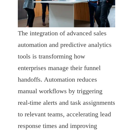
The integration of advanced sales
automation and predictive analytics
tools is transforming how
enterprises manage their funnel
handoffs. Automation reduces
manual workflows by triggering
real-time alerts and task assignments
to relevant teams, accelerating lead
response times and improving