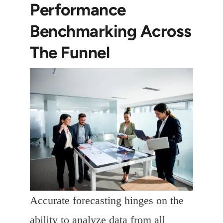
Performance
Benchmarking Across
The Funnel
Accurate forecasting hinges on the
ability to analyze data from all