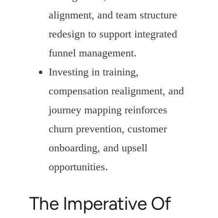
alignment, and team structure
redesign to support integrated
funnel management.
Investing in training,
compensation realignment, and
journey mapping reinforces
churn prevention, customer
onboarding, and upsell
opportunities.
The Imperative Of