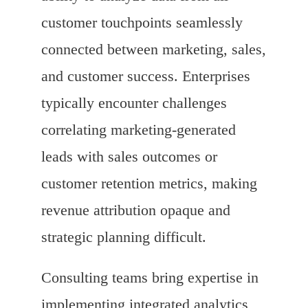
customer touchpoints seamlessly
connected between marketing, sales,
and customer success. Enterprises
typically encounter challenges
correlating marketing-generated
leads with sales outcomes or
customer retention metrics, making
revenue attribution opaque and
strategic planning difficult.
Consulting teams bring expertise in
implementing integrated analytics