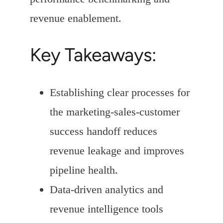
revenue enablement.
Key Takeaways:
Establishing clear processes for
the marketing-sales-customer
success handoff reduces
revenue leakage and improves
pipeline health.
Data-driven analytics and
revenue intelligence tools