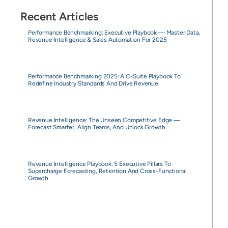
Recent Articles
Performance Benchmarking: Executive Playbook — Master Data,
Revenue Intelligence & Sales Automation For 2025
Performance Benchmarking 2025: A C-Suite Playbook To
Redefine Industry Standards And Drive Revenue
Revenue Intelligence: The Unseen Competitive Edge —
Forecast Smarter, Align Teams, And Unlock Growth
Revenue Intelligence Playbook: 5 Executive Pillars To
Supercharge Forecasting, Retention And Cross-Functional
Growth