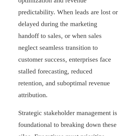
optimization and revenue
predictability. When leads are lost or
delayed during the marketing
handoff to sales, or when sales
neglect seamless transition to
customer success, enterprises face
stalled forecasting, reduced
retention, and suboptimal revenue
attribution.
Strategic stakeholder management is
foundational to breaking down these