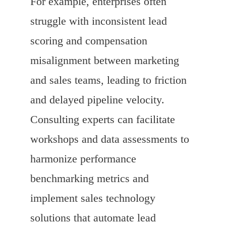
For example, enterprises often
struggle with inconsistent lead
scoring and compensation
misalignment between marketing
and sales teams, leading to friction
and delayed pipeline velocity.
Consulting experts can facilitate
workshops and data assessments to
harmonize performance
benchmarking metrics and
implement sales technology
solutions that automate lead