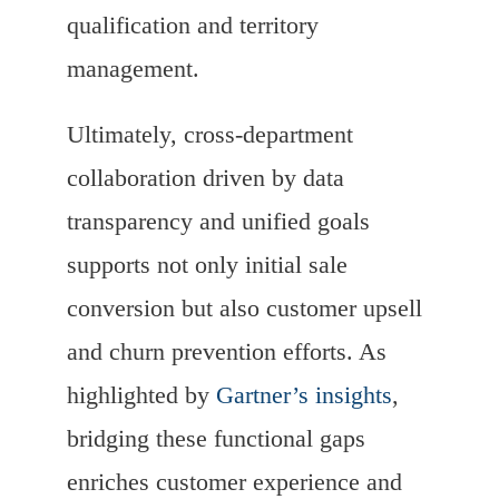
qualification and territory
management.
Ultimately, cross-department
collaboration driven by data
transparency and unified goals
supports not only initial sale
conversion but also customer upsell
and churn prevention efforts. As
highlighted by
Gartner’s insights
,
bridging these functional gaps
enriches customer experience and