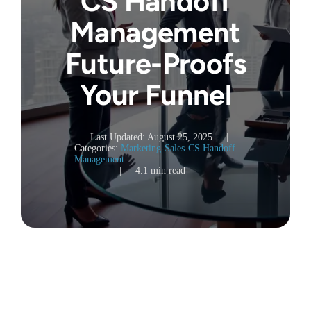
CS Handoff
Management
Future-Proofs
Your Funnel
Last Updated: August 25, 2025
|
Categories:
Marketing-Sales-CS Handoff
Management
|
4.1 min read