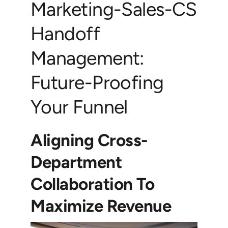
Marketing-Sales-CS
Handoff
Management:
Future-Proofing
Your Funnel
Aligning Cross-
Department
Collaboration To
Maximize Revenue