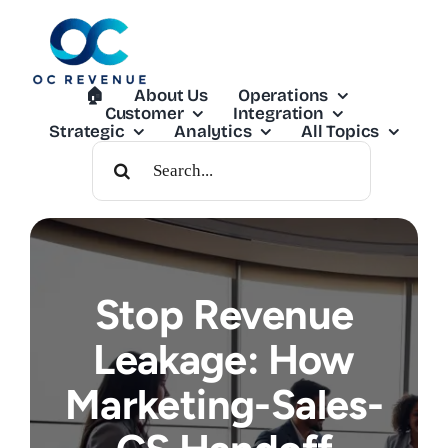
Skip
to
content
🏠︎
About Us
Operations
Customer
Integration
Strategic
Analytics
All Topics
Search
For:
Stop Revenue
Leakage: How
Marketing-Sales-