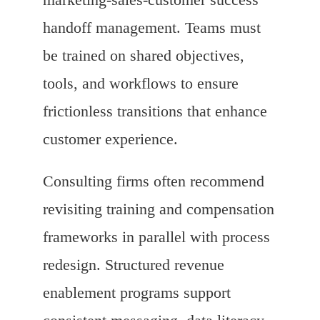
handoff management. Teams must
be trained on shared objectives,
tools, and workflows to ensure
frictionless transitions that enhance
customer experience.
Consulting firms often recommend
revisiting training and compensation
frameworks in parallel with process
redesign. Structured revenue
enablement programs support