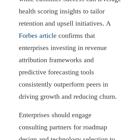
health scoring insights to tailor
retention and upsell initiatives. A
Forbes article
confirms that
enterprises investing in revenue
attribution frameworks and
predictive forecasting tools
consistently outperform peers in
driving growth and reducing churn.
Enterprises should engage
consulting partners for roadmap
design and technology selection to