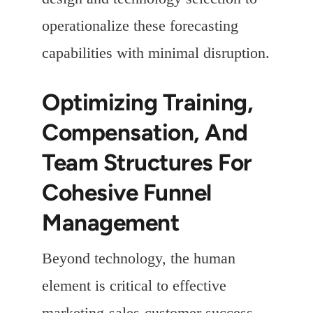
operationalize these forecasting
capabilities with minimal disruption.
Optimizing Training,
Compensation, And
Team Structures For
Cohesive Funnel
Management
Beyond technology, the human
element is critical to effective
marketing-sales-customer success