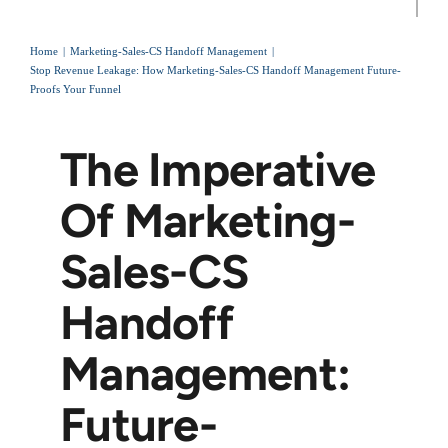
Home
Marketing-Sales-CS Handoff Management
Stop Revenue Leakage: How Marketing-Sales-CS Handoff Management Future-
Proofs Your Funnel
The Imperative
Of Marketing-
Sales-CS
Handoff
Management:
Future-