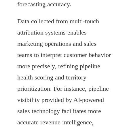
forecasting accuracy.
Data collected from multi-touch
attribution systems enables
marketing operations and sales
teams to interpret customer behavior
more precisely, refining pipeline
health scoring and territory
prioritization. For instance, pipeline
visibility provided by AI-powered
sales technology facilitates more
accurate revenue intelligence,