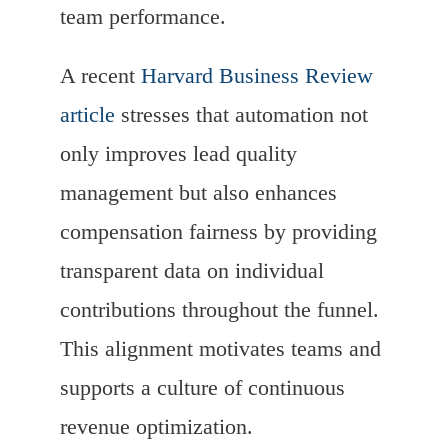
team performance.
A recent
Harvard Business Review
article
stresses that automation not
only improves lead quality
management but also enhances
compensation fairness by providing
transparent data on individual
contributions throughout the funnel.
This alignment motivates teams and
supports a culture of continuous
revenue optimization.