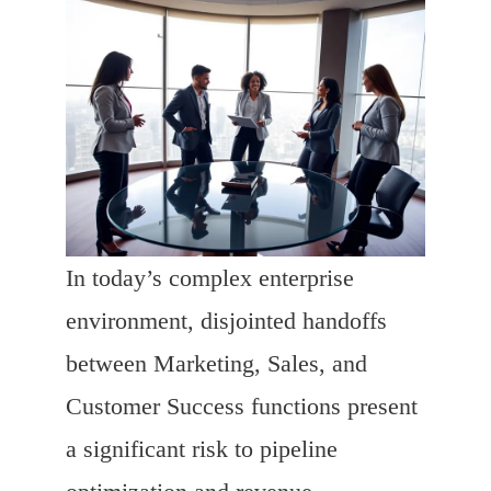
In today’s complex enterprise
environment, disjointed handoffs
between Marketing, Sales, and
Customer Success functions present
a significant risk to pipeline