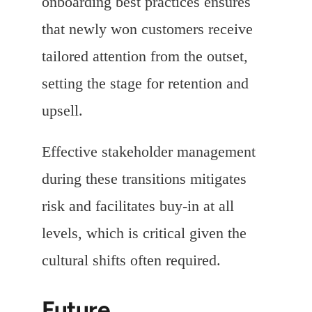
onboarding best practices ensures
that newly won customers receive
tailored attention from the outset,
setting the stage for retention and
upsell.
Effective stakeholder management
during these transitions mitigates
risk and facilitates buy-in at all
levels, which is critical given the
cultural shifts often required.
Future