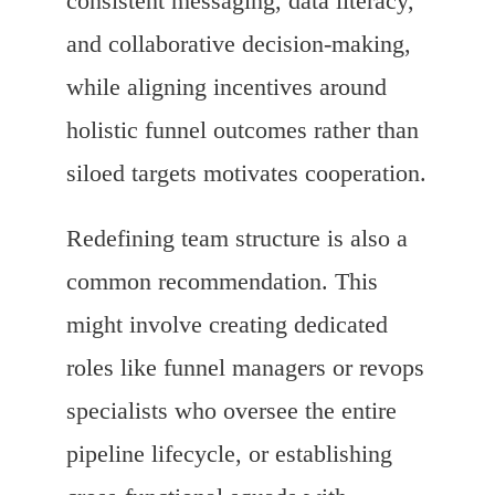
consistent messaging, data literacy,
and collaborative decision-making,
while aligning incentives around
holistic funnel outcomes rather than
siloed targets motivates cooperation.
Redefining team structure is also a
common recommendation. This
might involve creating dedicated
roles like funnel managers or revops
specialists who oversee the entire
pipeline lifecycle, or establishing