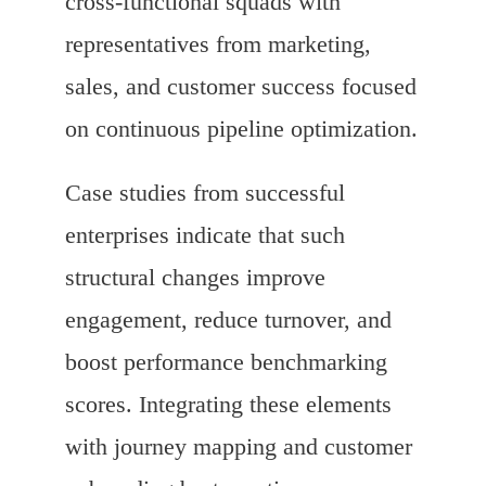
cross-functional squads with
representatives from marketing,
sales, and customer success focused
on continuous pipeline optimization.
Case studies from successful
enterprises indicate that such
structural changes improve
engagement, reduce turnover, and
boost performance benchmarking
scores. Integrating these elements
with journey mapping and customer