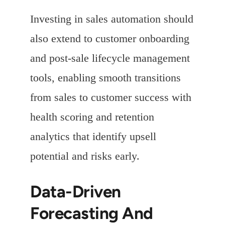
Investing in sales automation should
also extend to customer onboarding
and post-sale lifecycle management
tools, enabling smooth transitions
from sales to customer success with
health scoring and retention
analytics that identify upsell
potential and risks early.
Data-Driven
Forecasting And