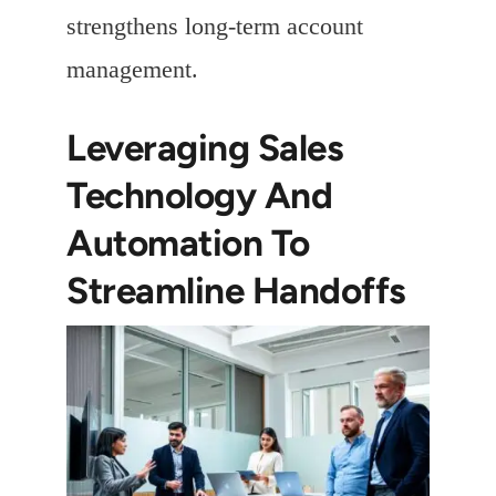
strengthens long-term account
management.
Leveraging Sales
Technology And
Automation To
Streamline Handoffs