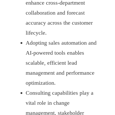
enhance cross-department
collaboration and forecast
accuracy across the customer
lifecycle.
Adopting sales automation and
AI-powered tools enables
scalable, efficient lead
management and performance
optimization.
Consulting capabilities play a
vital role in change
management, stakeholder