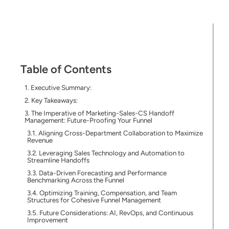
Table of Contents
Executive Summary:
Key Takeaways:
The Imperative of Marketing-Sales-CS Handoff
Management: Future-Proofing Your Funnel
Aligning Cross-Department Collaboration to Maximize
Revenue
Leveraging Sales Technology and Automation to
Streamline Handoffs
Data-Driven Forecasting and Performance
Benchmarking Across the Funnel
Optimizing Training, Compensation, and Team
Structures for Cohesive Funnel Management
Future Considerations: AI, RevOps, and Continuous
Improvement