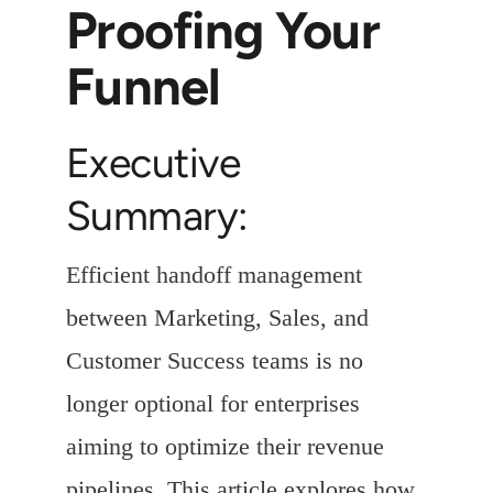
Proofing Your
Funnel
Executive
Summary:
Efficient handoff management
between Marketing, Sales, and
Customer Success teams is no
longer optional for enterprises
aiming to optimize their revenue
pipelines. This article explores how