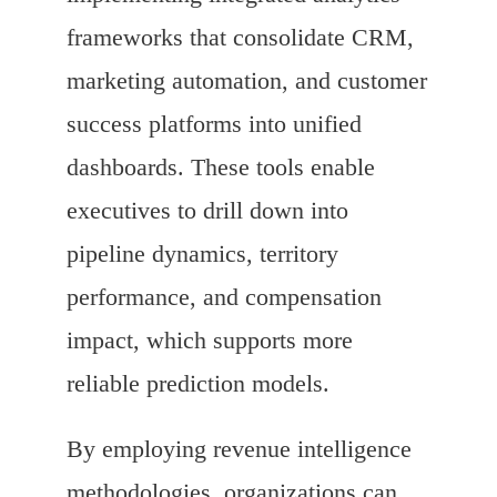
frameworks that consolidate CRM,
marketing automation, and customer
success platforms into unified
dashboards. These tools enable
executives to drill down into
pipeline dynamics, territory
performance, and compensation
impact, which supports more
reliable prediction models.
By employing revenue intelligence
methodologies, organizations can