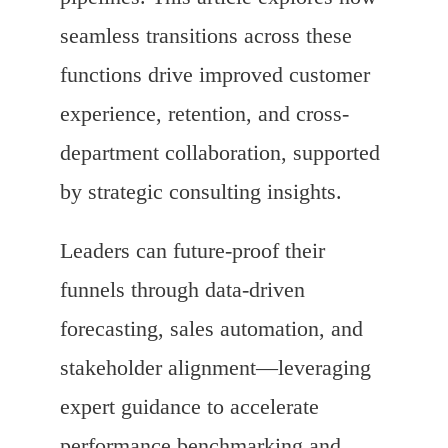
seamless transitions across these
functions drive improved customer
experience, retention, and cross-
department collaboration, supported
by strategic consulting insights.
Leaders can future-proof their
funnels through data-driven
forecasting, sales automation, and
stakeholder alignment—leveraging
expert guidance to accelerate
performance benchmarking and