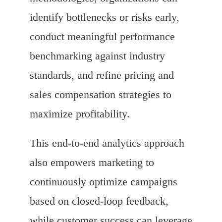
identify bottlenecks or risks early,
conduct meaningful performance
benchmarking against industry
standards, and refine pricing and
sales compensation strategies to
maximize profitability.
This end-to-end analytics approach
also empowers marketing to
continuously optimize campaigns
based on closed-loop feedback,
while customer success can leverage