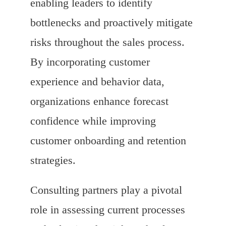
enabling leaders to identify
bottlenecks and proactively mitigate
risks throughout the sales process.
By incorporating customer
experience and behavior data,
organizations enhance forecast
confidence while improving
customer onboarding and retention
strategies.
Consulting partners play a pivotal
role in assessing current processes