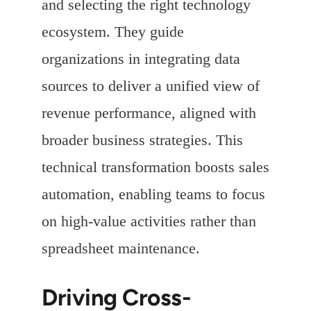
and selecting the right technology
ecosystem. They guide
organizations in integrating data
sources to deliver a unified view of
revenue performance, aligned with
broader business strategies. This
technical transformation boosts sales
automation, enabling teams to focus
on high-value activities rather than
spreadsheet maintenance.
Driving Cross-