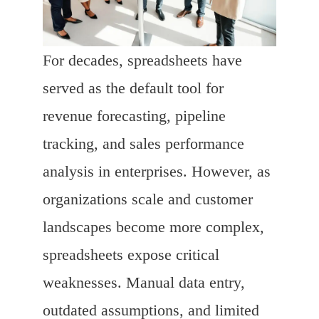
For decades, spreadsheets have
served as the default tool for
revenue forecasting, pipeline
tracking, and sales performance
analysis in enterprises. However, as
organizations scale and customer
landscapes become more complex,
spreadsheets expose critical
weaknesses. Manual data entry,
outdated assumptions, and limited