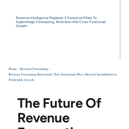
Revenue Intelligence Playbook: 5 Executive Pillars To
Supercharge Forecasting, Retention And Cross-Functional
Growth
Home
Revenue Forecasting
Revenue Forecasting Reinvented: How Enterprises Move Beyond Spreadsheets to
Predictable Growth
The Future Of
Revenue