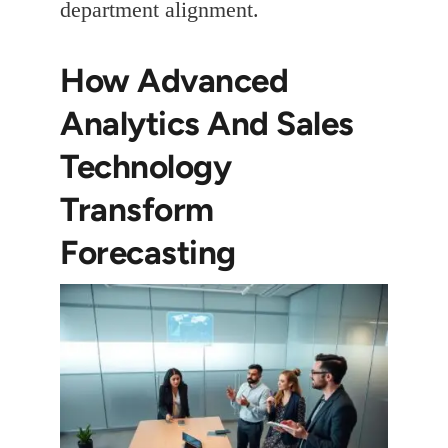
department alignment.
How Advanced
Analytics And Sales
Technology
Transform
Forecasting