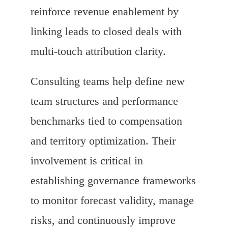
reinforce revenue enablement by
linking leads to closed deals with
multi-touch attribution clarity.
Consulting teams help define new
team structures and performance
benchmarks tied to compensation
and territory optimization. Their
involvement is critical in
establishing governance frameworks
to monitor forecast validity, manage
risks, and continuously improve