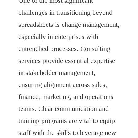
One of the most significant
challenges in transitioning beyond
spreadsheets is change management,
especially in enterprises with
entrenched processes. Consulting
services provide essential expertise
in stakeholder management,
ensuring alignment across sales,
finance, marketing, and operations
teams. Clear communication and
training programs are vital to equip
staff with the skills to leverage new