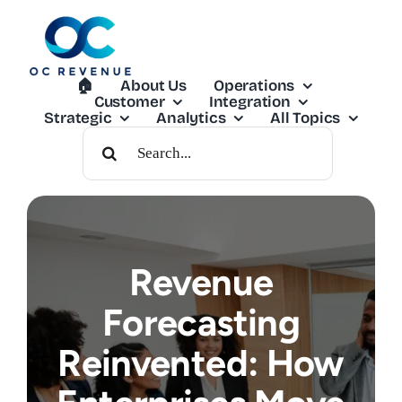
Skip
to
content
🏠︎
About Us
Operations
Customer
Integration
Strategic
Analytics
All Topics
Search
For:
Revenue
Forecasting
Reinvented: How