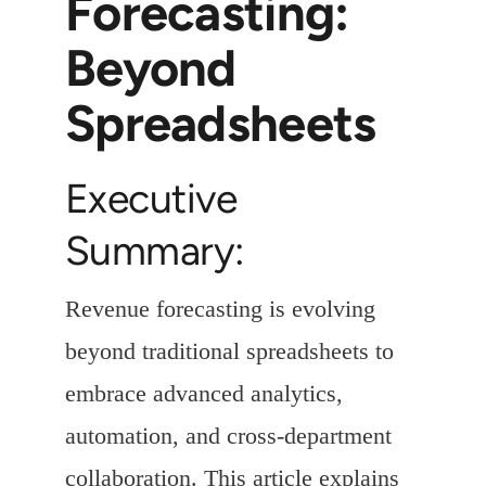
Forecasting:
Beyond
Spreadsheets
Executive
Summary:
Revenue forecasting is evolving
beyond traditional spreadsheets to
embrace advanced analytics,
automation, and cross-department
collaboration. This article explains