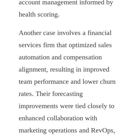
account management informed by
health scoring.
Another case involves a financial
services firm that optimized sales
automation and compensation
alignment, resulting in improved
team performance and lower churn
rates. Their forecasting
improvements were tied closely to
enhanced collaboration with
marketing operations and RevOps,