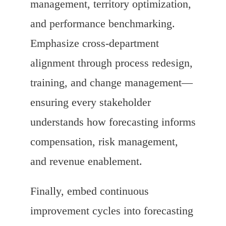
management, territory optimization,
and performance benchmarking.
Emphasize cross-department
alignment through process redesign,
training, and change management—
ensuring every stakeholder
understands how forecasting informs
compensation, risk management,
and revenue enablement.
Finally, embed continuous
improvement cycles into forecasting