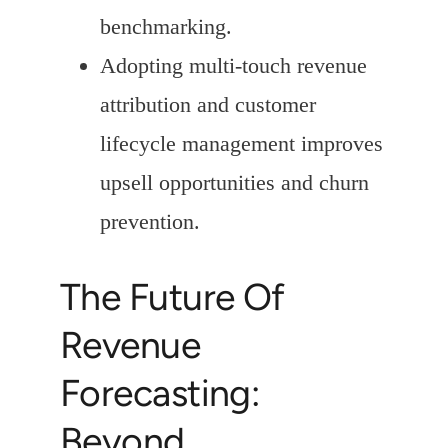
benchmarking.
Adopting multi-touch revenue
attribution and customer
lifecycle management improves
upsell opportunities and churn
prevention.
The Future Of
Revenue
Forecasting:
Beyond