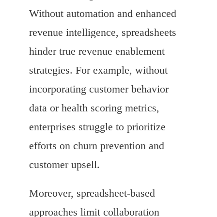
Without automation and enhanced
revenue intelligence, spreadsheets
hinder true revenue enablement
strategies. For example, without
incorporating customer behavior
data or health scoring metrics,
enterprises struggle to prioritize
efforts on churn prevention and
customer upsell.
Moreover, spreadsheet-based
approaches limit collaboration