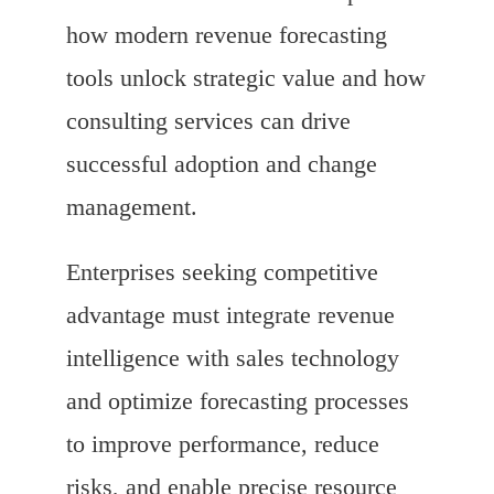
how modern revenue forecasting
tools unlock strategic value and how
consulting services can drive
successful adoption and change
management.
Enterprises seeking competitive
advantage must integrate revenue
intelligence with sales technology
and optimize forecasting processes
to improve performance, reduce
risks, and enable precise resource