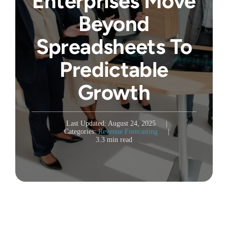
Enterprises Move
Beyond
Spreadsheets To
Predictable
Growth
Last Updated: August 24, 2025
|
Categories:
Revenue Forecasting
|
3.3 min read