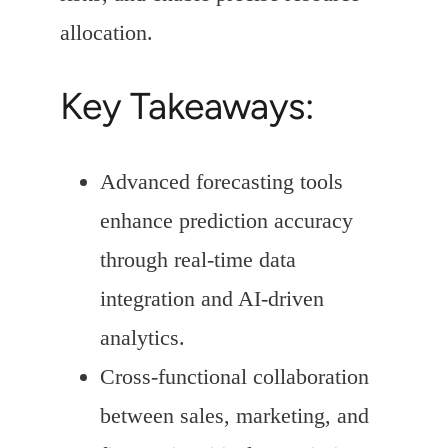
allocation.
Key Takeaways:
Advanced forecasting tools
enhance prediction accuracy
through real-time data
integration and AI-driven
analytics.
Cross-functional collaboration
between sales, marketing, and