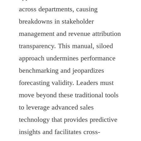
across departments, causing
breakdowns in stakeholder
management and revenue attribution
transparency. This manual, siloed
approach undermines performance
benchmarking and jeopardizes
forecasting validity. Leaders must
move beyond these traditional tools
to leverage advanced sales
technology that provides predictive
insights and facilitates cross-