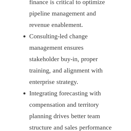
finance is critical to optimize
pipeline management and
revenue enablement.
Consulting-led change
management ensures
stakeholder buy-in, proper
training, and alignment with
enterprise strategy.
Integrating forecasting with
compensation and territory
planning drives better team
structure and sales performance