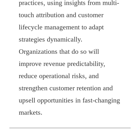
practices, using insights from multi-
touch attribution and customer
lifecycle management to adapt
strategies dynamically.
Organizations that do so will
improve revenue predictability,
reduce operational risks, and
strengthen customer retention and
upsell opportunities in fast-changing
markets.