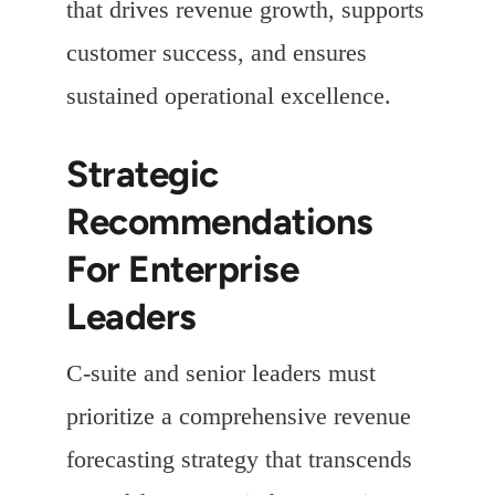
that drives revenue growth, supports
customer success, and ensures
sustained operational excellence.
Strategic
Recommendations
For Enterprise
Leaders
C-suite and senior leaders must
prioritize a comprehensive revenue
forecasting strategy that transcends