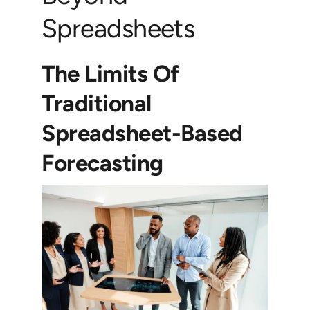
Spreadsheets
The Limits Of
Traditional
Spreadsheet-Based
Forecasting