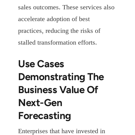
sales outcomes. These services also
accelerate adoption of best
practices, reducing the risks of
stalled transformation efforts.
Use Cases
Demonstrating The
Business Value Of
Next-Gen
Forecasting
Enterprises that have invested in