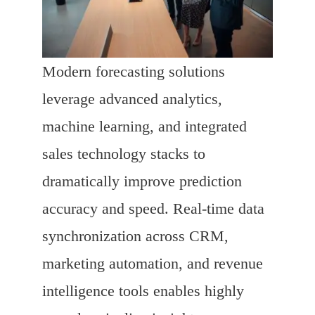
Modern forecasting solutions
leverage advanced analytics,
machine learning, and integrated
sales technology stacks to
dramatically improve prediction
accuracy and speed. Real-time data
synchronization across CRM,
marketing automation, and revenue
intelligence tools enables highly