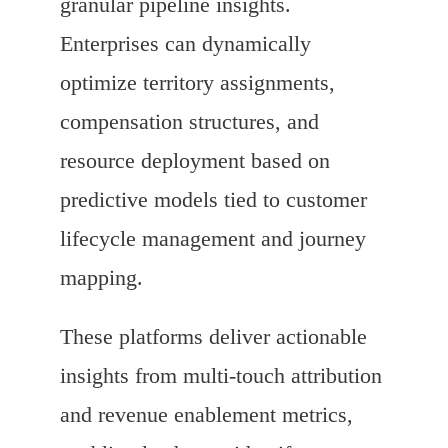
granular pipeline insights.
Enterprises can dynamically
optimize territory assignments,
compensation structures, and
resource deployment based on
predictive models tied to customer
lifecycle management and journey
mapping.
These platforms deliver actionable
insights from multi-touch attribution
and revenue enablement metrics,