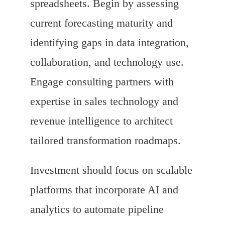
spreadsheets. Begin by assessing
current forecasting maturity and
identifying gaps in data integration,
collaboration, and technology use.
Engage consulting partners with
expertise in sales technology and
revenue intelligence to architect
tailored transformation roadmaps.
Investment should focus on scalable
platforms that incorporate AI and
analytics to automate pipeline