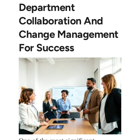
Department
Collaboration And
Change Management
For Success