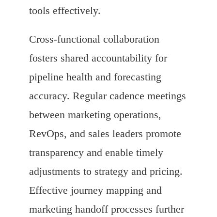
tools effectively.
Cross-functional collaboration
fosters shared accountability for
pipeline health and forecasting
accuracy. Regular cadence meetings
between marketing operations,
RevOps, and sales leaders promote
transparency and enable timely
adjustments to strategy and pricing.
Effective journey mapping and
marketing handoff processes further