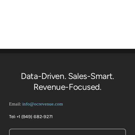
Data-Driven. Sales-Smart.
Revenue-Focused.
Email:
info@ocrevenue.com
Tel: +1 ‪(949) 682-9271‬