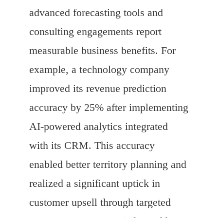
advanced forecasting tools and
consulting engagements report
measurable business benefits. For
example, a technology company
improved its revenue prediction
accuracy by 25% after implementing
AI-powered analytics integrated
with its CRM. This accuracy
enabled better territory planning and
realized a significant uptick in
customer upsell through targeted