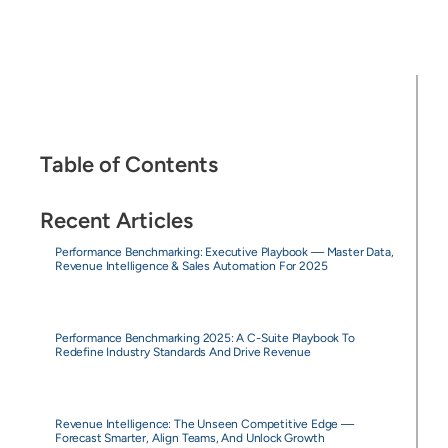
Table of Contents
Recent Articles
Performance Benchmarking: Executive Playbook — Master Data,
Revenue Intelligence & Sales Automation For 2025
Performance Benchmarking 2025: A C-Suite Playbook To
Redefine Industry Standards And Drive Revenue
Revenue Intelligence: The Unseen Competitive Edge —
Forecast Smarter, Align Teams, And Unlock Growth