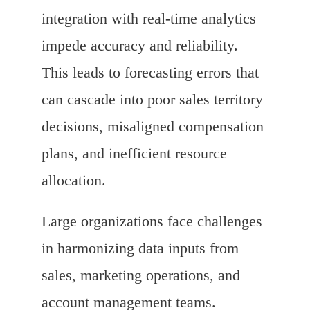
integration with real-time analytics
impede accuracy and reliability.
This leads to forecasting errors that
can cascade into poor sales territory
decisions, misaligned compensation
plans, and inefficient resource
allocation.
Large organizations face challenges
in harmonizing data inputs from
sales, marketing operations, and
account management teams.