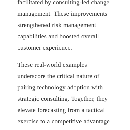
facilitated by consulting-led change
management. These improvements
strengthened risk management
capabilities and boosted overall
customer experience.
These real-world examples
underscore the critical nature of
pairing technology adoption with
strategic consulting. Together, they
elevate forecasting from a tactical
exercise to a competitive advantage