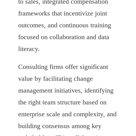
to sales, integrated compensation
frameworks that incentivize joint
outcomes, and continuous training
focused on collaboration and data
literacy.
Consulting firms offer significant
value by facilitating change
management initiatives, identifying
the right team structure based on
enterprise scale and complexity, and
building consensus among key