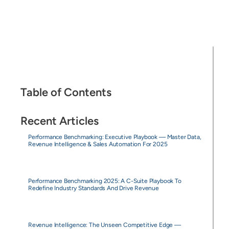
Table of Contents
Recent Articles
Performance Benchmarking: Executive Playbook — Master Data,
Revenue Intelligence & Sales Automation For 2025
Performance Benchmarking 2025: A C-Suite Playbook To
Redefine Industry Standards And Drive Revenue
Revenue Intelligence: The Unseen Competitive Edge —