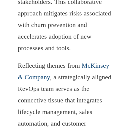
stakeholders. This collaborative
approach mitigates risks associated
with churn prevention and
accelerates adoption of new
processes and tools.
Reflecting themes from
McKinsey
& Company
, a strategically aligned
RevOps team serves as the
connective tissue that integrates
lifecycle management, sales
automation, and customer