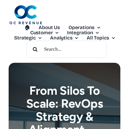
Skip
to
content
🏠︎
About Us
Operations
Customer
Integration
Strategic
Analytics
All Topics
Search
For:
From Silos To
Scale: RevOps
Strategy &