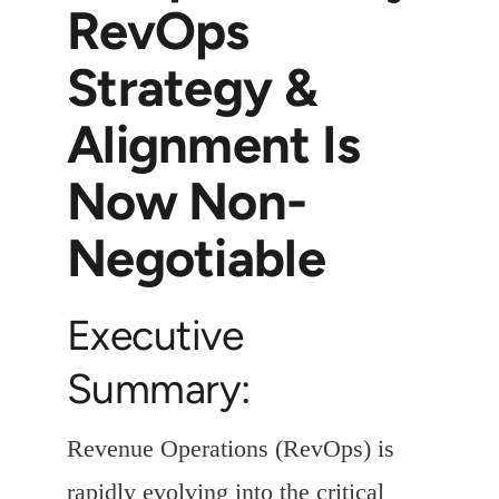
RevOps
Strategy &
Alignment Is
Now Non-
Negotiable
Executive
Summary:
Revenue Operations (RevOps) is
rapidly evolving into the critical