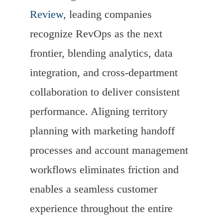
Review
, leading companies
recognize RevOps as the next
frontier, blending analytics, data
integration, and cross-department
collaboration to deliver consistent
performance. Aligning territory
planning with marketing handoff
processes and account management
workflows eliminates friction and
enables a seamless customer
experience throughout the entire