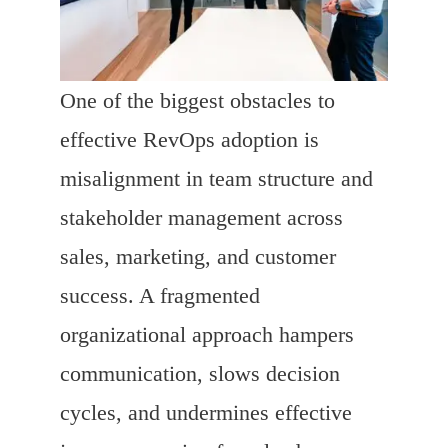
One of the biggest obstacles to
effective RevOps adoption is
misalignment in team structure and
stakeholder management across
sales, marketing, and customer
success. A fragmented
organizational approach hampers
communication, slows decision
cycles, and undermines effective