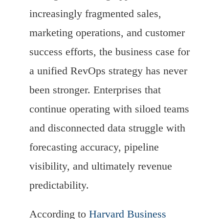
increasingly fragmented sales,
marketing operations, and customer
success efforts, the business case for
a unified RevOps strategy has never
been stronger. Enterprises that
continue operating with siloed teams
and disconnected data struggle with
forecasting accuracy, pipeline
visibility, and ultimately revenue
predictability.
According to
Harvard Business