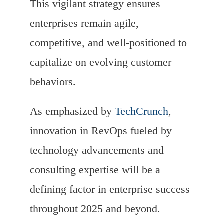
This vigilant strategy ensures
enterprises remain agile,
competitive, and well-positioned to
capitalize on evolving customer
behaviors.
As emphasized by
TechCrunch
,
innovation in RevOps fueled by
technology advancements and
consulting expertise will be a
defining factor in enterprise success
throughout 2025 and beyond.