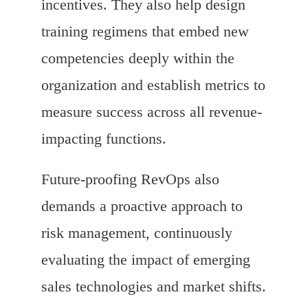
incentives. They also help design
training regimens that embed new
competencies deeply within the
organization and establish metrics to
measure success across all revenue-
impacting functions.
Future-proofing RevOps also
demands a proactive approach to
risk management, continuously
evaluating the impact of emerging
sales technologies and market shifts.