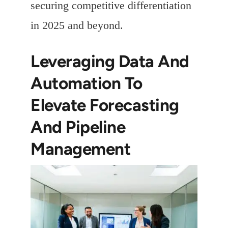
securing competitive differentiation
in 2025 and beyond.
Leveraging Data And
Automation To
Elevate Forecasting
And Pipeline
Management