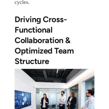
cycles.
Driving Cross-
Functional
Collaboration &
Optimized Team
Structure