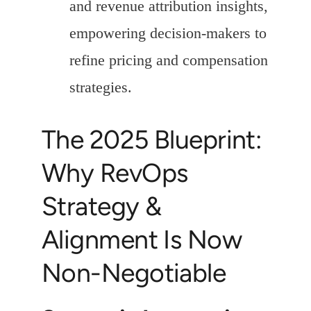
and revenue attribution insights,
empowering decision-makers to
refine pricing and compensation
strategies.
The 2025 Blueprint:
Why RevOps
Strategy &
Alignment Is Now
Non-Negotiable