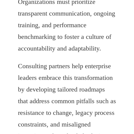
Organizations must prioritize
transparent communication, ongoing
training, and performance
benchmarking to foster a culture of
accountability and adaptability.
Consulting partners help enterprise
leaders embrace this transformation
by developing tailored roadmaps
that address common pitfalls such as
resistance to change, legacy process
constraints, and misaligned