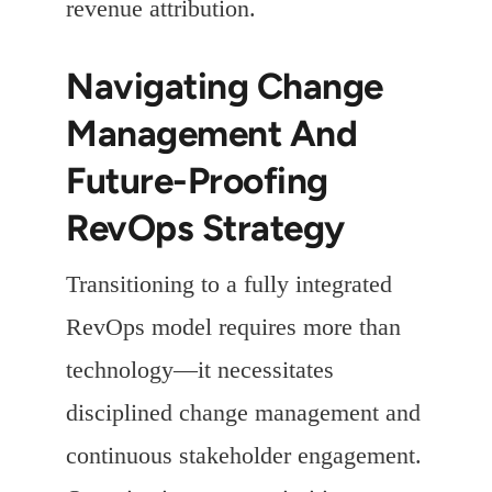
revenue attribution.
Navigating Change
Management And
Future-Proofing
RevOps Strategy
Transitioning to a fully integrated
RevOps model requires more than
technology—it necessitates
disciplined change management and
continuous stakeholder engagement.