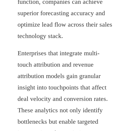
function, companies can achieve
superior forecasting accuracy and
optimize lead flow across their sales
technology stack.
Enterprises that integrate multi-
touch attribution and revenue
attribution models gain granular
insight into touchpoints that affect
deal velocity and conversion rates.
These analytics not only identify
bottlenecks but enable targeted