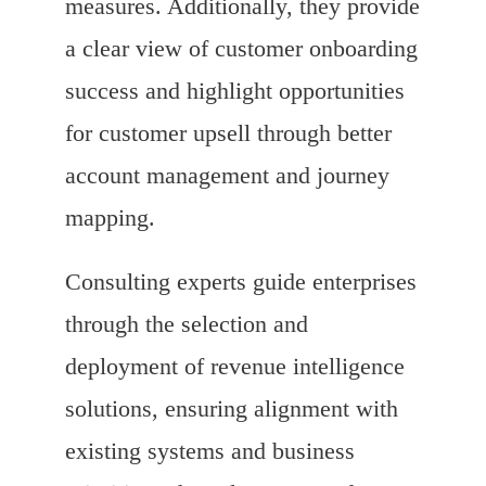
measures. Additionally, they provide
a clear view of customer onboarding
success and highlight opportunities
for customer upsell through better
account management and journey
mapping.
Consulting experts guide enterprises
through the selection and
deployment of revenue intelligence
solutions, ensuring alignment with
existing systems and business