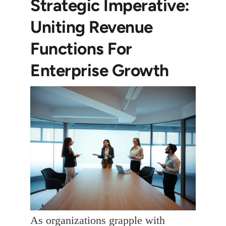
Strategic Imperative:
Uniting Revenue
Functions For
Enterprise Growth
As organizations grapple with