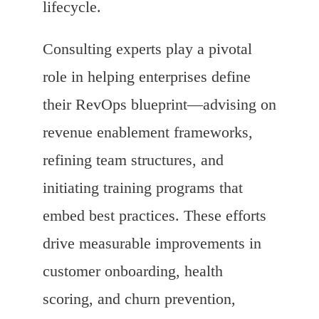
lifecycle.
Consulting experts play a pivotal
role in helping enterprises define
their RevOps blueprint—advising on
revenue enablement frameworks,
refining team structures, and
initiating training programs that
embed best practices. These efforts
drive measurable improvements in
customer onboarding, health
scoring, and churn prevention,