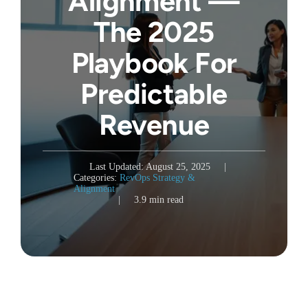
Alignment —
The 2025
Playbook For
Predictable
Revenue
Last Updated: August 25, 2025
|
Categories:
RevOps Strategy &
Alignment
|
3.9 min read