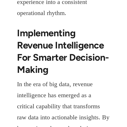
experience into a consistent
operational rhythm.
Implementing
Revenue Intelligence
For Smarter Decision-
Making
In the era of big data, revenue
intelligence has emerged as a
critical capability that transforms
raw data into actionable insights. By