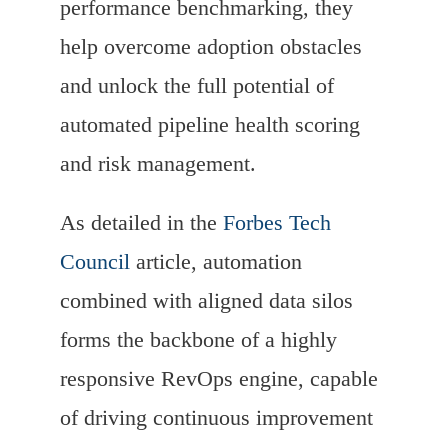
performance benchmarking, they
help overcome adoption obstacles
and unlock the full potential of
automated pipeline health scoring
and risk management.
As detailed in the
Forbes Tech
Council
article, automation
combined with aligned data silos
forms the backbone of a highly
responsive RevOps engine, capable
of driving continuous improvement