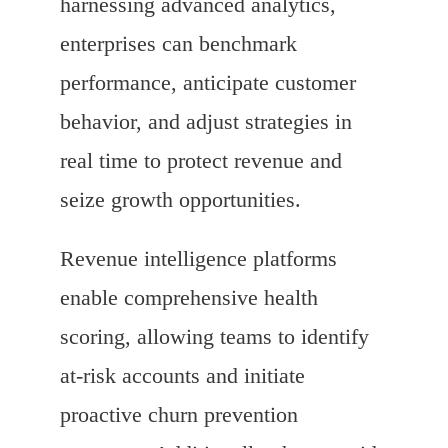
harnessing advanced analytics,
enterprises can benchmark
performance, anticipate customer
behavior, and adjust strategies in
real time to protect revenue and
seize growth opportunities.
Revenue intelligence platforms
enable comprehensive health
scoring, allowing teams to identify
at-risk accounts and initiate
proactive churn prevention