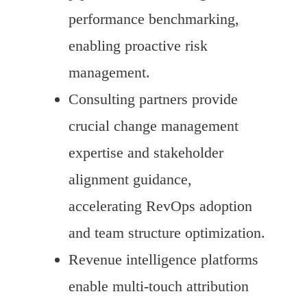
performance benchmarking,
enabling proactive risk
management.
Consulting partners provide
crucial change management
expertise and stakeholder
alignment guidance,
accelerating RevOps adoption
and team structure optimization.
Revenue intelligence platforms
enable multi-touch attribution