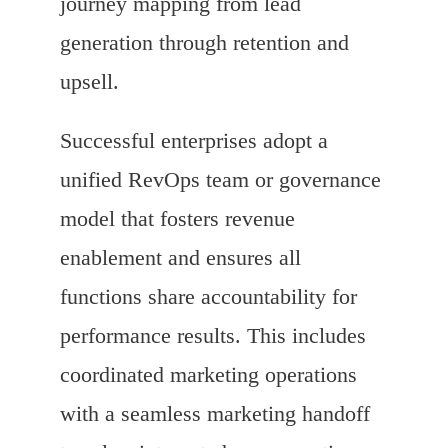
journey mapping from lead
generation through retention and
upsell.
Successful enterprises adopt a
unified RevOps team or governance
model that fosters revenue
enablement and ensures all
functions share accountability for
performance results. This includes
coordinated marketing operations
with a seamless marketing handoff