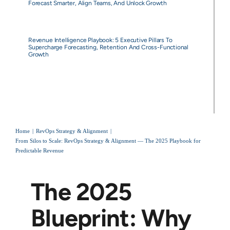
Forecast Smarter, Align Teams, And Unlock Growth
Revenue Intelligence Playbook: 5 Executive Pillars To
Supercharge Forecasting, Retention And Cross-Functional
Growth
Home
RevOps Strategy & Alignment
From Silos to Scale: RevOps Strategy & Alignment — The 2025 Playbook for
Predictable Revenue
The 2025
Blueprint: Why