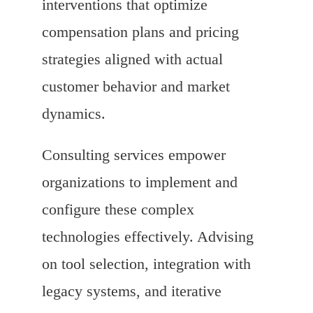
interventions that optimize
compensation plans and pricing
strategies aligned with actual
customer behavior and market
dynamics.
Consulting services empower
organizations to implement and
configure these complex
technologies effectively. Advising
on tool selection, integration with
legacy systems, and iterative