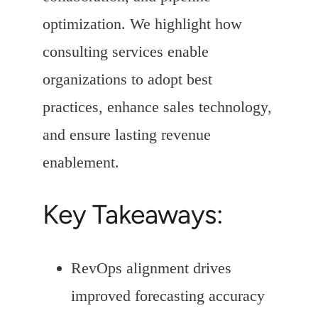
optimization. We highlight how
consulting services enable
organizations to adopt best
practices, enhance sales technology,
and ensure lasting revenue
enablement.
Key Takeaways:
RevOps alignment drives
improved forecasting accuracy