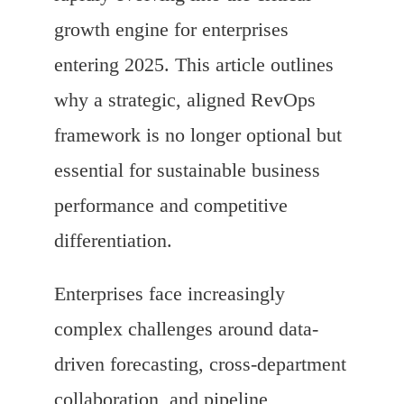
growth engine for enterprises
entering 2025. This article outlines
why a strategic, aligned RevOps
framework is no longer optional but
essential for sustainable business
performance and competitive
differentiation.
Enterprises face increasingly
complex challenges around data-
driven forecasting, cross-department
collaboration, and pipeline