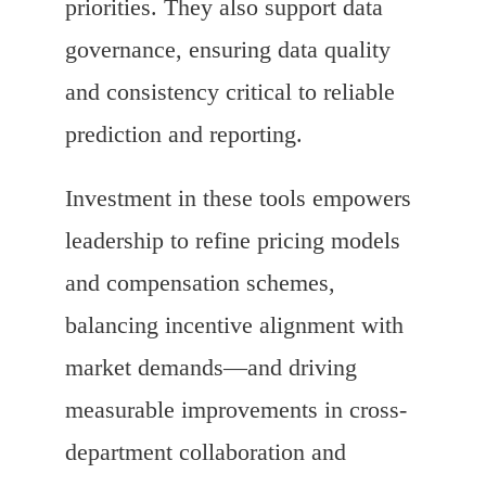
priorities. They also support data
governance, ensuring data quality
and consistency critical to reliable
prediction and reporting.
Investment in these tools empowers
leadership to refine pricing models
and compensation schemes,
balancing incentive alignment with
market demands—and driving
measurable improvements in cross-
department collaboration and