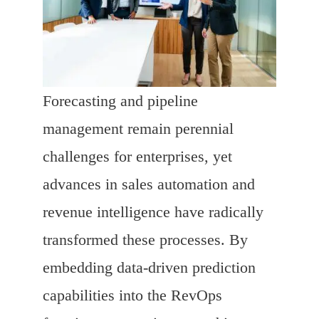
Forecasting and pipeline
management remain perennial
challenges for enterprises, yet
advances in sales automation and
revenue intelligence have radically
transformed these processes. By
embedding data-driven prediction
capabilities into the RevOps