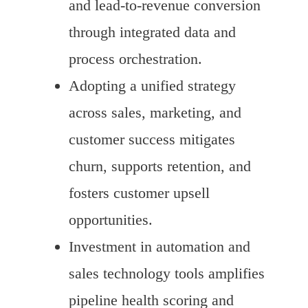
and lead-to-revenue conversion
through integrated data and
process orchestration.
Adopting a unified strategy
across sales, marketing, and
customer success mitigates
churn, supports retention, and
fosters customer upsell
opportunities.
Investment in automation and
sales technology tools amplifies
pipeline health scoring and