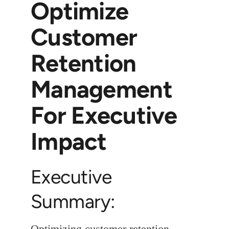
Optimize
Customer
Retention
Management
For Executive
Impact
Executive
Summary:
Optimizing customer retention