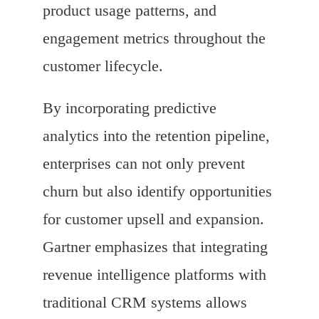
product usage patterns, and
engagement metrics throughout the
customer lifecycle.
By incorporating predictive
analytics into the retention pipeline,
enterprises can not only prevent
churn but also identify opportunities
for customer upsell and expansion.
Gartner emphasizes that integrating
revenue intelligence platforms with
traditional CRM systems allows