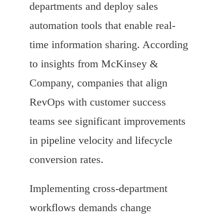
departments and deploy sales
automation tools that enable real-
time information sharing. According
to insights from McKinsey &
Company, companies that align
RevOps with customer success
teams see significant improvements
in pipeline velocity and lifecycle
conversion rates.
Implementing cross-department
workflows demands change