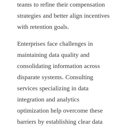
teams to refine their compensation
strategies and better align incentives
with retention goals.
Enterprises face challenges in
maintaining data quality and
consolidating information across
disparate systems. Consulting
services specializing in data
integration and analytics
optimization help overcome these
barriers by establishing clear data