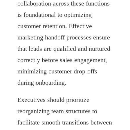
collaboration across these functions
is foundational to optimizing
customer retention. Effective
marketing handoff processes ensure
that leads are qualified and nurtured
correctly before sales engagement,
minimizing customer drop-offs
during onboarding.
Executives should prioritize
reorganizing team structures to
facilitate smooth transitions between