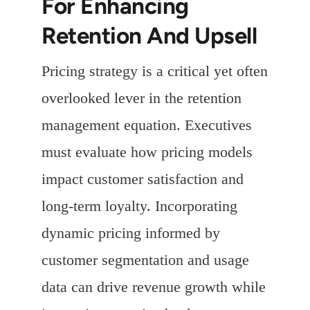
For Enhancing
Retention And Upsell
Pricing strategy is a critical yet often
overlooked lever in the retention
management equation. Executives
must evaluate how pricing models
impact customer satisfaction and
long-term loyalty. Incorporating
dynamic pricing informed by
customer segmentation and usage
data can drive revenue growth while