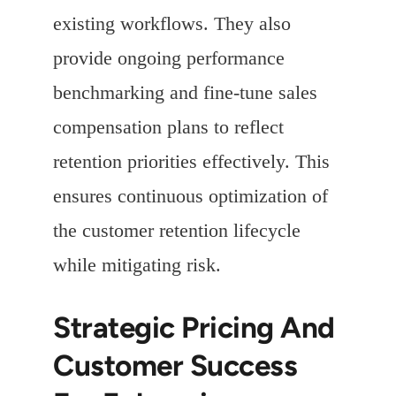
existing workflows. They also
provide ongoing performance
benchmarking and fine-tune sales
compensation plans to reflect
retention priorities effectively. This
ensures continuous optimization of
the customer retention lifecycle
while mitigating risk.
Strategic Pricing And
Customer Success