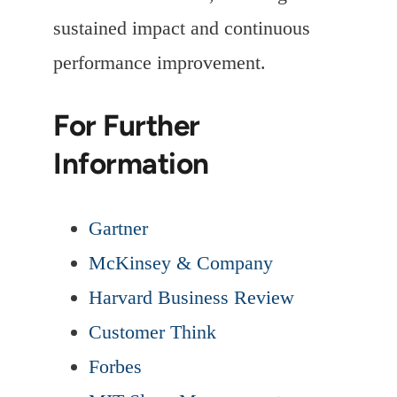
sustained impact and continuous
performance improvement.
For Further
Information
Gartner
McKinsey & Company
Harvard Business Review
Customer Think
Forbes