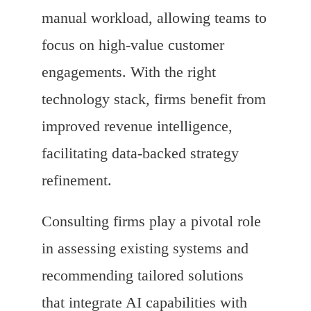
manual workload, allowing teams to
focus on high-value customer
engagements. With the right
technology stack, firms benefit from
improved revenue intelligence,
facilitating data-backed strategy
refinement.
Consulting firms play a pivotal role
in assessing existing systems and
recommending tailored solutions
that integrate AI capabilities with