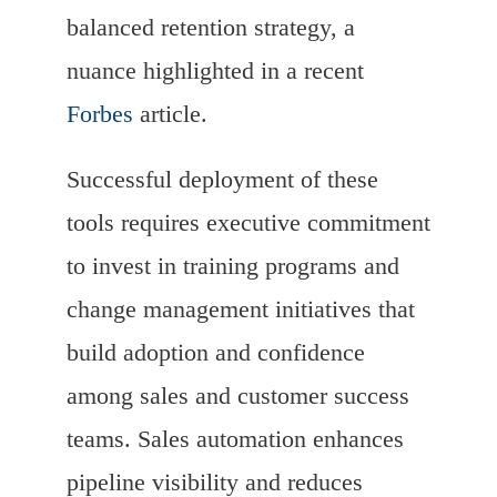
balanced retention strategy, a
nuance highlighted in a recent
Forbes
article.
Successful deployment of these
tools requires executive commitment
to invest in training programs and
change management initiatives that
build adoption and confidence
among sales and customer success
teams. Sales automation enhances
pipeline visibility and reduces