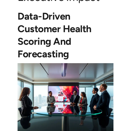
Data-Driven
Customer Health
Scoring And
Forecasting