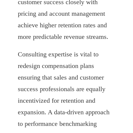
customer success closely with
pricing and account management
achieve higher retention rates and
more predictable revenue streams.
Consulting expertise is vital to
redesign compensation plans
ensuring that sales and customer
success professionals are equally
incentivized for retention and
expansion. A data-driven approach
to performance benchmarking