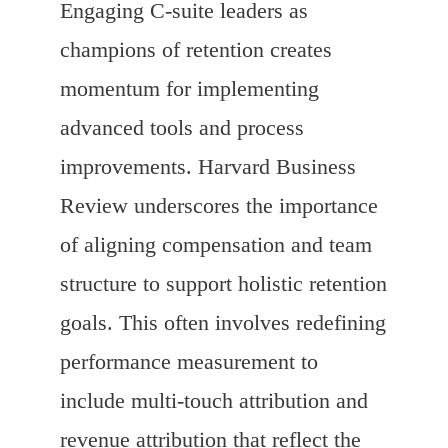
Engaging C-suite leaders as
champions of retention creates
momentum for implementing
advanced tools and process
improvements. Harvard Business
Review underscores the importance
of aligning compensation and team
structure to support holistic retention
goals. This often involves redefining
performance measurement to
include multi-touch attribution and
revenue attribution that reflect the