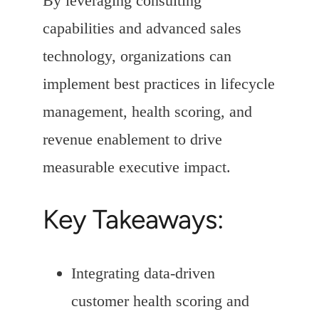
By leveraging consulting
capabilities and advanced sales
technology, organizations can
implement best practices in lifecycle
management, health scoring, and
revenue enablement to drive
measurable executive impact.
Key Takeaways:
Integrating data-driven
customer health scoring and