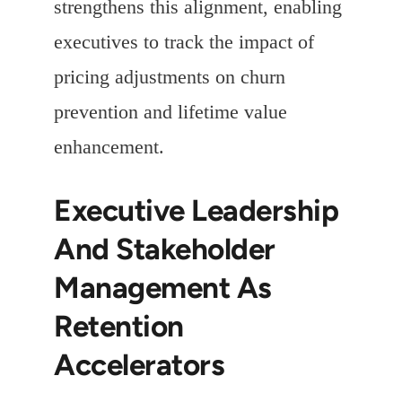
strengthens this alignment, enabling
executives to track the impact of
pricing adjustments on churn
prevention and lifetime value
enhancement.
Executive Leadership
And Stakeholder
Management As
Retention
Accelerators