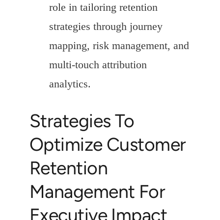
role in tailoring retention
strategies through journey
mapping, risk management, and
multi-touch attribution
analytics.
Strategies To
Optimize Customer
Retention
Management For
Executive Impact