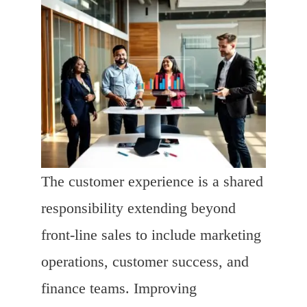
The customer experience is a shared
responsibility extending beyond
front-line sales to include marketing
operations, customer success, and
finance teams. Improving