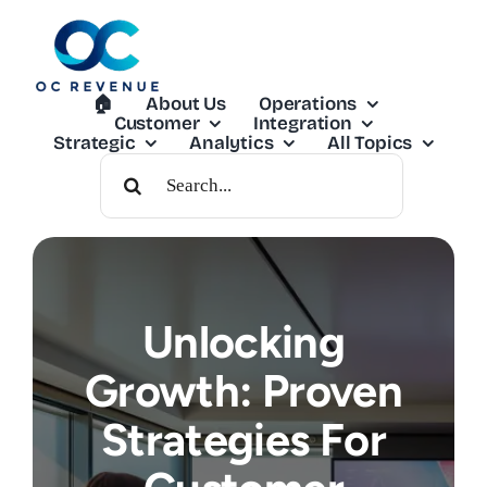
Skip
to
content
🏠︎
About Us
Operations
Customer
Integration
Strategic
Analytics
All Topics
Search
For:
Unlocking
Growth: Proven
Strategies For