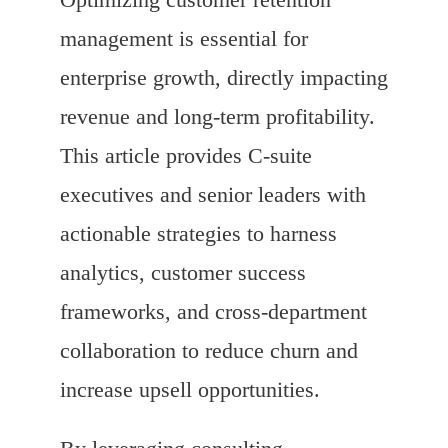
management is essential for
enterprise growth, directly impacting
revenue and long-term profitability.
This article provides C-suite
executives and senior leaders with
actionable strategies to harness
analytics, customer success
frameworks, and cross-department
collaboration to reduce churn and
increase upsell opportunities.