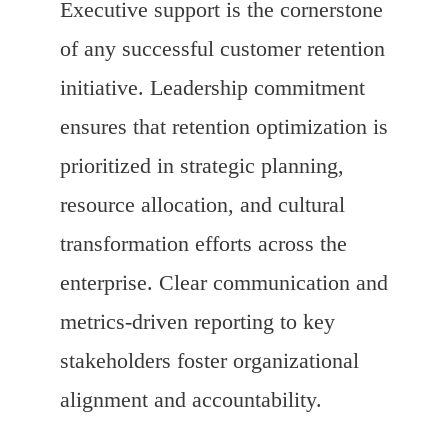
Executive support is the cornerstone
of any successful customer retention
initiative. Leadership commitment
ensures that retention optimization is
prioritized in strategic planning,
resource allocation, and cultural
transformation efforts across the
enterprise. Clear communication and
metrics-driven reporting to key
stakeholders foster organizational
alignment and accountability.