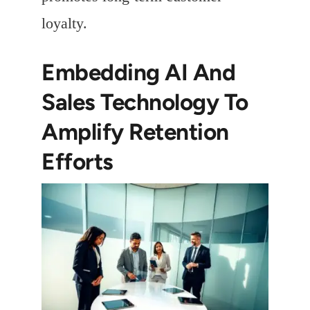
loyalty.
Embedding AI And
Sales Technology To
Amplify Retention
Efforts