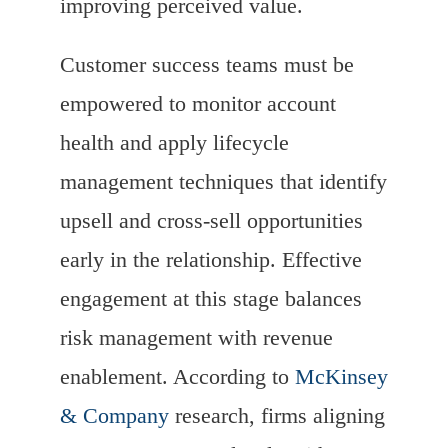
improving perceived value.
Customer success teams must be
empowered to monitor account
health and apply lifecycle
management techniques that identify
upsell and cross-sell opportunities
early in the relationship. Effective
engagement at this stage balances
risk management with revenue
enablement. According to
McKinsey
& Company
research, firms aligning