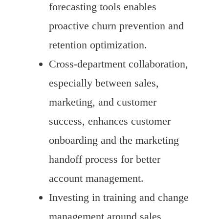
forecasting tools enables
proactive churn prevention and
retention optimization.
Cross-department collaboration,
especially between sales,
marketing, and customer
success, enhances customer
onboarding and the marketing
handoff process for better
account management.
Investing in training and change
management around sales