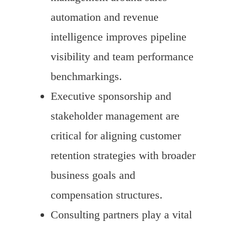
automation and revenue
intelligence improves pipeline
visibility and team performance
benchmarkings.
Executive sponsorship and
stakeholder management are
critical for aligning customer
retention strategies with broader
business goals and
compensation structures.
Consulting partners play a vital