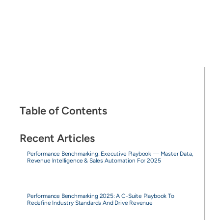
Table of Contents
Recent Articles
Performance Benchmarking: Executive Playbook — Master Data,
Revenue Intelligence & Sales Automation For 2025
Performance Benchmarking 2025: A C-Suite Playbook To
Redefine Industry Standards And Drive Revenue