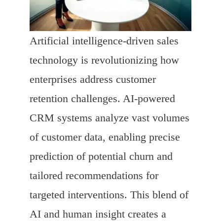
Artificial intelligence-driven sales
technology is revolutionizing how
enterprises address customer
retention challenges. AI-powered
CRM systems analyze vast volumes
of customer data, enabling precise
prediction of potential churn and
tailored recommendations for
targeted interventions. This blend of
AI and human insight creates a