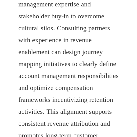
management expertise and
stakeholder buy-in to overcome
cultural silos. Consulting partners
with experience in revenue
enablement can design journey
mapping initiatives to clearly define
account management responsibilities
and optimize compensation
frameworks incentivizing retention
activities. This alignment supports
consistent revenue attribution and
promotes long-term customer