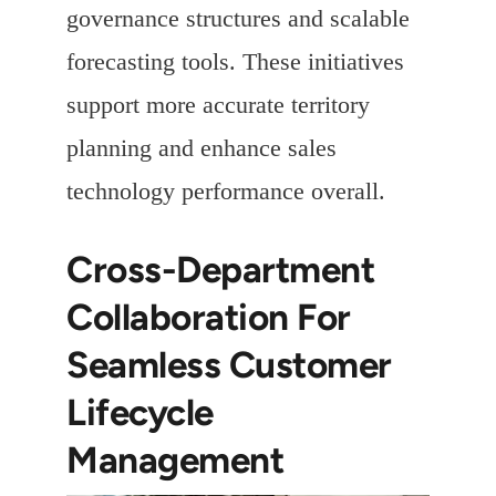
governance structures and scalable
forecasting tools. These initiatives
support more accurate territory
planning and enhance sales
technology performance overall.
Cross-Department
Collaboration For
Seamless Customer
Lifecycle
Management