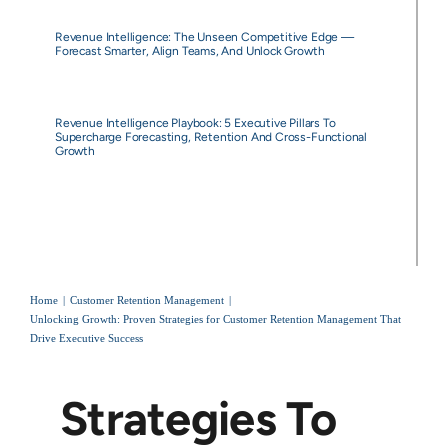
Revenue Intelligence: The Unseen Competitive Edge —
Forecast Smarter, Align Teams, And Unlock Growth
Revenue Intelligence Playbook: 5 Executive Pillars To
Supercharge Forecasting, Retention And Cross-Functional
Growth
Home
Customer Retention Management
Unlocking Growth: Proven Strategies for Customer Retention Management That
Drive Executive Success
Strategies To