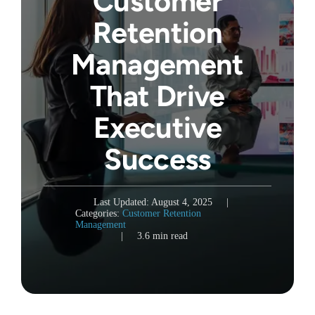
Customer
Retention
Management
That Drive
Executive
Success
Last Updated: August 4, 2025
|
Categories:
Customer Retention
Management
|
3.6 min read