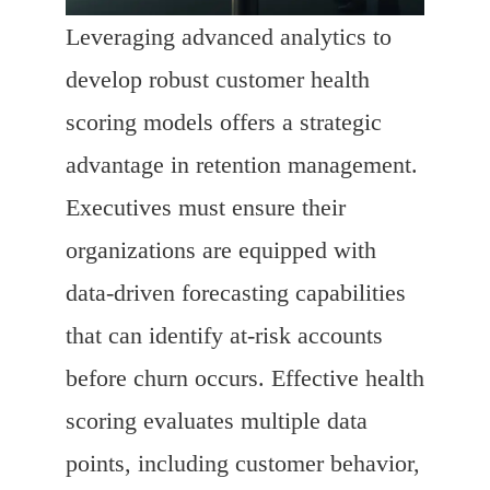
Leveraging advanced analytics to
develop robust customer health
scoring models offers a strategic
advantage in retention management.
Executives must ensure their
organizations are equipped with
data-driven forecasting capabilities
that can identify at-risk accounts
before churn occurs. Effective health
scoring evaluates multiple data
points, including customer behavior,