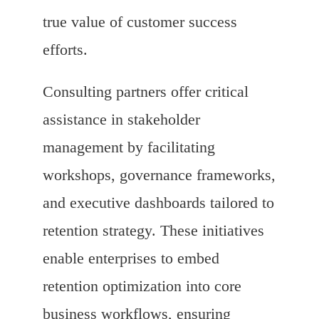
true value of customer success
efforts.
Consulting partners offer critical
assistance in stakeholder
management by facilitating
workshops, governance frameworks,
and executive dashboards tailored to
retention strategy. These initiatives
enable enterprises to embed
retention optimization into core
business workflows, ensuring