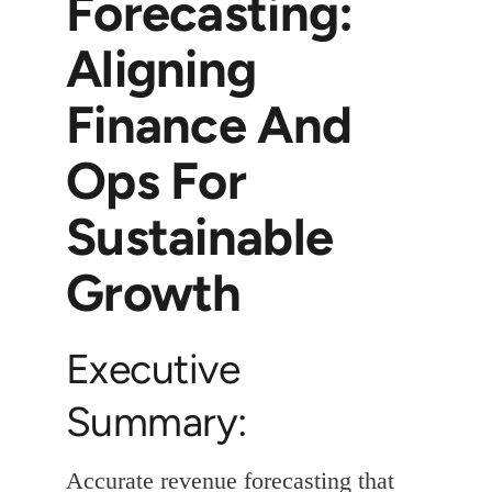
Forecasting:
Aligning
Finance And
Ops For
Sustainable
Growth
Executive
Summary:
Accurate revenue forecasting that