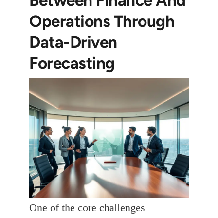
Operations Through
Data-Driven
Forecasting
One of the core challenges