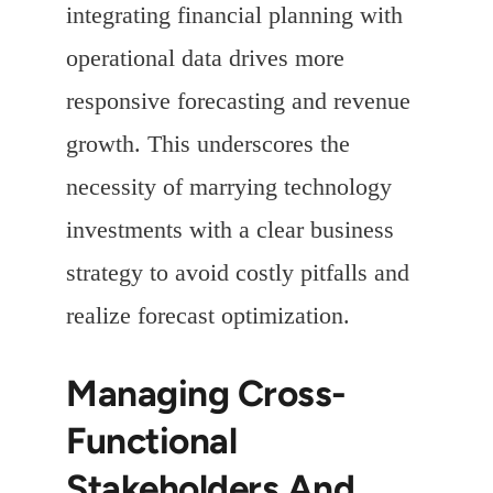
integrating financial planning with
operational data drives more
responsive forecasting and revenue
growth. This underscores the
necessity of marrying technology
investments with a clear business
strategy to avoid costly pitfalls and
realize forecast optimization.
Managing Cross-
Functional
Stakeholders And