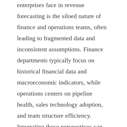
enterprises face in revenue
forecasting is the siloed nature of
finance and operations teams, often
leading to fragmented data and
inconsistent assumptions. Finance
departments typically focus on
historical financial data and
macroeconomic indicators, while
operations centers on pipeline
health, sales technology adoption,
and team structure efficiency.
Integrating these perspectives can