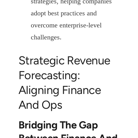
strategies, helping companies
adopt best practices and
overcome enterprise-level
challenges.
Strategic Revenue
Forecasting:
Aligning Finance
And Ops
Bridging The Gap
Between Finance And