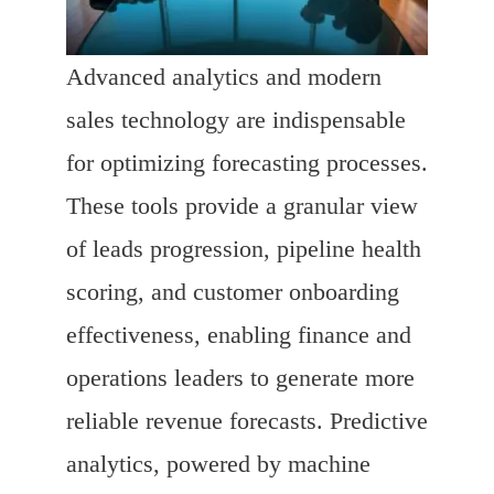
Advanced analytics and modern
sales technology are indispensable
for optimizing forecasting processes.
These tools provide a granular view
of leads progression, pipeline health
scoring, and customer onboarding
effectiveness, enabling finance and
operations leaders to generate more
reliable revenue forecasts. Predictive
analytics, powered by machine