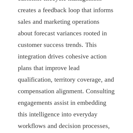
creates a feedback loop that informs
sales and marketing operations
about forecast variances rooted in
customer success trends. This
integration drives cohesive action
plans that improve lead
qualification, territory coverage, and
compensation alignment. Consulting
engagements assist in embedding
this intelligence into everyday
workflows and decision processes,