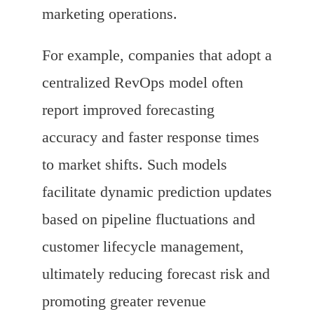
marketing operations.
For example, companies that adopt a
centralized RevOps model often
report improved forecasting
accuracy and faster response times
to market shifts. Such models
facilitate dynamic prediction updates
based on pipeline fluctuations and
customer lifecycle management,
ultimately reducing forecast risk and
promoting greater revenue