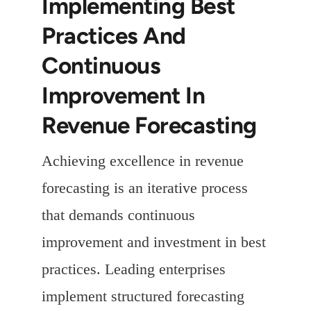
Implementing Best
Practices And
Continuous
Improvement In
Revenue Forecasting
Achieving excellence in revenue
forecasting is an iterative process
that demands continuous
improvement and investment in best
practices. Leading enterprises
implement structured forecasting