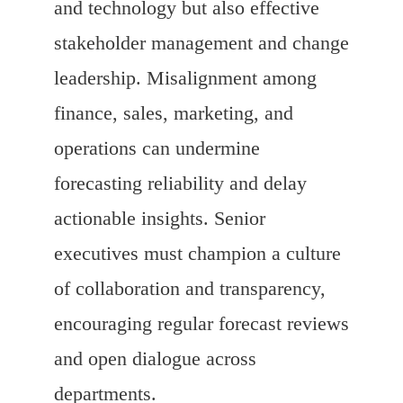
and technology but also effective
stakeholder management and change
leadership. Misalignment among
finance, sales, marketing, and
operations can undermine
forecasting reliability and delay
actionable insights. Senior
executives must champion a culture
of collaboration and transparency,
encouraging regular forecast reviews
and open dialogue across
departments.