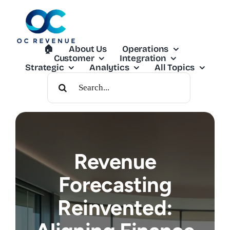
Skip
to
content
🏠︎
About Us
Operations
Customer
Integration
Strategic
Analytics
All Topics
Search
For:
Revenue
Forecasting
Reinvented: