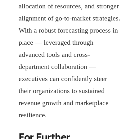
allocation of resources, and stronger
alignment of go-to-market strategies.
With a robust forecasting process in
place — leveraged through
advanced tools and cross-
department collaboration —
executives can confidently steer
their organizations to sustained
revenue growth and marketplace
resilience.
For Further