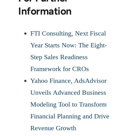
Information
FTI Consulting, Next Fiscal
Year Starts Now: The Eight-
Step Sales Readiness
Framework for CROs
Yahoo Finance, AdsAdvisor
Unveils Advanced Business
Modeling Tool to Transform
Financial Planning and Drive
Revenue Growth