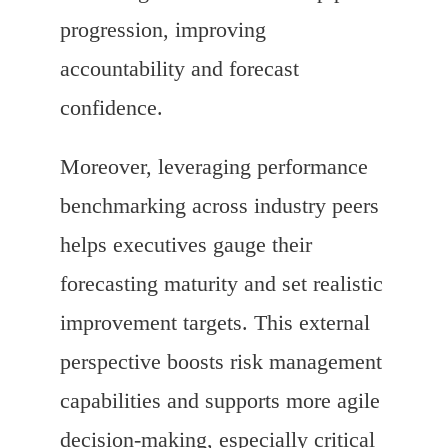
progression, improving
accountability and forecast
confidence.
Moreover, leveraging performance
benchmarking across industry peers
helps executives gauge their
forecasting maturity and set realistic
improvement targets. This external
perspective boosts risk management
capabilities and supports more agile
decision-making, especially critical