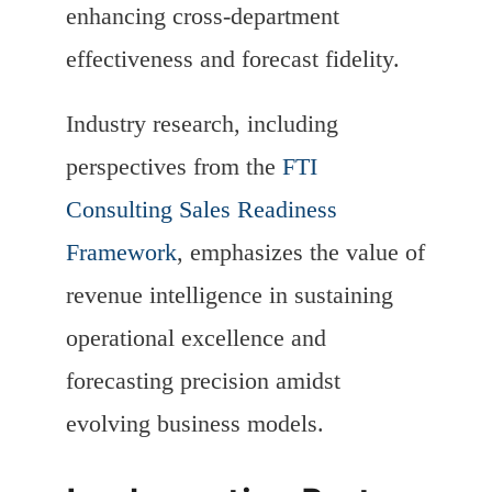
enhancing cross-department
effectiveness and forecast fidelity.
Industry research, including
perspectives from the
FTI
Consulting Sales Readiness
Framework
, emphasizes the value of
revenue intelligence in sustaining
operational excellence and
forecasting precision amidst
evolving business models.