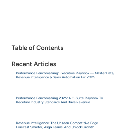
Table of Contents
Recent Articles
Performance Benchmarking: Executive Playbook — Master Data,
Revenue Intelligence & Sales Automation For 2025
Performance Benchmarking 2025: A C-Suite Playbook To
Redefine Industry Standards And Drive Revenue
Revenue Intelligence: The Unseen Competitive Edge —
Forecast Smarter, Align Teams, And Unlock Growth