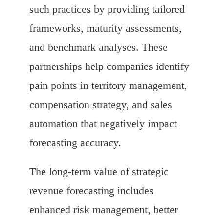
such practices by providing tailored
frameworks, maturity assessments,
and benchmark analyses. These
partnerships help companies identify
pain points in territory management,
compensation strategy, and sales
automation that negatively impact
forecasting accuracy.
The long-term value of strategic
revenue forecasting includes
enhanced risk management, better