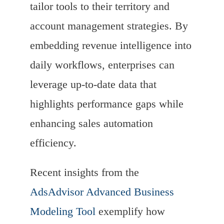
tailor tools to their territory and
account management strategies. By
embedding revenue intelligence into
daily workflows, enterprises can
leverage up-to-date data that
highlights performance gaps while
enhancing sales automation
efficiency.
Recent insights from the
AdsAdvisor Advanced Business
Modeling Tool
exemplify how