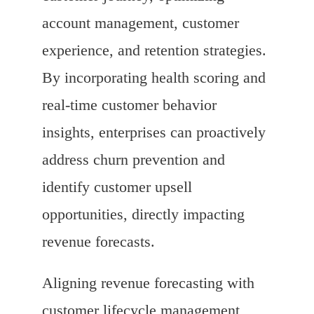
account management, customer
experience, and retention strategies.
By incorporating health scoring and
real-time customer behavior
insights, enterprises can proactively
address churn prevention and
identify customer upsell
opportunities, directly impacting
revenue forecasts.
Aligning revenue forecasting with
customer lifecycle management