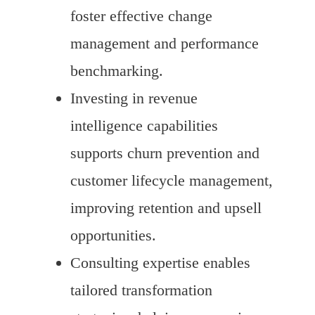
foster effective change
management and performance
benchmarking.
Investing in revenue
intelligence capabilities
supports churn prevention and
customer lifecycle management,
improving retention and upsell
opportunities.
Consulting expertise enables
tailored transformation