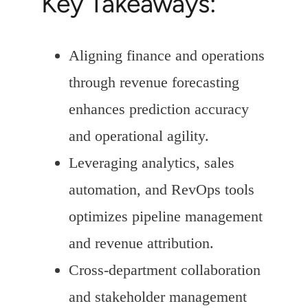
Key Takeaways:
Aligning finance and operations
through revenue forecasting
enhances prediction accuracy
and operational agility.
Leveraging analytics, sales
automation, and RevOps tools
optimizes pipeline management
and revenue attribution.
Cross-department collaboration
and stakeholder management