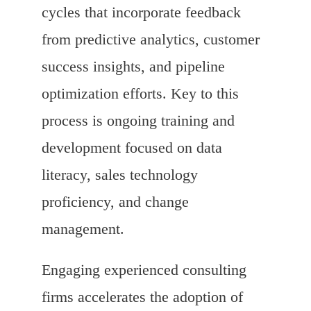
cycles that incorporate feedback
from predictive analytics, customer
success insights, and pipeline
optimization efforts. Key to this
process is ongoing training and
development focused on data
literacy, sales technology
proficiency, and change
management.
Engaging experienced consulting
firms accelerates the adoption of