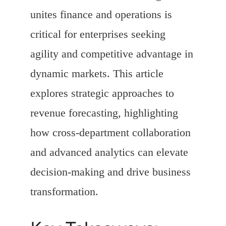
unites finance and operations is
critical for enterprises seeking
agility and competitive advantage in
dynamic markets. This article
explores strategic approaches to
revenue forecasting, highlighting
how cross-department collaboration
and advanced analytics can elevate
decision-making and drive business
transformation.