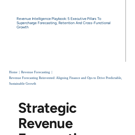
Revenue Intelligence Playbook: 5 Executive Pillars To
Supercharge Forecasting, Retention And Cross-Functional
Growth
Home
Revenue Forecasting
Revenue Forecasting Reinvented: Aligning Finance and Ops to Drive Predictable,
Sustainable Growth
Strategic
Revenue