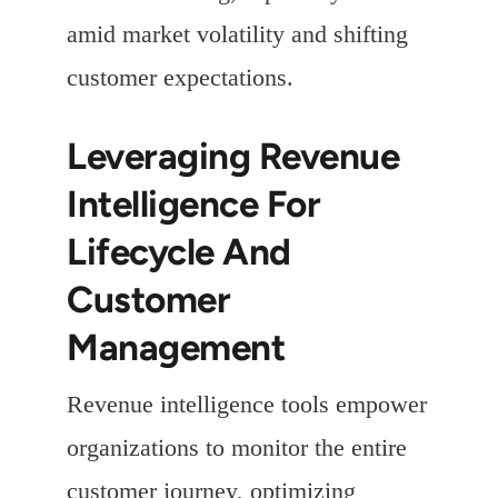
amid market volatility and shifting
customer expectations.
Leveraging Revenue
Intelligence For
Lifecycle And
Customer
Management
Revenue intelligence tools empower
organizations to monitor the entire
customer journey, optimizing