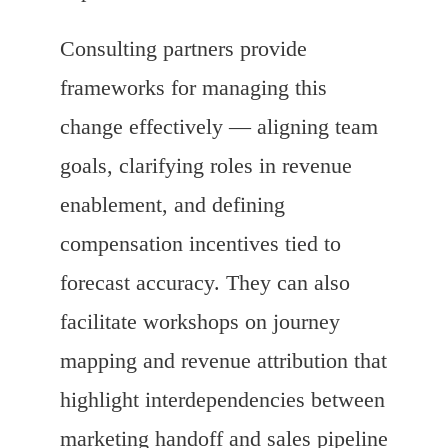
Consulting partners provide
frameworks for managing this
change effectively — aligning team
goals, clarifying roles in revenue
enablement, and defining
compensation incentives tied to
forecast accuracy. They can also
facilitate workshops on journey
mapping and revenue attribution that
highlight interdependencies between
marketing handoff and sales pipeline