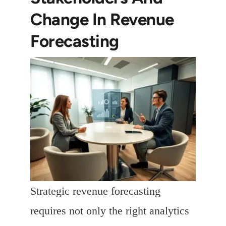
Change In Revenue
Forecasting
Strategic revenue forecasting
requires not only the right analytics