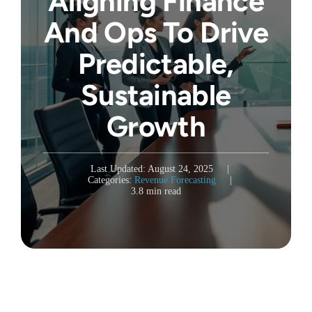
Aligning Finance
And Ops To Drive
Predictable,
Sustainable
Growth
Last Updated: August 24, 2025
|
Categories:
Revenue Forecasting
|
3.8 min read