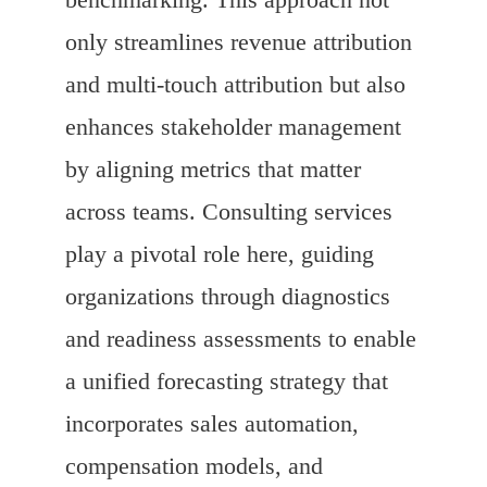
only streamlines revenue attribution
and multi-touch attribution but also
enhances stakeholder management
by aligning metrics that matter
across teams. Consulting services
play a pivotal role here, guiding
organizations through diagnostics
and readiness assessments to enable
a unified forecasting strategy that
incorporates sales automation,
compensation models, and