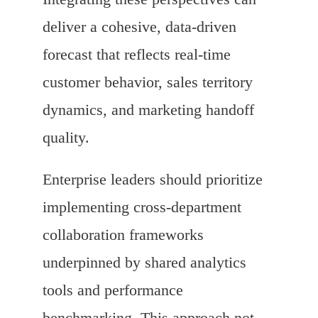
deliver a cohesive, data-driven
forecast that reflects real-time
customer behavior, sales territory
dynamics, and marketing handoff
quality.
Enterprise leaders should prioritize
implementing cross-department
collaboration frameworks
underpinned by shared analytics
tools and performance
benchmarking. This approach not