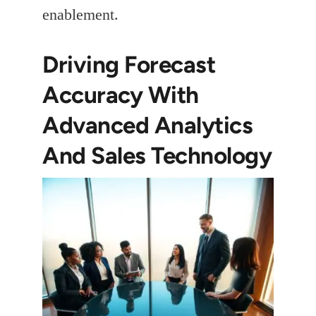
enablement.
Driving Forecast
Accuracy With
Advanced Analytics
And Sales Technology