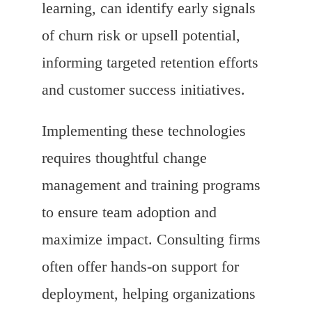
learning, can identify early signals
of churn risk or upsell potential,
informing targeted retention efforts
and customer success initiatives.
Implementing these technologies
requires thoughtful change
management and training programs
to ensure team adoption and
maximize impact. Consulting firms
often offer hands-on support for
deployment, helping organizations