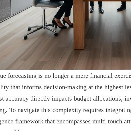
e forecasting is no longer a mere financial exercise
lity that informs decision-making at the highest l
st accuracy directly impacts budget allocations, i
ng. To navigate this complexity requires integratin
igence framework that encompasses multi-touch att