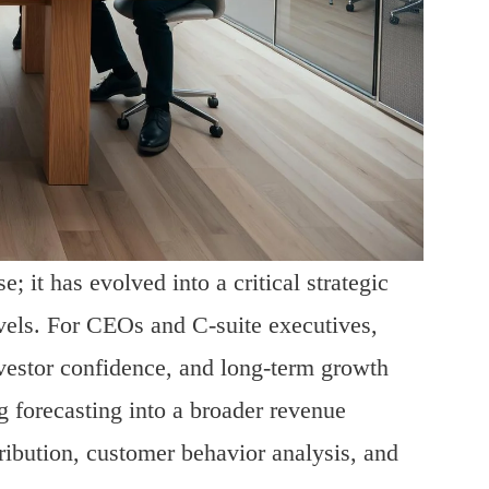
; it has evolved into a critical strategic
evels. For CEOs and C-suite executives,
nvestor confidence, and long-term growth
g forecasting into a broader revenue
ribution, customer behavior analysis, and