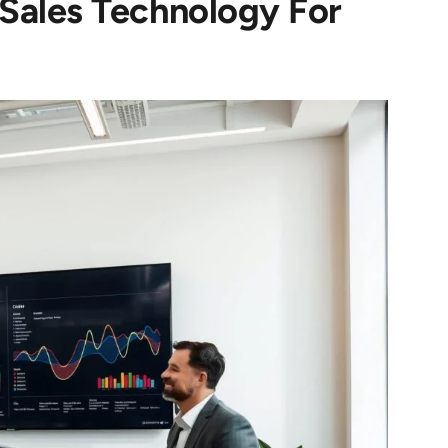
 Sales Technology For