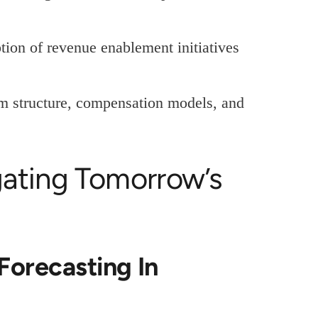
ion of revenue enablement initiatives
am structure, compensation models, and
gating Tomorrow’s
Forecasting In