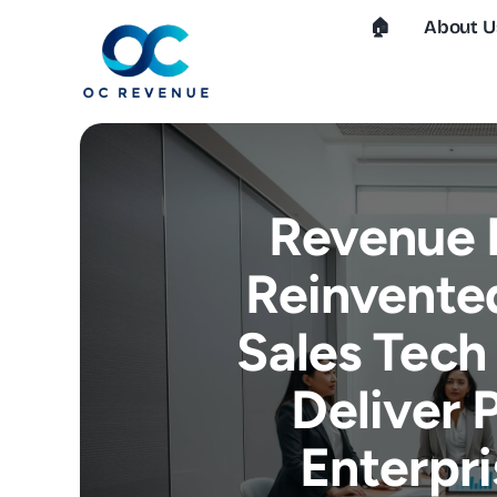
Skip
🏠︎
About U
to
content
Revenue 
Reinvente
Sales Tech
Deliver 
Enterpr