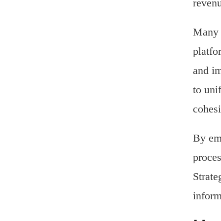
reven
Many e
platfo
and im
to uni
cohesi
By emb
proces
Strate
inform