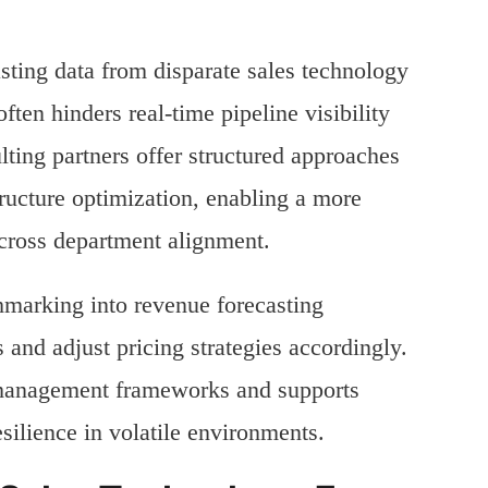
sting data from disparate sales technology
ten hinders real-time pipeline visibility
lting partners offer structured approaches
tructure optimization, enabling a more
cross department alignment.
marking into revenue forecasting
 and adjust pricing strategies accordingly.
k management frameworks and supports
silience in volatile environments.