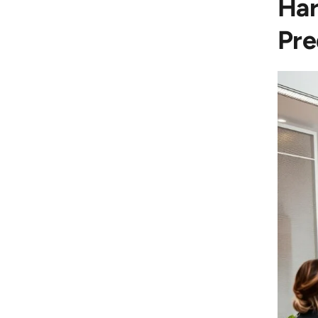
Har
Pre