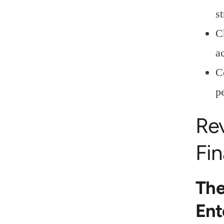
st
C
a
C
p
Re
Fi
The
Ent