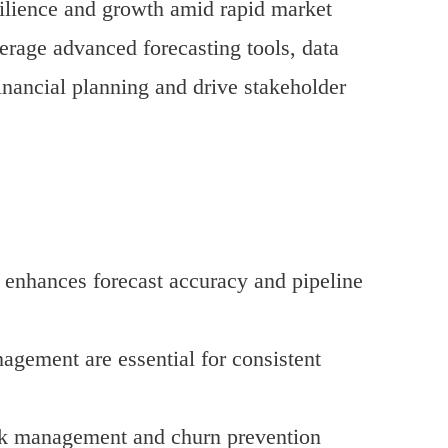
resilience and growth amid rapid market
erage advanced forecasting tools, data
financial planning and drive stakeholder
 enhances forecast accuracy and pipeline
agement are essential for consistent
risk management and churn prevention