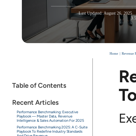
Last Updated: August 26, 2025
3.
Home
Revenue F
Re
Table of Contents
To
Recent Articles
Performance Benchmarking: Executive
Ex
Playbook — Master Data, Revenue
Intelligence & Sales Automation For 2025
Performance Benchmarking 2025: A C-Suite
Playbook To Redefine Industry Standards
And Drive Revenue