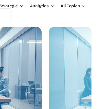
Strategic
Analytics
All Topics