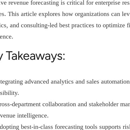
ive revenue forecasting is critical for enterprise 
s. This article explores how organizations can lev
ics, and consulting-led best practices to optimize 
ence.
y Takeaways:
ntegrating advanced analytics and sales automation
sibility.
ross-department collaboration and stakeholder man
evenue intelligence.
dopting best-in-class forecasting tools supports 