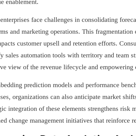
ue enablement.
nterprises face challenges in consolidating foreca
rms and marketing operations. This fragmentation of
pacts customer upsell and retention efforts. Consu
fy sales automation tools with territory and team s
ve view of the revenue lifecycle and empowering 
edding prediction models and performance bench
ses, organizations can also anticipate market shifts
gic integration of these elements strengthens ris
ed change management initiatives that reinforce re