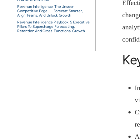
Effect
Revenue Intelligence: The Unseen
Competitive Edge — Forecast Smarter,
change
Align Teams, And Unlock Growth
Revenue Intelligence Playbook: 5 Executive
analyt
Pillars To Supercharge Forecasting,
Retention And Cross-Functional Growth
confid
Ke
I
vi
C
r
A