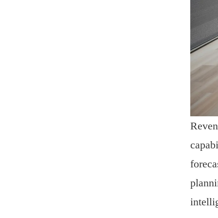
Revenu
capabi
foreca
planni
intell