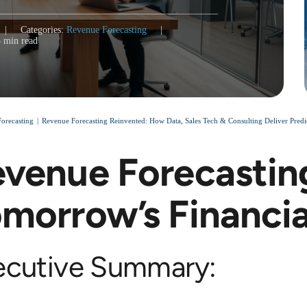
|
Categories:
Revenue Forecasting
|
5 min read
orecasting
Revenue Forecasting Reinvented: How Data, Sales Tech & Consulting Deliver Predi
venue Forecastin
morrow’s Financi
ecutive Summary: