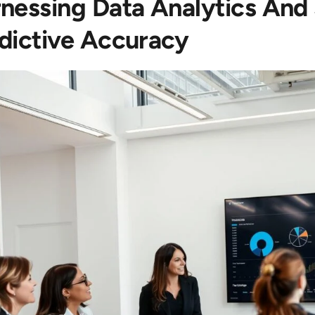
nessing Data Analytics And
dictive Accuracy