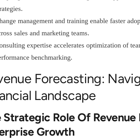
rategies.
hange management and training enable faster adopt
cross sales and marketing teams.
onsulting expertise accelerates optimization of te
erformance benchmarking.
venue Forecasting: Navi
nancial Landscape
 Strategic Role Of Revenue 
erprise Growth