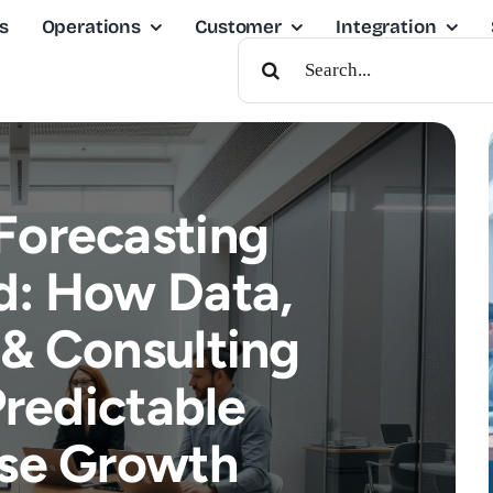
s
Operations
Customer
Integration
Search
For:
Forecasting
d: How Data,
 & Consulting
Predictable
ise Growth