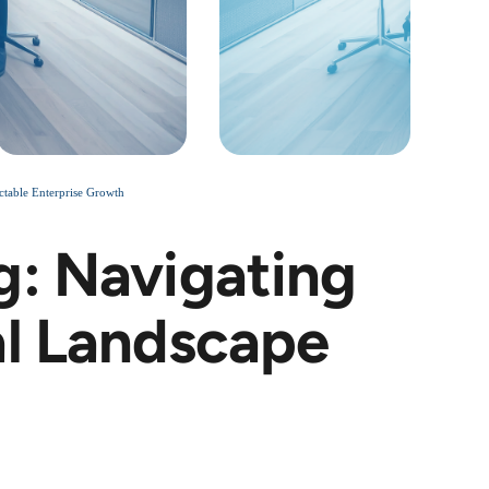
ctable Enterprise Growth
g: Navigating
al Landscape