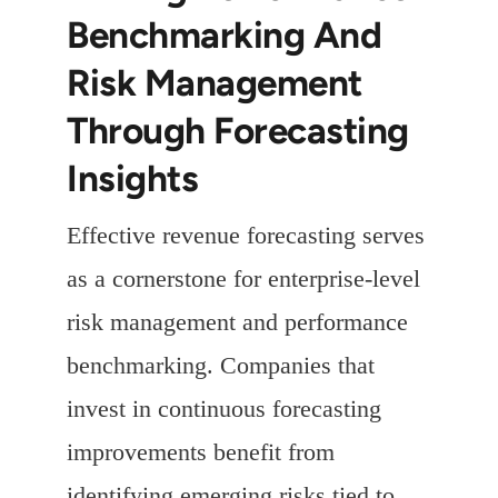
Benchmarking And
Risk Management
Through Forecasting
Insights
Effective revenue forecasting serves
as a cornerstone for enterprise-level
risk management and performance
benchmarking. Companies that
invest in continuous forecasting
improvements benefit from
identifying emerging risks tied to