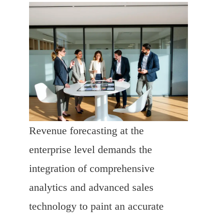
Revenue forecasting at the
enterprise level demands the
integration of comprehensive
analytics and advanced sales
technology to paint an accurate