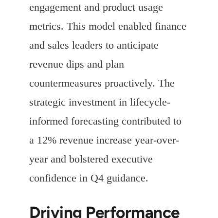
engagement and product usage
metrics. This model enabled finance
and sales leaders to anticipate
revenue dips and plan
countermeasures proactively. The
strategic investment in lifecycle-
informed forecasting contributed to
a 12% revenue increase year-over-
year and bolstered executive
confidence in Q4 guidance.
Driving Performance