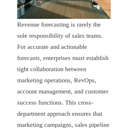
Revenue forecasting is rarely the
sole responsibility of sales teams.
For accurate and actionable
forecasts, enterprises must establish
tight collaboration between
marketing operations, RevOps,
account management, and customer
success functions. This cross-
department approach ensures that
marketing campaigns, sales pipeline