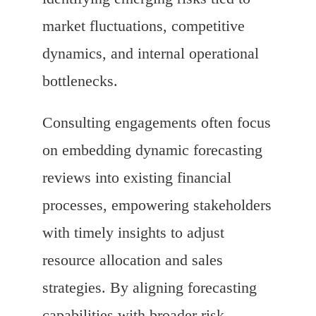
market fluctuations, competitive
dynamics, and internal operational
bottlenecks.
Consulting engagements often focus
on embedding dynamic forecasting
reviews into existing financial
processes, empowering stakeholders
with timely insights to adjust
resource allocation and sales
strategies. By aligning forecasting
capabilities with broader risk