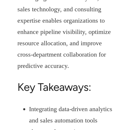
sales technology, and consulting
expertise enables organizations to
enhance pipeline visibility, optimize
resource allocation, and improve
cross-department collaboration for
predictive accuracy.
Key Takeaways:
Integrating data-driven analytics
and sales automation tools