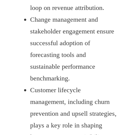
loop on revenue attribution.
Change management and
stakeholder engagement ensure
successful adoption of
forecasting tools and
sustainable performance
benchmarking.
Customer lifecycle
management, including churn
prevention and upsell strategies,
plays a key role in shaping