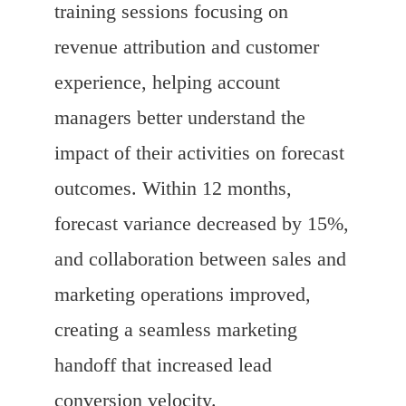
training sessions focusing on
revenue attribution and customer
experience, helping account
managers better understand the
impact of their activities on forecast
outcomes. Within 12 months,
forecast variance decreased by 15%,
and collaboration between sales and
marketing operations improved,
creating a seamless marketing
handoff that increased lead
conversion velocity.