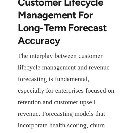
Customer Lifecycle
Management For
Long-Term Forecast
Accuracy
The interplay between customer
lifecycle management and revenue
forecasting is fundamental,
especially for enterprises focused on
retention and customer upsell
revenue. Forecasting models that
incorporate health scoring, churn