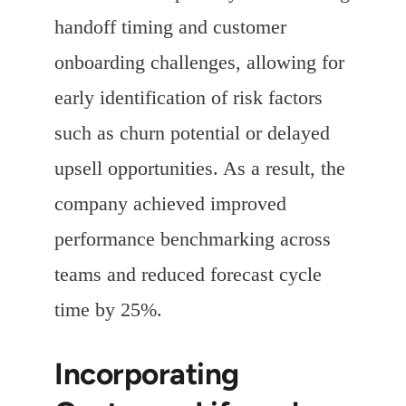
handoff timing and customer
onboarding challenges, allowing for
early identification of risk factors
such as churn potential or delayed
upsell opportunities. As a result, the
company achieved improved
performance benchmarking across
teams and reduced forecast cycle
time by 25%.
Incorporating