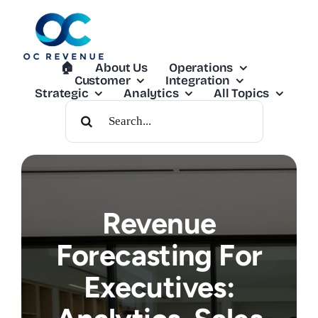
Skip
to
content
🏠︎
About Us
Operations
Customer
Integration
Strategic
Analytics
All Topics
Search
For:
Revenue
Forecasting For
Executives: