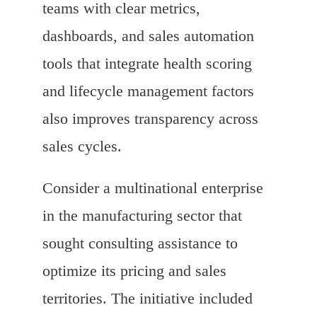
teams with clear metrics,
dashboards, and sales automation
tools that integrate health scoring
and lifecycle management factors
also improves transparency across
sales cycles.
Consider a multinational enterprise
in the manufacturing sector that
sought consulting assistance to
optimize its pricing and sales
territories. The initiative included