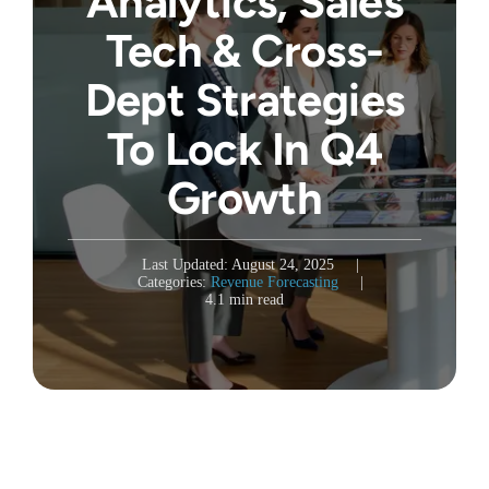
Analytics, Sales
Tech & Cross-
Dept Strategies
To Lock In Q4
Growth
Last Updated: August 24, 2025
|
Categories:
Revenue Forecasting
|
4.1 min read