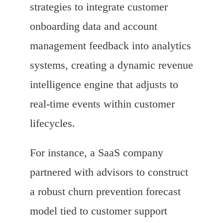
strategies to integrate customer
onboarding data and account
management feedback into analytics
systems, creating a dynamic revenue
intelligence engine that adjusts to
real-time events within customer
lifecycles.
For instance, a SaaS company
partnered with advisors to construct
a robust churn prevention forecast
model tied to customer support