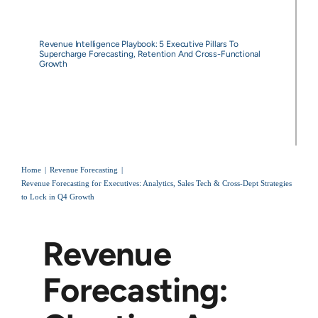
Revenue Intelligence Playbook: 5 Executive Pillars To
Supercharge Forecasting, Retention And Cross-Functional
Growth
Home
Revenue Forecasting
Revenue Forecasting for Executives: Analytics, Sales Tech & Cross-Dept Strategies
to Lock in Q4 Growth
Revenue
Forecasting: