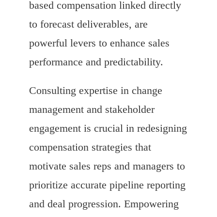
based compensation linked directly
to forecast deliverables, are
powerful levers to enhance sales
performance and predictability.
Consulting expertise in change
management and stakeholder
engagement is crucial in redesigning
compensation strategies that
motivate sales reps and managers to
prioritize accurate pipeline reporting
and deal progression. Empowering