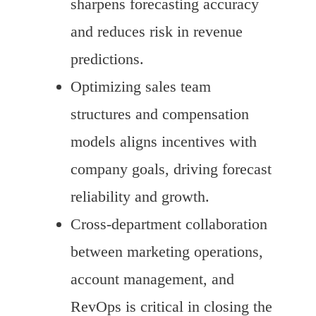
sharpens forecasting accuracy
and reduces risk in revenue
predictions.
Optimizing sales team
structures and compensation
models aligns incentives with
company goals, driving forecast
reliability and growth.
Cross-department collaboration
between marketing operations,
account management, and
RevOps is critical in closing the