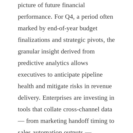
picture of future financial
performance. For Q4, a period often
marked by end-of-year budget
finalizations and strategic pivots, the
granular insight derived from
predictive analytics allows
executives to anticipate pipeline
health and mitigate risks in revenue
delivery. Enterprises are investing in
tools that collate cross-channel data
— from marketing handoff timing to
sales automation outputs —