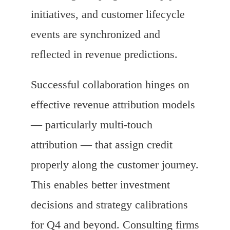
initiatives, and customer lifecycle
events are synchronized and
reflected in revenue predictions.
Successful collaboration hinges on
effective revenue attribution models
— particularly multi-touch
attribution — that assign credit
properly along the customer journey.
This enables better investment
decisions and strategy calibrations
for Q4 and beyond. Consulting firms