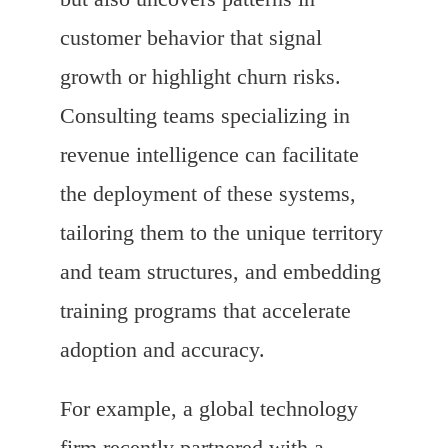
customer behavior that signal
growth or highlight churn risks.
Consulting teams specializing in
revenue intelligence can facilitate
the deployment of these systems,
tailoring them to the unique territory
and team structures, and embedding
training programs that accelerate
adoption and accuracy.
For example, a global technology
firm recently partnered with a