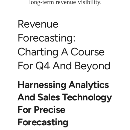
long-term revenue visibility.
Revenue
Forecasting:
Charting A Course
For Q4 And Beyond
Harnessing Analytics
And Sales Technology
For Precise
Forecasting