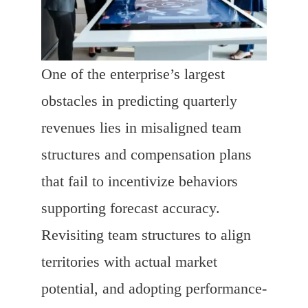
One of the enterprise’s largest
obstacles in predicting quarterly
revenues lies in misaligned team
structures and compensation plans
that fail to incentivize behaviors
supporting forecast accuracy.
Revisiting team structures to align
territories with actual market
potential, and adopting performance-