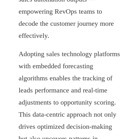
empowering RevOps teams to
decode the customer journey more
effectively.
Adopting sales technology platforms
with embedded forecasting
algorithms enables the tracking of
leads performance and real-time
adjustments to opportunity scoring.
This data-centric approach not only
drives optimized decision-making
but also uncovers patterns in