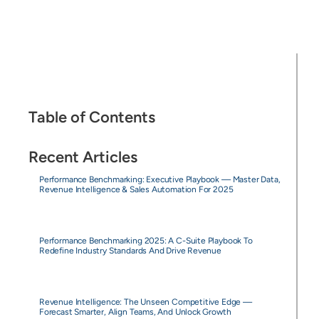
Table of Contents
Recent Articles
Performance Benchmarking: Executive Playbook — Master Data,
Revenue Intelligence & Sales Automation For 2025
Performance Benchmarking 2025: A C-Suite Playbook To
Redefine Industry Standards And Drive Revenue
Revenue Intelligence: The Unseen Competitive Edge —
Forecast Smarter, Align Teams, And Unlock Growth