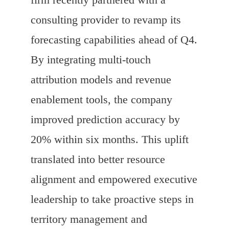
consulting provider to revamp its
forecasting capabilities ahead of Q4.
By integrating multi-touch
attribution models and revenue
enablement tools, the company
improved prediction accuracy by
20% within six months. This uplift
translated into better resource
alignment and empowered executive
leadership to take proactive steps in
territory management and