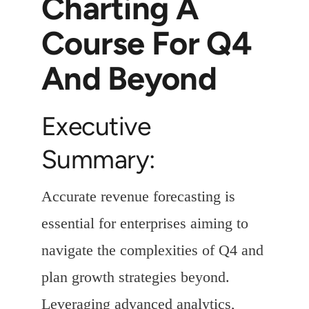
Charting A
Course For Q4
And Beyond
Executive
Summary:
Accurate revenue forecasting is
essential for enterprises aiming to
navigate the complexities of Q4 and
plan growth strategies beyond.
Leveraging advanced analytics,