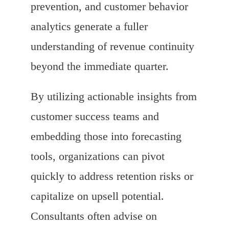
prevention, and customer behavior
analytics generate a fuller
understanding of revenue continuity
beyond the immediate quarter.
By utilizing actionable insights from
customer success teams and
embedding those into forecasting
tools, organizations can pivot
quickly to address retention risks or
capitalize on upsell potential.
Consultants often advise on