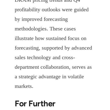
profitability outlooks were guided
by improved forecasting
methodologies. These cases
illustrate how sustained focus on
forecasting, supported by advanced
sales technology and cross-
department collaboration, serves as
a strategic advantage in volatile
markets.
For Further