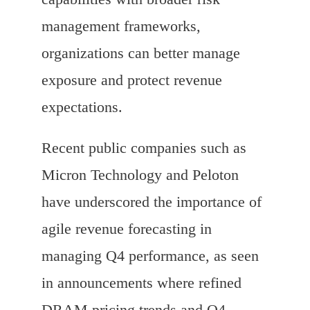
management frameworks,
organizations can better manage
exposure and protect revenue
expectations.
Recent public companies such as
Micron Technology and Peloton
have underscored the importance of
agile revenue forecasting in
managing Q4 performance, as seen
in announcements where refined
DRAM pricing trends and Q4