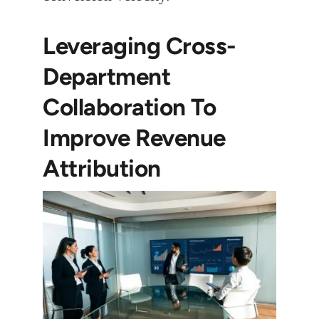
Leveraging Cross-
Department
Collaboration To
Improve Revenue
Attribution