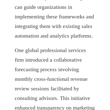
can guide organizations in
implementing these frameworks and
integrating them with existing sales
automation and analytics platforms.
One global professional services
firm introduced a collaborative
forecasting process involving
monthly cross-functional revenue
review sessions facilitated by
consulting advisors. This initiative
enhanced transparency on marketing