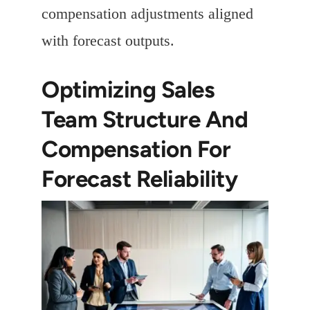
compensation adjustments aligned
with forecast outputs.
Optimizing Sales
Team Structure And
Compensation For
Forecast Reliability