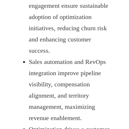
engagement ensure sustainable
adoption of optimization
initiatives, reducing churn risk
and enhancing customer
success.
Sales automation and RevOps
integration improve pipeline
visibility, compensation
alignment, and territory
management, maximizing
revenue enablement.