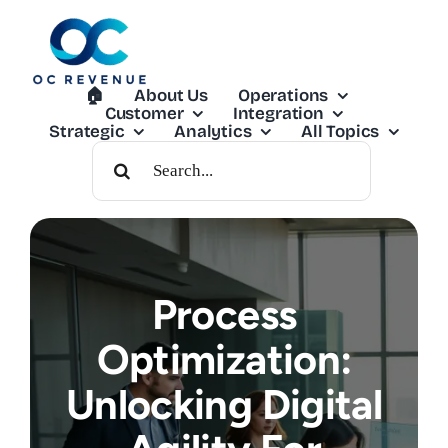
Skip
to
content
🏠︎
About Us
Operations
Customer
Integration
Strategic
Analytics
All Topics
Search
For:
Process
Optimization:
Unlocking Digital