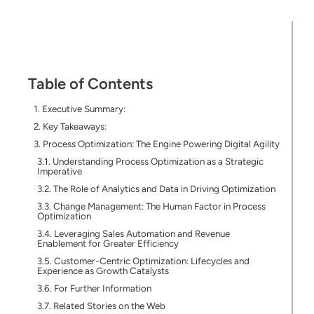
Table of Contents
Executive Summary:
Key Takeaways:
Process Optimization: The Engine Powering Digital Agility
Understanding Process Optimization as a Strategic
Imperative
The Role of Analytics and Data in Driving Optimization
Change Management: The Human Factor in Process
Optimization
Leveraging Sales Automation and Revenue
Enablement for Greater Efficiency
Customer-Centric Optimization: Lifecycles and
Experience as Growth Catalysts
For Further Information
Related Stories on the Web