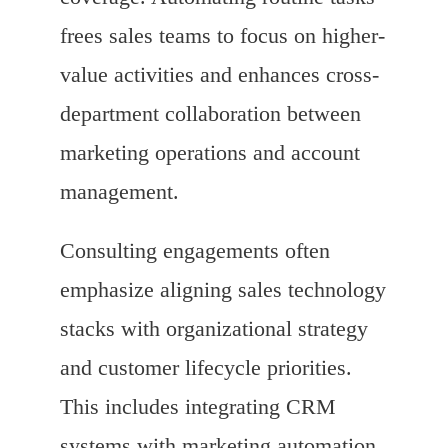
frees sales teams to focus on higher-
value activities and enhances cross-
department collaboration between
marketing operations and account
management.
Consulting engagements often
emphasize aligning sales technology
stacks with organizational strategy
and customer lifecycle priorities.
This includes integrating CRM
systems with marketing automation