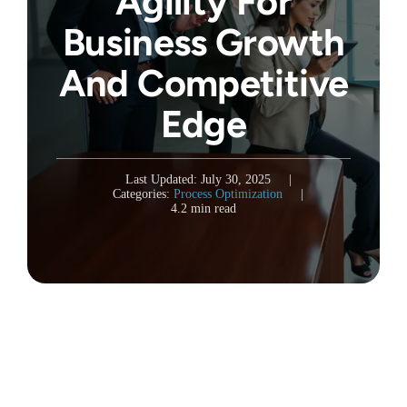
Agility For
Business Growth
And Competitive
Edge
Last Updated: July 30, 2025
|
Categories:
Process Optimization
|
4.2 min read