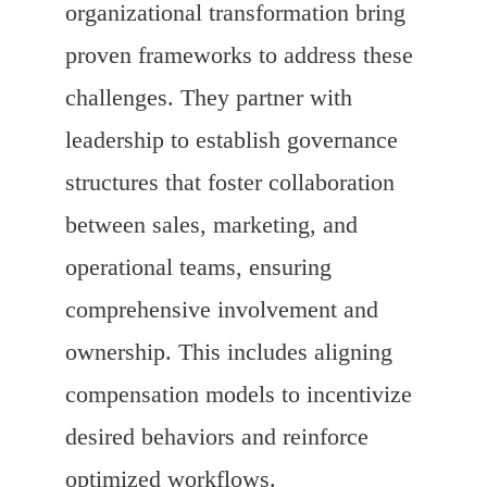
organizational transformation bring
proven frameworks to address these
challenges. They partner with
leadership to establish governance
structures that foster collaboration
between sales, marketing, and
operational teams, ensuring
comprehensive involvement and
ownership. This includes aligning
compensation models to incentivize
desired behaviors and reinforce
optimized workflows.