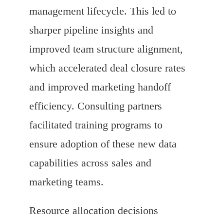
management lifecycle. This led to
sharper pipeline insights and
improved team structure alignment,
which accelerated deal closure rates
and improved marketing handoff
efficiency. Consulting partners
facilitated training programs to
ensure adoption of these new data
capabilities across sales and
marketing teams.
Resource allocation decisions