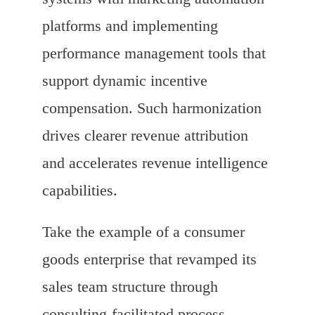
platforms and implementing
performance management tools that
support dynamic incentive
compensation. Such harmonization
drives clearer revenue attribution
and accelerates revenue intelligence
capabilities.
Take the example of a consumer
goods enterprise that revamped its
sales team structure through
consulting-facilitated process