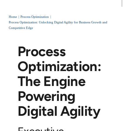
Home
Process Optimization
Process Optimization: Unlocking Digital Agility for Business Growth and
Competitive Edge
Process
Optimization:
The Engine
Powering
Digital Agility