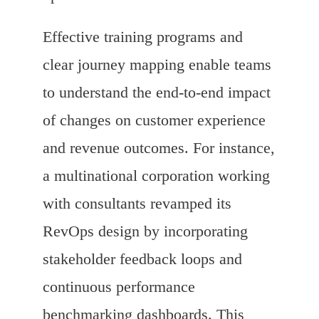
Effective training programs and
clear journey mapping enable teams
to understand the end-to-end impact
of changes on customer experience
and revenue outcomes. For instance,
a multinational corporation working
with consultants revamped its
RevOps design by incorporating
stakeholder feedback loops and
continuous performance
benchmarking dashboards. This