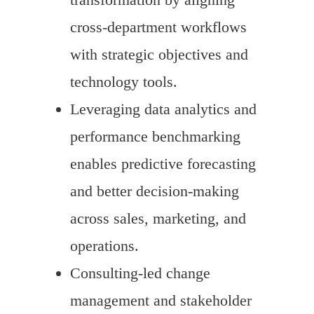
cross-department workflows
with strategic objectives and
technology tools.
Leveraging data analytics and
performance benchmarking
enables predictive forecasting
and better decision-making
across sales, marketing, and
operations.
Consulting-led change
management and stakeholder