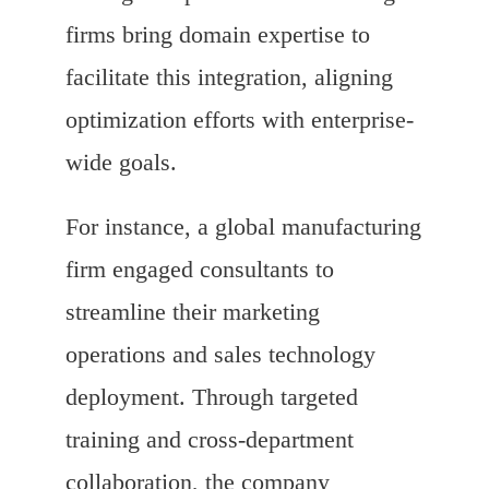
firms bring domain expertise to
facilitate this integration, aligning
optimization efforts with enterprise-
wide goals.
For instance, a global manufacturing
firm engaged consultants to
streamline their marketing
operations and sales technology
deployment. Through targeted
training and cross-department
collaboration, the company