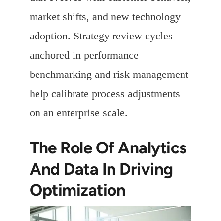
market shifts, and new technology
adoption. Strategy review cycles
anchored in performance
benchmarking and risk management
help calibrate process adjustments
on an enterprise scale.
The Role Of Analytics
And Data In Driving
Optimization