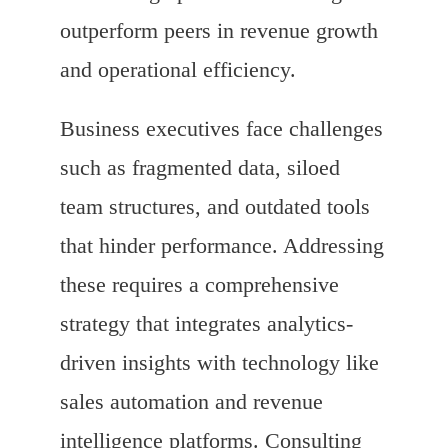
outperform peers in revenue growth
and operational efficiency.
Business executives face challenges
such as fragmented data, siloed
team structures, and outdated tools
that hinder performance. Addressing
these requires a comprehensive
strategy that integrates analytics-
driven insights with technology like
sales automation and revenue
intelligence platforms. Consulting