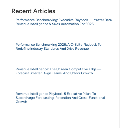
Recent Articles
Performance Benchmarking: Executive Playbook — Master Data,
Revenue Intelligence & Sales Automation For 2025
Performance Benchmarking 2025: A C-Suite Playbook To
Redefine Industry Standards And Drive Revenue
Revenue Intelligence: The Unseen Competitive Edge —
Forecast Smarter, Align Teams, And Unlock Growth
Revenue Intelligence Playbook: 5 Executive Pillars To
Supercharge Forecasting, Retention And Cross-Functional
Growth