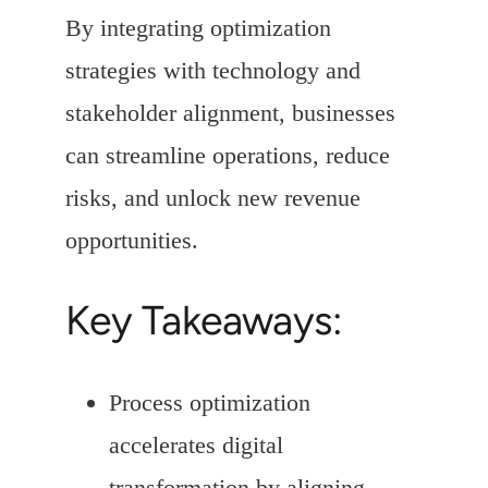
By integrating optimization
strategies with technology and
stakeholder alignment, businesses
can streamline operations, reduce
risks, and unlock new revenue
opportunities.
Key Takeaways:
Process optimization
accelerates digital
transformation by aligning