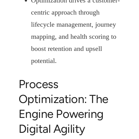
Optimization drives a customer-
centric approach through
lifecycle management, journey
mapping, and health scoring to
boost retention and upsell
potential.
Process
Optimization: The
Engine Powering
Digital Agility