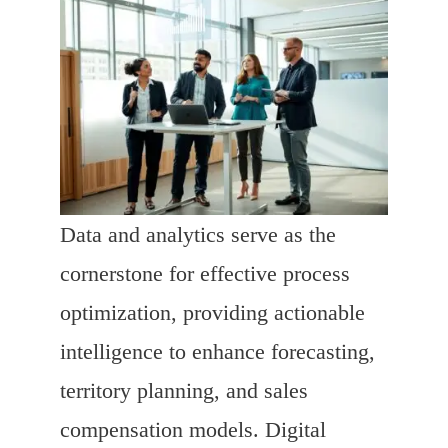
Data and analytics serve as the
cornerstone for effective process
optimization, providing actionable
intelligence to enhance forecasting,
territory planning, and sales
compensation models. Digital