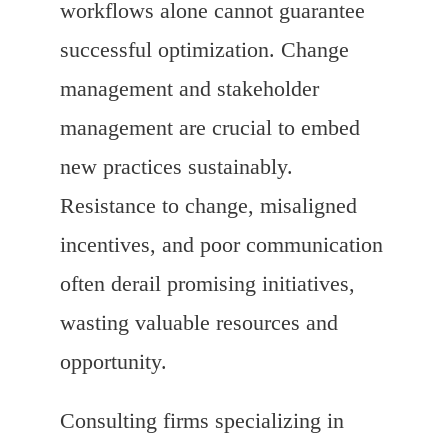
workflows alone cannot guarantee
successful optimization. Change
management and stakeholder
management are crucial to embed
new practices sustainably.
Resistance to change, misaligned
incentives, and poor communication
often derail promising initiatives,
wasting valuable resources and
opportunity.
Consulting firms specializing in