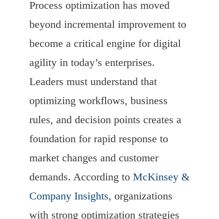
Process optimization has moved
beyond incremental improvement to
become a critical engine for digital
agility in today’s enterprises.
Leaders must understand that
optimizing workflows, business
rules, and decision points creates a
foundation for rapid response to
market changes and customer
demands. According to
McKinsey &
Company Insights
, organizations
with strong optimization strategies