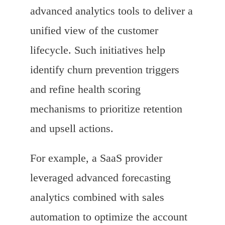
advanced analytics tools to deliver a
unified view of the customer
lifecycle. Such initiatives help
identify churn prevention triggers
and refine health scoring
mechanisms to prioritize retention
and upsell actions.
For example, a SaaS provider
leveraged advanced forecasting
analytics combined with sales
automation to optimize the account