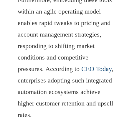
within an agile operating model
enables rapid tweaks to pricing and
account management strategies,
responding to shifting market
conditions and competitive
pressures. According to
CEO Today
,
enterprises adopting such integrated
automation ecosystems achieve
higher customer retention and upsell
rates.