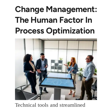
Change Management:
The Human Factor In
Process Optimization
Technical tools and streamlined