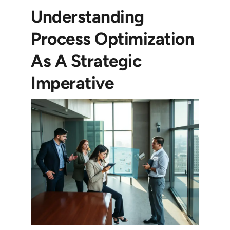
Understanding
Process Optimization
As A Strategic
Imperative