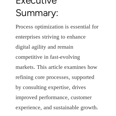
Executive
Summary:
Process optimization is essential for
enterprises striving to enhance
digital agility and remain
competitive in fast-evolving
markets. This article examines how
refining core processes, supported
by consulting expertise, drives
improved performance, customer
experience, and sustainable growth.