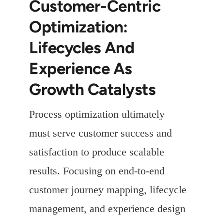
Customer-Centric
Optimization:
Lifecycles And
Experience As
Growth Catalysts
Process optimization ultimately
must serve customer success and
satisfaction to produce scalable
results. Focusing on end-to-end
customer journey mapping, lifecycle
management, and experience design