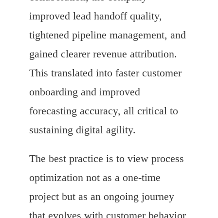
improved lead handoff quality,
tightened pipeline management, and
gained clearer revenue attribution.
This translated into faster customer
onboarding and improved
forecasting accuracy, all critical to
sustaining digital agility.
The best practice is to view process
optimization not as a one-time
project but as an ongoing journey
that evolves with customer behavior,