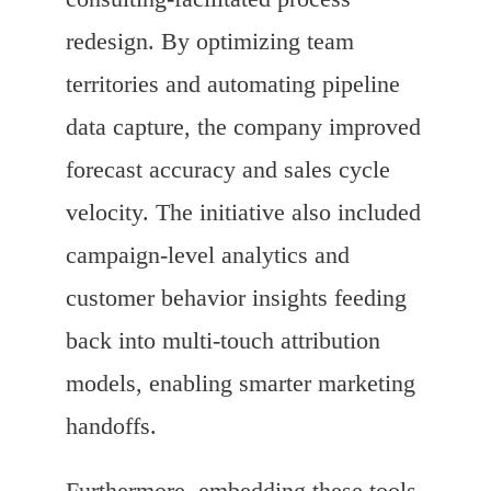
redesign. By optimizing team
territories and automating pipeline
data capture, the company improved
forecast accuracy and sales cycle
velocity. The initiative also included
campaign-level analytics and
customer behavior insights feeding
back into multi-touch attribution
models, enabling smarter marketing
handoffs.
Furthermore, embedding these tools