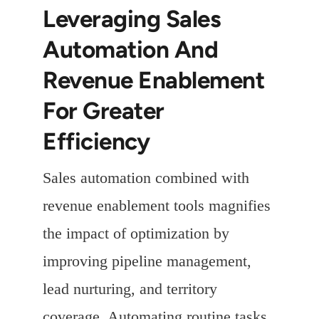
Leveraging Sales
Automation And
Revenue Enablement
For Greater
Efficiency
Sales automation combined with
revenue enablement tools magnifies
the impact of optimization by
improving pipeline management,
lead nurturing, and territory
coverage. Automating routine tasks