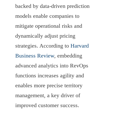
backed by data-driven prediction
models enable companies to
mitigate operational risks and
dynamically adjust pricing
strategies. According to
Harvard
Business Review
, embedding
advanced analytics into RevOps
functions increases agility and
enables more precise territory
management, a key driver of
improved customer success.