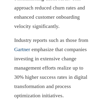
approach reduced churn rates and
enhanced customer onboarding
velocity significantly.
Industry reports such as those from
Gartner
emphasize that companies
investing in extensive change
management efforts realize up to
30% higher success rates in digital
transformation and process
optimization initiatives.