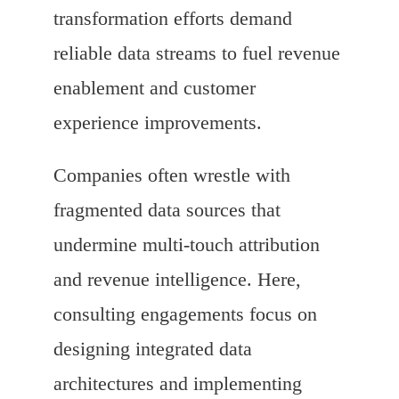
transformation efforts demand
reliable data streams to fuel revenue
enablement and customer
experience improvements.
Companies often wrestle with
fragmented data sources that
undermine multi-touch attribution
and revenue intelligence. Here,
consulting engagements focus on
designing integrated data
architectures and implementing