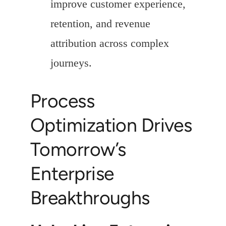
improve customer experience,
retention, and revenue
attribution across complex
journeys.
Process
Optimization Drives
Tomorrow’s
Enterprise
Breakthroughs