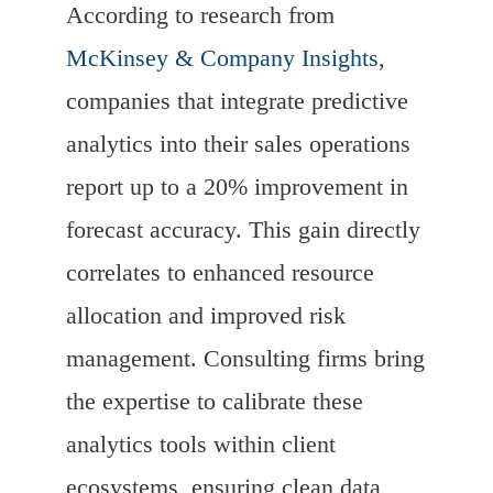
According to research from
McKinsey & Company Insights
,
companies that integrate predictive
analytics into their sales operations
report up to a 20% improvement in
forecast accuracy. This gain directly
correlates to enhanced resource
allocation and improved risk
management. Consulting firms bring
the expertise to calibrate these
analytics tools within client
ecosystems, ensuring clean data,