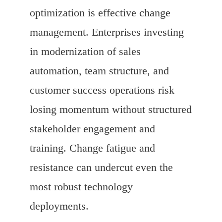
optimization is effective change
management. Enterprises investing
in modernization of sales
automation, team structure, and
customer success operations risk
losing momentum without structured
stakeholder engagement and
training. Change fatigue and
resistance can undercut even the
most robust technology
deployments.