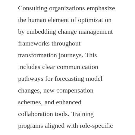
Consulting organizations emphasize
the human element of optimization
by embedding change management
frameworks throughout
transformation journeys. This
includes clear communication
pathways for forecasting model
changes, new compensation
schemes, and enhanced
collaboration tools. Training
programs aligned with role-specific