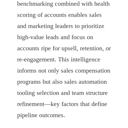
benchmarking combined with health
scoring of accounts enables sales
and marketing leaders to prioritize
high-value leads and focus on
accounts ripe for upsell, retention, or
re-engagement. This intelligence
informs not only sales compensation
programs but also sales automation
tooling selection and team structure
refinement—key factors that define
pipeline outcomes.