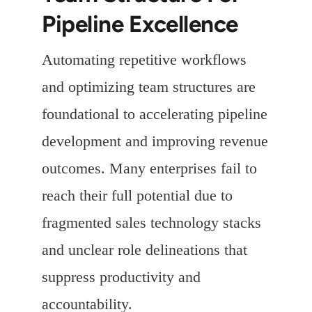
Pipeline Excellence
Automating repetitive workflows
and optimizing team structures are
foundational to accelerating pipeline
development and improving revenue
outcomes. Many enterprises fail to
reach their full potential due to
fragmented sales technology stacks
and unclear role delineations that
suppress productivity and
accountability.