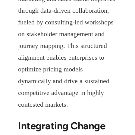
through data-driven collaboration,
fueled by consulting-led workshops
on stakeholder management and
journey mapping. This structured
alignment enables enterprises to
optimize pricing models
dynamically and drive a sustained
competitive advantage in highly
contested markets.
Integrating Change