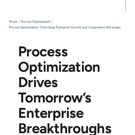
Home
Process Optimization
Process Optimization: Unlocking Enterprise Growth and Competitive Advantage
Process
Optimization
Drives
Tomorrow’s
Enterprise
Breakthroughs