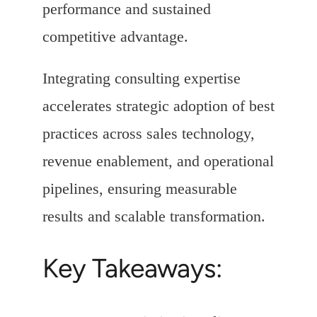
performance and sustained
competitive advantage.
Integrating consulting expertise
accelerates strategic adoption of best
practices across sales technology,
revenue enablement, and operational
pipelines, ensuring measurable
results and scalable transformation.
Key Takeaways: