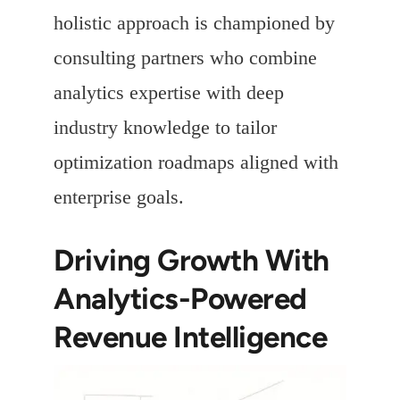
holistic approach is championed by
consulting partners who combine
analytics expertise with deep
industry knowledge to tailor
optimization roadmaps aligned with
enterprise goals.
Driving Growth With
Analytics-Powered
Revenue Intelligence