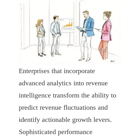
Enterprises that incorporate
advanced analytics into revenue
intelligence transform the ability to
predict revenue fluctuations and
identify actionable growth levers.
Sophisticated performance