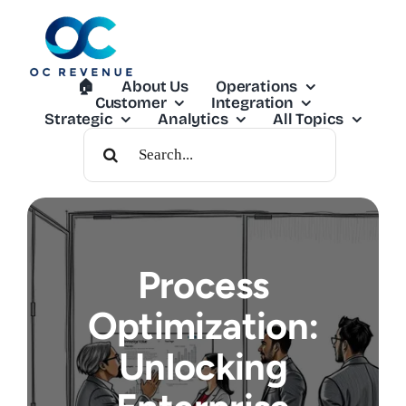
Skip
to
content
🏠︎
About Us
Operations
Customer
Integration
Strategic
Analytics
All Topics
Search
For:
Process
Optimization:
Unlocking