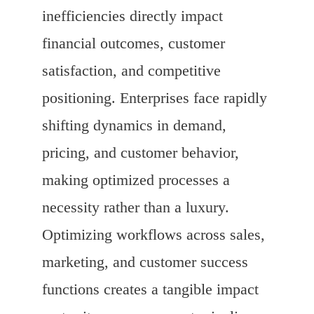
inefficiencies directly impact
financial outcomes, customer
satisfaction, and competitive
positioning. Enterprises face rapidly
shifting dynamics in demand,
pricing, and customer behavior,
making optimized processes a
necessity rather than a luxury.
Optimizing workflows across sales,
marketing, and customer success
functions creates a tangible impact