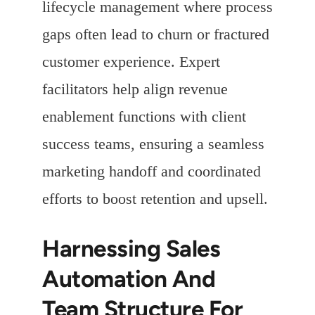
lifecycle management where process
gaps often lead to churn or fractured
customer experience. Expert
facilitators help align revenue
enablement functions with client
success teams, ensuring a seamless
marketing handoff and coordinated
efforts to boost retention and upsell.
Harnessing Sales
Automation And
Team Structure For