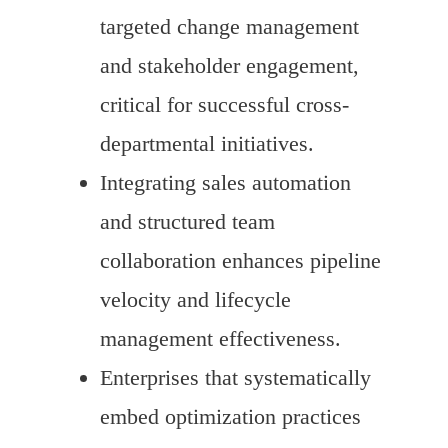
targeted change management
and stakeholder engagement,
critical for successful cross-
departmental initiatives.
Integrating sales automation
and structured team
collaboration enhances pipeline
velocity and lifecycle
management effectiveness.
Enterprises that systematically
embed optimization practices