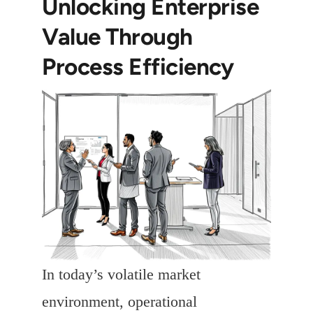
Unlocking Enterprise
Value Through
Process Efficiency
In today’s volatile market
environment, operational