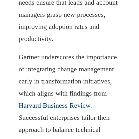
needs ensure that leads and account
managers grasp new processes,
improving adoption rates and
productivity.
Gartner underscores the importance
of integrating change management
early in transformation initiatives,
which aligns with findings from
Harvard Business Review
.
Successful enterprises tailor their
approach to balance technical