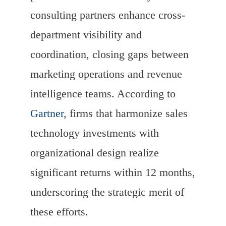
consulting partners enhance cross-
department visibility and
coordination, closing gaps between
marketing operations and revenue
intelligence teams. According to
Gartner
, firms that harmonize sales
technology investments with
organizational design realize
significant returns within 12 months,
underscoring the strategic merit of
these efforts.