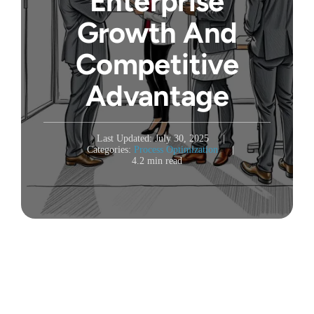
Enterprise
Growth And
Competitive
Advantage
Last Updated: July 30, 2025
|
Categories:
Process Optimization
|
4.2 min read