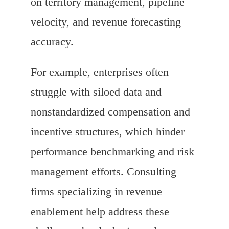
on territory management, pipeline
velocity, and revenue forecasting
accuracy.
For example, enterprises often
struggle with siloed data and
nonstandardized compensation and
incentive structures, which hinder
performance benchmarking and risk
management efforts. Consulting
firms specializing in revenue
enablement help address these