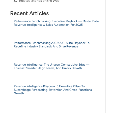
Related Stories on the Web
Recent Articles
Performance Benchmarking: Executive Playbook — Master Data,
Revenue Intelligence & Sales Automation For 2025
Performance Benchmarking 2025: A C-Suite Playbook To
Redefine Industry Standards And Drive Revenue
Revenue Intelligence: The Unseen Competitive Edge —
Forecast Smarter, Align Teams, And Unlock Growth
Revenue Intelligence Playbook: 5 Executive Pillars To
Supercharge Forecasting, Retention And Cross-Functional
Growth