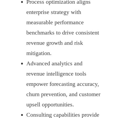
Process optimization aligns
enterprise strategy with
measurable performance
benchmarks to drive consistent
revenue growth and risk
mitigation.
Advanced analytics and
revenue intelligence tools
empower forecasting accuracy,
churn prevention, and customer
upsell opportunities.
Consulting capabilities provide