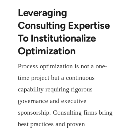
Leveraging
Consulting Expertise
To Institutionalize
Optimization
Process optimization is not a one-
time project but a continuous
capability requiring rigorous
governance and executive
sponsorship. Consulting firms bring
best practices and proven