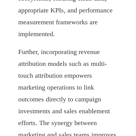
appropriate KPIs, and performance
measurement frameworks are
implemented.
Further, incorporating revenue
attribution models such as multi-
touch attribution empowers
marketing operations to link
outcomes directly to campaign
investments and sales enablement
efforts. The synergy between
marketing and sales teams improves