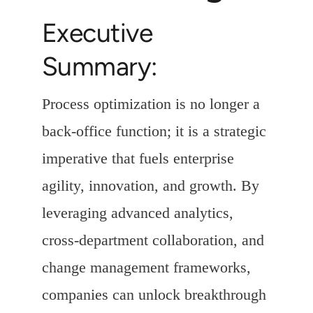
Executive
Summary:
Process optimization is no longer a
back-office function; it is a strategic
imperative that fuels enterprise
agility, innovation, and growth. By
leveraging advanced analytics,
cross-department collaboration, and
change management frameworks,
companies can unlock breakthrough