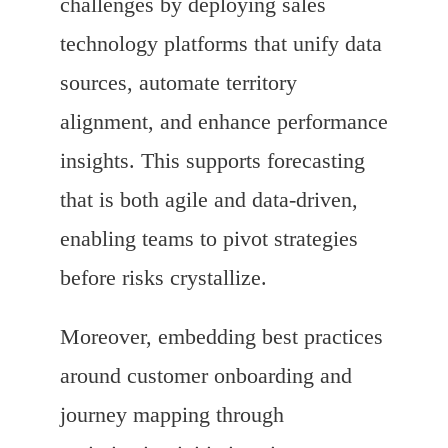
challenges by deploying sales
technology platforms that unify data
sources, automate territory
alignment, and enhance performance
insights. This supports forecasting
that is both agile and data-driven,
enabling teams to pivot strategies
before risks crystallize.
Moreover, embedding best practices
around customer onboarding and
journey mapping through