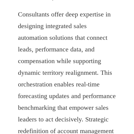
Consultants offer deep expertise in
designing integrated sales
automation solutions that connect
leads, performance data, and
compensation while supporting
dynamic territory realignment. This
orchestration enables real-time
forecasting updates and performance
benchmarking that empower sales
leaders to act decisively. Strategic
redefinition of account management