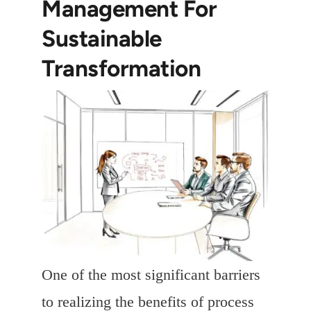
Management For
Sustainable
Transformation
One of the most significant barriers
to realizing the benefits of process