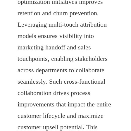
optimization initiatives improves
retention and churn prevention.
Leveraging multi-touch attribution
models ensures visibility into
marketing handoff and sales
touchpoints, enabling stakeholders
across departments to collaborate
seamlessly. Such cross-functional
collaboration drives process
improvements that impact the entire
customer lifecycle and maximize
customer upsell potential. This