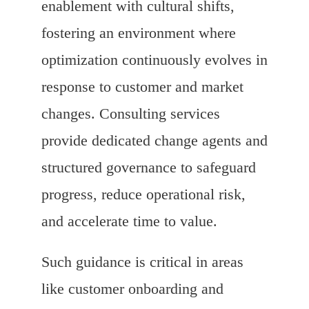
enablement with cultural shifts,
fostering an environment where
optimization continuously evolves in
response to customer and market
changes. Consulting services
provide dedicated change agents and
structured governance to safeguard
progress, reduce operational risk,
and accelerate time to value.
Such guidance is critical in areas
like customer onboarding and