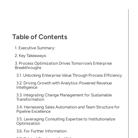
Table of Contents
Executive Summary:
Key Takeaways:
Process Optimization Drives Tomorrow’s Enterprise
Breakthroughs
Unlocking Enterprise Value Through Process Efficiency
Driving Growth with Analytics-Powered Revenue
Intelligence
Integrating Change Management for Sustainable
Transformation
Harnessing Sales Automation and Team Structure for
Pipeline Excellence
Leveraging Consulting Expertise to Institutionalize
Optimization
For Further Information