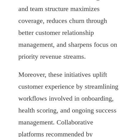
and team structure maximizes
coverage, reduces churn through
better customer relationship
management, and sharpens focus on
priority revenue streams.
Moreover, these initiatives uplift
customer experience by streamlining
workflows involved in onboarding,
health scoring, and ongoing success
management. Collaborative
platforms recommended by