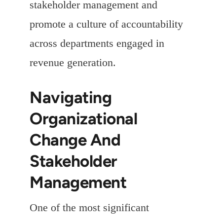
stakeholder management and
promote a culture of accountability
across departments engaged in
revenue generation.
Navigating
Organizational
Change And
Stakeholder
Management
One of the most significant