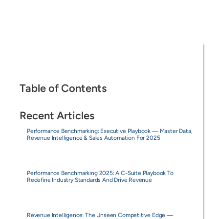
Table of Contents
Recent Articles
Performance Benchmarking: Executive Playbook — Master Data,
Revenue Intelligence & Sales Automation For 2025
Performance Benchmarking 2025: A C-Suite Playbook To
Redefine Industry Standards And Drive Revenue
Revenue Intelligence: The Unseen Competitive Edge —