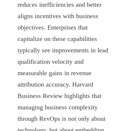
reduces inefficiencies and better
aligns incentives with business
objectives. Enterprises that
capitalize on these capabilities
typically see improvements in lead
qualification velocity and
measurable gains in revenue
attribution accuracy. Harvard
Business Review highlights that
managing business complexity
through RevOps is not only about
technology, but about embedding