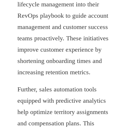
lifecycle management into their
RevOps playbook to guide account
management and customer success
teams proactively. These initiatives
improve customer experience by
shortening onboarding times and
increasing retention metrics.
Further, sales automation tools
equipped with predictive analytics
help optimize territory assignments
and compensation plans. This