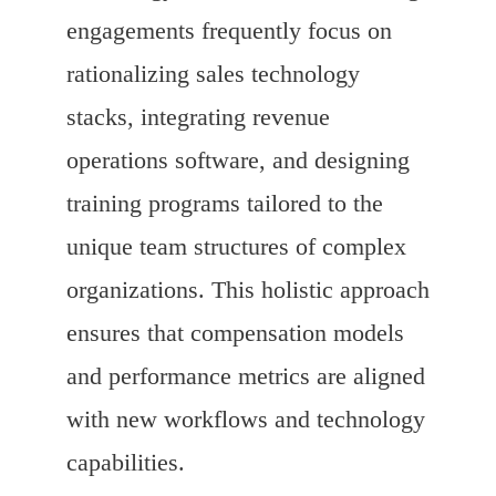
engagements frequently focus on
rationalizing sales technology
stacks, integrating revenue
operations software, and designing
training programs tailored to the
unique team structures of complex
organizations. This holistic approach
ensures that compensation models
and performance metrics are aligned
with new workflows and technology
capabilities.