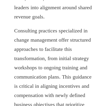
leaders into alignment around shared
revenue goals.
Consulting practices specialized in
change management offer structured
approaches to facilitate this
transformation, from initial strategy
workshops to ongoing training and
communication plans. This guidance
is critical in aligning incentives and
compensation with newly defined
business objectives that prioritize