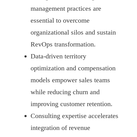
management practices are
essential to overcome
organizational silos and sustain
RevOps transformation.
Data-driven territory
optimization and compensation
models empower sales teams
while reducing churn and
improving customer retention.
Consulting expertise accelerates
integration of revenue