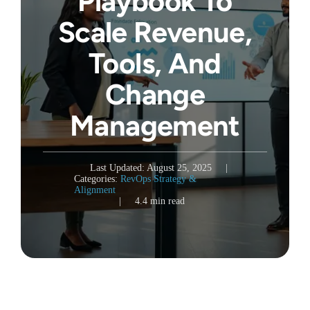
Playbook To
Scale Revenue,
Tools, And
Change
Management
Last Updated: August 25, 2025
|
Categories:
RevOps Strategy &
Alignment
|
4.4 min read