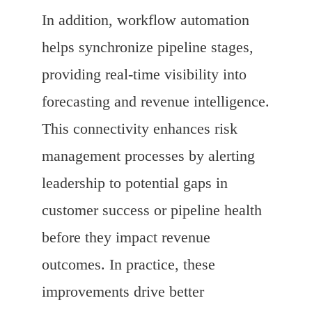
In addition, workflow automation
helps synchronize pipeline stages,
providing real-time visibility into
forecasting and revenue intelligence.
This connectivity enhances risk
management processes by alerting
leadership to potential gaps in
customer success or pipeline health
before they impact revenue
outcomes. In practice, these
improvements drive better