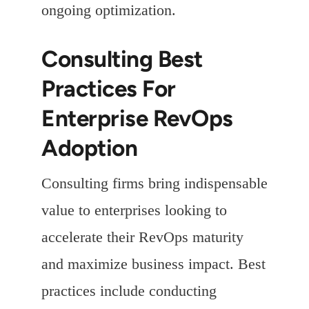
ongoing optimization.
Consulting Best
Practices For
Enterprise RevOps
Adoption
Consulting firms bring indispensable
value to enterprises looking to
accelerate their RevOps maturity
and maximize business impact. Best
practices include conducting