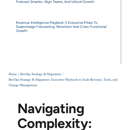
Forecast Smarter, Align Teams, And Unlock Growth
Revenue Intelligence Playbook: 5 Executive Pillars To
Supercharge Forecasting, Retention And Cross-Functional
Growth
Home
RevOps Strategy & Alignment
RevOps Strategy & Alignment: Executive Playbook to Scale Revenue, Tools, and
Change Management
Navigating
Complexity: