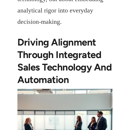
analytical rigor into everyday
decision-making.
Driving Alignment
Through Integrated
Sales Technology And
Automation