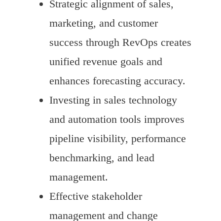
Strategic alignment of sales,
marketing, and customer
success through RevOps creates
unified revenue goals and
enhances forecasting accuracy.
Investing in sales technology
and automation tools improves
pipeline visibility, performance
benchmarking, and lead
management.
Effective stakeholder
management and change