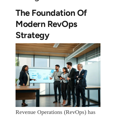
The Foundation Of
Modern RevOps
Strategy
Revenue Operations (RevOps) has