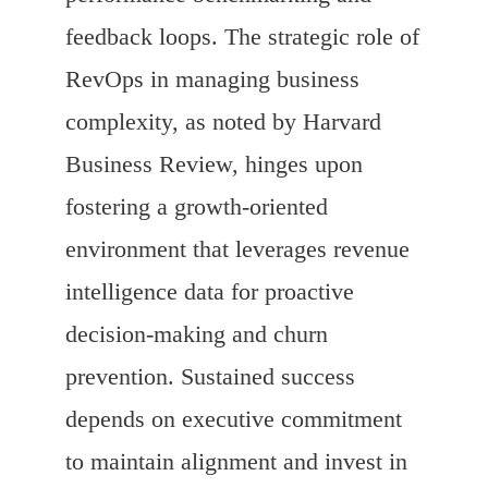
feedback loops. The strategic role of
RevOps in managing business
complexity, as noted by Harvard
Business Review, hinges upon
fostering a growth-oriented
environment that leverages revenue
intelligence data for proactive
decision-making and churn
prevention. Sustained success
depends on executive commitment
to maintain alignment and invest in