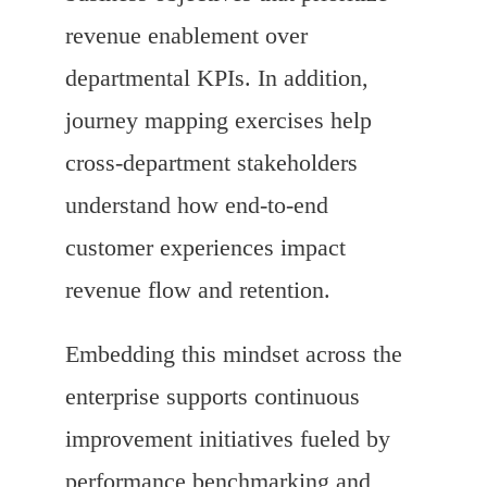
revenue enablement over
departmental KPIs. In addition,
journey mapping exercises help
cross-department stakeholders
understand how end-to-end
customer experiences impact
revenue flow and retention.
Embedding this mindset across the
enterprise supports continuous
improvement initiatives fueled by
performance benchmarking and