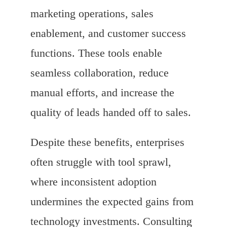
marketing operations, sales
enablement, and customer success
functions. These tools enable
seamless collaboration, reduce
manual efforts, and increase the
quality of leads handed off to sales.
Despite these benefits, enterprises
often struggle with tool sprawl,
where inconsistent adoption
undermines the expected gains from
technology investments. Consulting