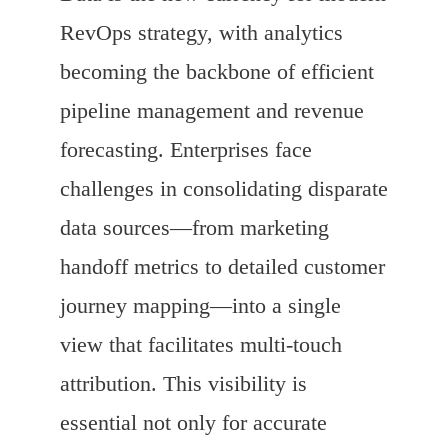
RevOps strategy, with analytics
becoming the backbone of efficient
pipeline management and revenue
forecasting. Enterprises face
challenges in consolidating disparate
data sources—from marketing
handoff metrics to detailed customer
journey mapping—into a single
view that facilitates multi-touch
attribution. This visibility is
essential not only for accurate