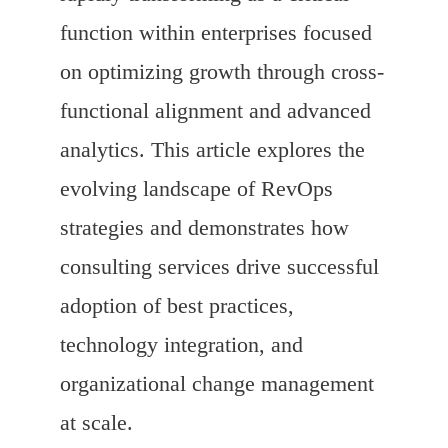
function within enterprises focused
on optimizing growth through cross-
functional alignment and advanced
analytics. This article explores the
evolving landscape of RevOps
strategies and demonstrates how
consulting services drive successful
adoption of best practices,
technology integration, and
organizational change management
at scale.