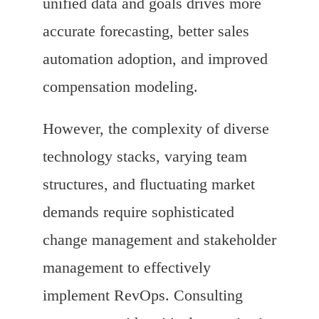
unified data and goals drives more
accurate forecasting, better sales
automation adoption, and improved
compensation modeling.
However, the complexity of diverse
technology stacks, varying team
structures, and fluctuating market
demands require sophisticated
change management and stakeholder
management to effectively
implement RevOps. Consulting