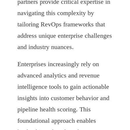
partners provide critical expertise in
navigating this complexity by
tailoring RevOps frameworks that
address unique enterprise challenges
and industry nuances.
Enterprises increasingly rely on
advanced analytics and revenue
intelligence tools to gain actionable
insights into customer behavior and
pipeline health scoring. This
foundational approach enables