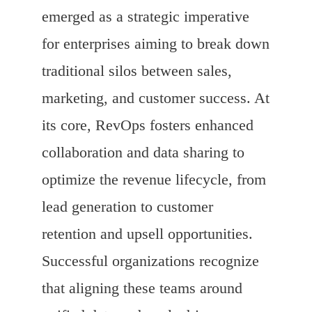
emerged as a strategic imperative
for enterprises aiming to break down
traditional silos between sales,
marketing, and customer success. At
its core, RevOps fosters enhanced
collaboration and data sharing to
optimize the revenue lifecycle, from
lead generation to customer
retention and upsell opportunities.
Successful organizations recognize
that aligning these teams around