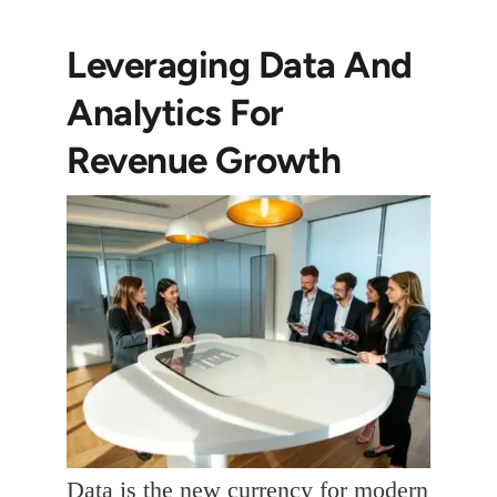
Leveraging Data And
Analytics For
Revenue Growth
Data is the new currency for modern