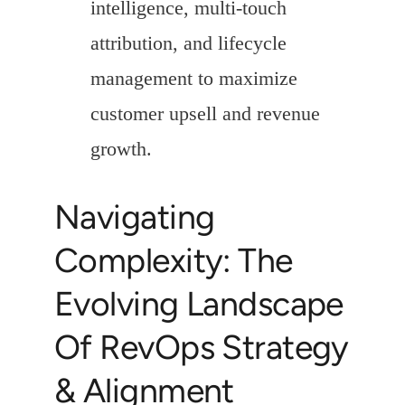
intelligence, multi-touch
attribution, and lifecycle
management to maximize
customer upsell and revenue
growth.
Navigating
Complexity: The
Evolving Landscape
Of RevOps Strategy
& Alignment