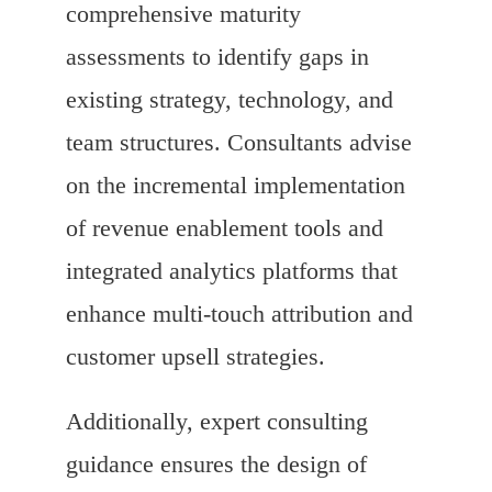
comprehensive maturity
assessments to identify gaps in
existing strategy, technology, and
team structures. Consultants advise
on the incremental implementation
of revenue enablement tools and
integrated analytics platforms that
enhance multi-touch attribution and
customer upsell strategies.
Additionally, expert consulting
guidance ensures the design of