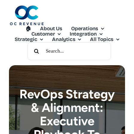
Skip
to
content
🏠︎
About Us
Operations
Customer
Integration
Strategic
Analytics
All Topics
Search
For:
RevOps Strategy
& Alignment:
Executive