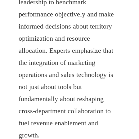
leadership to benchmark
performance objectively and make
informed decisions about territory
optimization and resource
allocation. Experts emphasize that
the integration of marketing
operations and sales technology is
not just about tools but
fundamentally about reshaping
cross-department collaboration to
fuel revenue enablement and
growth.