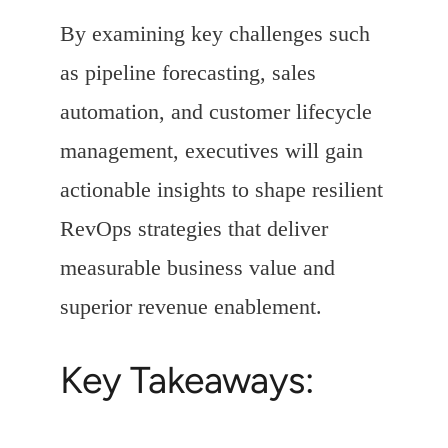
By examining key challenges such
as pipeline forecasting, sales
automation, and customer lifecycle
management, executives will gain
actionable insights to shape resilient
RevOps strategies that deliver
measurable business value and
superior revenue enablement.
Key Takeaways: