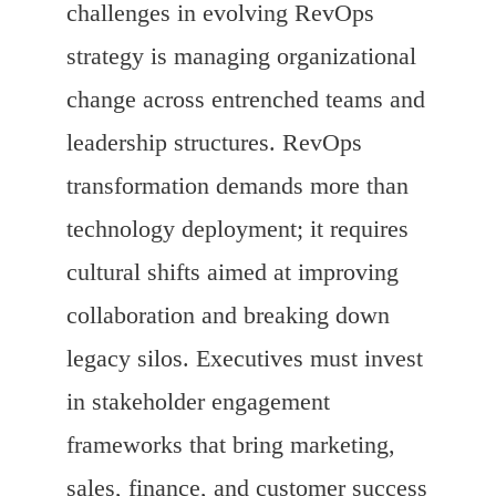
challenges in evolving RevOps
strategy is managing organizational
change across entrenched teams and
leadership structures. RevOps
transformation demands more than
technology deployment; it requires
cultural shifts aimed at improving
collaboration and breaking down
legacy silos. Executives must invest
in stakeholder engagement
frameworks that bring marketing,
sales, finance, and customer success