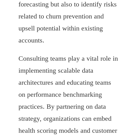
forecasting but also to identify risks
related to churn prevention and
upsell potential within existing
accounts.
Consulting teams play a vital role in
implementing scalable data
architectures and educating teams
on performance benchmarking
practices. By partnering on data
strategy, organizations can embed
health scoring models and customer