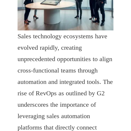
Sales technology ecosystems have
evolved rapidly, creating
unprecedented opportunities to align
cross-functional teams through
automation and integrated tools. The
rise of RevOps as outlined by G2
underscores the importance of
leveraging sales automation
platforms that directly connect