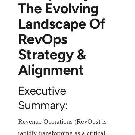
The Evolving
Landscape Of
RevOps
Strategy &
Alignment
Executive
Summary:
Revenue Operations (RevOps) is
rapidly transforming as a critical