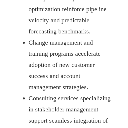
optimization reinforce pipeline
velocity and predictable
forecasting benchmarks.
Change management and
training programs accelerate
adoption of new customer
success and account
management strategies.
Consulting services specializing
in stakeholder management
support seamless integration of