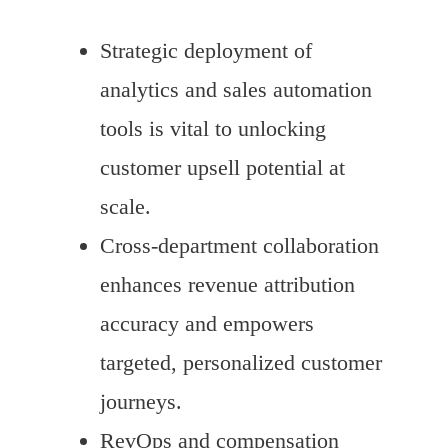
Strategic deployment of
analytics and sales automation
tools is vital to unlocking
customer upsell potential at
scale.
Cross-department collaboration
enhances revenue attribution
accuracy and empowers
targeted, personalized customer
journeys.
RevOps and compensation