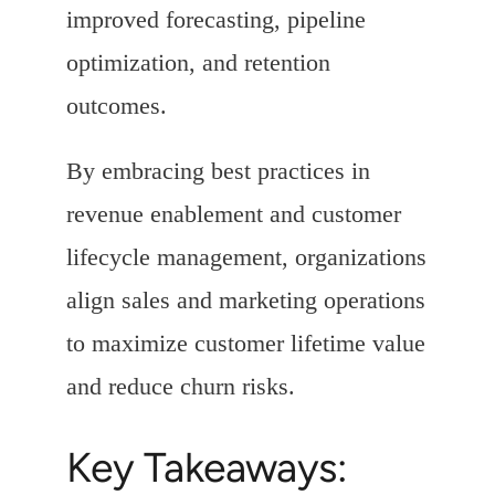
improved forecasting, pipeline
optimization, and retention
outcomes.
By embracing best practices in
revenue enablement and customer
lifecycle management, organizations
align sales and marketing operations
to maximize customer lifetime value
and reduce churn risks.
Key Takeaways: