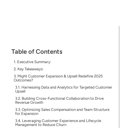
Table of Contents
Executive Summary:
Key Takeaways:
Might Customer Expansion & Upsell Redefine 2025
Outcomes?
Harnessing Data and Analytics for Targeted Customer
Upsell
Building Cross-Functional Collaboration to Drive
Revenue Growth
Optimizing Sales Compensation and Team Structure
for Expansion
Leveraging Customer Experience and Lifecycle
Management to Reduce Churn