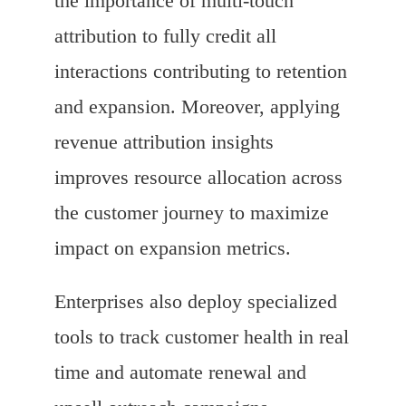
the importance of multi-touch
attribution to fully credit all
interactions contributing to retention
and expansion. Moreover, applying
revenue attribution insights
improves resource allocation across
the customer journey to maximize
impact on expansion metrics.
Enterprises also deploy specialized
tools to track customer health in real
time and automate renewal and