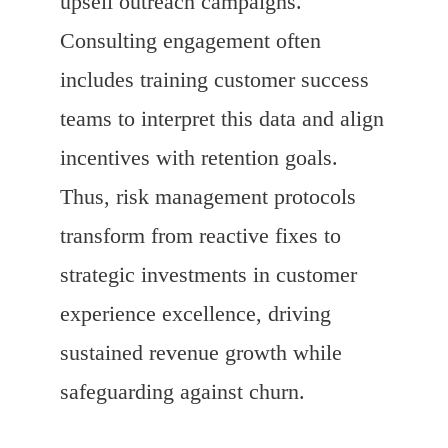
upsell outreach campaigns.
Consulting engagement often
includes training customer success
teams to interpret this data and align
incentives with retention goals.
Thus, risk management protocols
transform from reactive fixes to
strategic investments in customer
experience excellence, driving
sustained revenue growth while
safeguarding against churn.