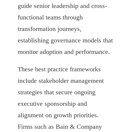
guide senior leadership and cross-
functional teams through
transformation journeys,
establishing governance models that
monitor adoption and performance.
These best practice frameworks
include stakeholder management
strategies that secure ongoing
executive sponsorship and
alignment on growth priorities.
Firms such as Bain & Company