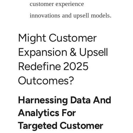
customer experience
innovations and upsell models.
Might Customer
Expansion & Upsell
Redefine 2025
Outcomes?
Harnessing Data And
Analytics For
Targeted Customer