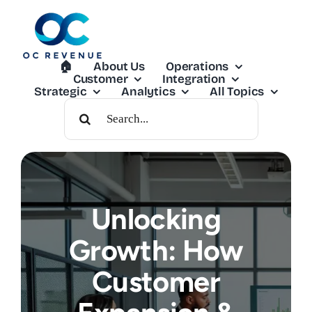
Skip
to
content
🏠︎
About Us
Operations
Customer
Integration
Strategic
Analytics
All Topics
Search
For:
Unlocking
Growth: How
Customer