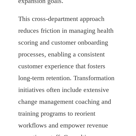
expansion goals.
This cross-department approach
reduces friction in managing health
scoring and customer onboarding
processes, enabling a consistent
customer experience that fosters
long-term retention. Transformation
initiatives often include extensive
change management coaching and
training programs to reorient
workflows and empower revenue