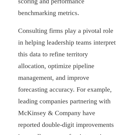
scoring and performance
benchmarking metrics.
Consulting firms play a pivotal role
in helping leadership teams interpret
this data to refine territory
allocation, optimize pipeline
management, and improve
forecasting accuracy. For example,
leading companies partnering with
McKinsey & Company have
reported double-digit improvements