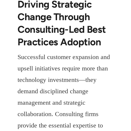
Driving Strategic
Change Through
Consulting-Led Best
Practices Adoption
Successful customer expansion and
upsell initiatives require more than
technology investments—they
demand disciplined change
management and strategic
collaboration. Consulting firms
provide the essential expertise to