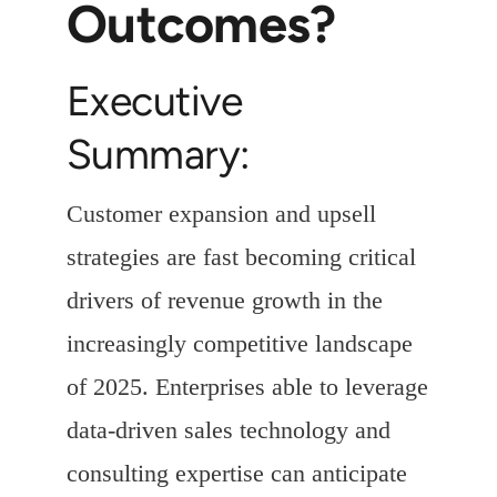
Outcomes?
Executive
Summary:
Customer expansion and upsell
strategies are fast becoming critical
drivers of revenue growth in the
increasingly competitive landscape
of 2025. Enterprises able to leverage
data-driven sales technology and
consulting expertise can anticipate