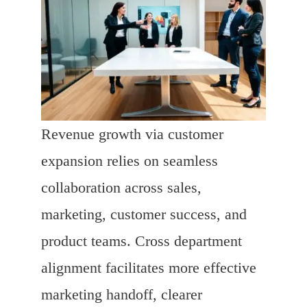
Revenue growth via customer
expansion relies on seamless
collaboration across sales,
marketing, customer success, and
product teams. Cross department
alignment facilitates more effective
marketing handoff, clearer