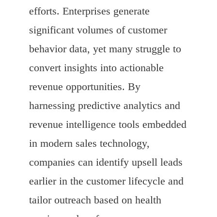
efforts. Enterprises generate
significant volumes of customer
behavior data, yet many struggle to
convert insights into actionable
revenue opportunities. By
harnessing predictive analytics and
revenue intelligence tools embedded
in modern sales technology,
companies can identify upsell leads
earlier in the customer lifecycle and
tailor outreach based on health