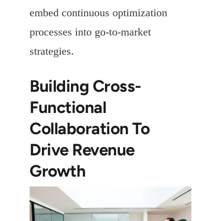
embed continuous optimization
processes into go-to-market
strategies.
Building Cross-
Functional
Collaboration To
Drive Revenue
Growth