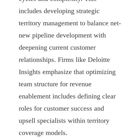
includes developing strategic
territory management to balance net-
new pipeline development with
deepening current customer
relationships. Firms like Deloitte
Insights emphasize that optimizing
team structure for revenue
enablement includes defining clear
roles for customer success and
upsell specialists within territory
coverage models.