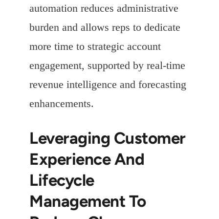
automation reduces administrative
burden and allows reps to dedicate
more time to strategic account
engagement, supported by real-time
revenue intelligence and forecasting
enhancements.
Leveraging Customer
Experience And
Lifecycle
Management To