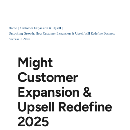
Home
Customer Expansion & Upsell
Unlocking Growth: How Customer Expansion & Upsell Will Redefine Business
Success in 2025
Might
Customer
Expansion &
Upsell Redefine
2025