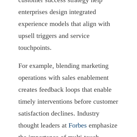
enterprises design integrated
experience models that align with
upsell triggers and service
touchpoints.
For example, blending marketing
operations with sales enablement
creates feedback loops that enable
timely interventions before customer
satisfaction declines. Industry
thought leaders at
Forbes
emphasize