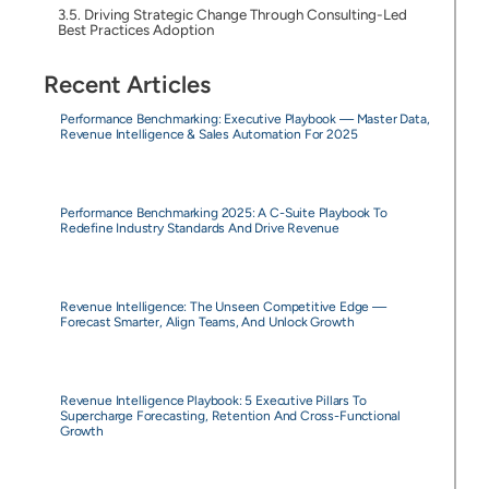
Driving Strategic Change Through Consulting-Led
Best Practices Adoption
Recent Articles
Performance Benchmarking: Executive Playbook — Master Data,
Revenue Intelligence & Sales Automation For 2025
Performance Benchmarking 2025: A C-Suite Playbook To
Redefine Industry Standards And Drive Revenue
Revenue Intelligence: The Unseen Competitive Edge —
Forecast Smarter, Align Teams, And Unlock Growth
Revenue Intelligence Playbook: 5 Executive Pillars To
Supercharge Forecasting, Retention And Cross-Functional
Growth