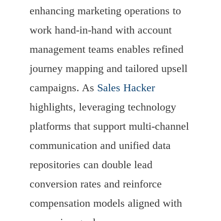
enhancing marketing operations to
work hand-in-hand with account
management teams enables refined
journey mapping and tailored upsell
campaigns. As
Sales Hacker
highlights, leveraging technology
platforms that support multi-channel
communication and unified data
repositories can double lead
conversion rates and reinforce
compensation models aligned with