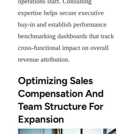
operations staff. Consulting
expertise helps secure executive
buy-in and establish performance
benchmarking dashboards that track
cross-functional impact on overall
revenue attribution.
Optimizing Sales
Compensation And
Team Structure For
Expansion