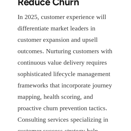
Reduce Churn
In 2025, customer experience will
differentiate market leaders in
customer expansion and upsell
outcomes. Nurturing customers with
continuous value delivery requires
sophisticated lifecycle management
frameworks that incorporate journey
mapping, health scoring, and
proactive churn prevention tactics.
Consulting services specializing in
customer success strategy help