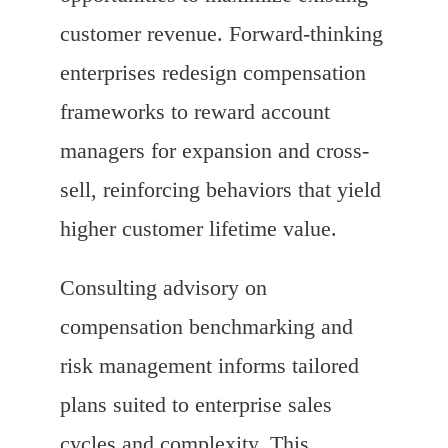
customer revenue. Forward-thinking
enterprises redesign compensation
frameworks to reward account
managers for expansion and cross-
sell, reinforcing behaviors that yield
higher customer lifetime value.
Consulting advisory on
compensation benchmarking and
risk management informs tailored
plans suited to enterprise sales
cycles and complexity. This