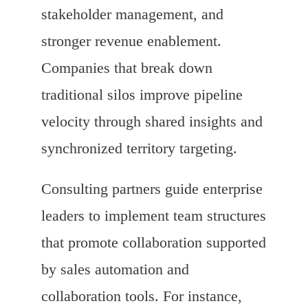
stakeholder management, and
stronger revenue enablement.
Companies that break down
traditional silos improve pipeline
velocity through shared insights and
synchronized territory targeting.
Consulting partners guide enterprise
leaders to implement team structures
that promote collaboration supported
by sales automation and
collaboration tools. For instance,