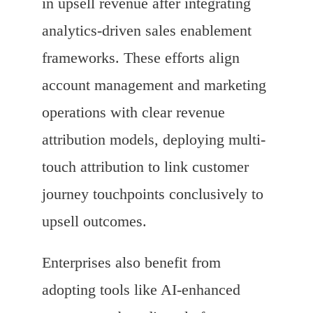
in upsell revenue after integrating
analytics-driven sales enablement
frameworks. These efforts align
account management and marketing
operations with clear revenue
attribution models, deploying multi-
touch attribution to link customer
journey touchpoints conclusively to
upsell outcomes.
Enterprises also benefit from
adopting tools like AI-enhanced