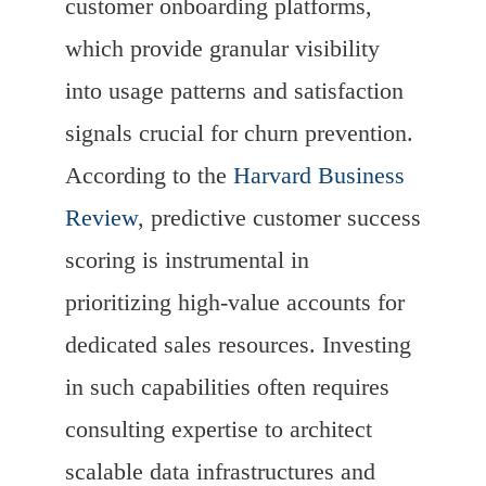
customer onboarding platforms,
which provide granular visibility
into usage patterns and satisfaction
signals crucial for churn prevention.
According to the
Harvard Business
Review
, predictive customer success
scoring is instrumental in
prioritizing high-value accounts for
dedicated sales resources. Investing
in such capabilities often requires
consulting expertise to architect
scalable data infrastructures and