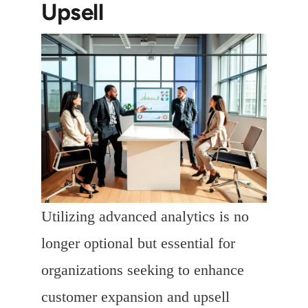
Upsell
Utilizing advanced analytics is no
longer optional but essential for
organizations seeking to enhance
customer expansion and upsell