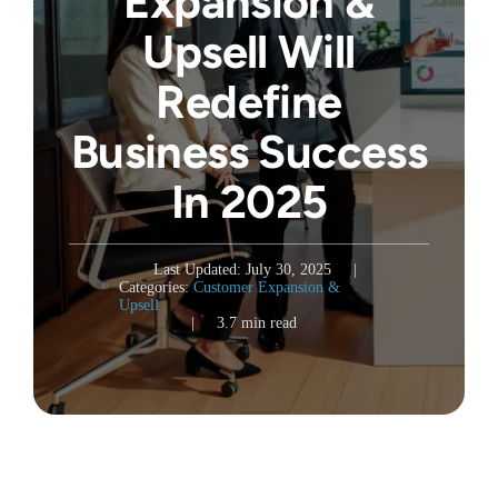
Expansion &
Upsell Will
Redefine
Business Success
In 2025
Last Updated: July 30, 2025
|
Categories:
Customer Expansion &
Upsell
|
3.7 min read