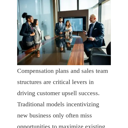
Compensation plans and sales team
structures are critical levers in
driving customer upsell success.
Traditional models incentivizing
new business only often miss
opportunities to maximize existing