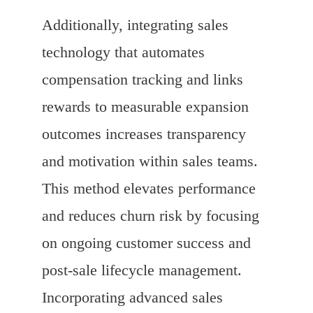
Additionally, integrating sales
technology that automates
compensation tracking and links
rewards to measurable expansion
outcomes increases transparency
and motivation within sales teams.
This method elevates performance
and reduces churn risk by focusing
on ongoing customer success and
post-sale lifecycle management.
Incorporating advanced sales