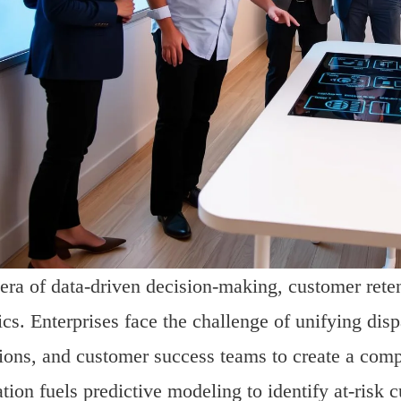
 era of data-driven decision-making, customer reten
ics. Enterprises face the challenge of unifying dis
ions, and customer success teams to create a comp
ation fuels predictive modeling to identify at-risk