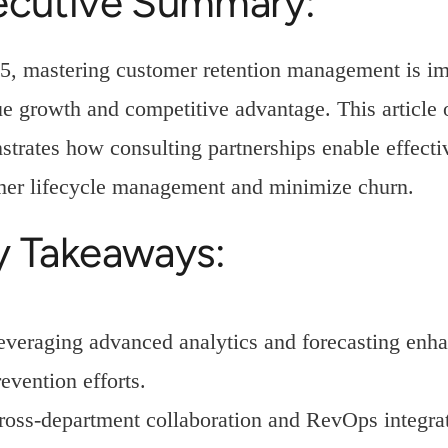
ecutive Summary:
5, mastering customer retention management is imp
e growth and competitive advantage. This article o
trates how consulting partnerships enable effectiv
mer lifecycle management and minimize churn.
y Takeaways:
everaging advanced analytics and forecasting enha
evention efforts.
ross-department collaboration and RevOps integra