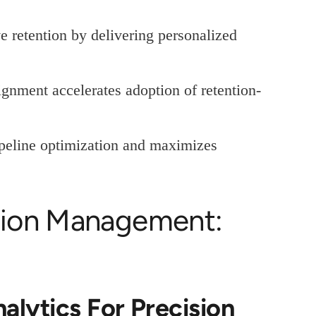
e retention by delivering personalized
gnment accelerates adoption of retention-
ipeline optimization and maximizes
tion Management:
alytics For Precision