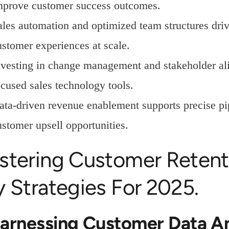
mprove customer success outcomes.
ales automation and optimized team structures driv
ustomer experiences at scale.
nvesting in change management and stakeholder ali
ocused sales technology tools.
ata-driven revenue enablement supports precise p
ustomer upsell opportunities.
stering Customer Reten
 Strategies For 2025.
Harnessing Customer Data An