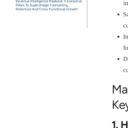
Revenue Intelligence Playbook: 5 Executive
i
Pillars To Supercharge Forecasting,
Retention And Cross-Functional Growth
S
c
I
f
D
c
Ma
Key
1. 