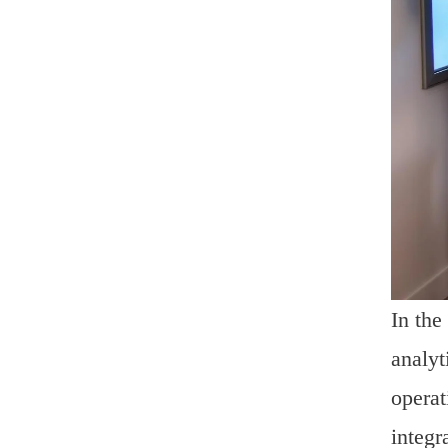
In the
analyt
operat
integr