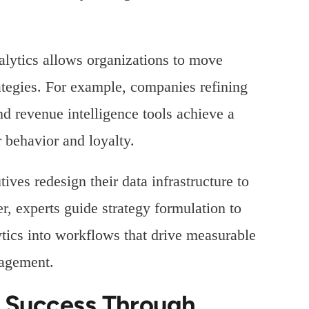
nalytics allows organizations to move
rategies. For example, companies refining
nd revenue intelligence tools achieve a
 behavior and loyalty.
ives redesign their data infrastructure to
 experts guide strategy formulation to
ytics into workflows that drive measurable
nagement.
r Success Through