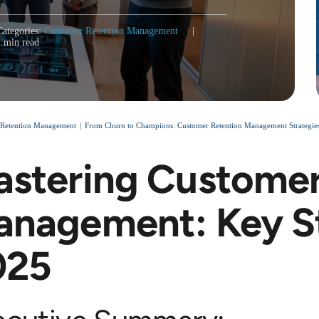
Categories:
Customer Retention Management
|
2 min read
 Retention Management
From Churn to Champions: Customer Retention Management Strategies
stering Customer
nagement: Key St
025