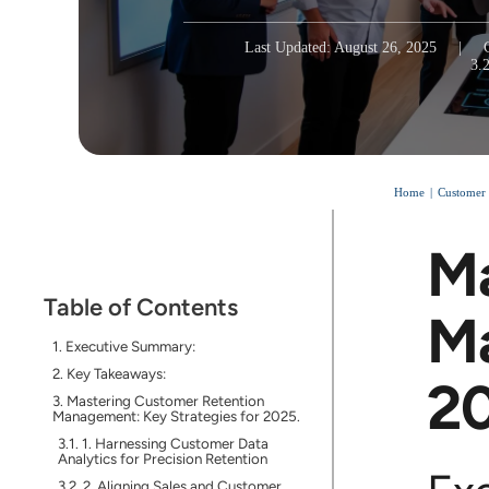
Last Updated: August 26, 2025
|
3.
Home
Customer
Ma
Table of Contents
Ma
Executive Summary:
Key Takeaways:
2
Mastering Customer Retention
Management: Key Strategies for 2025.
1. Harnessing Customer Data
Analytics for Precision Retention
2. Aligning Sales and Customer