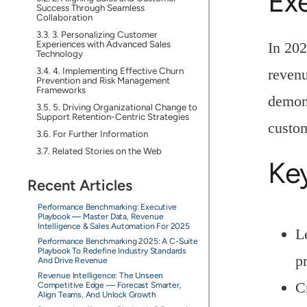
Ex
Success Through Seamless
Collaboration
3. Personalizing Customer
Experiences with Advanced Sales
In 202
Technology
4. Implementing Effective Churn
revenu
Prevention and Risk Management
Frameworks
demons
5. Driving Organizational Change to
Support Retention-Centric Strategies
custo
For Further Information
Related Stories on the Web
Ke
Recent Articles
Performance Benchmarking: Executive
Playbook — Master Data, Revenue
Intelligence & Sales Automation For 2025
L
Performance Benchmarking 2025: A C-Suite
Playbook To Redefine Industry Standards
pr
And Drive Revenue
Revenue Intelligence: The Unseen
C
Competitive Edge — Forecast Smarter,
Align Teams, And Unlock Growth