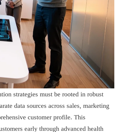
tion strategies must be rooted in robust
parate data sources across sales, marketing
rehensive customer profile. This
 customers early through advanced health