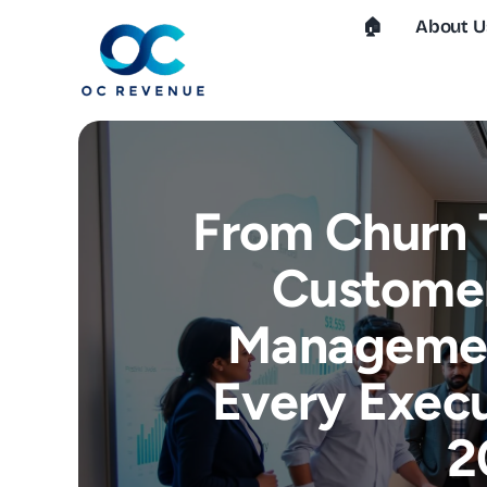
Skip
🏠︎
About U
to
content
From Churn 
Customer
Managemen
Every Execu
2