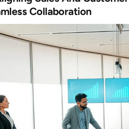
mless Collaboration