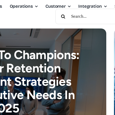
s
Operations
Customer
Integration
Search
For:
To Champions:
 Retention
t Strategies
tive Needs In
025