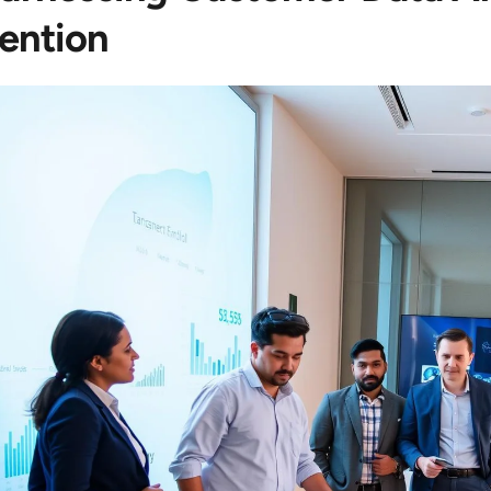
ention