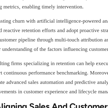
g metrics, enabling timely intervention.
sting churn with artificial intelligence-powered a
 reactive retention efforts and adopt proactive st
customer pipeline through multi-touch attribution a
r understanding of the factors influencing customer
ting firms specializing in retention can help execut
t continuous performance benchmarking. Moreover,
ate advanced sales automation and predictive anal
ements in customer experience and lifecycle ma
Aligning Sales And Custome