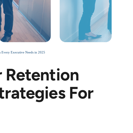
 Every Executive Needs in 2025
 Retention
rategies For