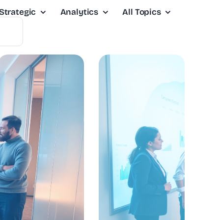
Strategic
Analytics
All Topics