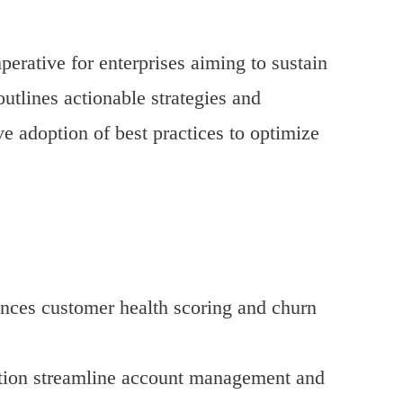
erative for enterprises aiming to sustain
utlines actionable strategies and
e adoption of best practices to optimize
nces customer health scoring and churn
tion streamline account management and