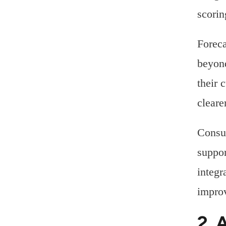
scorin
Foreca
beyond
their 
cleare
Consul
suppor
integr
improv
2. 