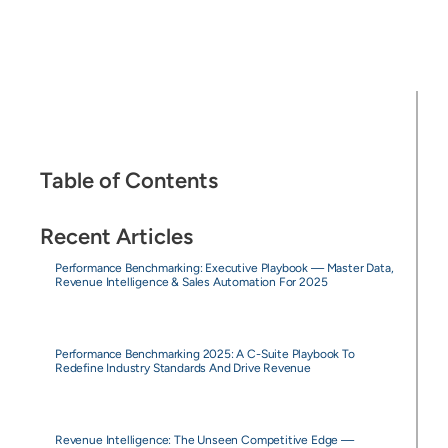
Table of Contents
Recent Articles
Performance Benchmarking: Executive Playbook — Master Data,
Revenue Intelligence & Sales Automation For 2025
Performance Benchmarking 2025: A C-Suite Playbook To
Redefine Industry Standards And Drive Revenue
Revenue Intelligence: The Unseen Competitive Edge —