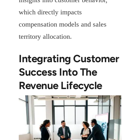
which directly impacts
compensation models and sales
territory allocation.
Integrating Customer
Success Into The
Revenue Lifecycle