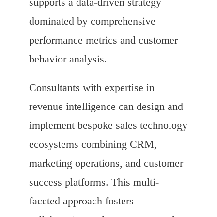
supports a data-driven strategy
dominated by comprehensive
performance metrics and customer
behavior analysis.
Consultants with expertise in
revenue intelligence can design and
implement bespoke sales technology
ecosystems combining CRM,
marketing operations, and customer
success platforms. This multi-
faceted approach fosters