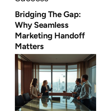
Bridging The Gap:
Why Seamless
Marketing Handoff
Matters