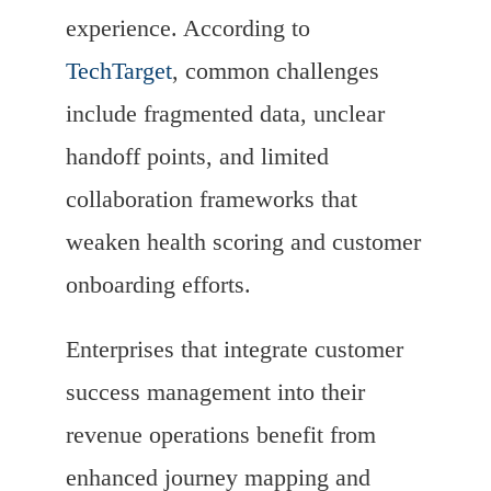
experience. According to
TechTarget
, common challenges
include fragmented data, unclear
handoff points, and limited
collaboration frameworks that
weaken health scoring and customer
onboarding efforts.
Enterprises that integrate customer
success management into their
revenue operations benefit from
enhanced journey mapping and