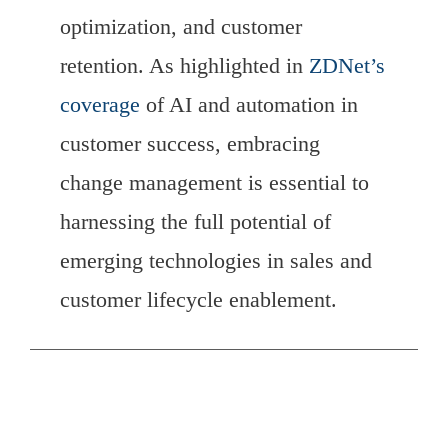
optimization, and customer
retention. As highlighted in
ZDNet’s
coverage
of AI and automation in
customer success, embracing
change management is essential to
harnessing the full potential of
emerging technologies in sales and
customer lifecycle enablement.