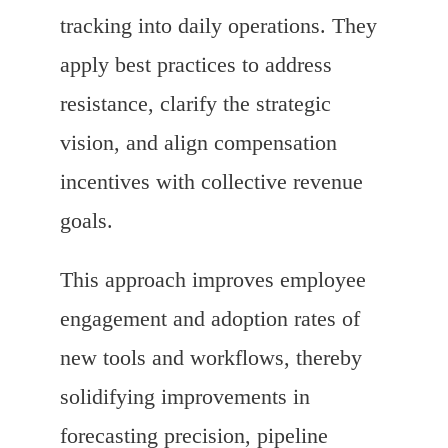
tracking into daily operations. They
apply best practices to address
resistance, clarify the strategic
vision, and align compensation
incentives with collective revenue
goals.
This approach improves employee
engagement and adoption rates of
new tools and workflows, thereby
solidifying improvements in
forecasting precision, pipeline