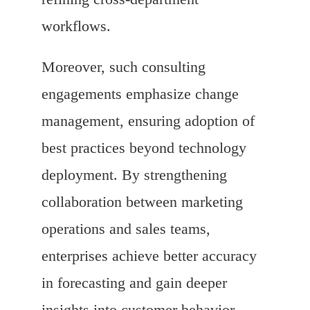
workflows.
Moreover, such consulting
engagements emphasize change
management, ensuring adoption of
best practices beyond technology
deployment. By strengthening
collaboration between marketing
operations and sales teams,
enterprises achieve better accuracy
in forecasting and gain deeper
insights into customer behavior,