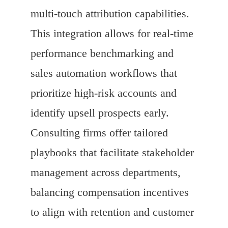
multi-touch attribution capabilities.
This integration allows for real-time
performance benchmarking and
sales automation workflows that
prioritize high-risk accounts and
identify upsell prospects early.
Consulting firms offer tailored
playbooks that facilitate stakeholder
management across departments,
balancing compensation incentives
to align with retention and customer