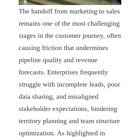
The handoff from marketing to sales
remains one of the most challenging
stages in the customer journey, often
causing friction that undermines
pipeline quality and revenue
forecasts. Enterprises frequently
struggle with incomplete leads, poor
data sharing, and misaligned
stakeholder expectations, hindering
territory planning and team structure
optimization. As highlighted in