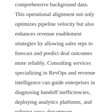
comprehensive background data.
This operational alignment not only
optimizes pipeline velocity but also
enhances revenue enablement
strategies by allowing sales reps to
forecast and predict deal outcomes
more reliably. Consulting services
specializing in RevOps and revenue
intelligence can guide enterprises in
diagnosing handoff inefficiencies,
deploying analytics platforms, and
refining cross-department