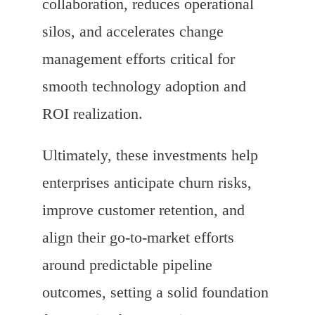
collaboration, reduces operational
silos, and accelerates change
management efforts critical for
smooth technology adoption and
ROI realization.
Ultimately, these investments help
enterprises anticipate churn risks,
improve customer retention, and
align their go-to-market efforts
around predictable pipeline
outcomes, setting a solid foundation