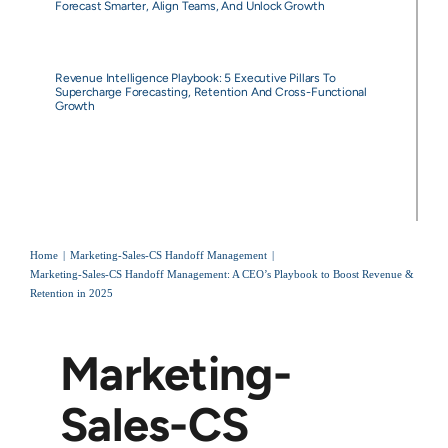
Forecast Smarter, Align Teams, And Unlock Growth
Revenue Intelligence Playbook: 5 Executive Pillars To
Supercharge Forecasting, Retention And Cross-Functional
Growth
Home
Marketing-Sales-CS Handoff Management
Marketing-Sales-CS Handoff Management: A CEO’s Playbook to Boost Revenue &
Retention in 2025
Marketing-
Sales-CS