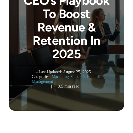
CEO’s Playbook
To Boost
Revenue &
Retention In
2025
Last Updated: August 25, 2025
|
Categories:
Marketing-Sales-CS Handoff
Management
|
3.5 min read