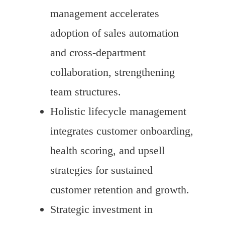
management accelerates
adoption of sales automation
and cross-department
collaboration, strengthening
team structures.
Holistic lifecycle management
integrates customer onboarding,
health scoring, and upsell
strategies for sustained
customer retention and growth.
Strategic investment in