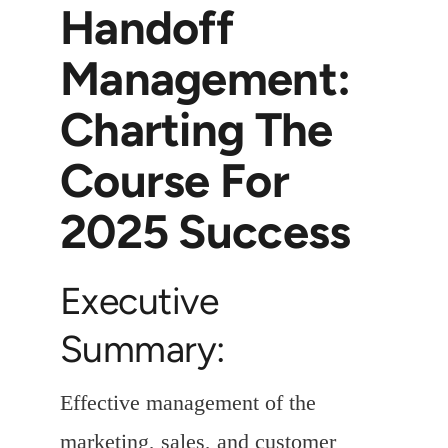
Handoff
Management:
Charting The
Course For
2025 Success
Executive
Summary:
Effective management of the
marketing, sales, and customer