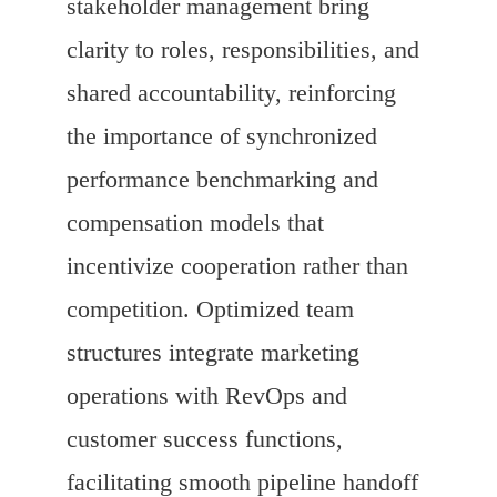
stakeholder management bring
clarity to roles, responsibilities, and
shared accountability, reinforcing
the importance of synchronized
performance benchmarking and
compensation models that
incentivize cooperation rather than
competition. Optimized team
structures integrate marketing
operations with RevOps and
customer success functions,
facilitating smooth pipeline handoff