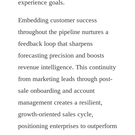
experience goals.
Embedding customer success
throughout the pipeline nurtures a
feedback loop that sharpens
forecasting precision and boosts
revenue intelligence. This continuity
from marketing leads through post-
sale onboarding and account
management creates a resilient,
growth-oriented sales cycle,
positioning enterprises to outperform