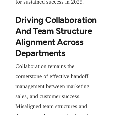
for sustained success in 2025.
Driving Collaboration
And Team Structure
Alignment Across
Departments
Collaboration remains the
cornerstone of effective handoff
management between marketing,
sales, and customer success.
Misaligned team structures and