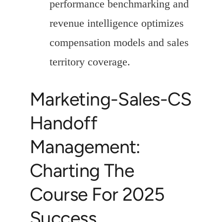
performance benchmarking and
revenue intelligence optimizes
compensation models and sales
territory coverage.
Marketing-Sales-CS
Handoff
Management:
Charting The
Course For 2025
Success