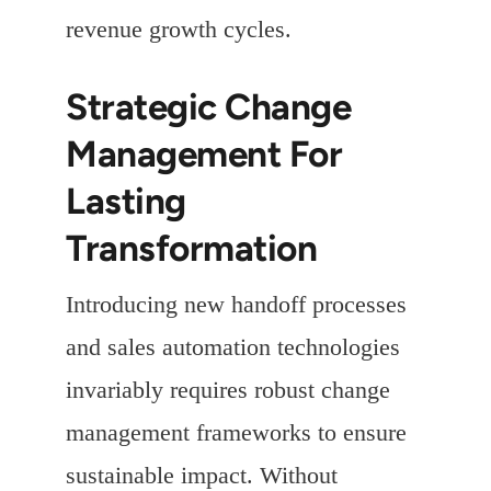
revenue growth cycles.
Strategic Change
Management For
Lasting
Transformation
Introducing new handoff processes
and sales automation technologies
invariably requires robust change
management frameworks to ensure
sustainable impact. Without