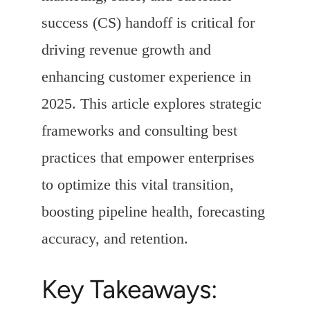
success (CS) handoff is critical for
driving revenue growth and
enhancing customer experience in
2025. This article explores strategic
frameworks and consulting best
practices that empower enterprises
to optimize this vital transition,
boosting pipeline health, forecasting
accuracy, and retention.
Key Takeaways: