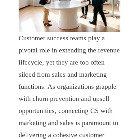
Customer success teams play a
pivotal role in extending the revenue
lifecycle, yet they are too often
siloed from sales and marketing
functions. As organizations grapple
with churn prevention and upsell
opportunities, connecting CS with
marketing and sales is paramount to
delivering a cohesive customer