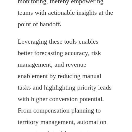
monitoring, thereby empowering
teams with actionable insights at the
point of handoff.
Leveraging these tools enables
better forecasting accuracy, risk
management, and revenue
enablement by reducing manual
tasks and highlighting priority leads
with higher conversion potential.
From compensation planning to
territory management, automation