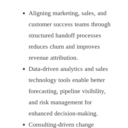
Aligning marketing, sales, and
customer success teams through
structured handoff processes
reduces churn and improves
revenue attribution.
Data-driven analytics and sales
technology tools enable better
forecasting, pipeline visibility,
and risk management for
enhanced decision-making.
Consulting-driven change