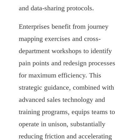
and data-sharing protocols.
Enterprises benefit from journey
mapping exercises and cross-
department workshops to identify
pain points and redesign processes
for maximum efficiency. This
strategic guidance, combined with
advanced sales technology and
training programs, equips teams to
operate in unison, substantially
reducing friction and accelerating