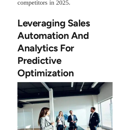
competitors in 2025.
Leveraging Sales
Automation And
Analytics For
Predictive
Optimization