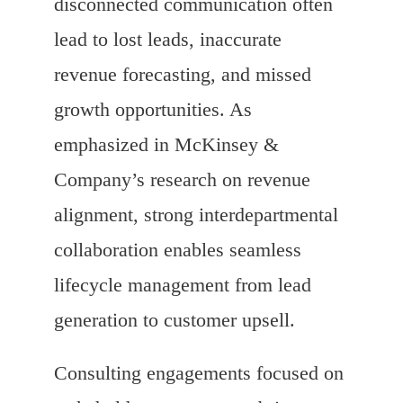
disconnected communication often
lead to lost leads, inaccurate
revenue forecasting, and missed
growth opportunities. As
emphasized in McKinsey &
Company’s research on revenue
alignment, strong interdepartmental
collaboration enables seamless
lifecycle management from lead
generation to customer upsell.
Consulting engagements focused on