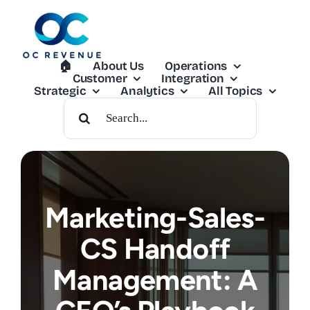
Skip
to
content
🏠︎
About Us
Operations
Customer
Integration
Strategic
Analytics
All Topics
Search
For:
Marketing-Sales-
CS Handoff
Management: A