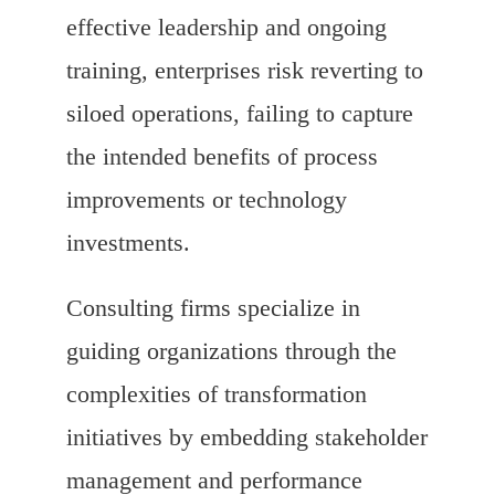
effective leadership and ongoing
training, enterprises risk reverting to
siloed operations, failing to capture
the intended benefits of process
improvements or technology
investments.
Consulting firms specialize in
guiding organizations through the
complexities of transformation
initiatives by embedding stakeholder
management and performance