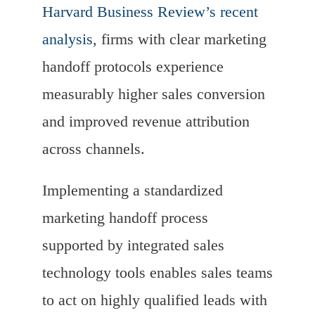
Harvard Business Review’s recent
analysis
, firms with clear marketing
handoff protocols experience
measurably higher sales conversion
and improved revenue attribution
across channels.
Implementing a standardized
marketing handoff process
supported by integrated sales
technology tools enables sales teams
to act on highly qualified leads with