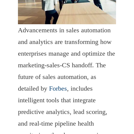
Advancements in sales automation
and analytics are transforming how
enterprises manage and optimize the
marketing-sales-CS handoff. The
future of sales automation, as
detailed by
Forbes
, includes
intelligent tools that integrate
predictive analytics, lead scoring,
and real-time pipeline health