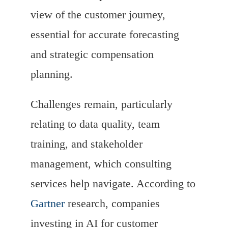
view of the customer journey,
essential for accurate forecasting
and strategic compensation
planning.
Challenges remain, particularly
relating to data quality, team
training, and stakeholder
management, which consulting
services help navigate. According to
Gartner
research, companies
investing in AI for customer