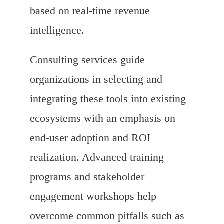
based on real-time revenue
intelligence.
Consulting services guide
organizations in selecting and
integrating these tools into existing
ecosystems with an emphasis on
end-user adoption and ROI
realization. Advanced training
programs and stakeholder
engagement workshops help
overcome common pitfalls such as