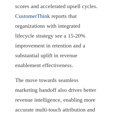
scores and accelerated upsell cycles.
CustomerThink
reports that
organizations with integrated
lifecycle strategy see a 15-20%
improvement in retention and a
substantial uplift in revenue
enablement effectiveness.
The move towards seamless
marketing handoff also drives better
revenue intelligence, enabling more
accurate multi-touch attribution and