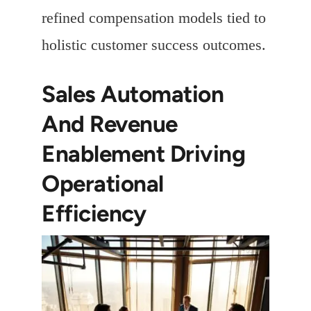
refined compensation models tied to
holistic customer success outcomes.
Sales Automation
And Revenue
Enablement Driving
Operational
Efficiency