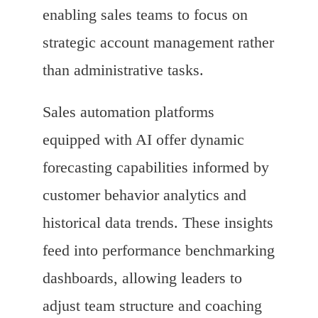
enabling sales teams to focus on
strategic account management rather
than administrative tasks.
Sales automation platforms
equipped with AI offer dynamic
forecasting capabilities informed by
customer behavior analytics and
historical data trends. These insights
feed into performance benchmarking
dashboards, allowing leaders to
adjust team structure and coaching