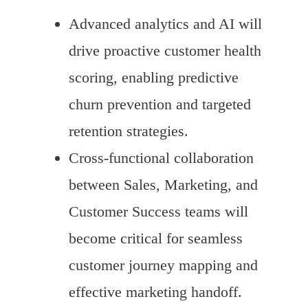
Advanced analytics and AI will
drive proactive customer health
scoring, enabling predictive
churn prevention and targeted
retention strategies.
Cross-functional collaboration
between Sales, Marketing, and
Customer Success teams will
become critical for seamless
customer journey mapping and
effective marketing handoff.