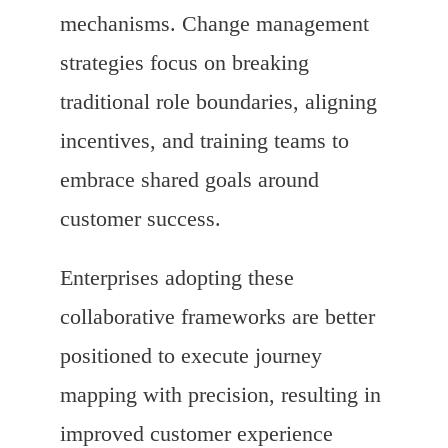
mechanisms. Change management
strategies focus on breaking
traditional role boundaries, aligning
incentives, and training teams to
embrace shared goals around
customer success.
Enterprises adopting these
collaborative frameworks are better
positioned to execute journey
mapping with precision, resulting in
improved customer experience