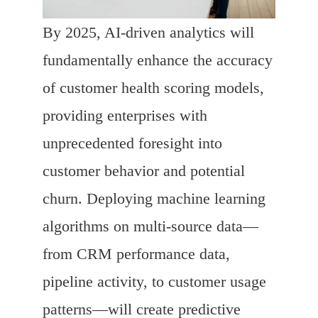
By 2025, AI-driven analytics will
fundamentally enhance the accuracy
of customer health scoring models,
providing enterprises with
unprecedented foresight into
customer behavior and potential
churn. Deploying machine learning
algorithms on multi-source data—
from CRM performance data,
pipeline activity, to customer usage
patterns—will create predictive