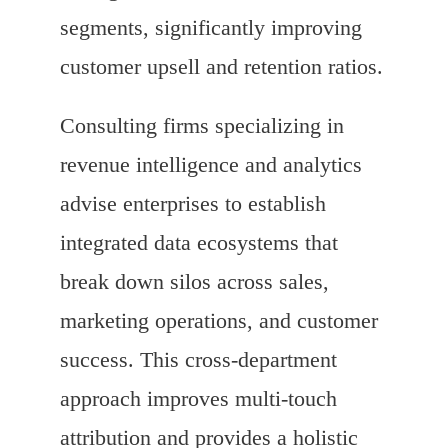
segments, significantly improving
customer upsell and retention ratios.
Consulting firms specializing in
revenue intelligence and analytics
advise enterprises to establish
integrated data ecosystems that
break down silos across sales,
marketing operations, and customer
success. This cross-department
approach improves multi-touch
attribution and provides a holistic