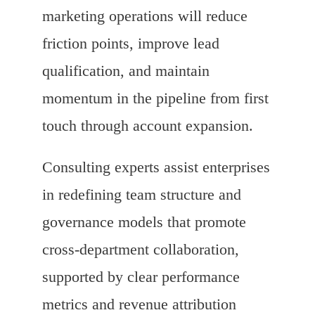
marketing operations will reduce
friction points, improve lead
qualification, and maintain
momentum in the pipeline from first
touch through account expansion.
Consulting experts assist enterprises
in redefining team structure and
governance models that promote
cross-department collaboration,
supported by clear performance
metrics and revenue attribution