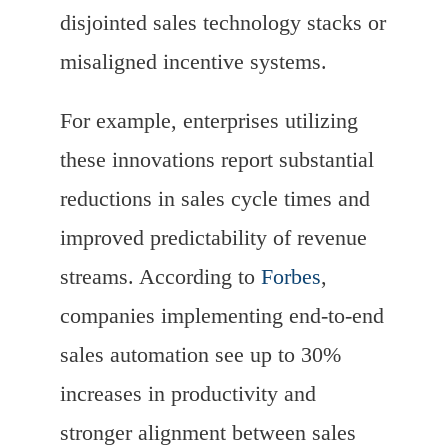
disjointed sales technology stacks or
misaligned incentive systems.
For example, enterprises utilizing
these innovations report substantial
reductions in sales cycle times and
improved predictability of revenue
streams. According to
Forbes
,
companies implementing end-to-end
sales automation see up to 30%
increases in productivity and
stronger alignment between sales