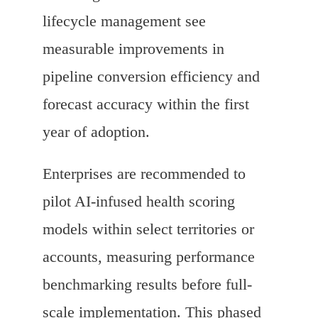
lifecycle management see
measurable improvements in
pipeline conversion efficiency and
forecast accuracy within the first
year of adoption.
Enterprises are recommended to
pilot AI-infused health scoring
models within select territories or
accounts, measuring performance
benchmarking results before full-
scale implementation. This phased