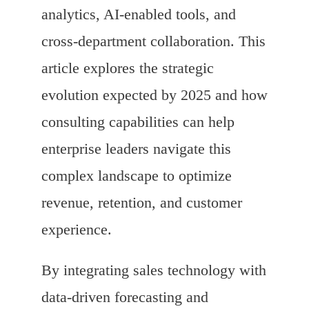
analytics, AI-enabled tools, and
cross-department collaboration. This
article explores the strategic
evolution expected by 2025 and how
consulting capabilities can help
enterprise leaders navigate this
complex landscape to optimize
revenue, retention, and customer
experience.
By integrating sales technology with
data-driven forecasting and