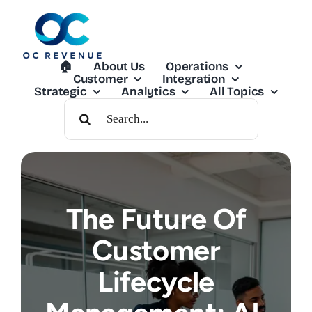
Skip
to
content
🏠︎
About Us
Operations
Customer
Integration
Strategic
Analytics
All Topics
Search
For:
The Future Of
Customer
Lifecycle