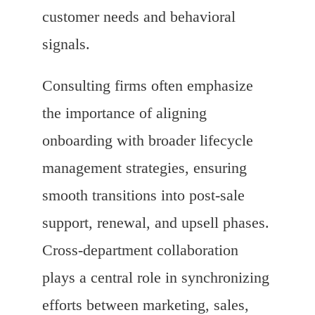
customer needs and behavioral
signals.
Consulting firms often emphasize
the importance of aligning
onboarding with broader lifecycle
management strategies, ensuring
smooth transitions into post-sale
support, renewal, and upsell phases.
Cross-department collaboration
plays a central role in synchronizing
efforts between marketing, sales,