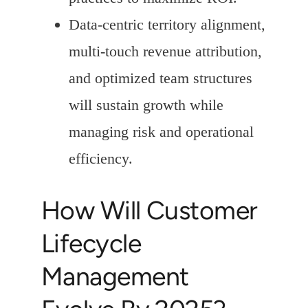
Data-centric territory alignment,
multi-touch revenue attribution,
and optimized team structures
will sustain growth while
managing risk and operational
efficiency.
How Will Customer
Lifecycle
Management