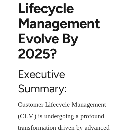
Lifecycle
Management
Evolve By
2025?
Executive
Summary:
Customer Lifecycle Management
(CLM) is undergoing a profound
transformation driven by advanced