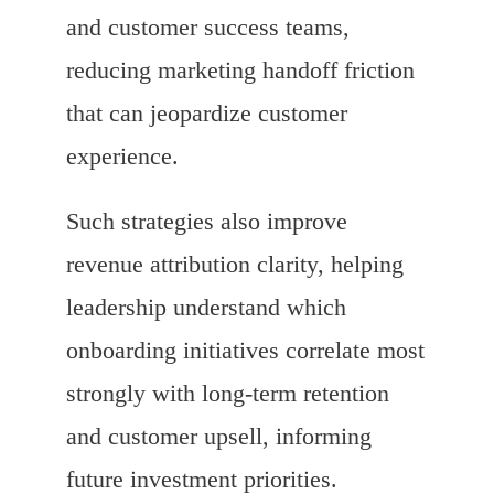
and customer success teams,
reducing marketing handoff friction
that can jeopardize customer
experience.
Such strategies also improve
revenue attribution clarity, helping
leadership understand which
onboarding initiatives correlate most
strongly with long-term retention
and customer upsell, informing
future investment priorities.