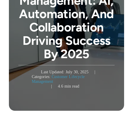
Management: AI,
Automation, And
Collaboration
Driving Success
By 2025
Last Updated: July 30, 2025
|
Categories:
Customer Lifecycle
Management
|
4.6 min read