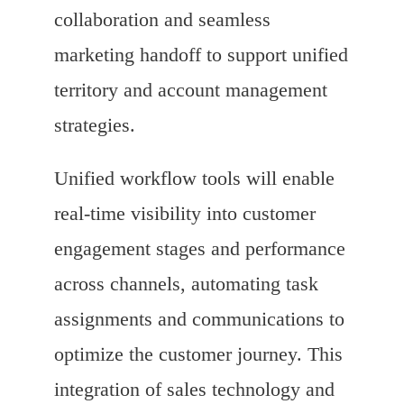
collaboration and seamless
marketing handoff to support unified
territory and account management
strategies.
Unified workflow tools will enable
real-time visibility into customer
engagement stages and performance
across channels, automating task
assignments and communications to
optimize the customer journey. This
integration of sales technology and