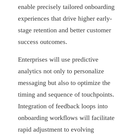
enable precisely tailored onboarding
experiences that drive higher early-
stage retention and better customer
success outcomes.
Enterprises will use predictive
analytics not only to personalize
messaging but also to optimize the
timing and sequence of touchpoints.
Integration of feedback loops into
onboarding workflows will facilitate
rapid adjustment to evolving