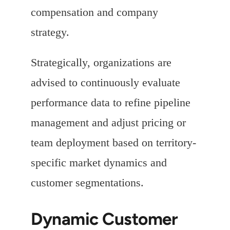
compensation and company
strategy.
Strategically, organizations are
advised to continuously evaluate
performance data to refine pipeline
management and adjust pricing or
team deployment based on territory-
specific market dynamics and
customer segmentations.
Dynamic Customer