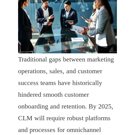
Traditional gaps between marketing
operations, sales, and customer
success teams have historically
hindered smooth customer
onboarding and retention. By 2025,
CLM will require robust platforms
and processes for omnichannel