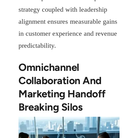
strategy coupled with leadership
alignment ensures measurable gains
in customer experience and revenue
predictability.
Omnichannel
Collaboration And
Marketing Handoff
Breaking Silos