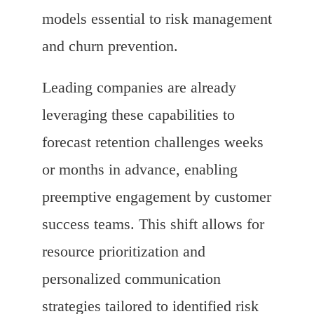
models essential to risk management
and churn prevention.
Leading companies are already
leveraging these capabilities to
forecast retention challenges weeks
or months in advance, enabling
preemptive engagement by customer
success teams. This shift allows for
resource prioritization and
personalized communication
strategies tailored to identified risk