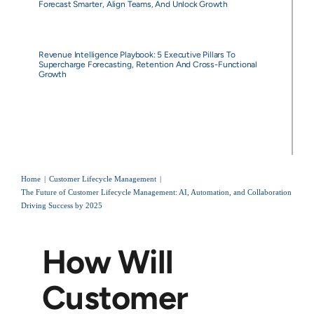
Forecast Smarter, Align Teams, And Unlock Growth
Revenue Intelligence Playbook: 5 Executive Pillars To
Supercharge Forecasting, Retention And Cross-Functional
Growth
Home
Customer Lifecycle Management
The Future of Customer Lifecycle Management: AI, Automation, and Collaboration
Driving Success by 2025
How Will
Customer