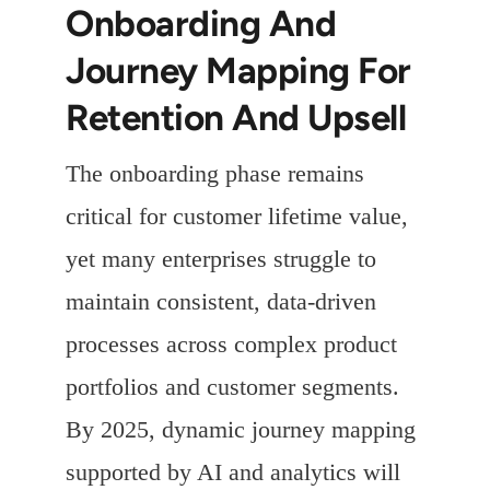
Onboarding And
Journey Mapping For
Retention And Upsell
The onboarding phase remains
critical for customer lifetime value,
yet many enterprises struggle to
maintain consistent, data-driven
processes across complex product
portfolios and customer segments.
By 2025, dynamic journey mapping
supported by AI and analytics will