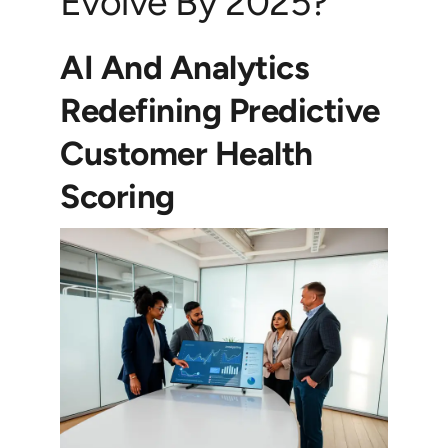
Evolve By 2025?
AI And Analytics
Redefining Predictive
Customer Health
Scoring