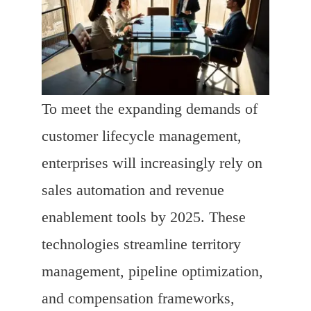
To meet the expanding demands of
customer lifecycle management,
enterprises will increasingly rely on
sales automation and revenue
enablement tools by 2025. These
technologies streamline territory
management, pipeline optimization,
and compensation frameworks,