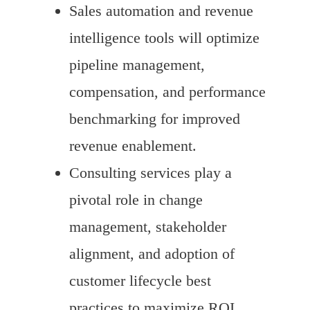
Sales automation and revenue
intelligence tools will optimize
pipeline management,
compensation, and performance
benchmarking for improved
revenue enablement.
Consulting services play a
pivotal role in change
management, stakeholder
alignment, and adoption of
customer lifecycle best
practices to maximize ROI.