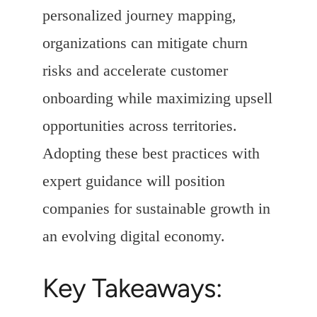
personalized journey mapping,
organizations can mitigate churn
risks and accelerate customer
onboarding while maximizing upsell
opportunities across territories.
Adopting these best practices with
expert guidance will position
companies for sustainable growth in
an evolving digital economy.
Key Takeaways: