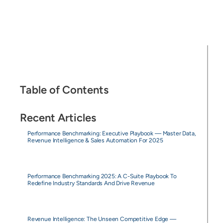
Table of Contents
Recent Articles
Performance Benchmarking: Executive Playbook — Master Data,
Revenue Intelligence & Sales Automation For 2025
Performance Benchmarking 2025: A C-Suite Playbook To
Redefine Industry Standards And Drive Revenue
Revenue Intelligence: The Unseen Competitive Edge —