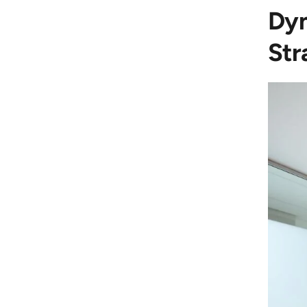
Dyn
Str