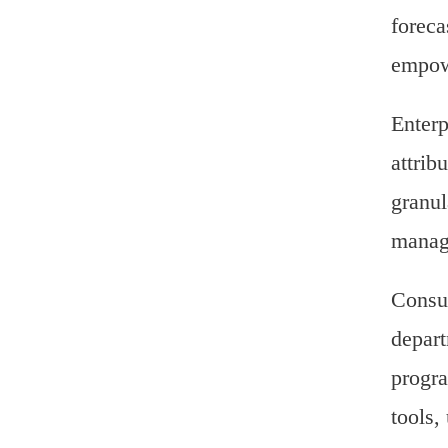
foreca
empowe
Enterp
attrib
granul
manage
Consul
depart
progra
tools,