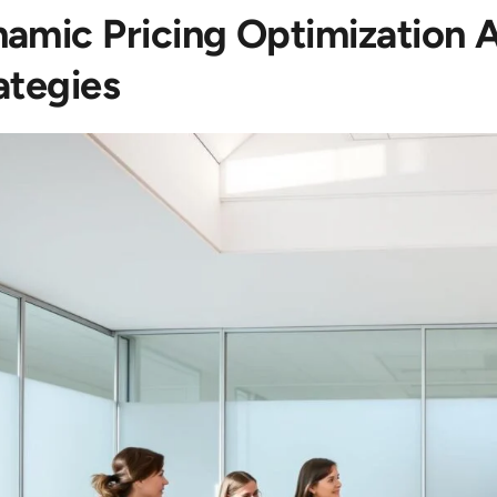
amic Pricing Optimization A
ategies