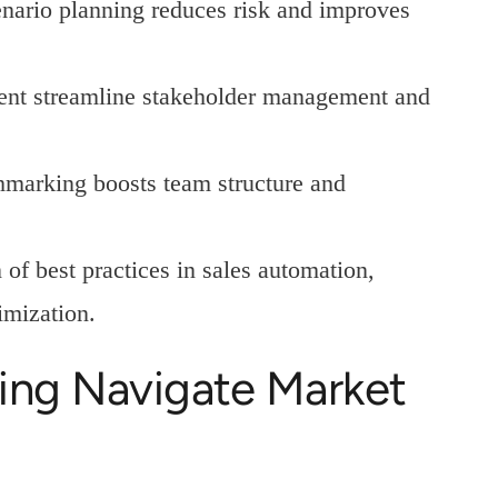
nario planning reduces risk and improves
ent streamline stakeholder management and
chmarking boosts team structure and
f best practices in sales automation,
imization.
ing Navigate Market