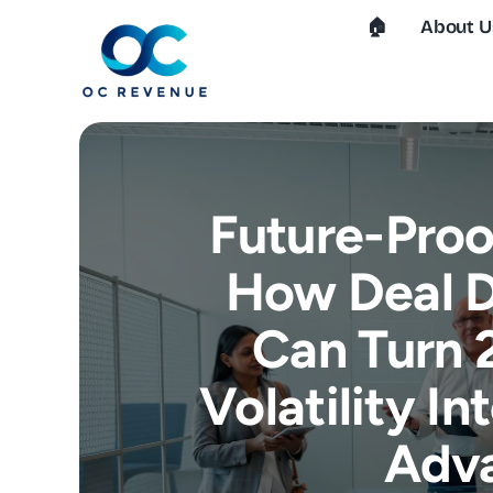
Skip
🏠︎
About U
to
content
Future-Proo
How Deal D
Can Turn 
Volatility I
Adv