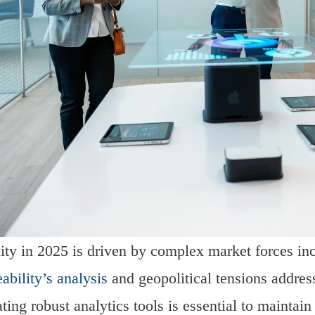
lity in 2025 is driven by complex market forces incl
ability’s analysis
and geopolitical tensions addre
ating robust analytics tools is essential to maintai