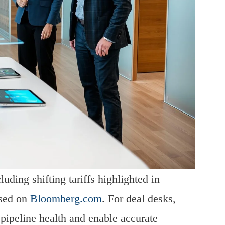
uding shifting tariffs highlighted in
ssed on
Bloomberg.com
. For deal desks,
n pipeline health and enable accurate