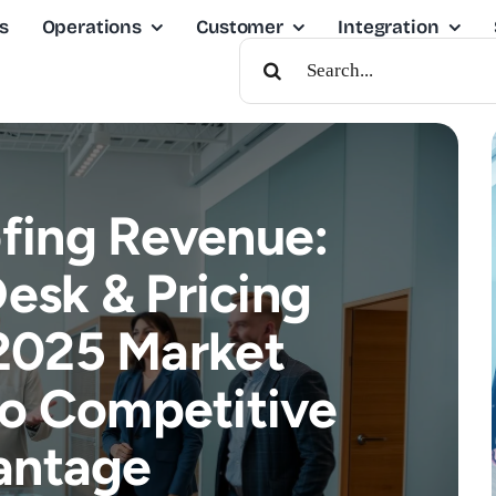
s
Operations
Customer
Integration
Search
For:
fing Revenue:
esk & Pricing
2025 Market
nto Competitive
antage