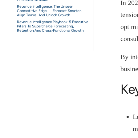
In 202
Revenue Intelligence: The Unseen
Competitive Edge — Forecast Smarter,
tensio
Align Teams, And Unlock Growth
Revenue Intelligence Playbook: 5 Executive
optimi
Pillars To Supercharge Forecasting,
Retention And Cross-Functional Growth
consul
By int
busine
Ke
L
m