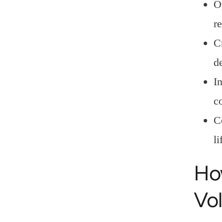
O
r
C
d
I
c
C
l
Ho
Vol