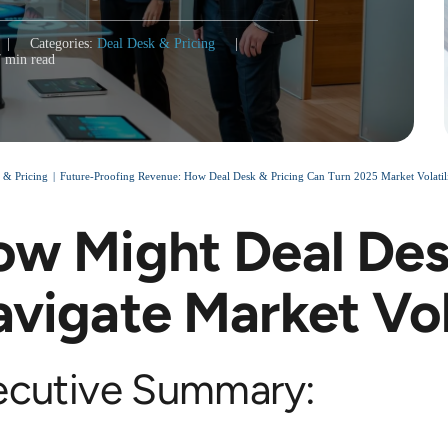
|
Categories:
Deal Desk & Pricing
|
7 min read
 & Pricing
Future-Proofing Revenue: How Deal Desk & Pricing Can Turn 2025 Market Volatili
w Might Deal Des
vigate Market Vol
ecutive Summary: