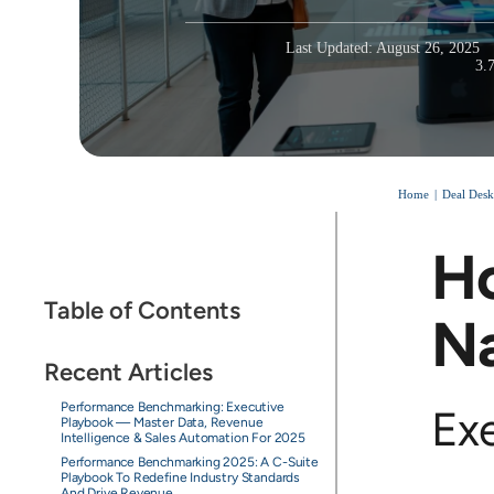
Last Updated: August 26, 2025
3.
Home
Deal Desk
Ho
Table of Contents
Na
Recent Articles
Performance Benchmarking: Executive
Ex
Playbook — Master Data, Revenue
Intelligence & Sales Automation For 2025
Performance Benchmarking 2025: A C-Suite
Playbook To Redefine Industry Standards
And Drive Revenue