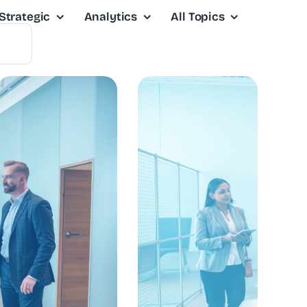
Strategic
Analytics
All Topics