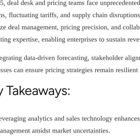
5, deal desk and pricing teams face unprecedented 
ns, fluctuating tariffs, and supply chain disruption
ze deal management, pricing precision, and collab
ting expertise, enabling enterprises to sustain rev
egrating data-driven forecasting, stakeholder ali
sses can ensure pricing strategies remain resilient
y Takeaways:
everaging analytics and sales technology enhances
anagement amidst market uncertainties.