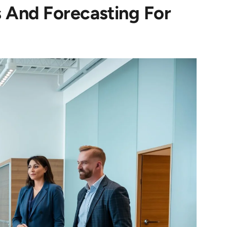
 And Forecasting For