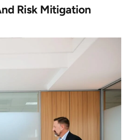
nd Risk Mitigation