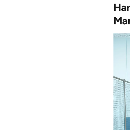
Har
Mar