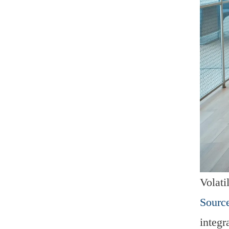
Volati
Source
integr