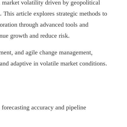
market volatility driven by geopolitical
s. This article explores strategic methods to
oration through advanced tools and
enue growth and reduce risk.
gnment, and agile change management,
 and adaptive in volatile market conditions.
 forecasting accuracy and pipeline