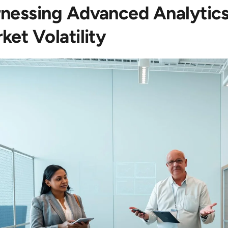
nessing Advanced Analytics
ket Volatility