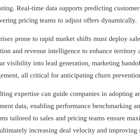
sting. Real-time data supports predicting custome
ring pricing teams to adjust offers dynamically.
rises prone to rapid market shifts must deploy sal
ution and revenue intelligence to enhance territor
ar visibility into lead generation, marketing hando
ment, all critical for anticipating churn preventio
ting expertise can guide companies in adopting ana
ment data, enabling performance benchmarking an
ms tailored to sales and pricing teams ensure max
 ultimately increasing deal velocity and improving