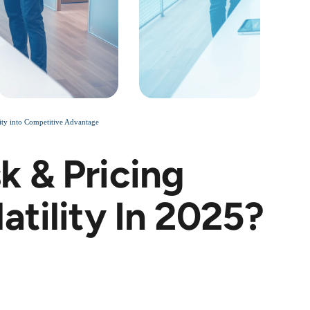
ty into Competitive Advantage
k & Pricing
atility In 2025?