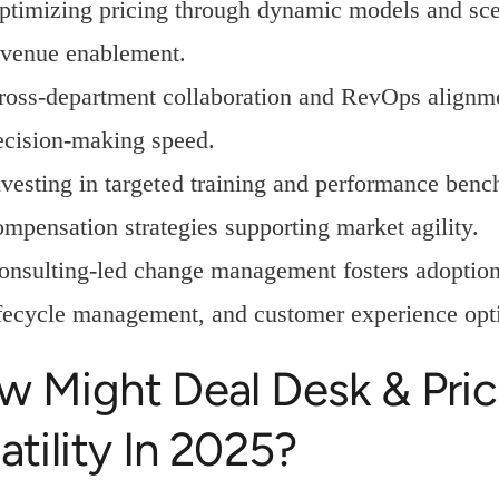
ptimizing pricing through dynamic models and sce
evenue enablement.
ross-department collaboration and RevOps alignm
ecision-making speed.
nvesting in targeted training and performance ben
ompensation strategies supporting market agility.
onsulting-led change management fosters adoption o
ifecycle management, and customer experience opt
w Might Deal Desk & Pric
atility In 2025?