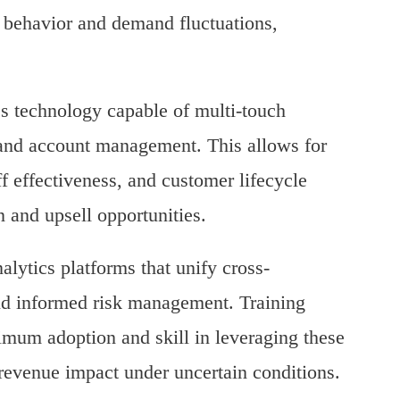
r behavior and demand fluctuations,
es technology capable of multi-touch
y and account management. This allows for
ff effectiveness, and customer lifecycle
n and upsell opportunities.
lytics platforms that unify cross-
d informed risk management. Training
imum adoption and skill in leveraging these
 revenue impact under uncertain conditions.