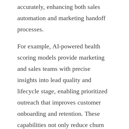
accurately, enhancing both sales
automation and marketing handoff
processes.
For example, AI-powered health
scoring models provide marketing
and sales teams with precise
insights into lead quality and
lifecycle stage, enabling prioritized
outreach that improves customer
onboarding and retention. These
capabilities not only reduce churn