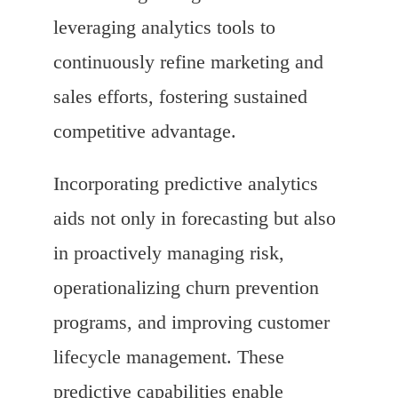
leveraging analytics tools to
continuously refine marketing and
sales efforts, fostering sustained
competitive advantage.
Incorporating predictive analytics
aids not only in forecasting but also
in proactively managing risk,
operationalizing churn prevention
programs, and improving customer
lifecycle management. These
predictive capabilities enable