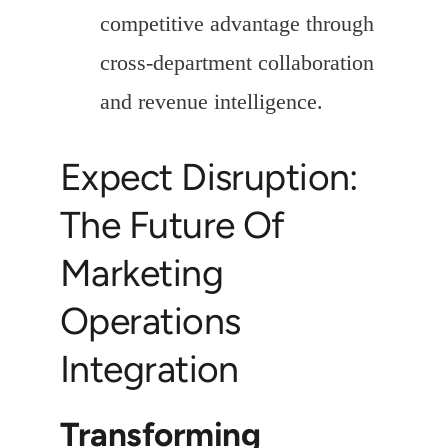
competitive advantage through
cross-department collaboration
and revenue intelligence.
Expect Disruption:
The Future Of
Marketing
Operations
Integration
Transforming