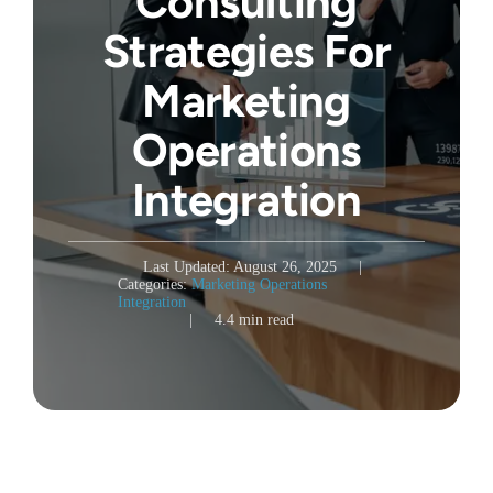
Consulting
Strategies For
Marketing
Operations
Integration
Last Updated: August 26, 2025
|
Categories:
Marketing Operations
Integration
|
4.4 min read