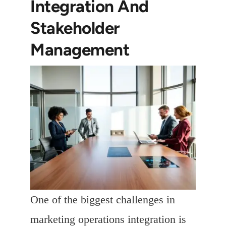
Integration And
Stakeholder
Management
One of the biggest challenges in
marketing operations integration is