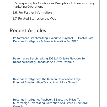
Preparing for Continuous Disruption: Future-Proofing
Marketing Operations
For Further Information
Related Stories on the Web
Recent Articles
Performance Benchmarking: Executive Playbook — Master Data,
Revenue Intelligence & Sales Automation For 2025
Performance Benchmarking 2025: A C-Suite Playbook To
Redefine Industry Standards And Drive Revenue
Revenue Intelligence: The Unseen Competitive Edge —
Forecast Smarter, Align Teams, And Unlock Growth
Revenue Intelligence Playbook: 5 Executive Pillars To
Supercharge Forecasting, Retention And Cross-Functional
Growth