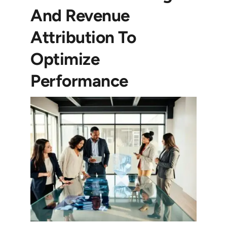
And Revenue
Attribution To
Optimize
Performance