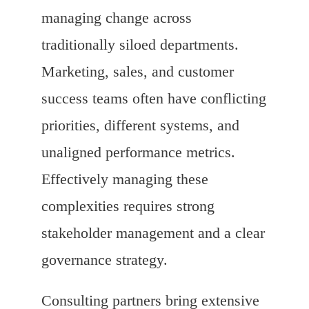
managing change across
traditionally siloed departments.
Marketing, sales, and customer
success teams often have conflicting
priorities, different systems, and
unaligned performance metrics.
Effectively managing these
complexities requires strong
stakeholder management and a clear
governance strategy.
Consulting partners bring extensive