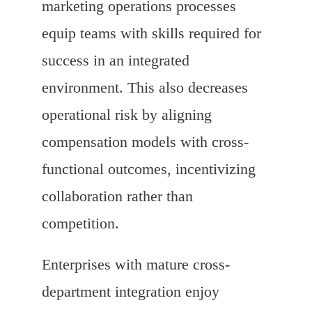
marketing operations processes
equip teams with skills required for
success in an integrated
environment. This also decreases
operational risk by aligning
compensation models with cross-
functional outcomes, incentivizing
collaboration rather than
competition.
Enterprises with mature cross-
department integration enjoy