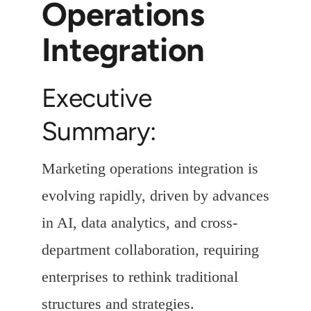
Operations
Integration
Executive
Summary:
Marketing operations integration is
evolving rapidly, driven by advances
in AI, data analytics, and cross-
department collaboration, requiring
enterprises to rethink traditional
structures and strategies.