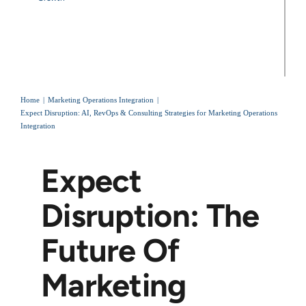
Home
Marketing Operations Integration
Expect Disruption: AI, RevOps & Consulting Strategies for Marketing Operations
Integration
Expect
Disruption: The
Future Of
Marketing