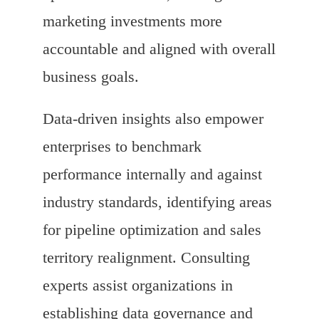
marketing investments more
accountable and aligned with overall
business goals.
Data-driven insights also empower
enterprises to benchmark
performance internally and against
industry standards, identifying areas
for pipeline optimization and sales
territory realignment. Consulting
experts assist organizations in
establishing data governance and