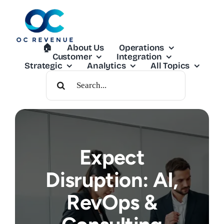
Skip
to
content
🏠︎
About Us
Operations
Customer
Integration
Strategic
Analytics
All Topics
Search
For:
Expect
Disruption: AI,
RevOps &