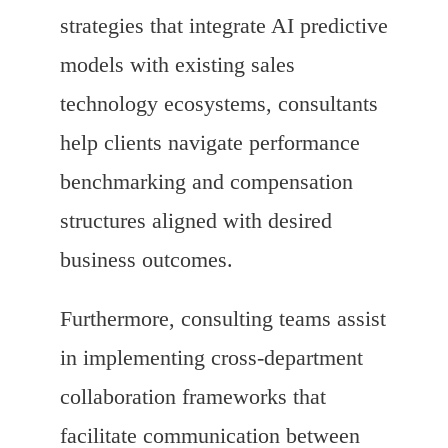
strategies that integrate AI predictive
models with existing sales
technology ecosystems, consultants
help clients navigate performance
benchmarking and compensation
structures aligned with desired
business outcomes.
Furthermore, consulting teams assist
in implementing cross-department
collaboration frameworks that
facilitate communication between