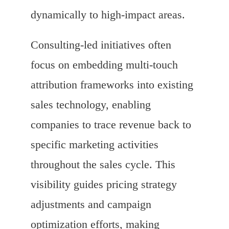
dynamically to high-impact areas.
Consulting-led initiatives often
focus on embedding multi-touch
attribution frameworks into existing
sales technology, enabling
companies to trace revenue back to
specific marketing activities
throughout the sales cycle. This
visibility guides pricing strategy
adjustments and campaign
optimization efforts, making