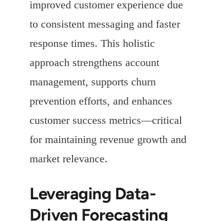
improved customer experience due
to consistent messaging and faster
response times. This holistic
approach strengthens account
management, supports churn
prevention efforts, and enhances
customer success metrics—critical
for maintaining revenue growth and
market relevance.
Leveraging Data-
Driven Forecasting