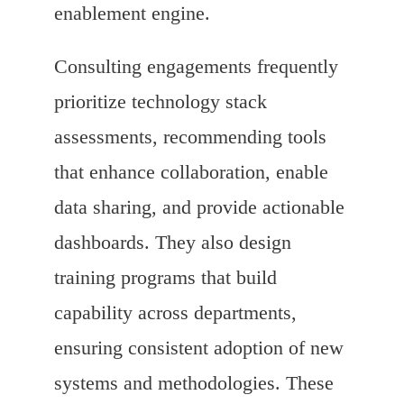
enablement engine.
Consulting engagements frequently
prioritize technology stack
assessments, recommending tools
that enhance collaboration, enable
data sharing, and provide actionable
dashboards. They also design
training programs that build
capability across departments,
ensuring consistent adoption of new
systems and methodologies. These