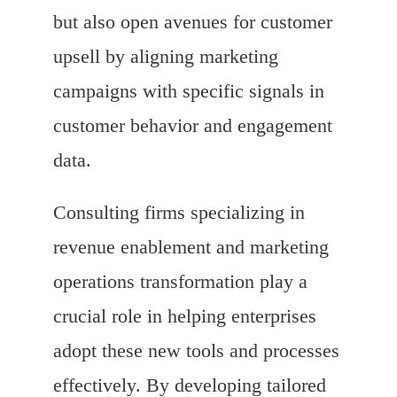
but also open avenues for customer
upsell by aligning marketing
campaigns with specific signals in
customer behavior and engagement
data.
Consulting firms specializing in
revenue enablement and marketing
operations transformation play a
crucial role in helping enterprises
adopt these new tools and processes
effectively. By developing tailored