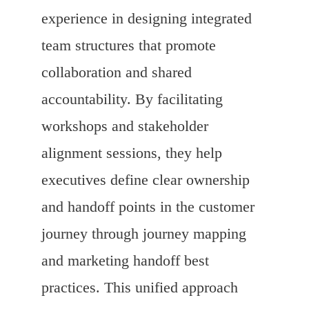
experience in designing integrated
team structures that promote
collaboration and shared
accountability. By facilitating
workshops and stakeholder
alignment sessions, they help
executives define clear ownership
and handoff points in the customer
journey through journey mapping
and marketing handoff best
practices. This unified approach