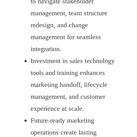
to navigate stakeholder
management, team structure
redesign, and change
management for seamless
integration.
Investment in sales technology
tools and training enhances
marketing handoff, lifecycle
management, and customer
experience at scale.
Future-ready marketing
operations create lasting