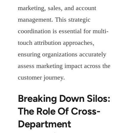
marketing, sales, and account
management. This strategic
coordination is essential for multi-
touch attribution approaches,
ensuring organizations accurately
assess marketing impact across the
customer journey.
Breaking Down Silos:
The Role Of Cross-
Department