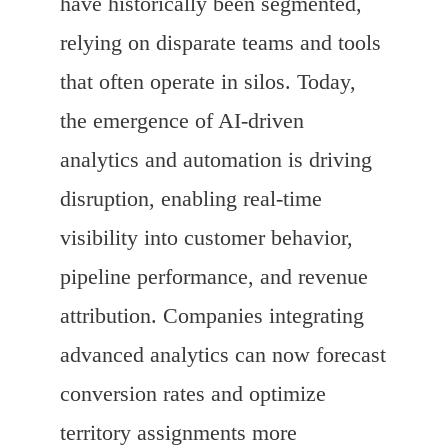
have historically been segmented,
relying on disparate teams and tools
that often operate in silos. Today,
the emergence of AI-driven
analytics and automation is driving
disruption, enabling real-time
visibility into customer behavior,
pipeline performance, and revenue
attribution. Companies integrating
advanced analytics can now forecast
conversion rates and optimize
territory assignments more