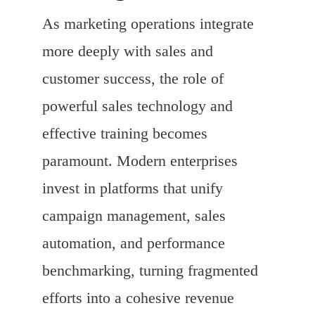
As marketing operations integrate
more deeply with sales and
customer success, the role of
powerful sales technology and
effective training becomes
paramount. Modern enterprises
invest in platforms that unify
campaign management, sales
automation, and performance
benchmarking, turning fragmented
efforts into a cohesive revenue