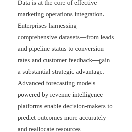
Data is at the core of effective
marketing operations integration.
Enterprises harnessing
comprehensive datasets—from leads
and pipeline status to conversion
rates and customer feedback—gain
a substantial strategic advantage.
Advanced forecasting models
powered by revenue intelligence
platforms enable decision-makers to
predict outcomes more accurately
and reallocate resources