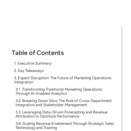
Table of Contents
Executive Summary:
Key Takeaways:
Expect Disruption: The Future of Marketing Operations
Integration
Transforming Traditional Marketing Operations
Through AI-Enabled Analytics
Breaking Down Silos: The Role of Cross-Department
Integration and Stakeholder Management
Leveraging Data-Driven Forecasting and Revenue
Attribution to Optimize Performance
Scaling Revenue Enablement Through Strategic Sales
Technology and Training