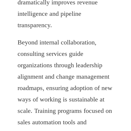
dramatically improves revenue
intelligence and pipeline
transparency.
Beyond internal collaboration,
consulting services guide
organizations through leadership
alignment and change management
roadmaps, ensuring adoption of new
ways of working is sustainable at
scale. Training programs focused on
sales automation tools and