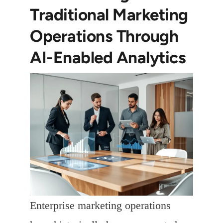
Traditional Marketing
Operations Through
AI-Enabled Analytics
Enterprise marketing operations