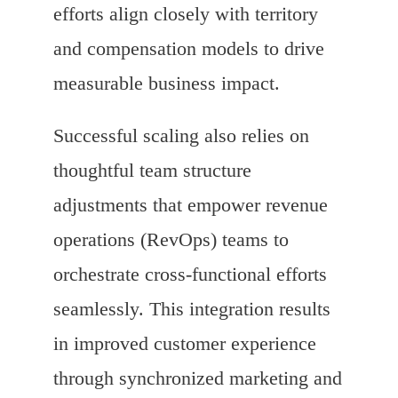
efforts align closely with territory
and compensation models to drive
measurable business impact.
Successful scaling also relies on
thoughtful team structure
adjustments that empower revenue
operations (RevOps) teams to
orchestrate cross-functional efforts
seamlessly. This integration results
in improved customer experience
through synchronized marketing and