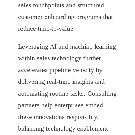
sales touchpoints and structured
customer onboarding programs that
reduce time-to-value.
Leveraging AI and machine learning
within sales technology further
accelerates pipeline velocity by
delivering real-time insights and
automating routine tasks. Consulting
partners help enterprises embed
these innovations responsibly,
balancing technology enablement