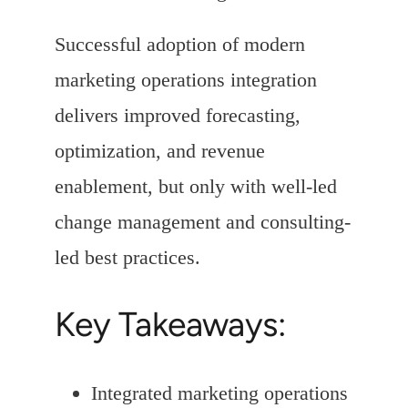
Successful adoption of modern
marketing operations integration
delivers improved forecasting,
optimization, and revenue
enablement, but only with well-led
change management and consulting-
led best practices.
Key Takeaways:
Integrated marketing operations