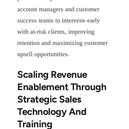
account managers and customer
success teams to intervene early
with at-risk clients, improving
retention and maximizing customer
upsell opportunities.
Scaling Revenue
Enablement Through
Strategic Sales
Technology And
Training