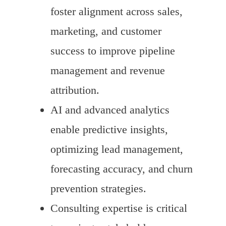
foster alignment across sales,
marketing, and customer
success to improve pipeline
management and revenue
attribution.
AI and advanced analytics
enable predictive insights,
optimizing lead management,
forecasting accuracy, and churn
prevention strategies.
Consulting expertise is critical