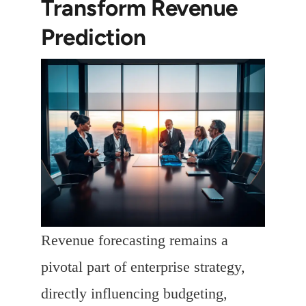
Transform Revenue
Prediction
Revenue forecasting remains a
pivotal part of enterprise strategy,
directly influencing budgeting,