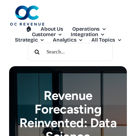
Skip
to
content
🏠︎
About Us
Operations
Customer
Integration
Strategic
Analytics
All Topics
Search
For:
Revenue
Forecasting
Reinvented: Data