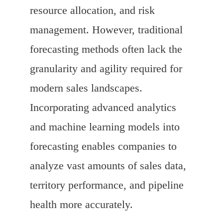
resource allocation, and risk
management. However, traditional
forecasting methods often lack the
granularity and agility required for
modern sales landscapes.
Incorporating advanced analytics
and machine learning models into
forecasting enables companies to
analyze vast amounts of sales data,
territory performance, and pipeline
health more accurately.