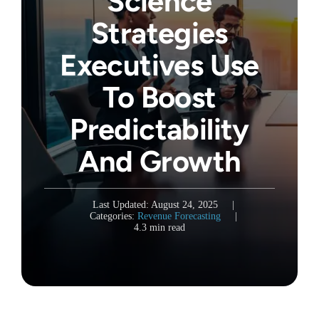
Science
Strategies
Executives Use
To Boost
Predictability
And Growth
Last Updated: August 24, 2025
|
Categories:
Revenue Forecasting
|
4.3 min read