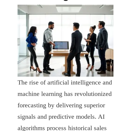
The rise of artificial intelligence and
machine learning has revolutionized
forecasting by delivering superior
signals and predictive models. AI
algorithms process historical sales