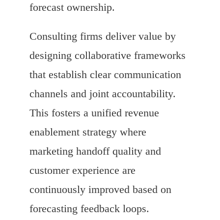
forecast ownership.
Consulting firms deliver value by
designing collaborative frameworks
that establish clear communication
channels and joint accountability.
This fosters a unified revenue
enablement strategy where
marketing handoff quality and
customer experience are
continuously improved based on
forecasting feedback loops.