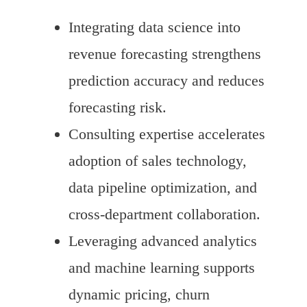
Integrating data science into
revenue forecasting strengthens
prediction accuracy and reduces
forecasting risk.
Consulting expertise accelerates
adoption of sales technology,
data pipeline optimization, and
cross-department collaboration.
Leveraging advanced analytics
and machine learning supports
dynamic pricing, churn