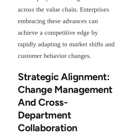
across the value chain. Enterprises
embracing these advances can
achieve a competitive edge by
rapidly adapting to market shifts and
customer behavior changes.
Strategic Alignment:
Change Management
And Cross-
Department
Collaboration