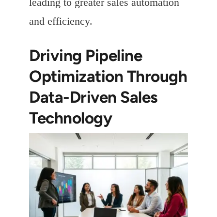
leading to greater sales automation
and efficiency.
Driving Pipeline
Optimization Through
Data-Driven Sales
Technology