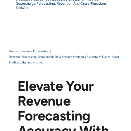
Supercharge Forecasting, Retention And Cross-Functional
Growth
Home
Revenue Forecasting
Revenue Forecasting Reinvented: Data Science Strategies Executives Use to Boost
Predictability and Growth
Elevate Your
Revenue
Forecasting
Accuracy With