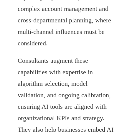
complex account management and
cross-departmental planning, where
multi-channel influences must be
considered.
Consultants augment these
capabilities with expertise in
algorithm selection, model
validation, and ongoing calibration,
ensuring AI tools are aligned with
organizational KPIs and strategy.
They also help businesses embed AI