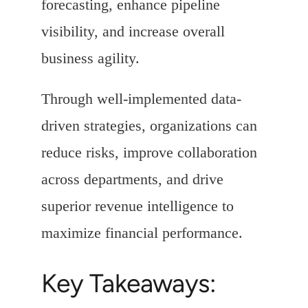
forecasting, enhance pipeline
visibility, and increase overall
business agility.
Through well-implemented data-
driven strategies, organizations can
reduce risks, improve collaboration
across departments, and drive
superior revenue intelligence to
maximize financial performance.
Key Takeaways: