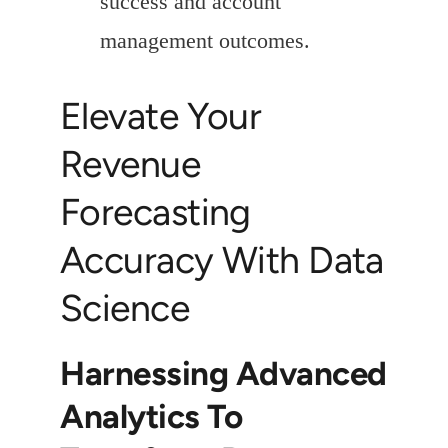
success and account
management outcomes.
Elevate Your
Revenue
Forecasting
Accuracy With Data
Science
Harnessing Advanced
Analytics To