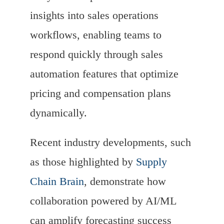
insights into sales operations
workflows, enabling teams to
respond quickly through sales
automation features that optimize
pricing and compensation plans
dynamically.
Recent industry developments, such
as those highlighted by
Supply
Chain Brain
, demonstrate how
collaboration powered by AI/ML
can amplify forecasting success