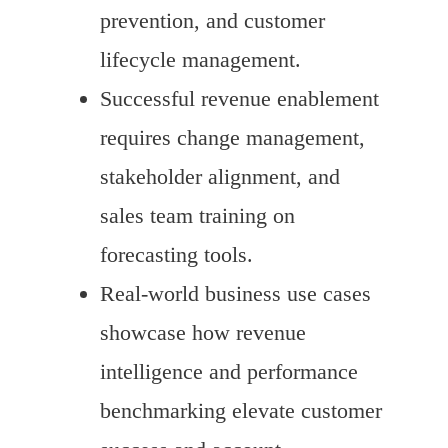
prevention, and customer
lifecycle management.
Successful revenue enablement
requires change management,
stakeholder alignment, and
sales team training on
forecasting tools.
Real-world business use cases
showcase how revenue
intelligence and performance
benchmarking elevate customer