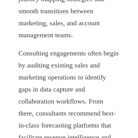
smooth transitions between
marketing, sales, and account
management teams.
Consulting engagements often begin
by auditing existing sales and
marketing operations to identify
gaps in data capture and
collaboration workflows. From
there, consultants recommend best-
in-class forecasting platforms that
facilitate revenue intelligence and