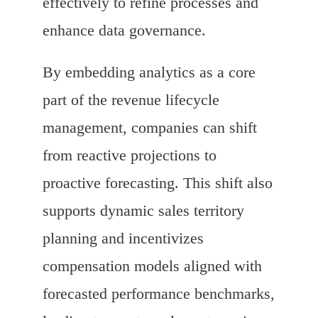
effectively to refine processes and
enhance data governance.
By embedding analytics as a core
part of the revenue lifecycle
management, companies can shift
from reactive projections to
proactive forecasting. This shift also
supports dynamic sales territory
planning and incentivizes
compensation models aligned with
forecasted performance benchmarks,