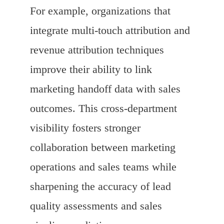
For example, organizations that
integrate multi-touch attribution and
revenue attribution techniques
improve their ability to link
marketing handoff data with sales
outcomes. This cross-department
visibility fosters stronger
collaboration between marketing
operations and sales teams while
sharpening the accuracy of lead
quality assessments and sales