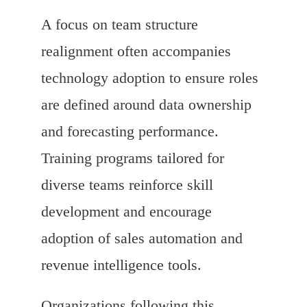
A focus on team structure
realignment often accompanies
technology adoption to ensure roles
are defined around data ownership
and forecasting performance.
Training programs tailored for
diverse teams reinforce skill
development and encourage
adoption of sales automation and
revenue intelligence tools.
Organizations following this