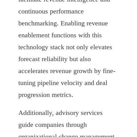
continuous performance
benchmarking. Enabling revenue
enablement functions with this
technology stack not only elevates
forecast reliability but also
accelerates revenue growth by fine-
tuning pipeline velocity and deal
progression metrics.
Additionally, advisory services
guide companies through
organizational change management,