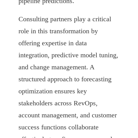
pipeline predictions.
Consulting partners play a critical
role in this transformation by
offering expertise in data
integration, predictive model tuning,
and change management. A
structured approach to forecasting
optimization ensures key
stakeholders across RevOps,
account management, and customer
success functions collaborate