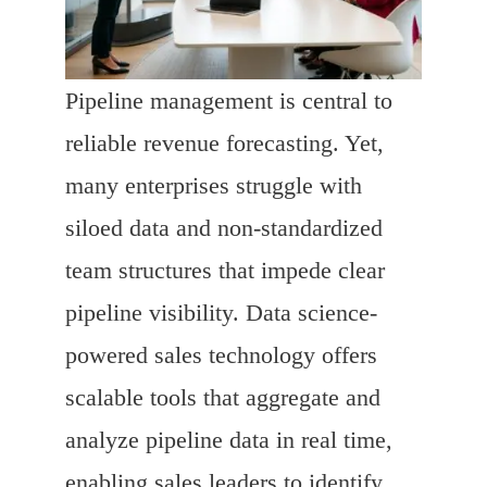
Pipeline management is central to
reliable revenue forecasting. Yet,
many enterprises struggle with
siloed data and non-standardized
team structures that impede clear
pipeline visibility. Data science-
powered sales technology offers
scalable tools that aggregate and
analyze pipeline data in real time,
enabling sales leaders to identify