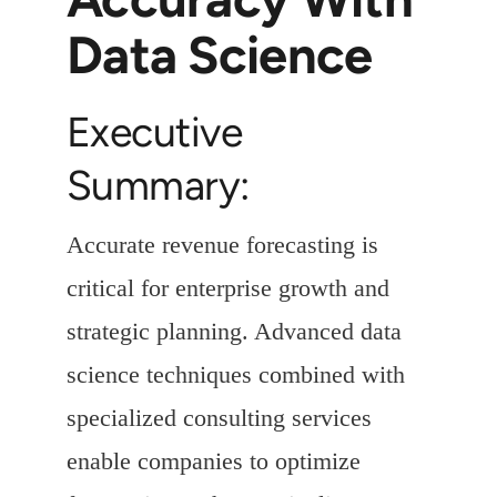
Data Science
Executive
Summary:
Accurate revenue forecasting is
critical for enterprise growth and
strategic planning. Advanced data
science techniques combined with
specialized consulting services
enable companies to optimize