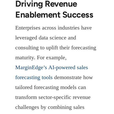
Driving Revenue
Enablement Success
Enterprises across industries have
leveraged data science and
consulting to uplift their forecasting
maturity. For example,
MarginEdge’s AI-powered sales
forecasting tools
demonstrate how
tailored forecasting models can
transform sector-specific revenue
challenges by combining sales