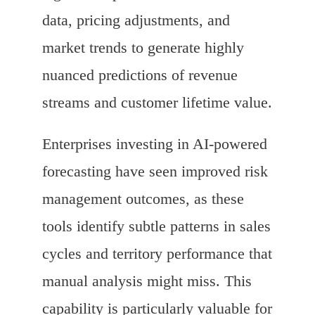
data, pricing adjustments, and
market trends to generate highly
nuanced predictions of revenue
streams and customer lifetime value.
Enterprises investing in AI-powered
forecasting have seen improved risk
management outcomes, as these
tools identify subtle patterns in sales
cycles and territory performance that
manual analysis might miss. This
capability is particularly valuable for