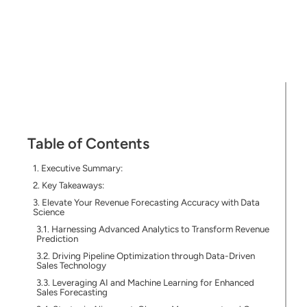
Table of Contents
Executive Summary:
Key Takeaways:
Elevate Your Revenue Forecasting Accuracy with Data
Science
Harnessing Advanced Analytics to Transform Revenue
Prediction
Driving Pipeline Optimization through Data-Driven
Sales Technology
Leveraging AI and Machine Learning for Enhanced
Sales Forecasting