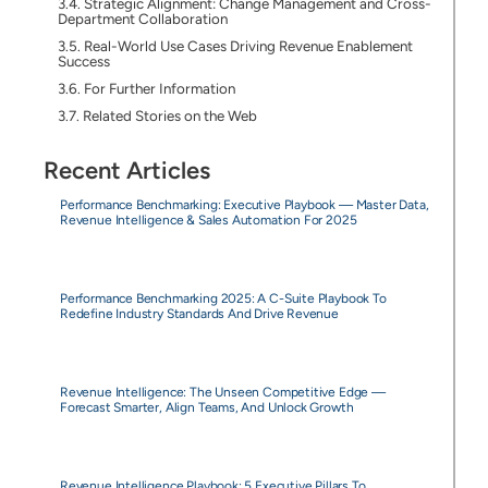
Strategic Alignment: Change Management and Cross-
Department Collaboration
Real-World Use Cases Driving Revenue Enablement
Success
For Further Information
Related Stories on the Web
Recent Articles
Performance Benchmarking: Executive Playbook — Master Data,
Revenue Intelligence & Sales Automation For 2025
Performance Benchmarking 2025: A C-Suite Playbook To
Redefine Industry Standards And Drive Revenue
Revenue Intelligence: The Unseen Competitive Edge —
Forecast Smarter, Align Teams, And Unlock Growth
Revenue Intelligence Playbook: 5 Executive Pillars To