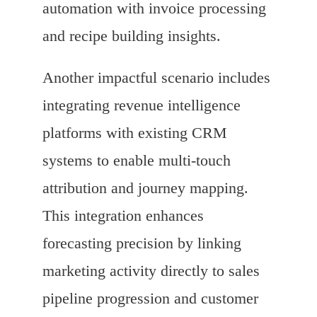
automation with invoice processing
and recipe building insights.
Another impactful scenario includes
integrating revenue intelligence
platforms with existing CRM
systems to enable multi-touch
attribution and journey mapping.
This integration enhances
forecasting precision by linking
marketing activity directly to sales
pipeline progression and customer