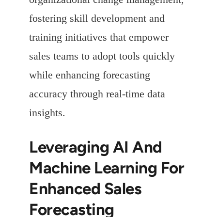
fostering skill development and
training initiatives that empower
sales teams to adopt tools quickly
while enhancing forecasting
accuracy through real-time data
insights.
Leveraging AI And
Machine Learning For
Enhanced Sales
Forecasting