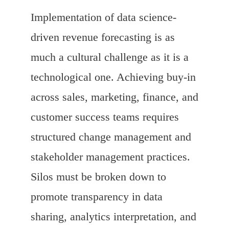
Implementation of data science-
driven revenue forecasting is as
much a cultural challenge as it is a
technological one. Achieving buy-in
across sales, marketing, finance, and
customer success teams requires
structured change management and
stakeholder management practices.
Silos must be broken down to
promote transparency in data
sharing, analytics interpretation, and