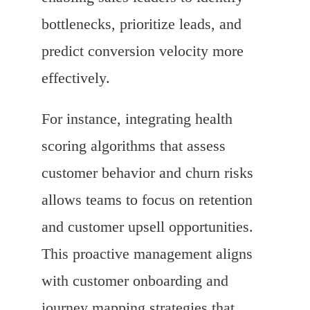
bottlenecks, prioritize leads, and
predict conversion velocity more
effectively.
For instance, integrating health
scoring algorithms that assess
customer behavior and churn risks
allows teams to focus on retention
and customer upsell opportunities.
This proactive management aligns
with customer onboarding and
journey mapping strategies that