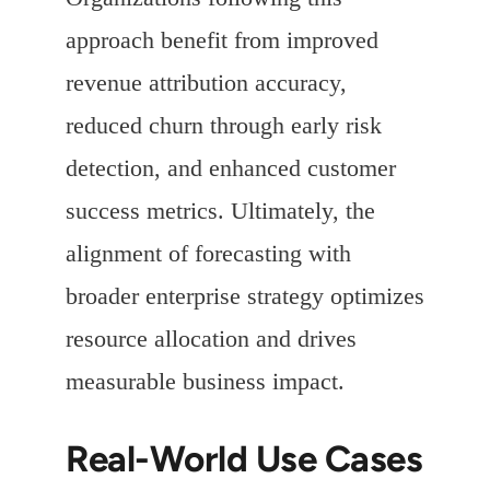
approach benefit from improved
revenue attribution accuracy,
reduced churn through early risk
detection, and enhanced customer
success metrics. Ultimately, the
alignment of forecasting with
broader enterprise strategy optimizes
resource allocation and drives
measurable business impact.
Real-World Use Cases