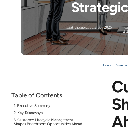
Strategic
Last Updated: July 30, 2025
|
Ca
4.
Home
Customer
Cu
Table of Contents
Sh
Executive Summary:
Key Takeaways:
A
Customer Lifecycle Management
Shapes Boardroom Opportunities Ahead