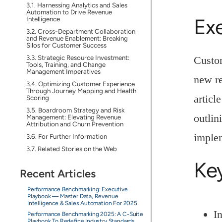
Harnessing Analytics and Sales
Automation to Drive Revenue
Ex
Intelligence
Cross-Department Collaboration
and Revenue Enablement: Breaking
Silos for Customer Success
Strategic Resource Investment:
Custom
Tools, Training, and Change
Management Imperatives
new re
Optimizing Customer Experience
Through Journey Mapping and Health
articl
Scoring
Boardroom Strategy and Risk
outlin
Management: Elevating Revenue
Attribution and Churn Prevention
implem
For Further Information
Related Stories on the Web
Ke
Recent Articles
Performance Benchmarking: Executive
Playbook — Master Data, Revenue
Intelligence & Sales Automation For 2025
I
Performance Benchmarking 2025: A C-Suite
Playbook To Redefine Industry Standards