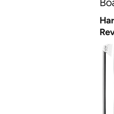
Bo
Har
Rev