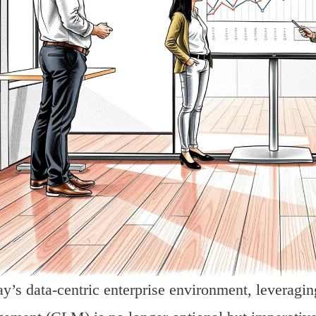
ay’s data-centric enterprise environment, leveragi