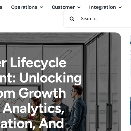
s
Operations
Customer
Integration
Search
For:
 Lifecycle
t: Unlocking
om Growth
Analytics,
ation, And