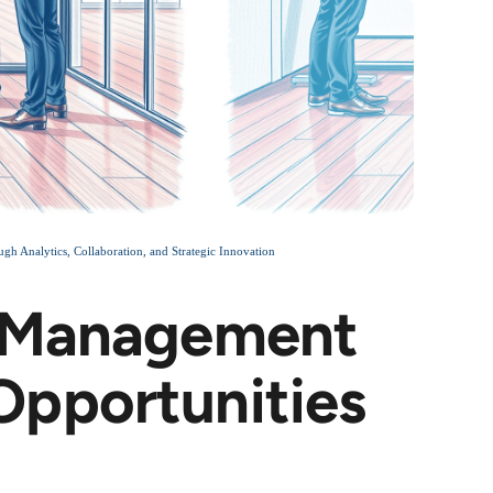
Analytics, Collaboration, and Strategic Innovation
e Management
pportunities