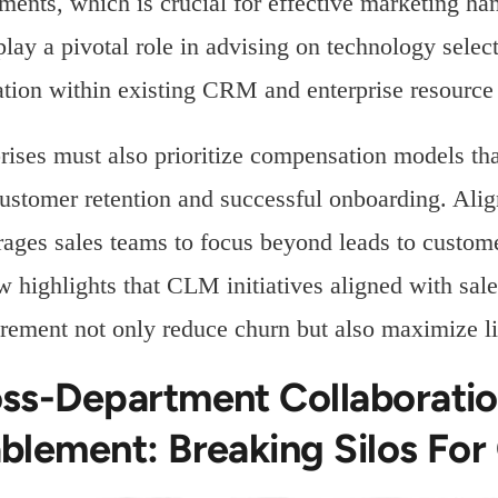
ments, which is crucial for effective marketing h
play a pivotal role in advising on technology sele
ation within existing CRM and enterprise resource
rises must also prioritize compensation models tha
ustomer retention and successful onboarding. Alig
ages sales teams to focus beyond leads to custo
 highlights that CLM initiatives aligned with sa
ement not only reduce churn but also maximize li
ss-Department Collaborati
blement: Breaking Silos Fo