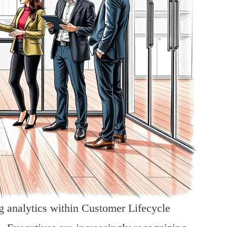
ng analytics within Customer Lifecycle