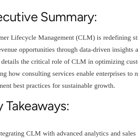
ecutive Summary:
er Lifecycle Management (CLM) is redefining strat
venue opportunities through data-driven insights 
e details the critical role of CLM in optimizing cu
ing how consulting services enable enterprises t
ent best practices for sustainable growth.
y Takeaways:
ntegrating CLM with advanced analytics and sales