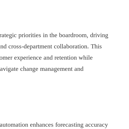
egic priorities in the boardroom, driving
and cross-department collaboration. This
stomer experience and retention while
o navigate change management and
 automation enhances forecasting accuracy