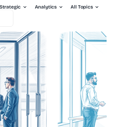
Strategic
Analytics
All Topics