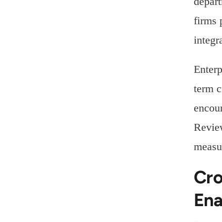
depart
firms 
integr
Enterp
term c
encour
Review
measur
Cro
Ena