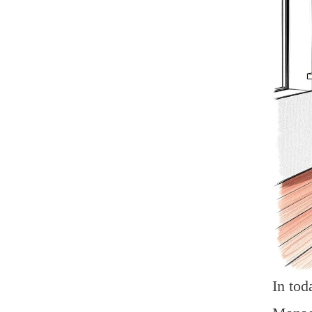
In tod