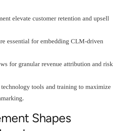
ent elevate customer retention and upsell
e essential for embedding CLM-driven
ws for granular revenue attribution and risk
s technology tools and training to maximize
hmarking.
ement Shapes