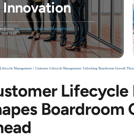
 Innovation
tegories:
Customer Lifecycle Management
|
4 min read
 Lifecycle Management
Customer Lifecycle Management: Unlocking Boardroom Growth Through 
stomer Lifecycl
apes Boardroom O
head