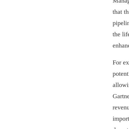
Manage
that t
pipeli
the li
enhanc
For ex
potent
allowi
Gartne
revenu
import