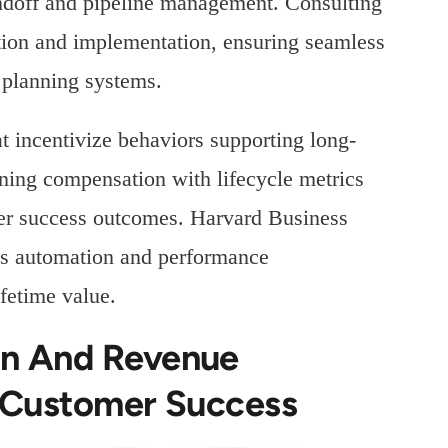
andoff and pipeline management. Consulting
ction and implementation, ensuring seamless
 planning systems.
t incentivize behaviors supporting long-
ning compensation with lifecycle metrics
mer success outcomes. Harvard Business
les automation and performance
fetime value.
on And Revenue
r Customer Success