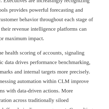
 Executives are increasingly recognizing
tools provides powerful forecasting and
f customer behavior throughout each stage of
 their revenue intelligence platforms can
 for maximum impact.
e health scoring of accounts, signaling
amic data drives performance benchmarking,
marks and internal targets more precisely.
harnessing automation within CLM improve
s with data-driven actions.
More
ration across traditionally siloed