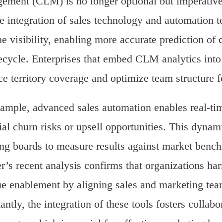
ment (CLM) is no longer optional but imperative.
he integration of sales technology and automation 
ne visibility, enabling more accurate prediction o
fecycle. Enterprises that embed CLM analytics into
e territory coverage and optimize team structure
ample, advanced sales automation enables real-tim
ial churn risks or upsell opportunities. This dyn
ng boards to measure results against market bench
r’s recent analysis confirms that organizations 
e enablement by aligning sales and marketing team
antly, the integration of these tools fosters collabo