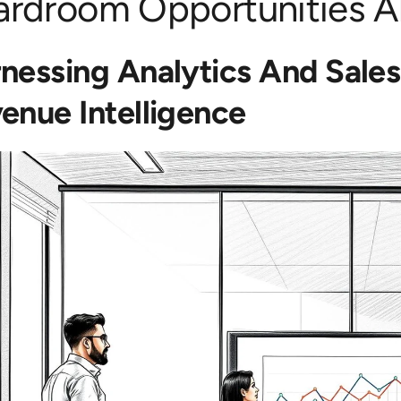
ardroom Opportunities 
nessing Analytics And Sale
enue Intelligence