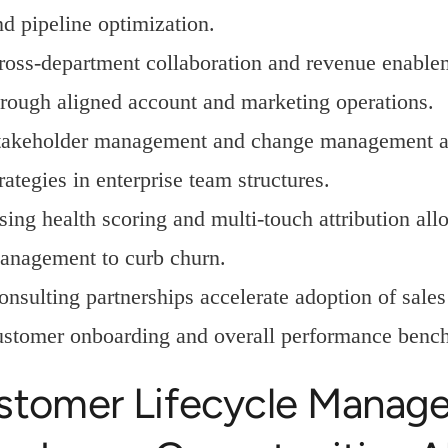
nd pipeline optimization.
ross-department collaboration and revenue enablem
hrough aligned account and marketing operations.
takeholder management and change management ar
rategies in enterprise team structures.
sing health scoring and multi-touch attribution allo
anagement to curb churn.
onsulting partnerships accelerate adoption of sale
ustomer onboarding and overall performance benc
stomer Lifecycle Manag