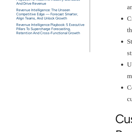
And Drive Revenue
a
Revenue Intelligence: The Unseen
Competitive Edge — Forecast Smarter,
C
Align Teams, And Unlock Growth
Revenue Intelligence Playbook: 5 Executive
t
Pillars To Supercharge Forecasting,
Retention And Cross-Functional Growth
S
st
U
m
C
c
Cu