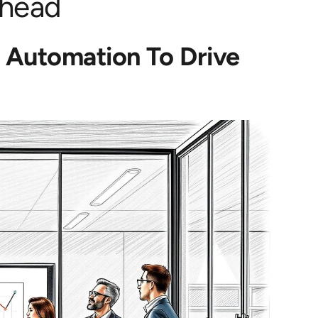
Ahead
s Automation To Drive