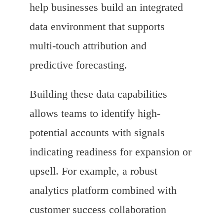
help businesses build an integrated
data environment that supports
multi-touch attribution and
predictive forecasting.
Building these data capabilities
allows teams to identify high-
potential accounts with signals
indicating readiness for expansion or
upsell. For example, a robust
analytics platform combined with
customer success collaboration