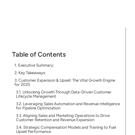
Table of Contents
Executive Summary:
Key Takeaways:
Customer Expansion & Upsell: The Vital Growth Engine
for 2025
Unlocking Growth Through Data-Driven Customer
Lifecycle Management
Leveraging Sales Automation and Revenue Intelligence
for Pipeline Optimization
Aligning Sales and Marketing Operations to Drive
Customer Retention and Revenue Expansion
Strategic Compensation Models and Training to Fuel
Upsell Performance