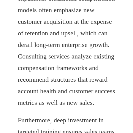
models often emphasize new
customer acquisition at the expense
of retention and upsell, which can
derail long-term enterprise growth.
Consulting services analyze existing
compensation frameworks and
recommend structures that reward
account health and customer success
metrics as well as new sales.
Furthermore, deep investment in
targeted training ensures sales teams