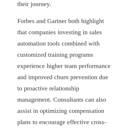
their journey.
Forbes and Gartner both highlight
that companies investing in sales
automation tools combined with
customized training programs
experience higher team performance
and improved churn prevention due
to proactive relationship
management. Consultants can also
assist in optimizing compensation
plans to encourage effective cross-