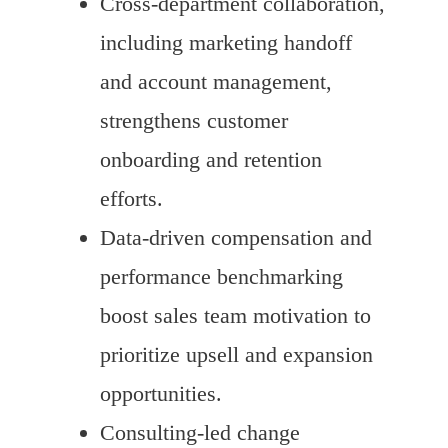
Cross-department collaboration,
including marketing handoff
and account management,
strengthens customer
onboarding and retention
efforts.
Data-driven compensation and
performance benchmarking
boost sales team motivation to
prioritize upsell and expansion
opportunities.
Consulting-led change