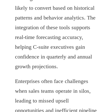
likely to convert based on historical
patterns and behavior analytics. The
integration of these tools supports
real-time forecasting accuracy,
helping C-suite executives gain
confidence in quarterly and annual
growth projections.
Enterprises often face challenges
when sales teams operate in silos,
leading to missed upsell
opportunities and inefficient pipeline