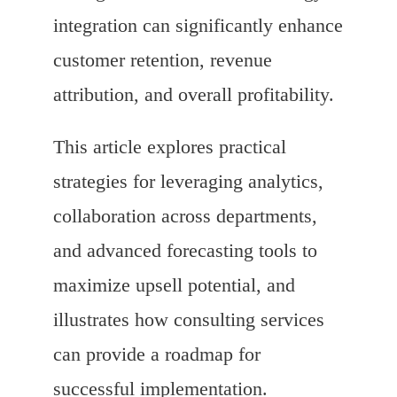
integration can significantly enhance
customer retention, revenue
attribution, and overall profitability.
This article explores practical
strategies for leveraging analytics,
collaboration across departments,
and advanced forecasting tools to
maximize upsell potential, and
illustrates how consulting services
can provide a roadmap for
successful implementation.