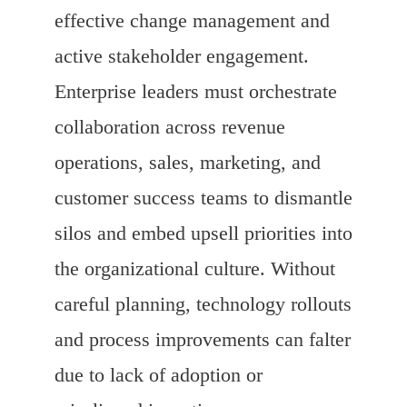
effective change management and
active stakeholder engagement.
Enterprise leaders must orchestrate
collaboration across revenue
operations, sales, marketing, and
customer success teams to dismantle
silos and embed upsell priorities into
the organizational culture. Without
careful planning, technology rollouts
and process improvements can falter
due to lack of adoption or