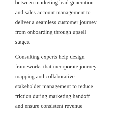
between marketing lead generation
and sales account management to
deliver a seamless customer journey
from onboarding through upsell
stages.
Consulting experts help design
frameworks that incorporate journey
mapping and collaborative
stakeholder management to reduce
friction during marketing handoff
and ensure consistent revenue