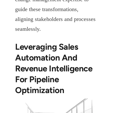
guide these transformations,
aligning stakeholders and processes
seamlessly.
Leveraging Sales
Automation And
Revenue Intelligence
For Pipeline
Optimization