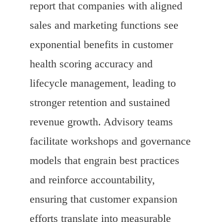
report that companies with aligned
sales and marketing functions see
exponential benefits in customer
health scoring accuracy and
lifecycle management, leading to
stronger retention and sustained
revenue growth. Advisory teams
facilitate workshops and governance
models that engrain best practices
and reinforce accountability,
ensuring that customer expansion
efforts translate into measurable