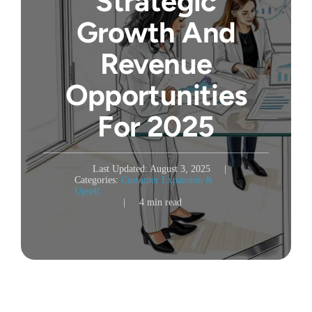
Strategic
Growth And
Revenue
Opportunities
For 2025
Last Updated: August 3, 2025
|
Categories:
Customer Expansion &
Upsell
|
4 min read