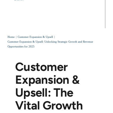
Home
Customer Expansion & Upsell
Customer Expansion & Upsell: Unlocking Strategic Growth and Revenue
Opportunities for 2025
Customer
Expansion &
Upsell: The
Vital Growth