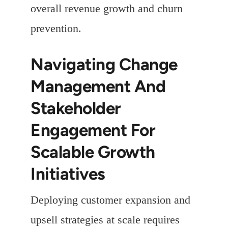
overall revenue growth and churn
prevention.
Navigating Change
Management And
Stakeholder
Engagement For
Scalable Growth
Initiatives
Deploying customer expansion and
upsell strategies at scale requires