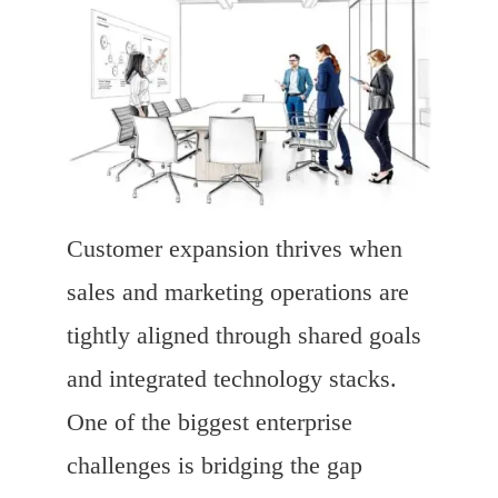
Customer expansion thrives when
sales and marketing operations are
tightly aligned through shared goals
and integrated technology stacks.
One of the biggest enterprise
challenges is bridging the gap