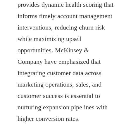
provides dynamic health scoring that
informs timely account management
interventions, reducing churn risk
while maximizing upsell
opportunities. McKinsey &
Company have emphasized that
integrating customer data across
marketing operations, sales, and
customer success is essential to
nurturing expansion pipelines with
higher conversion rates.