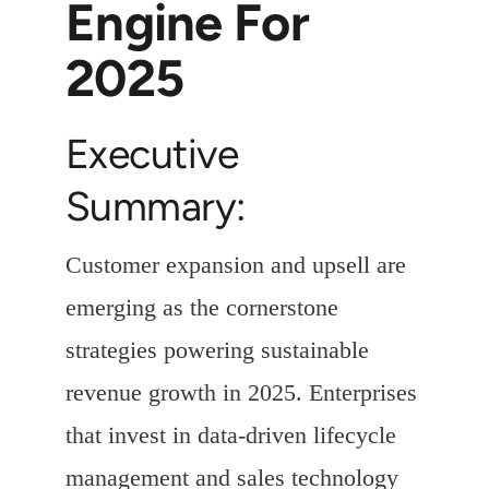
Engine For
2025
Executive
Summary:
Customer expansion and upsell are
emerging as the cornerstone
strategies powering sustainable
revenue growth in 2025. Enterprises
that invest in data-driven lifecycle
management and sales technology