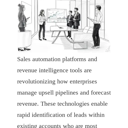
Sales automation platforms and
revenue intelligence tools are
revolutionizing how enterprises
manage upsell pipelines and forecast
revenue. These technologies enable
rapid identification of leads within
existing accounts who are most