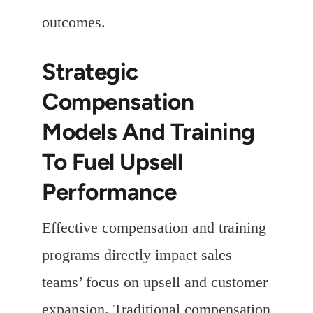
outcomes.
Strategic
Compensation
Models And Training
To Fuel Upsell
Performance
Effective compensation and training
programs directly impact sales
teams’ focus on upsell and customer
expansion. Traditional compensation