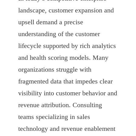
landscape, customer expansion and
upsell demand a precise
understanding of the customer
lifecycle supported by rich analytics
and health scoring models. Many
organizations struggle with
fragmented data that impedes clear
visibility into customer behavior and
revenue attribution. Consulting
teams specializing in sales
technology and revenue enablement