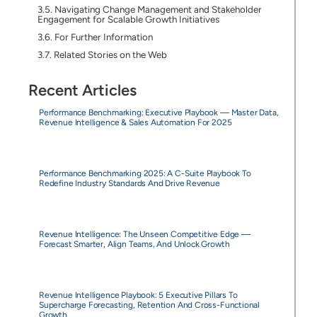
Navigating Change Management and Stakeholder
Engagement for Scalable Growth Initiatives
For Further Information
Related Stories on the Web
Recent Articles
Performance Benchmarking: Executive Playbook — Master Data,
Revenue Intelligence & Sales Automation For 2025
Performance Benchmarking 2025: A C-Suite Playbook To
Redefine Industry Standards And Drive Revenue
Revenue Intelligence: The Unseen Competitive Edge —
Forecast Smarter, Align Teams, And Unlock Growth
Revenue Intelligence Playbook: 5 Executive Pillars To
Supercharge Forecasting, Retention And Cross-Functional
Growth