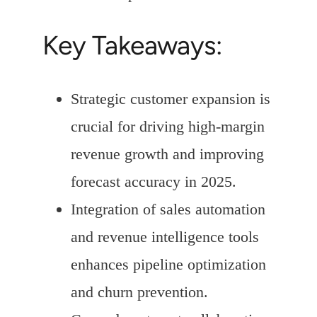
Key Takeaways:
Strategic customer expansion is
crucial for driving high-margin
revenue growth and improving
forecast accuracy in 2025.
Integration of sales automation
and revenue intelligence tools
enhances pipeline optimization
and churn prevention.