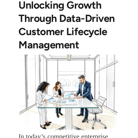
Unlocking Growth
Through Data-Driven
Customer Lifecycle
Management
In today’s competitive enterprise