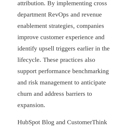
attribution. By implementing cross
department RevOps and revenue
enablement strategies, companies
improve customer experience and
identify upsell triggers earlier in the
lifecycle. These practices also
support performance benchmarking
and risk management to anticipate
churn and address barriers to
expansion.
HubSpot Blog and CustomerThink