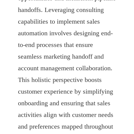
handoffs. Leveraging consulting
capabilities to implement sales
automation involves designing end-
to-end processes that ensure
seamless marketing handoff and
account management collaboration.
This holistic perspective boosts
customer experience by simplifying
onboarding and ensuring that sales
activities align with customer needs
and preferences mapped throughout