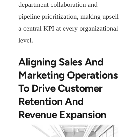
department collaboration and
pipeline prioritization, making upsell
a central KPI at every organizational
level.
Aligning Sales And
Marketing Operations
To Drive Customer
Retention And
Revenue Expansion