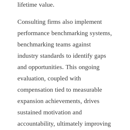
lifetime value.
Consulting firms also implement
performance benchmarking systems,
benchmarking teams against
industry standards to identify gaps
and opportunities. This ongoing
evaluation, coupled with
compensation tied to measurable
expansion achievements, drives
sustained motivation and
accountability, ultimately improving