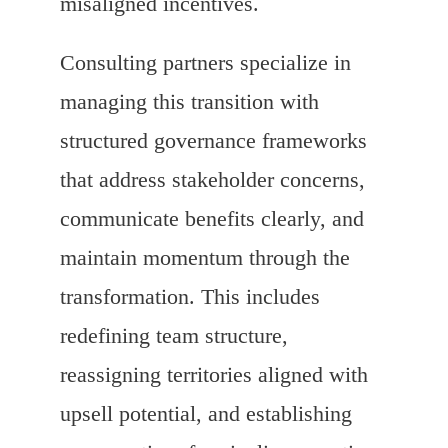
misaligned incentives.
Consulting partners specialize in
managing this transition with
structured governance frameworks
that address stakeholder concerns,
communicate benefits clearly, and
maintain momentum through the
transformation. This includes
redefining team structure,
reassigning territories aligned with
upsell potential, and establishing