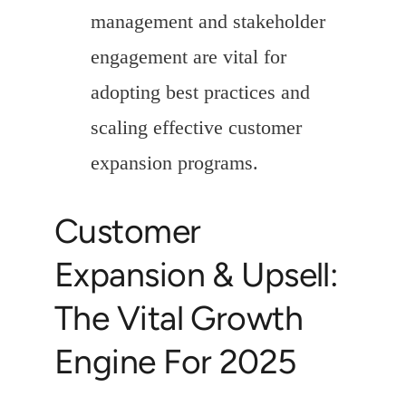
management and stakeholder
engagement are vital for
adopting best practices and
scaling effective customer
expansion programs.
Customer
Expansion & Upsell:
The Vital Growth
Engine For 2025