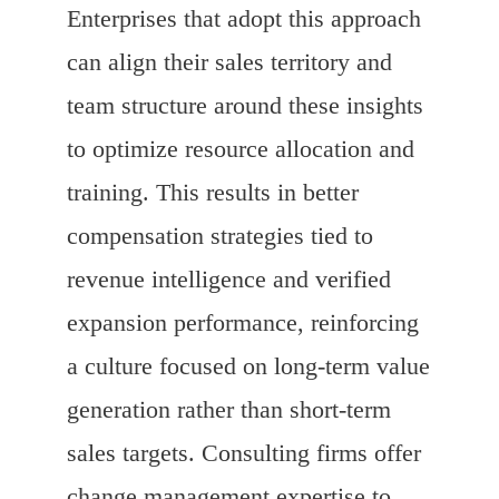
Enterprises that adopt this approach
can align their sales territory and
team structure around these insights
to optimize resource allocation and
training. This results in better
compensation strategies tied to
revenue intelligence and verified
expansion performance, reinforcing
a culture focused on long-term value
generation rather than short-term
sales targets. Consulting firms offer
change management expertise to