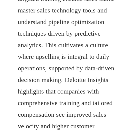
master sales technology tools and
understand pipeline optimization
techniques driven by predictive
analytics. This cultivates a culture
where upselling is integral to daily
operations, supported by data-driven
decision making. Deloitte Insights
highlights that companies with
comprehensive training and tailored
compensation see improved sales
velocity and higher customer