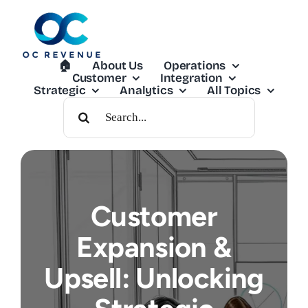
Skip
to
content
🏠︎
About Us
Operations
Customer
Integration
Strategic
Analytics
All Topics
Search
For:
Customer
Expansion &
Upsell: Unlocking