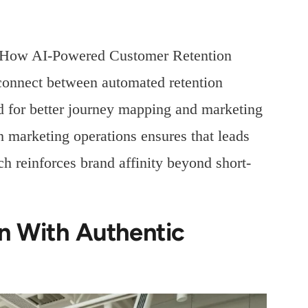
 “How AI-Powered Customer Retention
sconnect between automated retention
d for better journey mapping and marketing
h marketing operations ensures that leads
h reinforces brand affinity beyond short-
n With Authentic