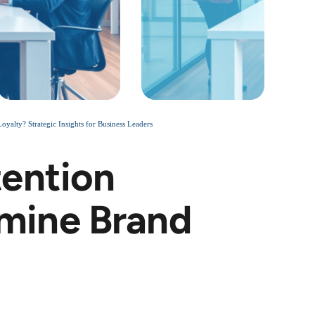
lty? Strategic Insights for Business Leaders
ention
mine Brand