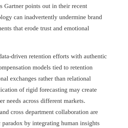
Gartner points out in their recent
nology can inadvertently undermine brand
nts that erode trust and emotional
ata-driven retention efforts with authentic
mpensation models tied to retention
onal exchanges rather than relational
ication of rigid forecasting may create
er needs across different markets.
and cross department collaboration are
ic paradox by integrating human insights