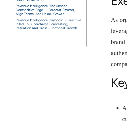
Ex
Revenue Intelligence: The Unseen
Competitive Edge — Forecast Smarter,
Align Teams, And Unlock Growth
As or
Revenue Intelligence Playbook: 5 Executive
Pillars To Supercharge Forecasting,
Retention And Cross-Functional Growth
levera
brand 
authen
compan
Ke
A
c