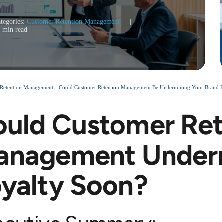
tegories:
Customer Retention Management
|
1 min read
 Retention Management
Could Customer Retention Management Be Undermining Your Brand Loya
uld Customer Ret
anagement Under
yalty Soon?