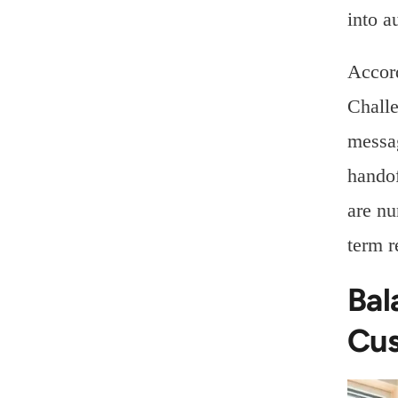
into a
Accor
Challe
messag
handof
are nu
term r
Bal
Cus