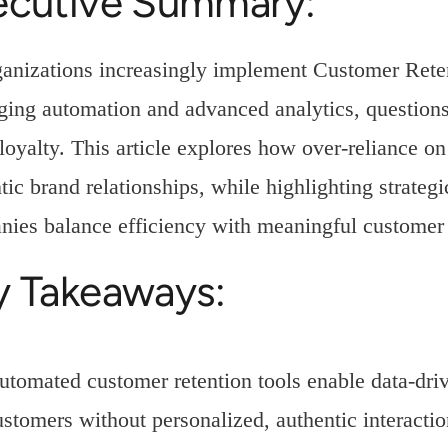
ecutive Summary:
ganizations increasingly implement Customer Re
ging automation and advanced analytics, questions
loyalty. This article explores how over-reliance on
tic brand relationships, while highlighting strateg
ies balance efficiency with meaningful custome
y Takeaways:
utomated customer retention tools enable data-driv
ustomers without personalized, authentic interactio