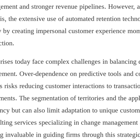
ment and stronger revenue pipelines. However, as 
is, the extensive use of automated retention tech
y by creating impersonal customer experience mome
tion.
rises today face complex challenges in balancing d
ment. Over-dependence on predictive tools and co
s risks reducing customer interactions to transacti
ments. The segmentation of territories and the appl
ency but can also limit adaptation to unique custom
ting services specializing in change management 
g invaluable in guiding firms through this strateg