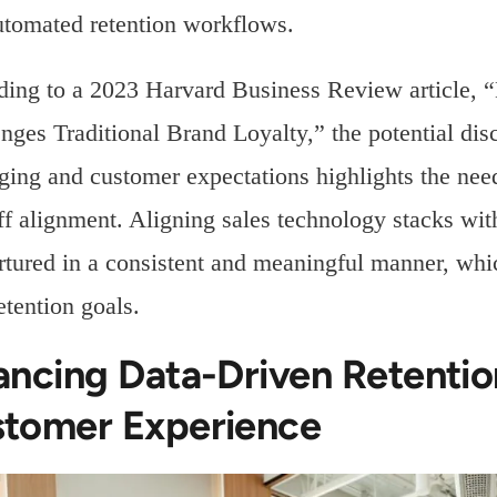
utomated retention workflows.
ding to a 2023 Harvard Business Review article,
nges Traditional Brand Loyalty,” the potential di
ing and customer expectations highlights the nee
f alignment. Aligning sales technology stacks wit
rtured in a consistent and meaningful manner, whic
etention goals.
ancing Data-Driven Retentio
tomer Experience