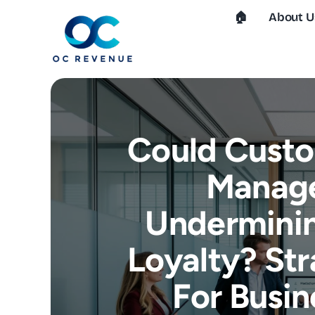
Skip
🏠︎
About U
to
content
Could Custo
Manag
Underminin
Loyalty? Str
For Busin