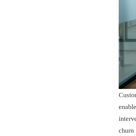
Custom
enable
interv
churn 