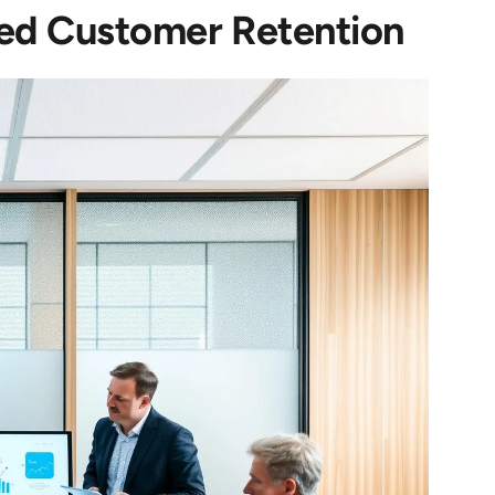
ed Customer Retention