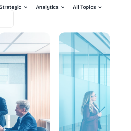
Strategic
Analytics
All Topics