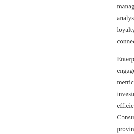
manage
analys
loyalt
connec
Enterp
engage
metric
invest
effici
Consul
provin