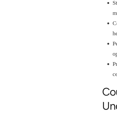
S
m
C
h
P
o
P
c
Co
Un