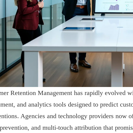
er Retention Management has rapidly evolved wit
ment, and analytics tools designed to predict cust
entions. Agencies and technology providers now off
prevention, and multi-touch attribution that promi