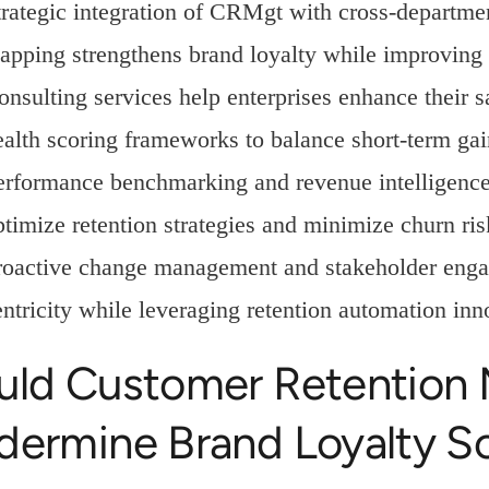
trategic integration of CRMgt with cross-departme
apping strengthens brand loyalty while improving 
onsulting services help enterprises enhance their 
ealth scoring frameworks to balance short-term gai
erformance benchmarking and revenue intelligence 
ptimize retention strategies and minimize churn ris
roactive change management and stakeholder engag
entricity while leveraging retention automation inn
uld Customer Retention
dermine Brand Loyalty S