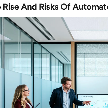
 Rise And Risks Of Automat