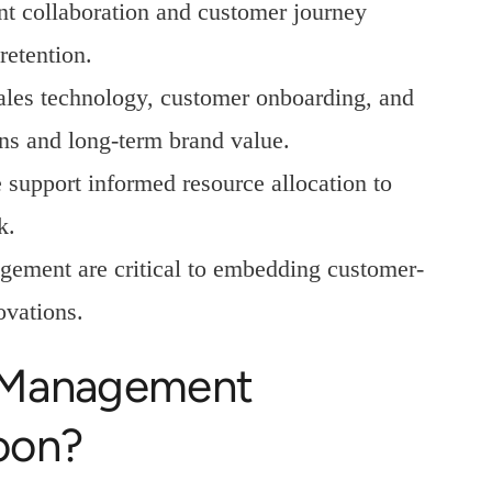
nt collaboration and customer journey
retention.
sales technology, customer onboarding, and
ns and long-term brand value.
support informed resource allocation to
k.
ement are critical to embedding customer-
ovations.
 Management
oon?