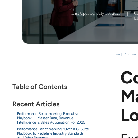
Last Updated: July 30, 2025
|
Ca
4.
Home
Customer
Co
Table of Contents
M
Recent Articles
Lo
Performance Benchmarking: Executive
Playbook — Master Data, Revenue
Intelligence & Sales Automation For 2025
Performance Benchmarking 2025: A C-Suite
Playbook To Redefine Industry Standards
And Drive Revenue