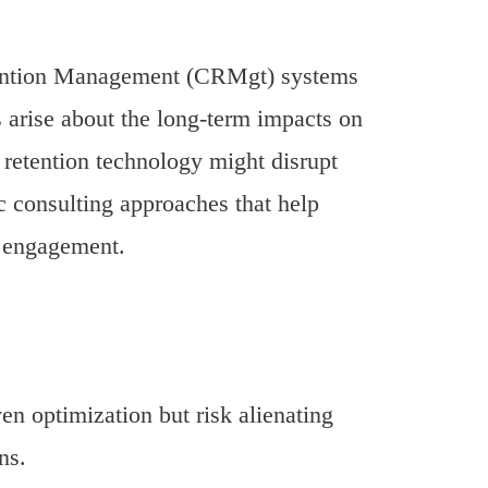
tention Management (CRMgt) systems
 arise about the long-term impacts on
 retention technology might disrupt
ic consulting approaches that help
r engagement.
en optimization but risk alienating
ns.