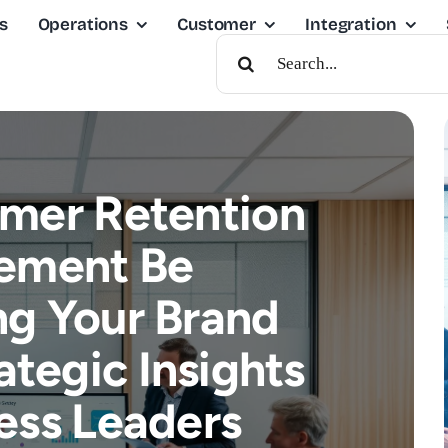
s
Operations
Customer
Integration
Search
For:
mer Retention
ement Be
g Your Brand
ategic Insights
ess Leaders