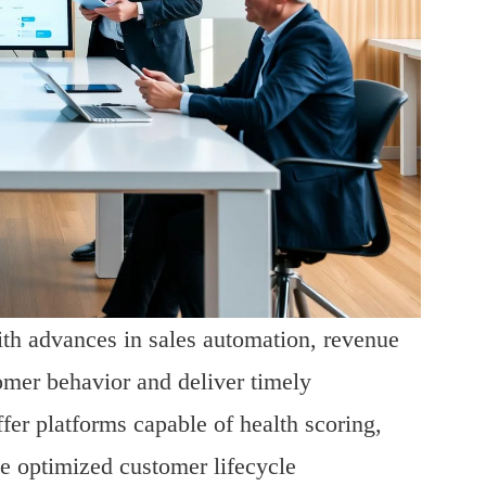
h advances in sales automation, revenue
omer behavior and deliver timely
er platforms capable of health scoring,
se optimized customer lifecycle